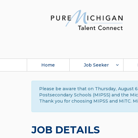
Home
Job Seeker
Please be aware that on Thursday, August 6,
Postsecondary Schools (MIPSS) and the Michi
Thank you for choosing MIPSS and MiTC. Mi
JOB DETAILS