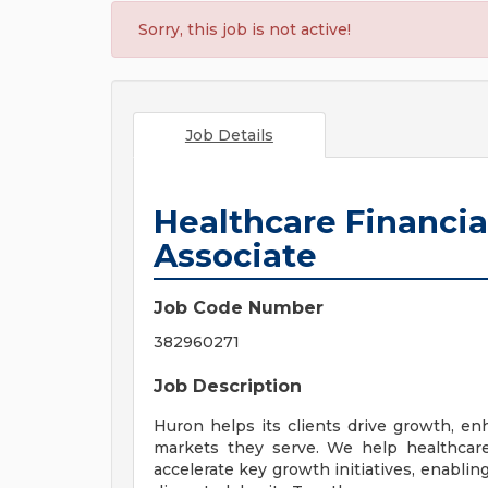
Sorry, this job is not active!
Job Details
Healthcare Financia
Associate
Job Code Number
382960271
Job Description
Huron helps its clients drive growth, e
markets they serve. We help healthcare 
accelerate key growth initiatives, enablin