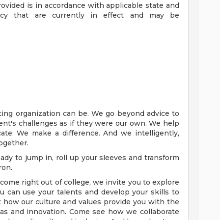
ovided is in accordance with applicable state and
ency that are currently in effect and may be
ting organization can be. We go beyond advice to
client's challenges as if they were our own. We help
ate. We make a difference. And we intelligently,
together.
dy to jump in, roll up your sleeves and transform
ron.
ome right out of college, we invite you to explore
 can use your talents and develop your skills to
 how our culture and values provide you with the
eas and innovation. Come see how we collaborate