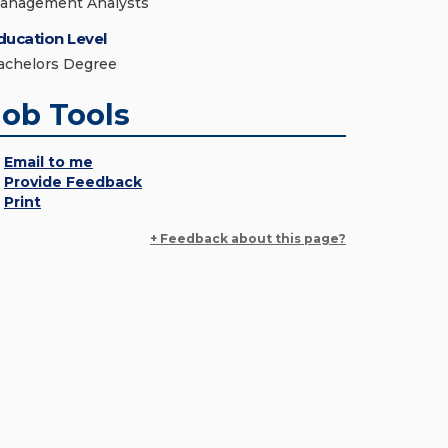
anagement Analysts
ducation Level
achelors Degree
Job Tools
Email to me
Provide Feedback
Print
+ Feedback about this page?