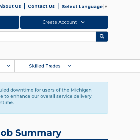
About Us
Contact Us
Select Language
▼
Create Account
Search
Skilled Trades
duled downtime for users of the Michigan
to enhance our overall service delivery.
ntime.
Job Summary