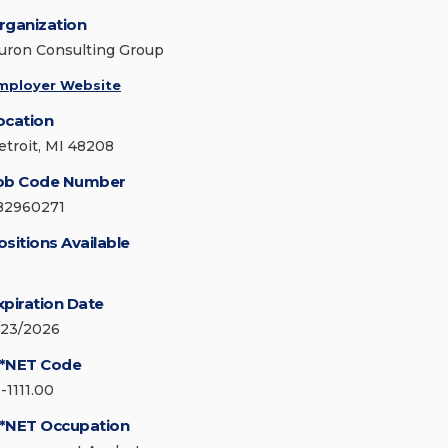
rganization
uron Consulting Group
mployer Website
ocation
etroit, MI 48208
ob Code Number
82960271
ositions Available
xpiration Date
/23/2026
*NET Code
-1111.00
*NET Occupation