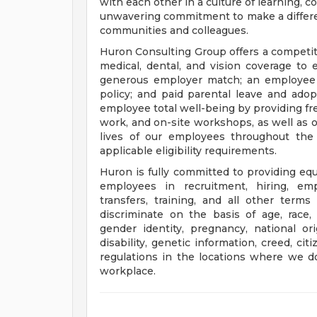
with each other in a culture of learning, c
unwavering commitment to make a differen
communities and colleagues.
Huron Consulting Group offers a competi
medical, dental, and vision coverage to
generous employer match; an employee 
policy; and paid parental leave and ado
employee total well-being by providing fr
work, and on-site workshops, as well as 
lives of our employees throughout the 
applicable eligibility requirements.
Huron is fully committed to providing eq
employees in recruitment, hiring, emp
transfers, training, and all other ter
discriminate on the basis of age, race, c
gender identity, pregnancy, national ori
disability, genetic information, creed, ci
regulations in the locations where we d
workplace.