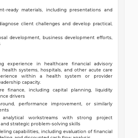
nt-ready materials, including presentations and
iagnose client challenges and develop practical,
sal development, business development efforts,
s
 experience in healthcare financial advisory
 health systems, hospitals, and other acute care
perience within a health system or provider
leadership capacity.
 finance, including capital planning, liquidity
nce drivers
naround, performance improvement, or similarly
ents
 analytical workstreams with strong project
nd strategic problem-solving skills
ing capabilities, including evaluation of financial
eling, and discounted cash flow analysis