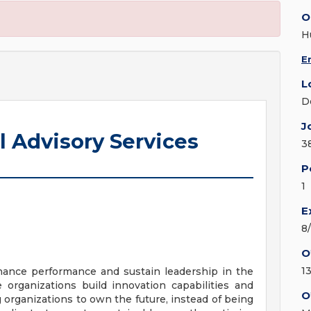
O
H
E
L
D
J
l Advisory Services
3
P
1
E
8
O
13
nhance performance and sustain leadership in the
organizations build innovation capabilities and
O
g organizations to own the future, instead of being