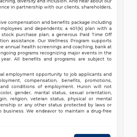
oaching, diversity and inclusion. And hear about our
ce in partnership with our clients, shareholders,
tive compensation and benefits package including
 employees and dependents; a 401(k) plan with a
stock purchase plan; a generous Paid Time Off
ption assistance. Our Wellness Program supports
ee annual health screenings and coaching, bank at
ongoing programs recognizing major events in the
year. All benefits and programs are subject to
ual employment opportunity to job applicants and
loyment, compensation, benefits, promotions,
ms and conditions of employment. Huron will not
olor, gender, marital status, sexual orientation,
gin, religion, veteran status, physical or mental
tizenship or any other status protected by laws or
o business. We endeavor to maintain a drug-free