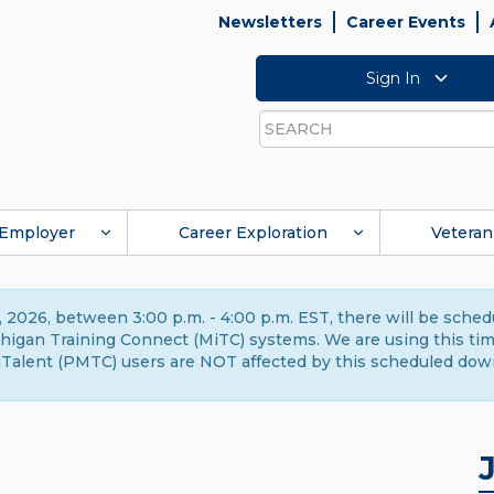
Newsletters
Career Events
Sign In
Search
Employer
Career Exploration
Veteran
 2026, between 3:00 p.m. - 4:00 p.m. EST, there will be sche
gan Training Connect (MiTC) systems. We are using this time 
Talent (PMTC) users are NOT affected by this scheduled dow