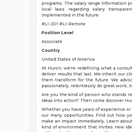
programs. The salary range information pr
local laws regarding salary transpar
implemented in the future.
#LI-JD1 #LI-Remote
Position Level
Associate
Country
United States of America
At Huron, we're redefining what a consul
deliver results that last. We inherit our 
them transform for the future. We advoc
passionately, relentlessly do great work...
Are you the kind of person who stands rea
ideas into action? Then come discover Hu
Whether you have years of experience or c
our many opportunities. Find out how you
make an impact immediately. Learn about
kind of environment that invites new id