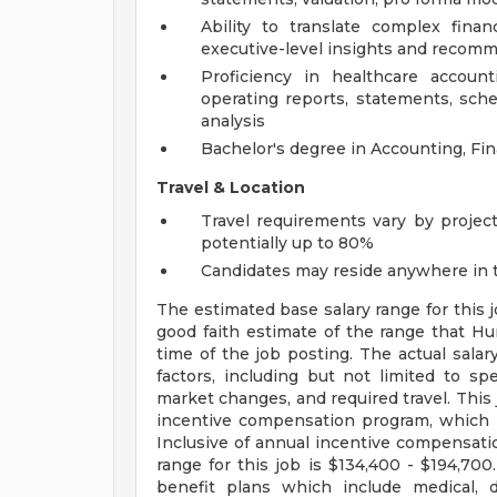
Ability to translate complex finan
executive-level insights and recom
Proficiency in healthcare account
operating reports, statements, sch
analysis
Bachelor's degree in Accounting, Fin
Travel & Location
Travel requirements vary by project
potentially up to 80%
Candidates may reside anywhere in t
The estimated base salary range for this 
good faith estimate of the range that Hu
time of the job posting. The actual salary
factors, including but not limited to spec
market changes, and required travel. This j
incentive compensation program, which r
Inclusive of annual incentive compensati
range for this job is $134,400 - $194,700.
benefit plans which include medical, 