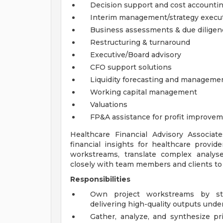
Decision support and cost accounti
Interim management/strategy execu
Business assessments & due diligen
Restructuring & turnaround
Executive/Board advisory
CFO support solutions
Liquidity forecasting and manageme
Working capital management
Valuations
FP&A assistance for profit improve
Healthcare Financial Advisory Associate
financial insights for healthcare provid
workstreams, translate complex analys
closely with team members and clients to d
Responsibilities
Own project workstreams by stru
delivering high-quality outputs under
Gather, analyze, and synthesize p