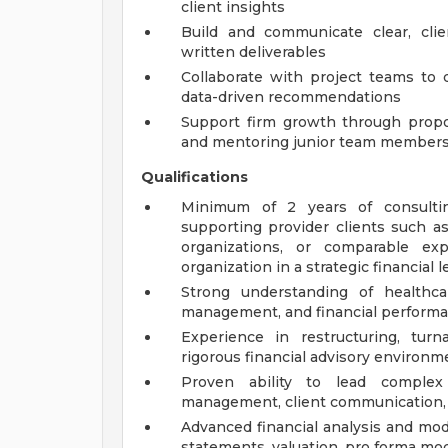
client insights
Build and communicate clear, clie
written deliverables
Collaborate with project teams to d
data-driven recommendations
Support firm growth through propo
and mentoring junior team member
Qualifications
Minimum of 2 years of consulting
supporting provider clients such as
organizations, or comparable ex
organization in a strategic financial 
Strong understanding of healthcare
management, and financial performa
Experience in restructuring, tur
rigorous financial advisory environm
Proven ability to lead complex
management, client communication, a
Advanced financial analysis and model
statements, valuation, pro forma mod