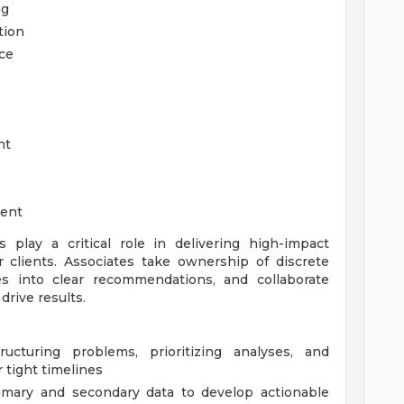
ng
tion
ce
nt
ment
s play a critical role in delivering high-impact
er clients. Associates take ownership of discrete
es into clear recommendations, and collaborate
rive results.
cturing problems, prioritizing analyses, and
 tight timelines
rimary and secondary data to develop actionable