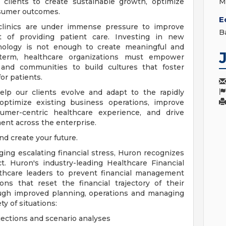
clients to create sustainable growth, optimize
M
nsumer outcomes.
E
 clinics are under immense pressure to improve
B
 of providing patient care. Investing in new
chnology is not enough to create meaningful and
term, healthcare organizations must empower
es and communities to build cultures that foster
or patients.
lp our clients evolve and adapt to the rapidly
ptimize existing business operations, improve
umer-centric healthcare experience, and drive
nt across the enterprise.
nd create your future.
ng escalating financial stress, Huron recognizes
. Huron's industry-leading Healthcare Financial
thcare leaders to prevent financial management
ons that reset the financial trajectory of their
rough improved planning, operations and managing
ty of situations:
jections and scenario analyses