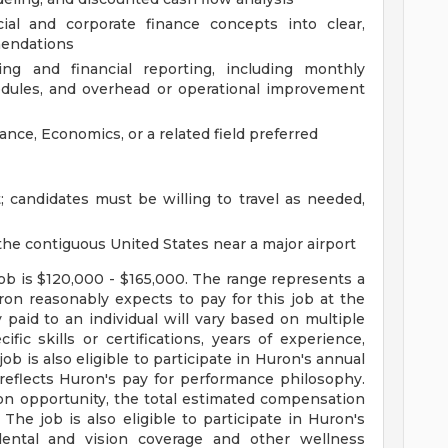
cial and corporate finance concepts into clear,
mendations
ing and financial reporting, including monthly
edules, and overhead or operational improvement
ance, Economics, or a related field preferred
; candidates must be willing to travel as needed,
he contiguous United States near a major airport
job is $120,000 - $165,000. The range represents a
ron reasonably expects to pay for this job at the
 paid to an individual will vary based on multiple
ific skills or certifications, years of experience,
ob is also eligible to participate in Huron's annual
eflects Huron's pay for performance philosophy.
on opportunity, the total estimated compensation
 The job is also eligible to participate in Huron's
dental and vision coverage and other wellness