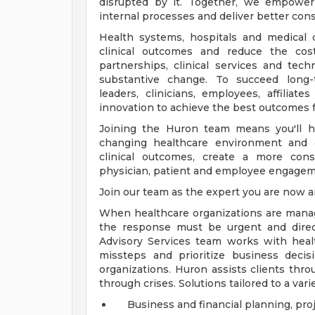
disrupted by it. Together, we empower 
internal processes and deliver better co
Health systems, hospitals and medical
clinical outcomes and reduce the cost
partnerships, clinical services and te
substantive change. To succeed long-
leaders, clinicians, employees, affiliat
innovation to achieve the best outcomes f
Joining the Huron team means you'll he
changing healthcare environment and o
clinical outcomes, create a more cons
physician, patient and employee engageme
Join our team as the expert you are now a
When healthcare organizations are managi
the response must be urgent and direct
Advisory Services team works with heal
missteps and prioritize business decisi
organizations. Huron assists clients th
through crises. Solutions tailored to a varie
Business and financial planning, pro