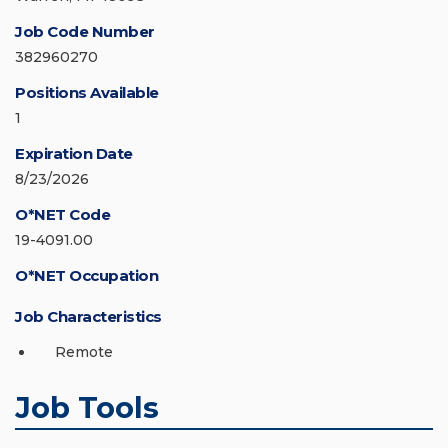
Job Code Number
382960270
Positions Available
1
Expiration Date
8/23/2026
O*NET Code
19-4091.00
O*NET Occupation
Job Characteristics
Remote
Job Tools