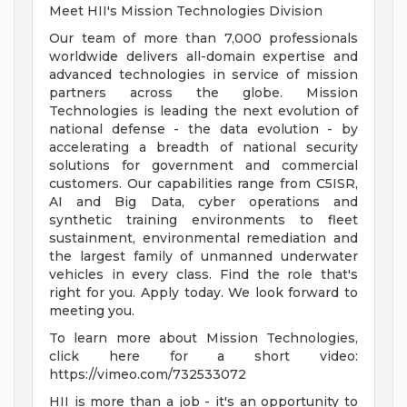
Meet HII's Mission Technologies Division
Our team of more than 7,000 professionals
worldwide delivers all-domain expertise and
advanced technologies in service of mission
partners across the globe. Mission
Technologies is leading the next evolution of
national defense - the data evolution - by
accelerating a breadth of national security
solutions for government and commercial
customers. Our capabilities range from C5ISR,
AI and Big Data, cyber operations and
synthetic training environments to fleet
sustainment, environmental remediation and
the largest family of unmanned underwater
vehicles in every class. Find the role that's
right for you. Apply today. We look forward to
meeting you.
To learn more about Mission Technologies,
click here for a short video:
https://vimeo.com/732533072
HII is more than a job - it's an opportunity to