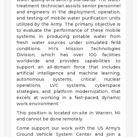
treatment technician assists senior personnel
and engineers in the deployment, operation,
and testing of mobile water purification units
utilized by the Army. The primany objective is
to evaluate the performance of these mobile
systems in producing potable water from
fresh water sources under simulated feild
conditions. HII's Mission Technologies
Division, which has over 100 facilities
worldwide and provides capabilities to
support an all-domain force that includes
artificial intelligence and machine learning,
autonomous systems, critical nuclear
operations, LVC systems, cyberspace
strategies, and platform modernization. that
excels at working in a fast-paced, dynamic
work environment.
This position is located on site in Warren, MI
and cannot be done remotely.
Come support our work with the US Army's
Ground Vehicle System Center and join a