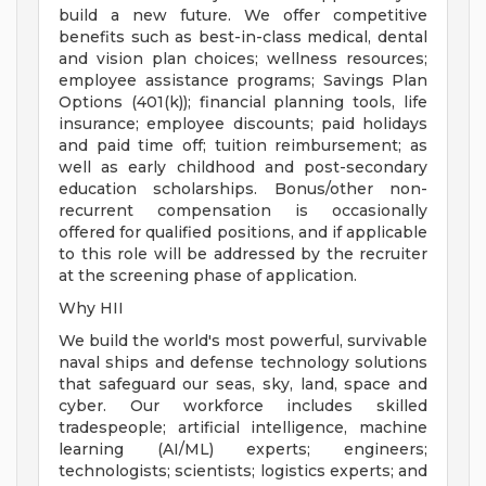
build a new future. We offer competitive
benefits such as best-in-class medical, dental
and vision plan choices; wellness resources;
employee assistance programs; Savings Plan
Options (401(k)); financial planning tools, life
insurance; employee discounts; paid holidays
and paid time off; tuition reimbursement; as
well as early childhood and post-secondary
education scholarships. Bonus/other non-
recurrent compensation is occasionally
offered for qualified positions, and if applicable
to this role will be addressed by the recruiter
at the screening phase of application.
Why HII
We build the world's most powerful, survivable
naval ships and defense technology solutions
that safeguard our seas, sky, land, space and
cyber. Our workforce includes skilled
tradespeople; artificial intelligence, machine
learning (AI/ML) experts; engineers;
technologists; scientists; logistics experts; and