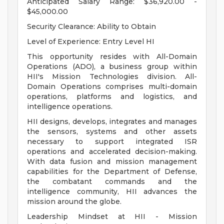
Anticipated Salary Range: $36,920.00 -
$45,000.00
Security Clearance: Ability to Obtain
Level of Experience: Entry Level HI
This opportunity resides with All-Domain
Operations (ADO), a business group within
HII's Mission Technologies division. All-
Domain Operations comprises multi-domain
operations, platforms and logistics, and
intelligence operations.
HII designs, develops, integrates and manages
the sensors, systems and other assets
necessary to support integrated ISR
operations and accelerated decision-making.
With data fusion and mission management
capabilities for the Department of Defense,
the combatant commands and the
intelligence community, HII advances the
mission around the globe.
Leadership Mindset at HII - Mission