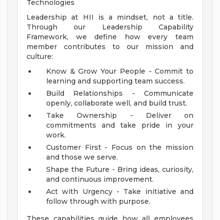
Technologies
Leadership at HII is a mindset, not a title.
Through our Leadership Capability
Framework, we define how every team
member contributes to our mission and
culture:
Know & Grow Your People - Commit to
learning and supporting team success.
Build Relationships - Communicate
openly, collaborate well, and build trust.
Take Ownership - Deliver on
commitments and take pride in your
work.
Customer First - Focus on the mission
and those we serve.
Shape the Future - Bring ideas, curiosity,
and continuous improvement.
Act with Urgency - Take initiative and
follow through with purpose.
These capabilities guide how all employees