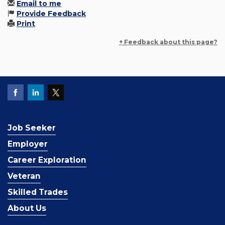
Email to me
Provide Feedback
Print
+ Feedback about this page?
Job Seeker
Employer
Career Exploration
Veteran
Skilled Trades
About Us