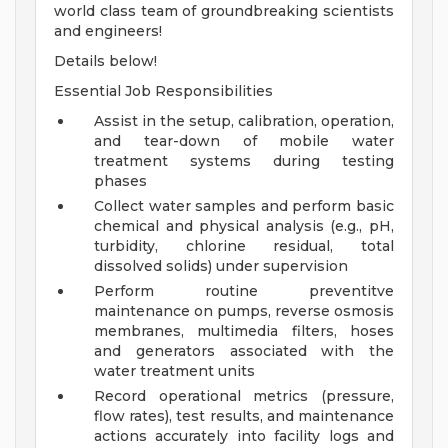
world class team of groundbreaking scientists
and engineers!
Details below!
Essential Job Responsibilities
Assist in the setup, calibration, operation,
and tear-down of mobile water
treatment systems during testing
phases
Collect water samples and perform basic
chemical and physical analysis (e.g., pH,
turbidity, chlorine residual, total
dissolved solids) under supervision
Perform routine preventitve
maintenance on pumps, reverse osmosis
membranes, multimedia filters, hoses
and generators associated with the
water treatment units
Record operational metrics (pressure,
flow rates), test results, and maintenance
actions accurately into facility logs and