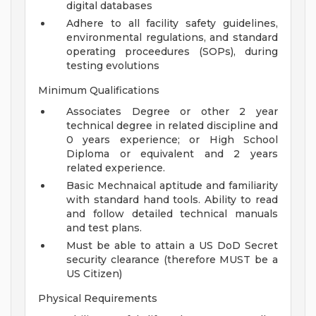
digital databases
Adhere to all facility safety guidelines,
environmental regulations, and standard
operating proceedures (SOPs), during
testing evolutions
Minimum Qualifications
Associates Degree or other 2 year
technical degree in related discipline and
0 years experience; or High School
Diploma or equivalent and 2 years
related experience.
Basic Mechnaical aptitude and familiarity
with standard hand tools. Ability to read
and follow detailed technical manuals
and test plans.
Must be able to attain a US DoD Secret
security clearance (therefore MUST be a
US Citizen)
Physical Requirements