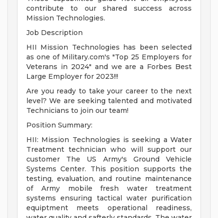
contribute to our shared success across
Mission Technologies.
Job Description
HII Mission Technologies has been selected
as one of Military.com's "Top 25 Employers for
Veterans in 2024" and we are a Forbes Best
Large Employer for 2023!!!
Are you ready to take your career to the next
level? We are seeking talented and motivated
Technicians to join our team!
Position Summary:
HII: Mission Technologies is seeking a Water
Treatment technician who will support our
customer The US Army's Ground Vehicle
Systems Center. This position supports the
testing, evaluation, and routine maintenance
of Army mobile fresh water treatment
systems ensuring tactical water purification
equiptment meets operational readiness,
water quality and safterly standards. The water