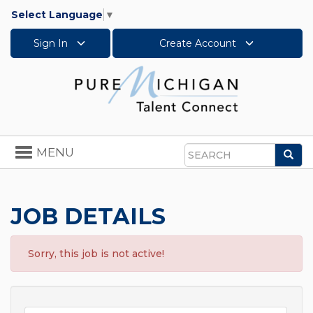
Select Language
▼
Sign In
Create Account
Toggle
MENU
Sea
navigation
Search
JOB DETAILS
Sorry, this job is not active!