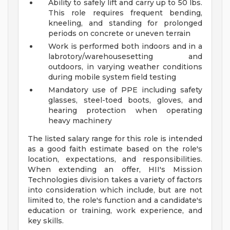
Ability to safely lift and carry up to 50 lbs.
This role requires frequent bending,
kneeling, and standing for prolonged
periods on concrete or uneven terrain
Work is performed both indoors and in a
labrotory/warehousesetting and
outdoors, in varying weather conditions
during mobile system field testing
Mandatory use of PPE including safety
glasses, steel-toed boots, gloves, and
hearing protection when operating
heavy machinery
The listed salary range for this role is intended
as a good faith estimate based on the role's
location, expectations, and responsibilities.
When extending an offer, HII's Mission
Technologies division takes a variety of factors
into consideration which include, but are not
limited to, the role's function and a candidate's
education or training, work experience, and
key skills.