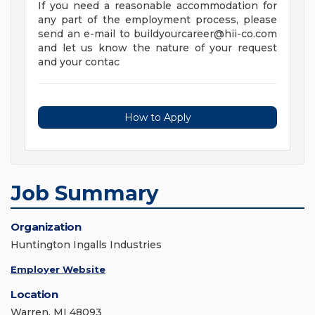
If you need a reasonable accommodation for
any part of the employment process, please
send an e-mail to
buildyourcareer@hii-co.com
and let us know the nature of your request
and your contac
How to Apply
Job Summary
Organization
Huntington Ingalls Industries
Employer Website
Location
Warren, MI 48093