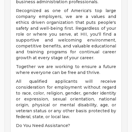
business administration professionals.
Recognized as one of America's top large
company employers, we are a values and
ethics driven organization that puts people's
safety and well-being first. Regardless of your
role or where you serve, at HII, you'll find a
supportive and welcoming environment,
competitive benefits, and valuable educational
and training programs for continual career
growth at every stage of your career.
Together we are working to ensure a future
where everyone can be free and thrive.
All qualified applicants will receive
consideration for employment without regard
to race, color, religion, gender, gender identity
or expression, sexual orientation, national
origin, physical or mental disability, age, or
veteran status or any other basis protected by
federal, state, or local law.
Do You Need Assistance?