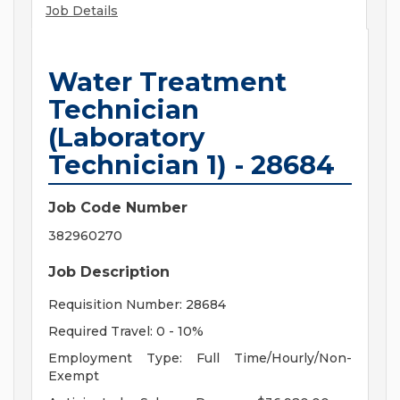
Job Details
Water Treatment
Technician
(Laboratory
Technician 1) - 28684
Job Code Number
382960270
Job Description
Requisition Number: 28684
Required Travel: 0 - 10%
Employment Type: Full Time/Hourly/Non-
Exempt