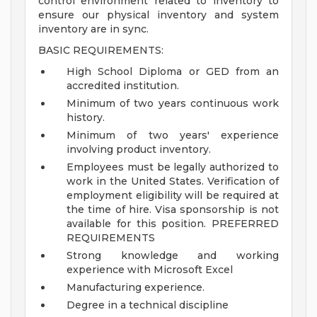
control environment related to inventory to
ensure our physical inventory and system
inventory are in sync.
BASIC REQUIREMENTS:
High School Diploma or GED from an
accredited institution.
Minimum of two years continuous work
history.
Minimum of two years' experience
involving product inventory.
Employees must be legally authorized to
work in the United States. Verification of
employment eligibility will be required at
the time of hire. Visa sponsorship is not
available for this position.
PREFERRED
REQUIREMENTS
Strong knowledge and working
experience with Microsoft Excel
Manufacturing experience.
Degree in a technical discipline