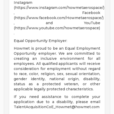
Instagram
(https://www.instagram.com/howmetaerospace/)
, Facebook
(https://www.facebook.com/Howmetaerospace/)
, and YouTube
(https://www.youtube.com/howmetaerospace)
.
Equal Opportunity Employer:
Howmet is proud to be an Equal Employment
Opportunity employer. We are committed to
creating an inclusive environment for all
employees. All qualified applicants will receive
consideration for employment without regard
to race, color, religion, sex, sexual orientation,
gender identity, national origin, disability,
status as a protected veteran, or other
applicable legally protected characteristics.
If you need assistance to complete your
application due to a disability, please email
TalentAcquisitionCoE_Howmet@howmet.com