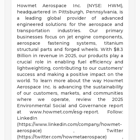
Howmet Aerospace Inc. (NYSE: HWM),
headquartered in Pittsburgh, Pennsylvania, is
a leading global provider of advanced
engineered solutions for the aerospace and
transportation industries. Our primary
businesses focus on jet engine components,
aerospace fastening systems, titanium
structural parts and forged wheels. With $8.3
Billion in revenue in 2025, our products play a
crucial role in enabling fuel efficiency and
lightweighting, contributing to our customers'
success and making a positive impact on the
world. To learn more about the way Howmet
Aerospace Inc. is advancing the sustainability
of our customers, markets, and communities
where we operate, review the 2025
Environmental Social and Governance report
at www.howmet.com/esg-report. Follow:
LinkedIn
(https://www.linkedin.com/company/howmet-
aerospace) , Twitter
(https://twitter.com/howmetaerospace) ,