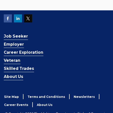
Job Seeker
Employer
Career Exploration
Veteran
Skilled Trades
About Us
Site Map
Terms and Conditions
Newsletters
Career Events
About Us