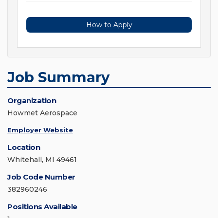
How to Apply
Job Summary
Organization
Howmet Aerospace
Employer Website
Location
Whitehall, MI 49461
Job Code Number
382960246
Positions Available