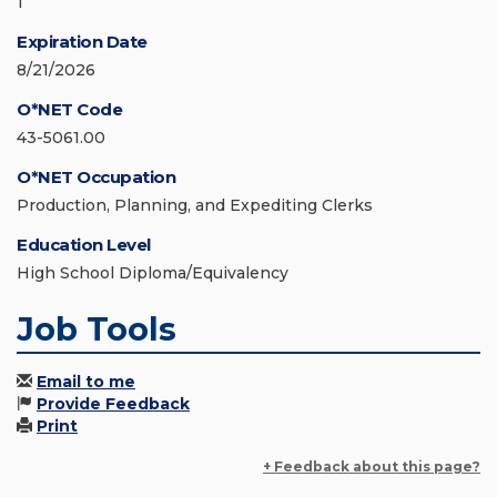
1
Expiration Date
8/21/2026
O*NET Code
43-5061.00
O*NET Occupation
Production, Planning, and Expediting Clerks
Education Level
High School Diploma/Equivalency
Job Tools
Email to me
Provide Feedback
Print
+ Feedback about this page?