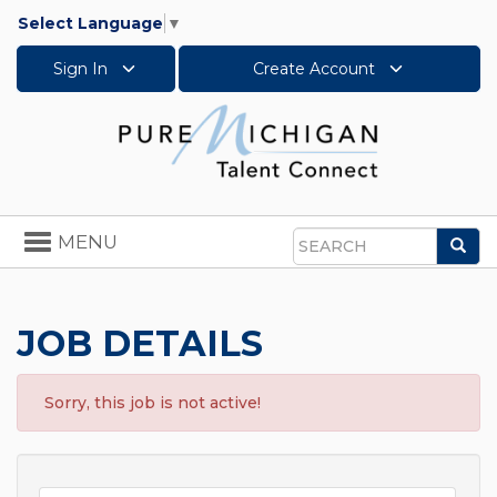
Select Language
▼
Sign In
Create Account
Toggle
MENU
Sea
navigation
Search
JOB DETAILS
Sorry, this job is not active!