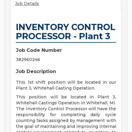
Job Details
INVENTORY CONTROL
PROCESSOR - Plant 3
Job Code Number
382960246
Job Description
This 1st shift position will be located in our
Plant 3, Whitehall Casting Operation.
This position will be located in Plant 3,
Whitehall Castings Operation in Whitehall, MI.
The Inventory Control Processor will have the
responsibility for completing daily cycle
counting tasks assigned by management with
the goal of maintaining and improving internal