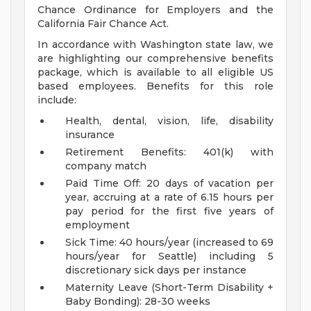
Chance Ordinance for Employers and the
California Fair Chance Act.
In accordance with Washington state law, we
are highlighting our comprehensive benefits
package, which is available to all eligible US
based employees. Benefits for this role
include:
Health, dental, vision, life, disability
insurance
Retirement Benefits: 401(k) with
company match
Paid Time Off: 20 days of vacation per
year, accruing at a rate of 6.15 hours per
pay period for the first five years of
employment
Sick Time: 40 hours/year (increased to 69
hours/year for Seattle) including 5
discretionary sick days per instance
Maternity Leave (Short-Term Disability +
Baby Bonding): 28-30 weeks