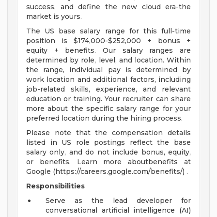
success, and define the new cloud era-the
market is yours.
The US base salary range for this full-time
position is $174,000-$252,000 + bonus +
equity + benefits. Our salary ranges are
determined by role, level, and location. Within
the range, individual pay is determined by
work location and additional factors, including
job-related skills, experience, and relevant
education or training. Your recruiter can share
more about the specific salary range for your
preferred location during the hiring process.
Please note that the compensation details
listed in US role postings reflect the base
salary only, and do not include bonus, equity,
or benefits. Learn more aboutbenefits at
Google (https://careers.google.com/benefits/) .
Responsibilities
Serve as the lead developer for
conversational artificial intelligence (AI)