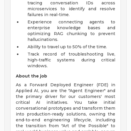
tracing conversation IDs across
microservices to identify and resolve
failures in real-time.
Experience connecting agents to
enterprise knowledge bases and
optimizing RAG chunking to prevent
hallucinations.
Ability to travel up to 50% of the time.
Track record of troubleshooting live,
high-traffic systems during critical
windows.
About the job
As a Forward Deployed Engineer (FDE) in
Applied AI, you are the "Agent Engineer" and
the primary driver for our customers' most
critical AI initiatives. You take initial
conversational prototypes and transform them
into production-ready solutions, owning the
end-to-end engineering lifecycle, including
the transition from "Art of the Possible" to