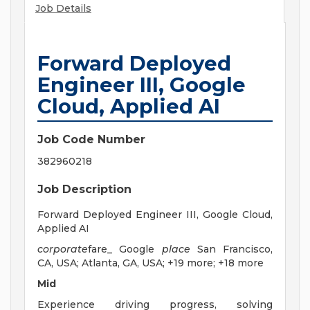
Job Details
Forward Deployed
Engineer III, Google
Cloud, Applied AI
Job Code Number
382960218
Job Description
Forward Deployed Engineer III, Google Cloud,
Applied AI
corporate
fare_ Google
place
San Francisco,
CA, USA; Atlanta, GA, USA; +19 more; +18 more
Mid
Experience driving progress, solving