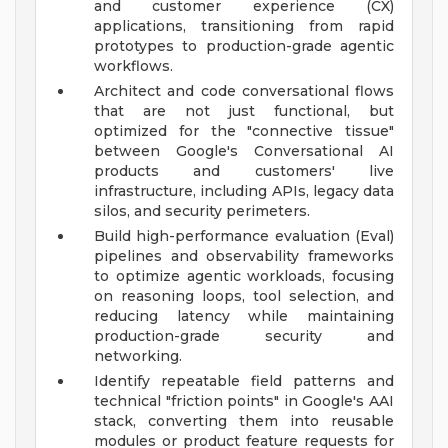
and customer experience (CX)
applications, transitioning from rapid
prototypes to production-grade agentic
workflows.
Architect and code conversational flows
that are not just functional, but
optimized for the "connective tissue"
between Google's Conversational AI
products and customers' live
infrastructure, including APIs, legacy data
silos, and security perimeters.
Build high-performance evaluation (Eval)
pipelines and observability frameworks
to optimize agentic workloads, focusing
on reasoning loops, tool selection, and
reducing latency while maintaining
production-grade security and
networking.
Identify repeatable field patterns and
technical "friction points" in Google's AAI
stack, converting them into reusable
modules or product feature requests for