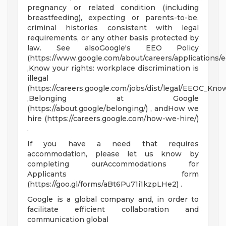
pregnancy or related condition (including
breastfeeding), expecting or parents-to-be,
criminal histories consistent with legal
requirements, or any other basis protected by
law. See alsoGoogle's EEO Policy
(https://www.google.com/about/careers/applications/e
,Know your rights: workplace discrimination is
illegal
(https://careers.google.com/jobs/dist/legal/EEOC_Kno
,Belonging at Google
(https://about.google/belonging/) , andHow we
hire (https://careers.google.com/how-we-hire/)
.
If you have a need that requires
accommodation, please let us know by
completing ourAccommodations for
Applicants form
(https://goo.gl/forms/aBt6Pu71i1kzpLHe2) .
Google is a global company and, in order to
facilitate efficient collaboration and
communication global