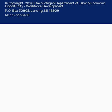
© Copyright, 2026 The Michigan Department of Labor & Economic
Opportunity - Workforce Development
P.O. Box 30805, Lansing, MI 48909
1-833-727-3495