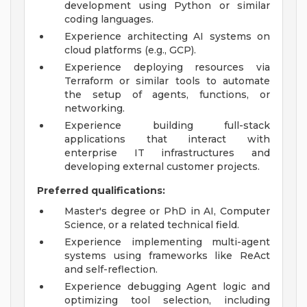
development using Python or similar
coding languages.
Experience architecting AI systems on
cloud platforms (e.g., GCP).
Experience deploying resources via
Terraform or similar tools to automate
the setup of agents, functions, or
networking.
Experience building full-stack
applications that interact with
enterprise IT infrastructures and
developing external customer projects.
Preferred qualifications:
Master's degree or PhD in AI, Computer
Science, or a related technical field.
Experience implementing multi-agent
systems using frameworks like ReAct
and self-reflection.
Experience debugging Agent logic and
optimizing tool selection, including