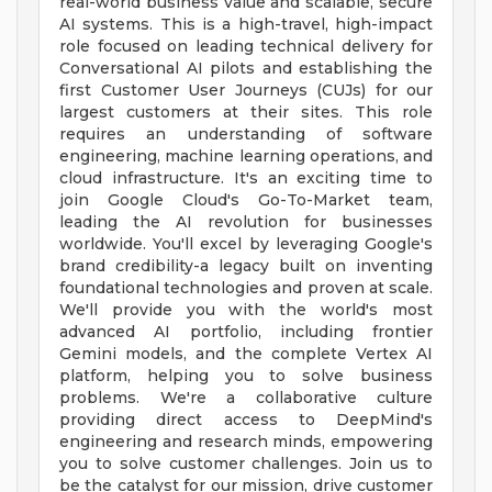
real-world business value and scalable, secure
AI systems. This is a high-travel, high-impact
role focused on leading technical delivery for
Conversational AI pilots and establishing the
first Customer User Journeys (CUJs) for our
largest customers at their sites. This role
requires an understanding of software
engineering, machine learning operations, and
cloud infrastructure. It's an exciting time to
join Google Cloud's Go-To-Market team,
leading the AI revolution for businesses
worldwide. You'll excel by leveraging Google's
brand credibility-a legacy built on inventing
foundational technologies and proven at scale.
We'll provide you with the world's most
advanced AI portfolio, including frontier
Gemini models, and the complete Vertex AI
platform, helping you to solve business
problems. We're a collaborative culture
providing direct access to DeepMind's
engineering and research minds, empowering
you to solve customer challenges. Join us to
be the catalyst for our mission, drive customer