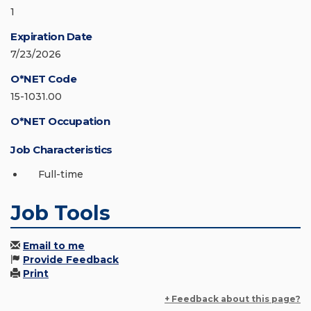
1
Expiration Date
7/23/2026
O*NET Code
15-1031.00
O*NET Occupation
Job Characteristics
Full-time
Job Tools
Email to me
Provide Feedback
Print
+ Feedback about this page?