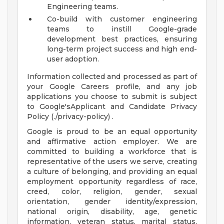
Engineering teams.
Co-build with customer engineering
teams to instill Google-grade
development best practices, ensuring
long-term project success and high end-
user adoption.
Information collected and processed as part of
your Google Careers profile, and any job
applications you choose to submit is subject
to Google'sApplicant and Candidate Privacy
Policy (./privacy-policy) .
Google is proud to be an equal opportunity
and affirmative action employer. We are
committed to building a workforce that is
representative of the users we serve, creating
a culture of belonging, and providing an equal
employment opportunity regardless of race,
creed, color, religion, gender, sexual
orientation, gender identity/expression,
national origin, disability, age, genetic
information, veteran status, marital status,