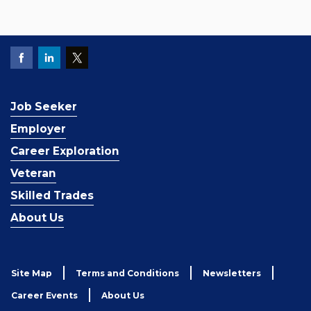
Job Seeker
Employer
Career Exploration
Veteran
Skilled Trades
About Us
Site Map
Terms and Conditions
Newsletters
Career Events
About Us