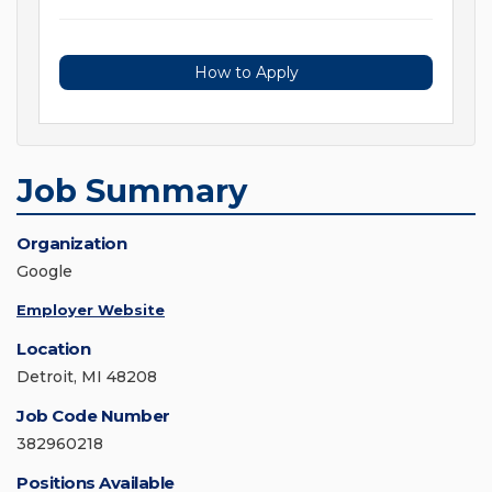
How to Apply
Job Summary
Organization
Google
Employer Website
Location
Detroit, MI 48208
Job Code Number
382960218
Positions Available