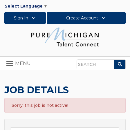
Select Language
▼
Sign In
Create Account
Toggle
MENU
Sea
navigation
Search
JOB DETAILS
Sorry, this job is not active!