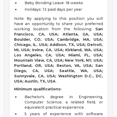
Baby Bonding Leave: 18 weeks
Holidays: 13 paid days per year
Note: By applying to this position you will
have an opportunity to share your preferred
working location from the following:
San
Francisco, CA, USA; Atlanta, GA, USA;
Boulder, CO, USA; Cambridge, MA, USA;
Chicago, IL, USA; Addison, TX, USA; Detroit,
MI, USA; Irvine, CA, USA; Kirkland, WA, USA;
Los Angeles, CA, USA; Miami, FL, USA;
Mountain View, CA, USA; New York, NY, USA;
Portland, OR, USA; Reston, VA, USA; San
Diego, CA, USA; Seattle, WA, USA;
Sunnyvale, CA, USA; Washington D.C., DC,
USA; Austin, TX, USA
.
Minimum qualifications:
Bachelor's degree in Engineering,
Computer Science, a related field, or
equivalent practical experience.
5 years of experience with software