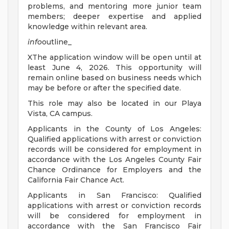
problems, and mentoring more junior team
members; deeper expertise and applied
knowledge within relevant area.
info
outline_
XThe application window will be open until at
least June 4, 2026. This opportunity will
remain online based on business needs which
may be before or after the specified date.
This role may also be located in our Playa
Vista, CA campus.
Applicants in the County of Los Angeles:
Qualified applications with arrest or conviction
records will be considered for employment in
accordance with the Los Angeles County Fair
Chance Ordinance for Employers and the
California Fair Chance Act.
Applicants in San Francisco: Qualified
applications with arrest or conviction records
will be considered for employment in
accordance with the San Francisco Fair