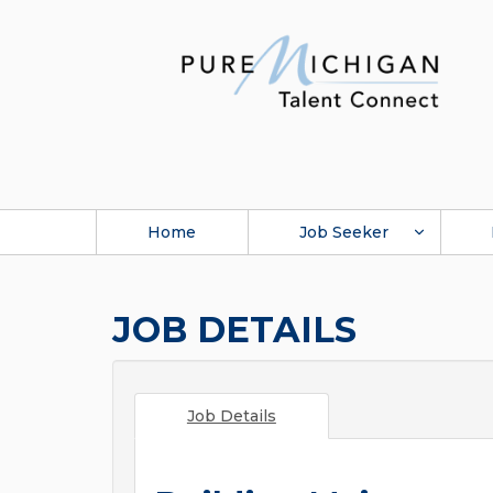
Home
Job Seeker
JOB DETAILS
Job Details