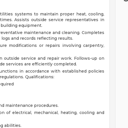
lities systems to maintain proper heat, cooling,
 times. Assists outside service representatives in
 building equipment.
reventative maintenance and cleaning. Completes
logs and records reflecting results.
re modifications or repairs involving carpentry,
n outside service and repair work. Follows-up on
e services are efficiently completed.
nctions in accordance with established policies
regulations.
Qualifications:
equired
and maintenance procedures.
n of electrical, mechanical, heating, cooling and
 abilities.