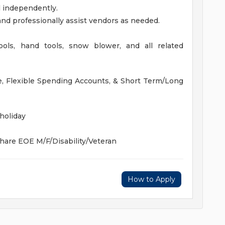
l independently.
and professionally assist vendors as needed.
 tools, hand tools, snow blower, and all related
nce, Flexible Spending Accounts, & Short Term/Long
holiday
Share
EOE M/F/Disability/Veteran
How to Apply