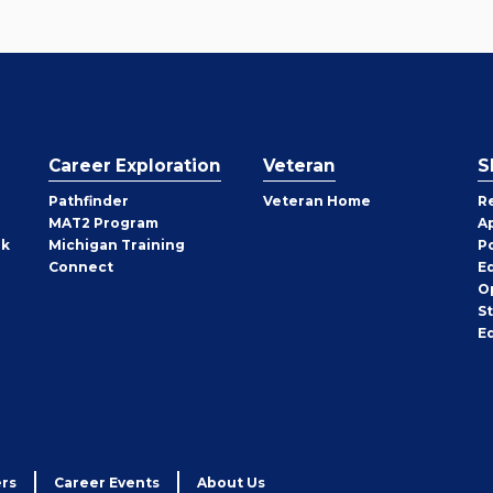
Career Exploration
Veteran
S
Pathfinder
Veteran Home
R
MAT2 Program
A
rk
Michigan Training
P
Connect
E
O
S
E
rs
Career Events
About Us