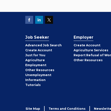
Job Seeker
Employer
Employer
Advanced Job Search
Create
Account
Job
Create
Account
Agriculture Services
Seeker
Just for You
Report Refusal of Wo
Employer
Agriculture
Other
Resources
Employment
Job
Other
Resources
Seeker
Unemployment
Information
Tutorials
Site Map
Terms and Conditions
Newslette