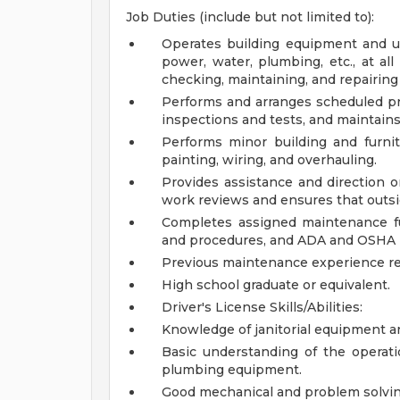
Job Duties (include but not limited to):
Operates building equipment and uti
power, water, plumbing, etc., at all
checking, maintaining, and repairing
Performs and arranges scheduled p
inspections and tests, and maintains 
Performs minor building and furnitu
painting, wiring, and overhauling.
Provides assistance and direction o
work reviews and ensures that outsid
Completes assigned maintenance fu
and procedures, and ADA and OSHA 
Previous maintenance experience r
High school graduate or equivalent.
Driver's License
Skills/Abilities:
Knowledge of janitorial equipment 
Basic understanding of the operatio
plumbing equipment.
Good mechanical and problem solving