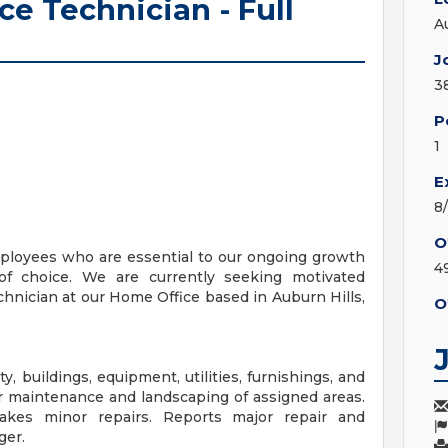
e Technician - Full
A
J
3
P
1
E
8
O
mployees who are essential to our ongoing growth
4
 of choice. We are currently seeking motivated
hnician at our Home Office based in Auburn Hills,
O
 buildings, equipment, utilities, furnishings, and
or maintenance and landscaping of assigned areas.
akes minor repairs. Reports major repair and
ger.