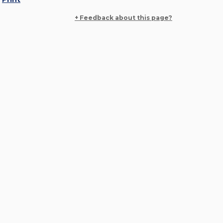
+ Feedback about this page?