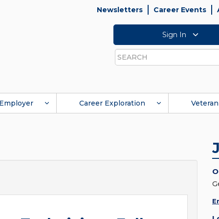
Newsletters
Career Events
Sign In
Search
Employer
Career Exploration
Veteran
O
G
E
L