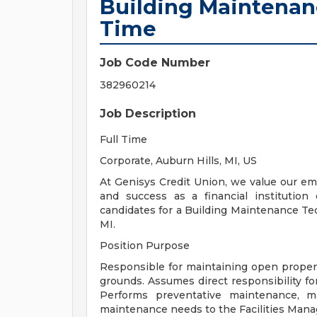
Building Maintenanc
Time
Job Code Number
382960214
Job Description
Full Time
Corporate, Auburn Hills, MI, US
At Genisys Credit Union, we value our e
and success as a financial institution
candidates for a Building Maintenance Tec
MI.
Position Purpose
Responsible for maintaining open property,
grounds. Assumes direct responsibility f
Performs preventative maintenance, m
maintenance needs to the Facilities Mana