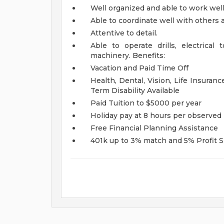
Well organized and able to work wel
Able to coordinate well with others 
Attentive to detail.
Able to operate drills, electrical
machinery.
Benefits:
Vacation and Paid Time Off
Health, Dental, Vision, Life Insura
Term Disability Available
Paid Tuition to $5000 per year
Holiday pay at 8 hours per observed 
Free Financial Planning Assistance
401k up to 3% match and 5% Profit 