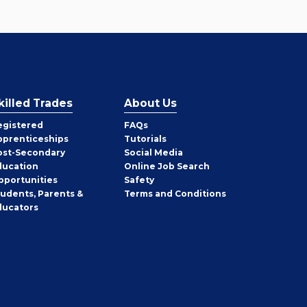
killed Trades
About Us
egistered
FAQs
pprenticeships
Tutorials
ost-Secondary
Social Media
ducation
Online Job Search
pportunities
Safety
tudents, Parents &
Terms and Conditions
ducators