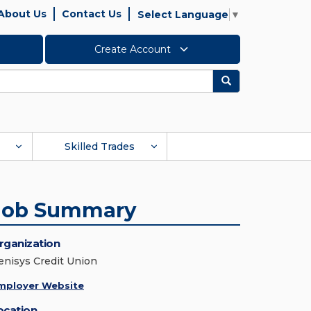
About Us
Contact Us
Select Language
▼
Create Account
Search
Skilled Trades
Job Summary
rganization
enisys Credit Union
mployer Website
ocation