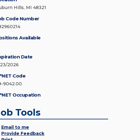
uburn Hills, MI 48321
ob Code Number
82960214
ositions Available
xpiration Date
/23/2026
*NET Code
9-9042.00
*NET Occupation
Job Tools
Email to me
Provide Feedback
Print