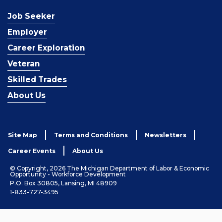
Job Seeker
Employer
Career Exploration
Veteran
Skilled Trades
About Us
Site Map
Terms and Conditions
Newsletters
Career Events
About Us
© Copyright, 2026 The Michigan Department of Labor & Economic
Opportunity - Workforce Development
P.O. Box 30805, Lansing, MI 48909
1-833-727-3495