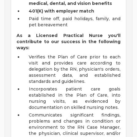
medical, dental, and vision benefits
401(K) with employer match
Paid time off, paid holidays, family, and
pet bereavement
As a Licensed Practical Nurse you'll
contribute to our success in the following
ways:
Verifies the Plan of Care prior to each
visit and provides care according to
delegation by the RN, physician's orders,
assessment data, and established
standards and guidelines.
Incorporates patient care goals
established in the Plan of Care, into
nursing visits, as evidenced by
documentation on skilled nursing notes.
Communicates significant findings,
problems and changes in condition or
environment to the RN Case Manager,
the physician, clinical supervisor, and/or