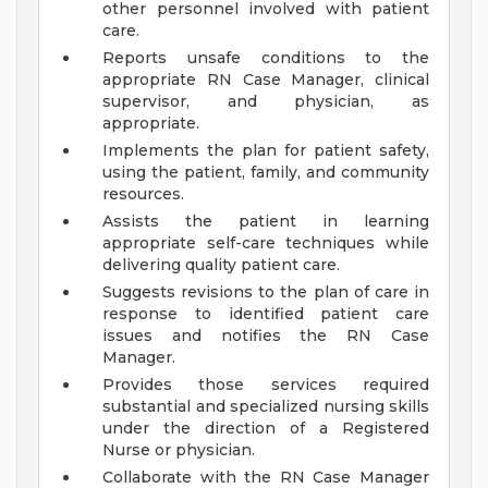
other personnel involved with patient
care.
Reports unsafe conditions to the
appropriate RN Case Manager, clinical
supervisor, and physician, as
appropriate.
Implements the plan for patient safety,
using the patient, family, and community
resources.
Assists the patient in learning
appropriate self-care techniques while
delivering quality patient care.
Suggests revisions to the plan of care in
response to identified patient care
issues and notifies the RN Case
Manager.
Provides those services required
substantial and specialized nursing skills
under the direction of a Registered
Nurse or physician.
Collaborate with the RN Case Manager