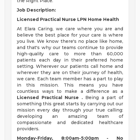
the Right Place.
Job Description:
Licensed Practical Nurse LPN Home Health
At Elara Caring, we care where you are and
believe the best place for your care is where
you live. We know there's no place like home,
and that's why our teams continue to provide
high-quality care to more than 60,000
patients each day in their preferred home
setting. Wherever our patients call home and
wherever they are on their journey of health,
we care. Each team member has a part to play
in this mission. This means you have
countless ways to make a difference as a
Licensed Practical Nurse
.
Being a part of
something this great starts by carrying out our
mission every day through your true calling:
developing an amazing team of
compassionate and dedicated healthcare
providers.
Monday-Friday, 8:00am-5:00pm - No