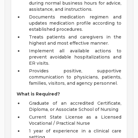
during normal business hours for advice,
assistance, and instructions.
Documents medication regimen and
updates medication profile according to
established procedures.
Treats patients and caregivers in the
highest and most effective manner.
Implement all available actions to
prevent avoidable hospitalizations and
ER visits.
Provides positive, supportive
communication to physicians, patients,
families, visitors, and agency personnel.
What is Required?
Graduate of an accredited Certificate,
Diploma, or Associate School of Nursing
Current State License as a Licensed
Vocational / Practical Nurse
1 year of experience in a clinical care
setting