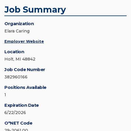
Job Summary
Organization
Elara Caring
Employer Website
Location
Holt, MI 48842
Job Code Number
382960166
Positions Available
1
Expiration Date
6/22/2026
O*NET Code
29-2061.00