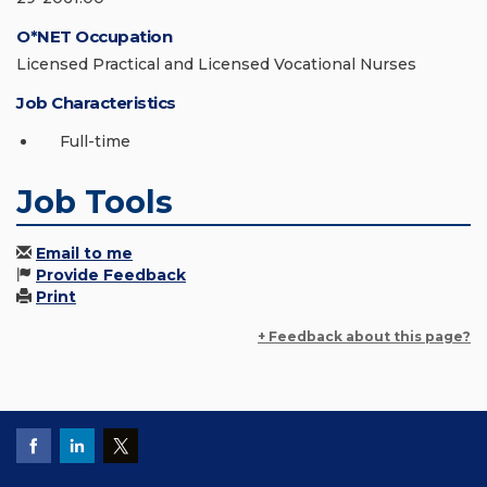
O*NET Occupation
Licensed Practical and Licensed Vocational Nurses
Job Characteristics
Full-time
Job Tools
Email to me
Provide Feedback
Print
+ Feedback about this page?