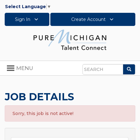
Select Language
▼
Sign In
Create Account
Toggle
MENU
Sea
navigation
Search
JOB DETAILS
Sorry, this job is not active!