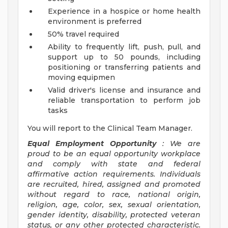
Experience in a hospice or home health
environment is preferred
50% travel required
Ability to frequently lift, push, pull, and
support up to 50 pounds, including
positioning or transferring patients and
moving equipmen
Valid driver's license and insurance and
reliable transportation to perform job
tasks
You will report to the Clinical Team Manager.
Equal Employment Opportunity
: We are
proud to be an equal opportunity workplace
and comply with state and federal
affirmative action requirements. Individuals
are recruited, hired, assigned and promoted
without regard to race, national origin,
religion, age, color, sex, sexual orientation,
gender identity, disability, protected veteran
status, or any other protected characteristic.