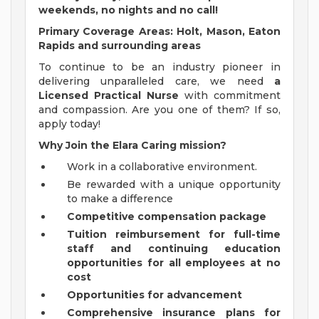
weekends, no nights and no call!
Primary Coverage Areas: Holt, Mason, Eaton
Rapids and surrounding areas
To continue to be an industry pioneer in
delivering unparalleled care, we need
a
Licensed Practical Nurse
with commitment
and compassion. Are you one of them? If so,
apply today!
Why Join the Elara Caring mission?
Work in a collaborative environment.
Be rewarded with a unique opportunity
to make a difference
Competitive compensation package
Tuition reimbursement for full-time
staff and continuing education
opportunities for all employees at no
cost
Opportunities for advancement
Comprehensive insurance plans for