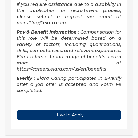
If you require assistance due to a disability in
the application or recruitment process,
please submit a request via email at
recruiting@elara.com
.
Pay & Benefit Information
: Compensation for
this role will be determined based on a
variety of factors, including qualifications,
skills, competencies, and relevant experience.
Elara offers a broad range of benefits. Learn
more at
https://careers.elara.com/us/en/benefits
EVerify
: Elara Caring participates in E-Verify
after a job offer is accepted and Form I-9
completed.
How to Apply