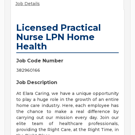
Job Details
Licensed Practical
Nurse LPN Home
Health
Job Code Number
382960166
Job Description
At Elara Caring, we have a unique opportunity
to play a huge role in the growth of an entire
home care industry. Here, each employee has
the chance to make a real difference by
carrying out our mission every day. Join our
elite team of healthcare professionals,
providing the Right Care, at the Right Time, in