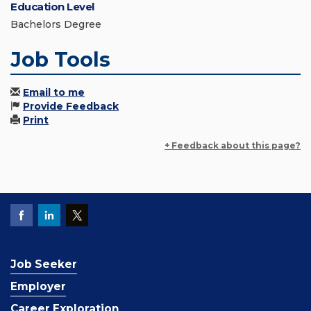
Education Level
Bachelors Degree
Job Tools
Email to me
Provide Feedback
Print
+ Feedback about this page?
Job Seeker
Employer
Career Exploration