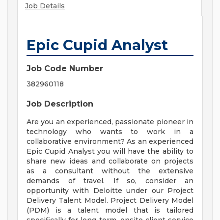
Job Details
Epic Cupid Analyst
Job Code Number
382960118
Job Description
Are you an experienced, passionate pioneer in
technology who wants to work in a
collaborative environment? As an experienced
Epic Cupid Analyst you will have the ability to
share new ideas and collaborate on projects
as a consultant without the extensive
demands of travel. If so, consider an
opportunity with Deloitte under our Project
Delivery Talent Model. Project Delivery Model
(PDM) is a talent model that is tailored