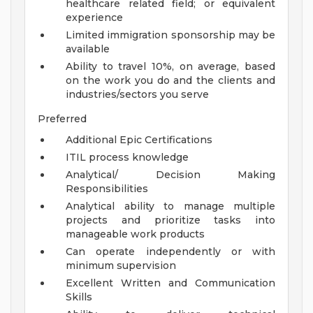
healthcare related field; or equivalent
experience
Limited immigration sponsorship may be
available
Ability to travel 10%, on average, based
on the work you do and the clients and
industries/sectors you serve
Preferred
Additional Epic Certifications
ITIL process knowledge
Analytical/ Decision Making
Responsibilities
Analytical ability to manage multiple
projects and prioritize tasks into
manageable work products
Can operate independently or with
minimum supervision
Excellent Written and Communication
Skills