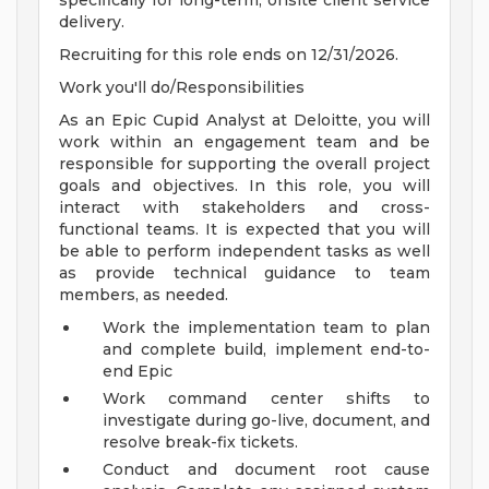
specifically for long-term, onsite client service
delivery.
Recruiting for this role ends on 12/31/2026.
Work you'll do/Responsibilities
As an Epic Cupid Analyst at Deloitte, you will
work within an engagement team and be
responsible for supporting the overall project
goals and objectives. In this role, you will
interact with stakeholders and cross-
functional teams. It is expected that you will
be able to perform independent tasks as well
as provide technical guidance to team
members, as needed.
Work the implementation team to plan
and complete build, implement end-to-
end Epic
Work command center shifts to
investigate during go-live, document, and
resolve break-fix tickets.
Conduct and document root cause