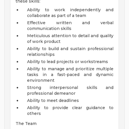
these skills:
Ability to work independently and
collaborate as part of a team
Effective written and verbal
communication skills
Meticulous attention to detail and quality
of work product
Ability to build and sustain professional
relationships
Ability to lead projects or workstreams
Ability to manage and prioritize multiple
tasks in a fast-paced and dynamic
environment
Strong interpersonal skills and
professional demeanor
Ability to meet deadlines
Ability to provide clear guidance to
others
The Team