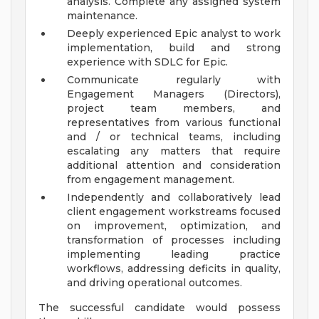
analysis. Complete any assigned system
maintenance.
Deeply experienced Epic analyst to work
implementation, build and strong
experience with SDLC for Epic.
Communicate regularly with
Engagement Managers (Directors),
project team members, and
representatives from various functional
and / or technical teams, including
escalating any matters that require
additional attention and consideration
from engagement management.
Independently and collaboratively lead
client engagement workstreams focused
on improvement, optimization, and
transformation of processes including
implementing leading practice
workflows, addressing deficits in quality,
and driving operational outcomes.
The successful candidate would possess