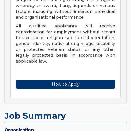
whereby an award, if any, depends on various
factors, including, without limitation, individual
and organizational performance.
All qualified applicants will receive
consideration for employment without regard
to race, color, religion, sex, sexual orientation,
gender identity, national origin, age, disability
or protected veteran status, or any other
legally protected basis, in accordance with
applicable law.
How to Apply
Job Summary
Organization