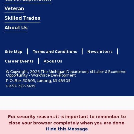
Veteran
Skilled Trades
About Us
Site Map
Terms and Conditions
Newsletters
Career Events
About Us
© Copyright, 2026 The Michigan Department of Labor & Economic
Opportunity - Workforce Development
P.O. Box 30805, Lansing, MI 48909
1-833-727-3495
For security reasons it is important to remember to
close your browser completely when you are done.
Hide this Message