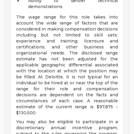
Ability to deliver technical
demonstrations
The wage range for this role takes into
account the wide range of factors that are
considered in making compensation decisions
including but not limited to skill sets;
experience and training; licensure and
certifications; and other business and
organizational needs. The disclosed range
estimate has not been adjusted for the
applicable geographic differential associated
with the location at which the position may
be filled. At Deloitte, it is not typical for an
individual to be hired at or near the top of the
range for their role and compensation
decisions are dependent on the facts and
circumstances of each case. A reasonable
estimate of the current range is $97,875 -
$130,500.
You may also be eligible to participate in a
discretionary annual incentive program,
subject to the rules governing the program,