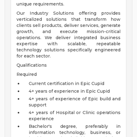
unique requirements.
Our Industry Solutions offering provides
verticalized solutions that transform how
clients sell products, deliver services, generate
growth, and execute mission-critical
operations. We deliver integrated business
expertise with scalable, repeatable
technology solutions specifically engineered
for each sector.
Qualifications
Required
Current certification in Epic Cupid
4+ years of experience in Epic Cupid
4+ years of experience of Epic build and
support
4+ years of Hospital or Clinic operations
experience
Bachelor's degree, preferably in
information technology, business, or