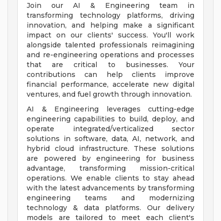
Join our AI & Engineering team in
transforming technology platforms, driving
innovation, and helping make a significant
impact on our clients' success. You'll work
alongside talented professionals reimagining
and re-engineering operations and processes
that are critical to businesses. Your
contributions can help clients improve
financial performance, accelerate new digital
ventures, and fuel growth through innovation.
AI & Engineering leverages cutting-edge
engineering capabilities to build, deploy, and
operate integrated/verticalized sector
solutions in software, data, AI, network, and
hybrid cloud infrastructure. These solutions
are powered by engineering for business
advantage, transforming mission-critical
operations. We enable clients to stay ahead
with the latest advancements by transforming
engineering teams and modernizing
technology & data platforms. Our delivery
models are tailored to meet each client's