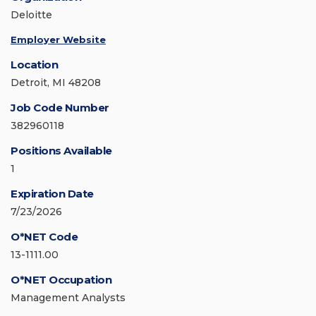
Deloitte
Employer Website
Location
Detroit, MI 48208
Job Code Number
382960118
Positions Available
1
Expiration Date
7/23/2026
O*NET Code
13-1111.00
O*NET Occupation
Management Analysts