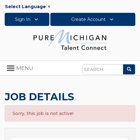
Select Language
▼
Sign In
Create Account
Toggle
MENU
Sea
navigation
Search
JOB DETAILS
Sorry, this job is not active!