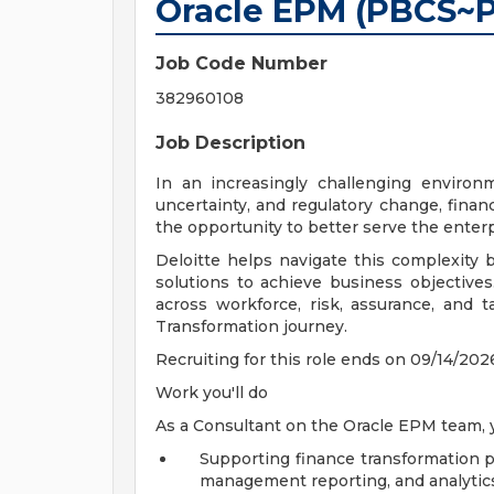
Oracle EPM (PBCS~
Job Code Number
382960108
Job Description
In an increasingly challenging environ
uncertainty, and regulatory change, finan
the opportunity to better serve the enterp
Deloitte helps navigate this complexity 
solutions to achieve business objectives
across workforce, risk, assurance, and t
Transformation journey.
Recruiting for this role ends on 09/14/202
Work you'll do
As a Consultant on the Oracle EPM team, yo
Supporting finance transformation pr
management reporting, and analytic