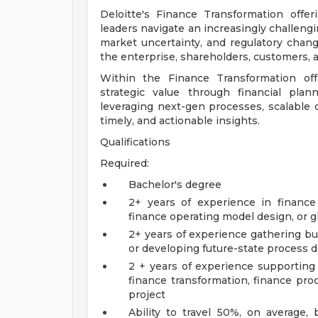
Deloitte's Finance Transformation offe
leaders navigate an increasingly challeng
market uncertainty, and regulatory chang
the enterprise, shareholders, customers, a
Within the Finance Transformation off
strategic value through financial plann
leveraging next-gen processes, scalable d
timely, and actionable insights.
Qualifications
Required:
Bachelor's degree
2+ years of experience in finance 
finance operating model design, or g
2+ years of experience gathering b
or developing future-state process
2 + years of experience supporti
finance transformation, finance pr
project
Ability to travel 50%, on average