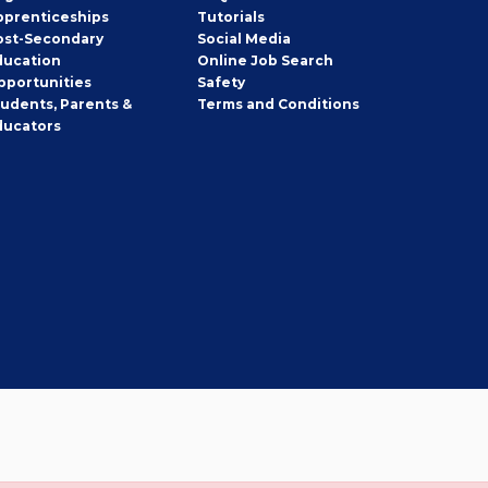
pprenticeships
Tutorials
ost-Secondary
Social Media
ducation
Online Job Search
pportunities
Safety
tudents, Parents &
Terms and Conditions
ducators