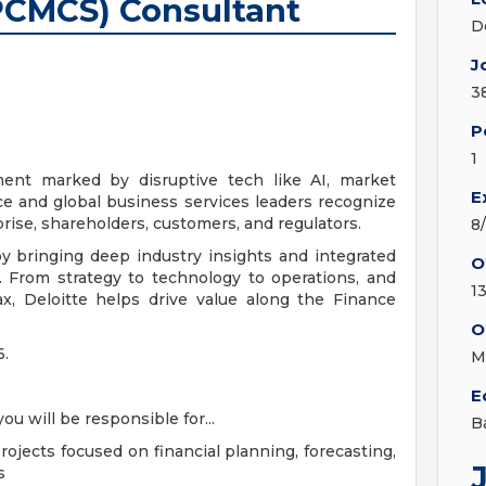
PCMCS) Consultant
D
J
3
P
1
ment marked by disruptive tech like AI, market
E
ce and global business services leaders recognize
rise, shareholders, customers, and regulators.
8
by bringing deep industry insights and integrated
O
. From strategy to technology to operations, and
13
ax, Deloitte helps drive value along the Finance
O
6.
M
E
u will be responsible for...
B
ojects focused on financial planning, forecasting,
s