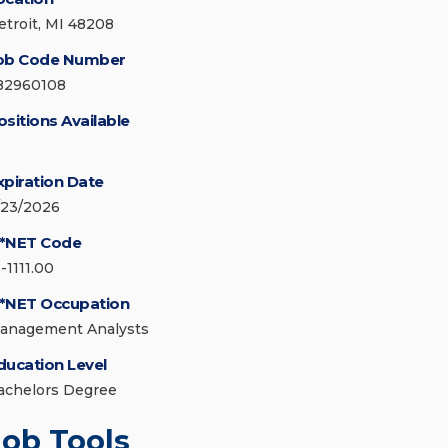
etroit, MI 48208
ob Code Number
82960108
ositions Available
xpiration Date
/23/2026
*NET Code
-1111.00
*NET Occupation
anagement Analysts
ducation Level
achelors Degree
Job Tools