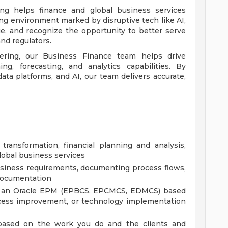
ring helps finance and global business services
ing environment marked by disruptive tech like AI,
e, and recognize the opportunity to better serve
nd regulators.
ering, our Business Finance team helps drive
ing, forecasting, and analytics capabilities. By
ata platforms, and AI, our team delivers accurate,
transformation, financial planning and analysis,
lobal business services
usiness requirements, documenting process flows,
 documentation
ng an Oracle EPM (EPBCS, EPCMCS, EDMCS) based
ocess improvement, or technology implementation
, based on the work you do and the clients and