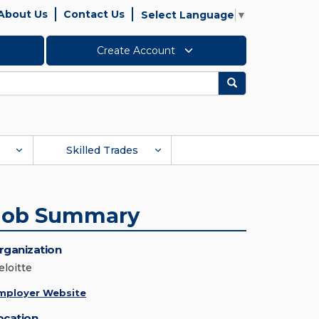
About Us
Contact Us
Select Language
▼
Create Account
Search
Skilled Trades
Job Summary
rganization
eloitte
mployer Website
ocation