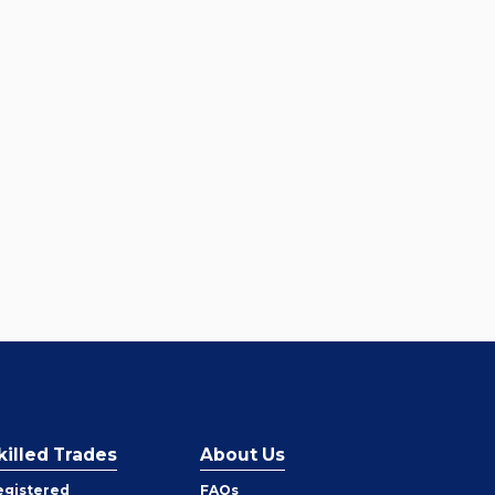
killed Trades
About Us
egistered
FAQs