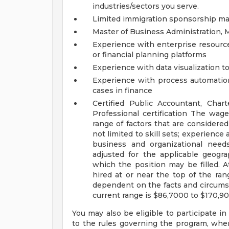
industries/sectors you serve.
Limited immigration sponsorship may
Master of Business Administration, M
Experience with enterprise resour
or financial planning platforms
Experience with data visualization t
Experience with process automation, 
cases in finance
Certified Public Accountant, Char
Professional certification
The wage 
range of factors that are considere
not limited to skill sets; experience 
business and organizational need
adjusted for the applicable geograp
which the position may be filled. At 
hired at or near the top of the ran
dependent on the facts and circumst
current range is $86,7000 to $170,9
You may also be eligible to participate in
to the rules governing the program, wher