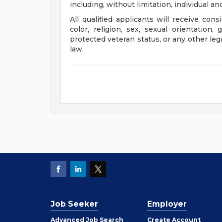
including, without limitation, individual a
All qualified applicants will receive con
color, religion, sex, sexual orientation, 
protected veteran status, or any other leg
law.
Job Seeker
Employer
Employer
Advanced Job Search
Create
Account