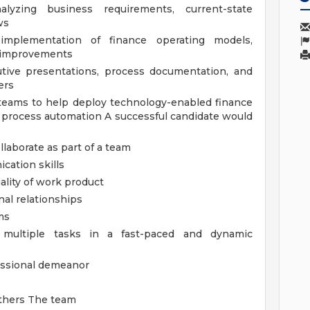
lyzing business requirements, current-state
ws
implementation of finance operating models,
s improvements
cutive presentations, process documentation, and
ers
 teams to help deploy technology-enabled finance
d process automation
A successful candidate would
llaborate as part of a team
cation skills
ality of work product
nal relationships
ms
e multiple tasks in a fast-paced and dynamic
fessional demeanor
others
The team