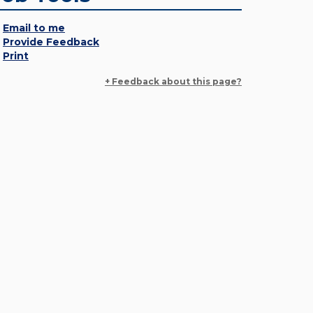
Email to me
Provide Feedback
Print
+ Feedback about this page?