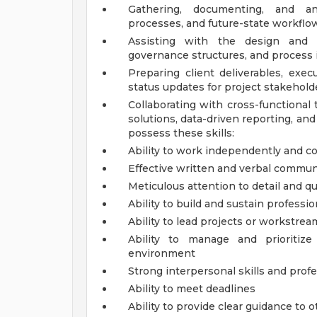
Gathering, documenting, and ana
processes, and future-state workflo
Assisting with the design and 
governance structures, and proces
Preparing client deliverables, exe
status updates for project stakehold
Collaborating with cross-functional
solutions, data-driven reporting, an
possess these skills:
Ability to work independently and co
Effective written and verbal communi
Meticulous attention to detail and qu
Ability to build and sustain professio
Ability to lead projects or workstrea
Ability to manage and prioritiz
environment
Strong interpersonal skills and pro
Ability to meet deadlines
Ability to provide clear guidance to 