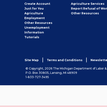
Job
Create
Account
Agriculture Services
Seeker
Just for You
Report Refusal of Wo
Employer
Agriculture
Other
Resources
Employment
Job
Other
Resources
Seeker
Unemployment
Information
Tutorials
Site Map
Terms and Conditions
Newslette
© Copyright, 2026 The Michigan Department of Labor 
P.O. Box 30805, Lansing, MI 48909
1-833-727-3495