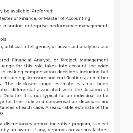
 be available.
Preferred:
aster of Finance, or Master of Accounting
ce planning, enterprise performance management,
ools
artificial intelligence, or advanced analytics use
tered Financial Analyst, or Project Management
range for this role takes into account the wide
d in making compensation decisions including but
and training; licensure and certifications; and other
s. The disclosed range estimate has not been
hic differential associated with the location at
Deloitte, it is not typical for an individual to be
ge for their role and compensation decisions are
ances of each case. A reasonable estimate of the
00
 a discretionary annual incentive program, subject
eby an award, if any, depends on various factors,