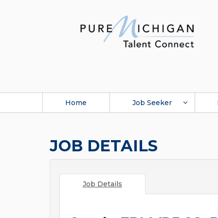
Home
Job Seeker
JOB DETAILS
Job Details