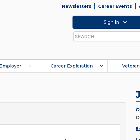
Newsletters
Career Events
Sign In
Search
Employer
Career Exploration
Veteran
O
D
E
L