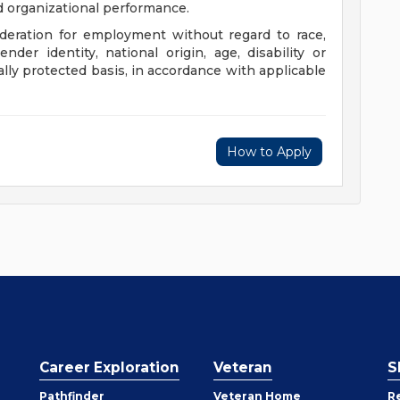
nd organizational performance.
sideration for employment without regard to race,
gender identity, national origin, age, disability or
ally protected basis, in accordance with applicable
How to Apply
Career Exploration
Veteran
S
Pathfinder
Veteran Home
R