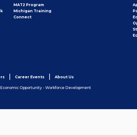
MAT2 Program
A
rk
Michigan Training
P
Connect
E
O
S
E
rs
Career Events
About Us
& Economic Opportunity - Workforce Development