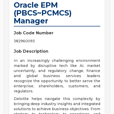
Oracle EPM
(PBCS~PCMCS)
Manager
Job Code Number
382960093
Job Description
In an increasingly challenging environment
marked by disruptive tech like AI, market
uncertainty, and regulatory change, finance
and global business services leaders
recognize the opportunity to better serve the
enterprise, shareholders, customers, and
regulators.
Deloitte helps navigate this complexity by
bringing deep industry insights and integrated
solutions to achieve business objectives. From