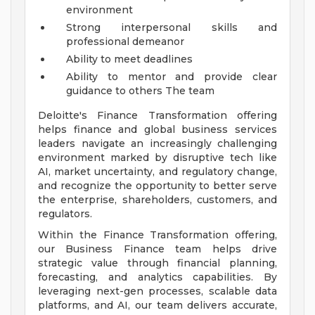
environment
Strong interpersonal skills and
professional demeanor
Ability to meet deadlines
Ability to mentor and provide clear
guidance to others
The team
Deloitte's Finance Transformation offering
helps finance and global business services
leaders navigate an increasingly challenging
environment marked by disruptive tech like
AI, market uncertainty, and regulatory change,
and recognize the opportunity to better serve
the enterprise, shareholders, customers, and
regulators.
Within the Finance Transformation offering,
our Business Finance team helps drive
strategic value through financial planning,
forecasting, and analytics capabilities. By
leveraging next-gen processes, scalable data
platforms, and AI, our team delivers accurate,