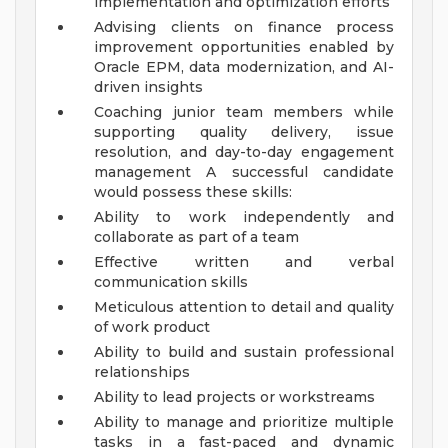
implementation and optimization efforts
Advising clients on finance process
improvement opportunities enabled by
Oracle EPM, data modernization, and AI-
driven insights
Coaching junior team members while
supporting quality delivery, issue
resolution, and day-to-day engagement
management
A successful candidate
would possess these skills:
Ability to work independently and
collaborate as part of a team
Effective written and verbal
communication skills
Meticulous attention to detail and quality
of work product
Ability to build and sustain professional
relationships
Ability to lead projects or workstreams
Ability to manage and prioritize multiple
tasks in a fast-paced and dynamic