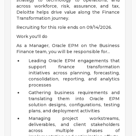
strategy to technology to operations, and
across workforce, risk, assurance, and tax,
Deloitte helps drive value along the Finance
Transformation journey.
Recruiting for this role ends on 09/14/2026.
Work you'll do
As a Manager, Oracle EPM on the Business
Finance team, you will be responsible for...
Leading Oracle EPM engagements that
support finance transformation
initiatives across planning, forecasting,
consolidation, reporting, and analytics
processes
Gathering business requirements and
translating them into Oracle EPM
solution designs, configurations, testing
plans, and deployment activities
Managing project workstreams,
deliverables, and client stakeholders
across multiple phases of