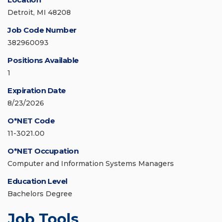
Detroit, MI 48208
Job Code Number
382960093
Positions Available
1
Expiration Date
8/23/2026
O*NET Code
11-3021.00
O*NET Occupation
Computer and Information Systems Managers
Education Level
Bachelors Degree
Job Tools