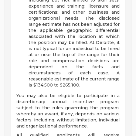
including but not limited to skill sets;
experience and training; licensure and
certifications; and other business and
organizational needs. The disclosed
range estimate has not been adjusted for
the applicable geographic differential
associated with the location at which
the position may be filled. At Deloitte, it
is not typical for an individual to be hired
at or near the top of the range for their
role and compensation decisions are
dependent on the facts and
circumstances of each case. A
reasonable estimate of the current range
is $134,500 to $265,100.
You may also be eligible to participate in a
discretionary annual incentive program,
subject to the rules governing the program,
whereby an award, if any, depends on various
factors, including, without limitation, individual
and organizational performance.
All qualified applicants will receive