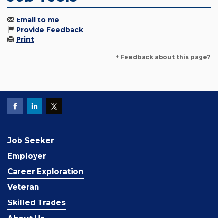
Email to me
Provide Feedback
Print
+ Feedback about this page?
Job Seeker
Employer
Career Exploration
Veteran
Skilled Trades