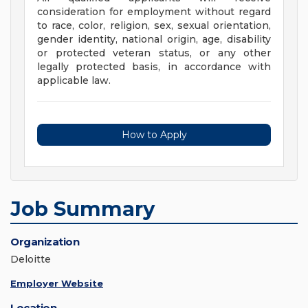
consideration for employment without regard
to race, color, religion, sex, sexual orientation,
gender identity, national origin, age, disability
or protected veteran status, or any other
legally protected basis, in accordance with
applicable law.
How to Apply
Job Summary
Organization
Deloitte
Employer Website
Location