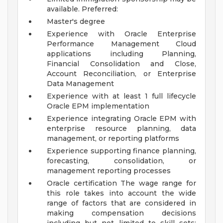
available.
Preferred:
Master's degree
Experience with Oracle Enterprise
Performance Management Cloud
applications including Planning,
Financial Consolidation and Close,
Account Reconciliation, or Enterprise
Data Management
Experience with at least 1 full lifecycle
Oracle EPM implementation
Experience integrating Oracle EPM with
enterprise resource planning, data
management, or reporting platforms
Experience supporting finance planning,
forecasting, consolidation, or
management reporting processes
Oracle certification
The wage range for
this role takes into account the wide
range of factors that are considered in
making compensation decisions