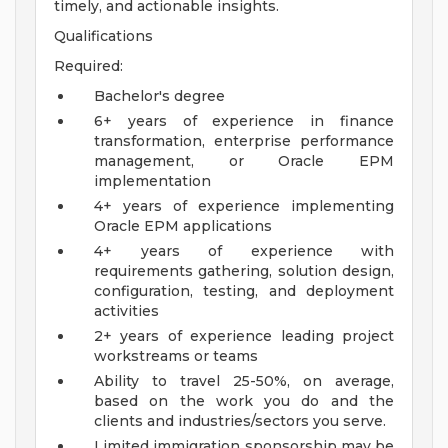
timely, and actionable insights.
Qualifications
Required:
Bachelor's degree
6+ years of experience in finance
transformation, enterprise performance
management, or Oracle EPM
implementation
4+ years of experience implementing
Oracle EPM applications
4+ years of experience with
requirements gathering, solution design,
configuration, testing, and deployment
activities
2+ years of experience leading project
workstreams or teams
Ability to travel 25-50%, on average,
based on the work you do and the
clients and industries/sectors you serve.
Limited immigration sponsorship may be