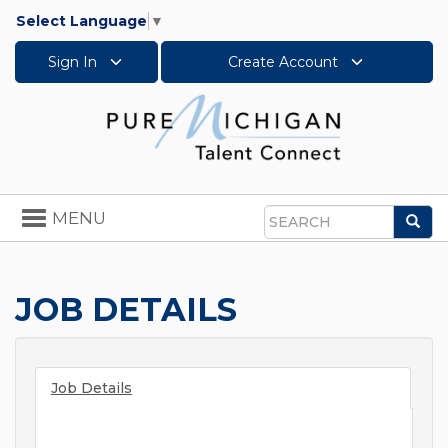
Select Language
▼
Sign In
Create Account
Toggle
MENU
Sea
navigation
Search
JOB DETAILS
Job Details