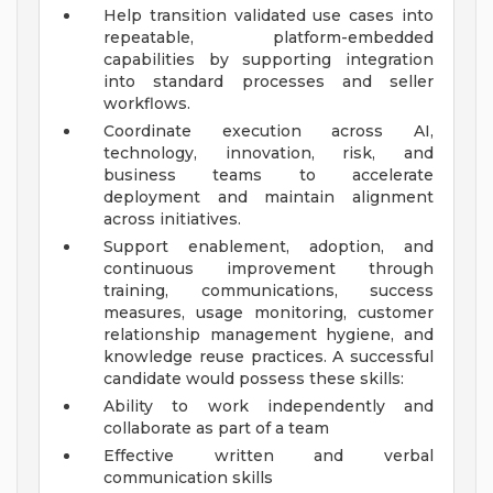
Help transition validated use cases into
repeatable, platform-embedded
capabilities by supporting integration
into standard processes and seller
workflows.
Coordinate execution across AI,
technology, innovation, risk, and
business teams to accelerate
deployment and maintain alignment
across initiatives.
Support enablement, adoption, and
continuous improvement through
training, communications, success
measures, usage monitoring, customer
relationship management hygiene, and
knowledge reuse practices.
A successful
candidate would possess these skills:
Ability to work independently and
collaborate as part of a team
Effective written and verbal
communication skills