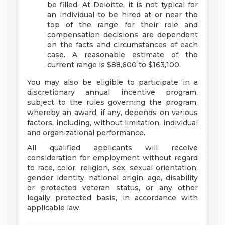
be filled. At Deloitte, it is not typical for
an individual to be hired at or near the
top of the range for their role and
compensation decisions are dependent
on the facts and circumstances of each
case. A reasonable estimate of the
current range is $88,600 to $163,100.
You may also be eligible to participate in a
discretionary annual incentive program,
subject to the rules governing the program,
whereby an award, if any, depends on various
factors, including, without limitation, individual
and organizational performance.
All qualified applicants will receive
consideration for employment without regard
to race, color, religion, sex, sexual orientation,
gender identity, national origin, age, disability
or protected veteran status, or any other
legally protected basis, in accordance with
applicable law.