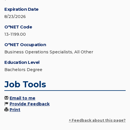
Expiration Date
8/23/2026
O*NET Code
13-1199.00
O*NET Occupation
Business Operations Specialists, All Other
Education Level
Bachelors Degree
Job Tools
Email to me
Provide Feedback
Print
+ Feedback about this page?