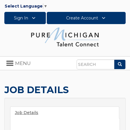
Select Language
▼
Sign In
Create Account
Toggle
MENU
Sea
navigation
Search
JOB DETAILS
Job Details