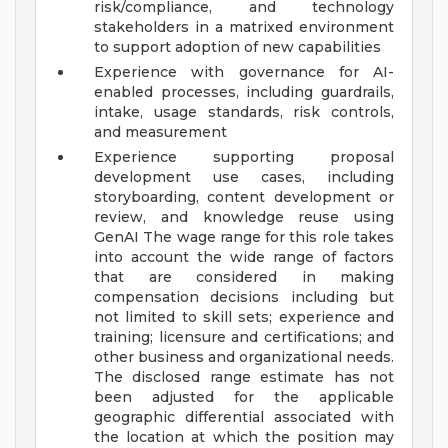
risk/compliance, and technology
stakeholders in a matrixed environment
to support adoption of new capabilities
Experience with governance for AI-
enabled processes, including guardrails,
intake, usage standards, risk controls,
and measurement
Experience supporting proposal
development use cases, including
storyboarding, content development or
review, and knowledge reuse using
GenAI
The wage range for this role takes
into account the wide range of factors
that are considered in making
compensation decisions including but
not limited to skill sets; experience and
training; licensure and certifications; and
other business and organizational needs.
The disclosed range estimate has not
been adjusted for the applicable
geographic differential associated with
the location at which the position may