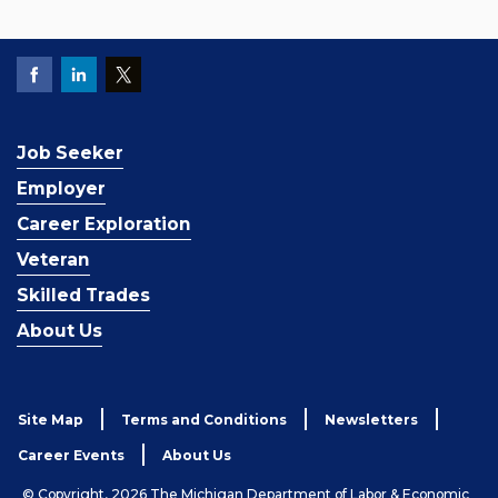
Job Seeker
Employer
Career Exploration
Veteran
Skilled Trades
About Us
Site Map
Terms and Conditions
Newsletters
Career Events
About Us
© Copyright, 2026 The Michigan Department of Labor & Economic