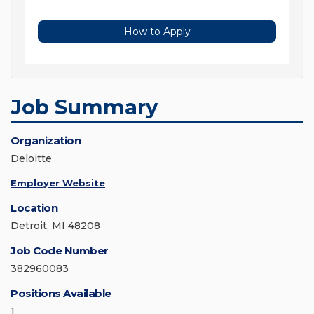
How to Apply
Job Summary
Organization
Deloitte
Employer Website
Location
Detroit, MI 48208
Job Code Number
382960083
Positions Available
1