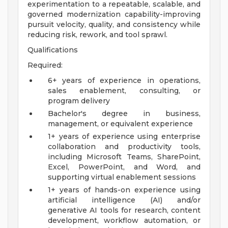
experimentation to a repeatable, scalable, and
governed modernization capability-improving
pursuit velocity, quality, and consistency while
reducing risk, rework, and tool sprawl.
Qualifications
Required:
6+ years of experience in operations,
sales enablement, consulting, or
program delivery
Bachelor's degree in business,
management, or equivalent experience
1+ years of experience using enterprise
collaboration and productivity tools,
including Microsoft Teams, SharePoint,
Excel, PowerPoint, and Word, and
supporting virtual enablement sessions
1+ years of hands-on experience using
artificial intelligence (AI) and/or
generative AI tools for research, content
development, workflow automation, or