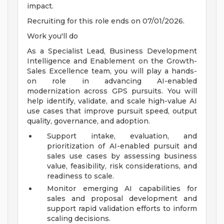
impact.
Recruiting for this role ends on 07/01/2026.
Work you'll do
As a Specialist Lead, Business Development
Intelligence and Enablement on the Growth-
Sales Excellence team, you will play a hands-
on role in advancing AI-enabled
modernization across GPS pursuits. You will
help identify, validate, and scale high-value AI
use cases that improve pursuit speed, output
quality, governance, and adoption.
Support intake, evaluation, and
prioritization of AI-enabled pursuit and
sales use cases by assessing business
value, feasibility, risk considerations, and
readiness to scale.
Monitor emerging AI capabilities for
sales and proposal development and
support rapid validation efforts to inform
scaling decisions.