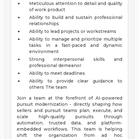
Meticulous attention to detail and quality
of work product
Ability to build and sustain professional
relationships
Ability to lead projects or workstreams
Ability to manage and prioritize multiple
tasks in a fast-paced and dynamic
environment
Strong interpersonal skills and
professional demeanor
Ability to meet deadlines
Ability to provide clear guidance to
others
The team
Join a team at the forefront of AI-powered
pursuit modernization - directly shaping how
sellers and pursuit teams plan, execute, and
scale high-quality pursuits through
automation, trusted data, and platform-
embedded workflows. This team is helping
shift the organization from ad hoc