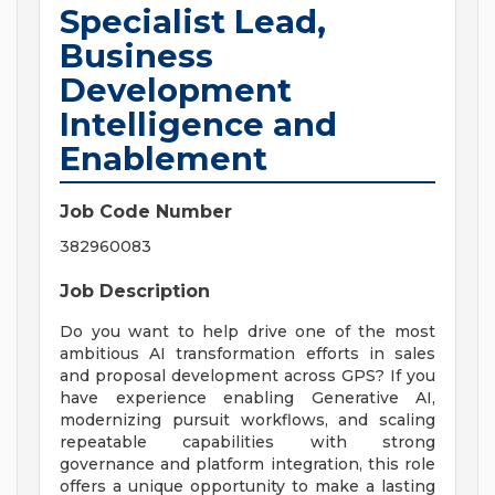
Specialist Lead,
Business
Development
Intelligence and
Enablement
Job Code Number
382960083
Job Description
Do you want to help drive one of the most
ambitious AI transformation efforts in sales
and proposal development across GPS? If you
have experience enabling Generative AI,
modernizing pursuit workflows, and scaling
repeatable capabilities with strong
governance and platform integration, this role
offers a unique opportunity to make a lasting