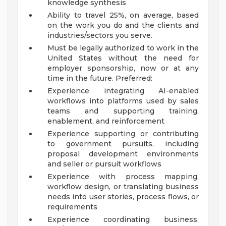
knowledge synthesis
Ability to travel 25%, on average, based
on the work you do and the clients and
industries/sectors you serve.
Must be legally authorized to work in the
United States without the need for
employer sponsorship, now or at any
time in the future.
Preferred:
Experience integrating AI-enabled
workflows into platforms used by sales
teams and supporting training,
enablement, and reinforcement
Experience supporting or contributing
to government pursuits, including
proposal development environments
and seller or pursuit workflows
Experience with process mapping,
workflow design, or translating business
needs into user stories, process flows, or
requirements
Experience coordinating business,