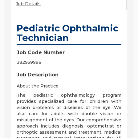
Job Details
Pediatric Ophthalmic
Technician
Job Code Number
382959996
Job Description
About the Practice
The pediatric ophthalmology program
provides specialized care for children with
vision problems or diseases of the eye. We
also care for adults with double vision or
misalignment of the eyes. Our comprehensive
approach includes diagnosis, optometrist or
orthoptic assessment and treatment, medical