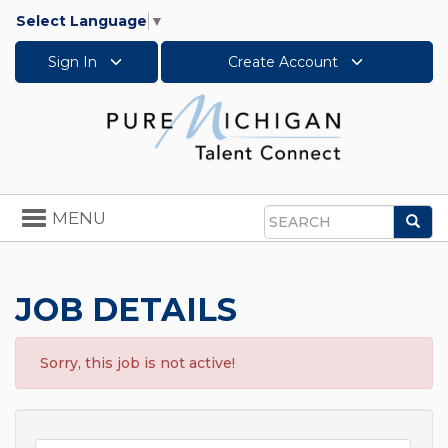
Select Language
▼
Sign In
Create Account
Toggle
MENU
Sea
navigation
Search
JOB DETAILS
Sorry, this job is not active!