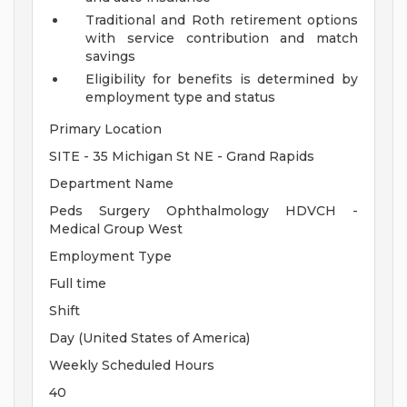
Traditional and Roth retirement options
with service contribution and match
savings
Eligibility for benefits is determined by
employment type and status
Primary Location
SITE - 35 Michigan St NE - Grand Rapids
Department Name
Peds Surgery Ophthalmology HDVCH -
Medical Group West
Employment Type
Full time
Shift
Day (United States of America)
Weekly Scheduled Hours
40