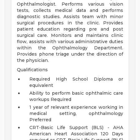
Ophthalmologist. Performs various vision
tests, collects medical data and performs
diagnostic studies. Assists team with minor
surgical procedures in the clinic. Provides
patient education regarding pre and post
surgical care. Monitors and maintains clinic
flow, assists with various administrative duties
within the Ophthalmology Department.
Provides phone triage under the direction of
the physician.
Qualifications
Required High School Diploma or
equivalent
Ability to perform basic ophthalmic care
workups Required
1 year of relevant experience working in
medical setting, ophthalmology
Preferred
CRT-Basic Life Support (BLS) - AHA
American Heart Association 120 Days