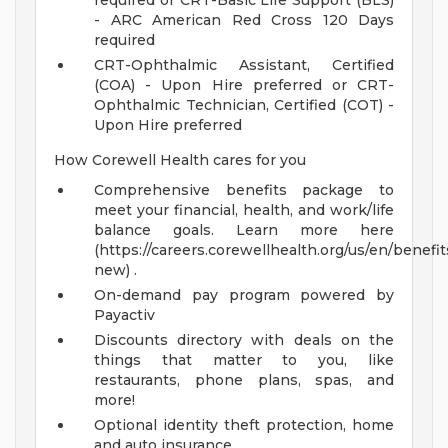
required or CRT-Basic Life Support (BLS)
- ARC American Red Cross 120 Days
required
CRT-Ophthalmic Assistant, Certified
(COA) - Upon Hire preferred or CRT-
Ophthalmic Technician, Certified (COT) -
Upon Hire preferred
How Corewell Health cares for you
Comprehensive benefits package to
meet your financial, health, and work/life
balance goals. Learn more here
(https://careers.corewellhealth.org/us/en/benefit
new) .
On-demand pay program powered by
Payactiv
Discounts directory with deals on the
things that matter to you, like
restaurants, phone plans, spas, and
more!
Optional identity theft protection, home
and auto insurance