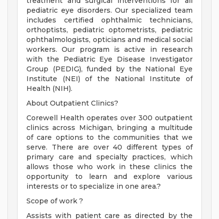
treatment and surgical interventions for all
pediatric eye disorders. Our specialized team
includes certified ophthalmic technicians,
orthoptists, pediatric optometrists, pediatric
ophthalmologists, opticians and medical social
workers. Our program is active in research
with the Pediatric Eye Disease Investigator
Group (PEDIG), funded by the National Eye
Institute (NEI) of the National Institute of
Health (NIH).
About Outpatient Clinics?
Corewell Health operates over 300 outpatient
clinics across Michigan, bringing a multitude
of care options to the communities that we
serve. There are over 40 different types of
primary care and specialty practices, which
allows those who work in these clinics the
opportunity to learn and explore various
interests or to specialize in one area.?
Scope of work ?
Assists with patient care as directed by the