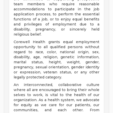
team members who require reasonable
accommodations to participate in the job
application process, to perform the essential
functions of a job, or to enjoy equal benefits
and privileges of employment due to a
disability, pregnancy, or sincerely held
religious belief.
Corewell Health grants equal employment
opportunity to all qualified persons without
regard to race, color, national origin, sex,
disability, age, religion, genetic information,
marital status, height, weight, gender,
pregnancy, sexual orientation, gender identity
or expression, veteran status, or any other
legally protected category.
An interconnected, collaborative culture
where all are encouraged to bring their whole
selves to work, is vital to the health of our
organization. As a health system, we advocate
for equity as we care for our patients, our
communities, and each other. From