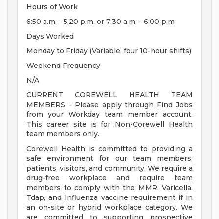
Hours of Work
6:50 a.m. - 5:20 p.m. or 7:30 a.m. - 6:00 p.m.
Days Worked
Monday to Friday (Variable, four 10-hour shifts)
Weekend Frequency
N/A
CURRENT COREWELL HEALTH TEAM
MEMBERS - Please apply through Find Jobs
from your Workday team member account.
This career site is for Non-Corewell Health
team members only.
Corewell Health is committed to providing a
safe environment for our team members,
patients, visitors, and community. We require a
drug-free workplace and require team
members to comply with the MMR, Varicella,
Tdap, and Influenza vaccine requirement if in
an on-site or hybrid workplace category. We
are committed to supporting prospective