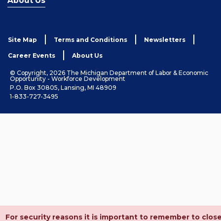
About Us
Site Map
Terms and Conditions
Newsletters
Career Events
About Us
© Copyright, 2026 The Michigan Department of Labor & Economic
Opportunity - Workforce Development
P.O. Box 30805, Lansing, MI 48909
1-833-727-3495
For security reasons it is important to remember to clos