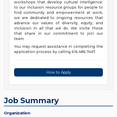
workshops that develop cultural intelligence,
to our inclusion resource groups for people to
find community and empowerment at work,
we are dedicated to ongoing resources that
advance our values of diversity, equity, and
inclusion in all that we do. We invite those
that share in our commitment to join our
team.
You may request assistance in completing the
application process by calling 616.486.7447.
How to Apply
Job Summary
Organization