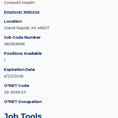
Corewell Health
Employer Website
Location
Grand Rapids, MI 49507
Job Code Number
382959996
Positions Available
1
Expiration Date
6/22/2026
O*NET Code
29-2099.03
O*NET Occupation
Job Tools