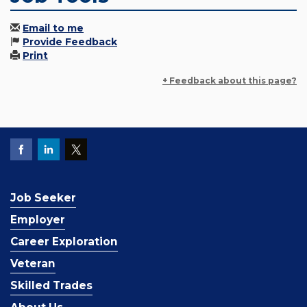
Email to me
Provide Feedback
Print
+ Feedback about this page?
Job Seeker
Employer
Career Exploration
Veteran
Skilled Trades