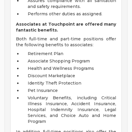
Assures compliance with all sanitation
and safety requirements.
Performs other duties as assigned.
Associates at Touchpoint are offered many
fantastic benefits.
Both full-time and part-time positions offer
the following benefits to associates:
Retirement Plan
Associate Shopping Program
Health and Wellness Programs
Discount Marketplace
Identity Theft Protection
Pet Insurance
Voluntary Benefits, including Critical
Illness Insurance, Accident Insurance,
Hospital Indemnity Insurance, Legal
Services, and Choice Auto and Home
Program
In addition, full-time positions also offer the