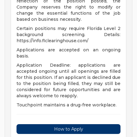
reflection of the position posted, the
Company reserves the right to modify or
change the essential functions of the job
based on business necessity.
Certain positions may require Florida Level 2
background screening. Details:
https://info.flclearinghouse.com/
Applications are accepted on an ongoing
basis.
Application Deadline: applications are
accepted ongoing until all openings are filled
for this position. If an applicant is declined due
to the position being filled, they may still be
considered for future opportunities and are
always welcome to reapply.
Touchpoint maintains a drug-free workplace.
How to Apply