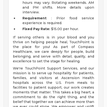
hours may vary. Rotating weekends. AM
and PM shifts. More details upon
interview.
Requirement
: Prior food service
experience is required.
Fixed Pay Rate:
$15.00 per hour.
If serving others is in your blood and you
thrive on helping people heal, TouchPoint is
the place for you! As part of Compass
Healthcare, we care deeply for people, build
belonging, and serve with detail, quality, and
excellence to set the stage for healing.
We're TouchPoint Support Services, and our
mission is to serve up hospitality for patients,
families, and visitors at Ascension Health
hospitals across the U.S. From meals to
facilities to patient support, our work creates
moments that matter. This takes a big heart, a
commitment to do the right thing, and the
belief that together we can achieve more than
we ever could alone. We empower and uplift