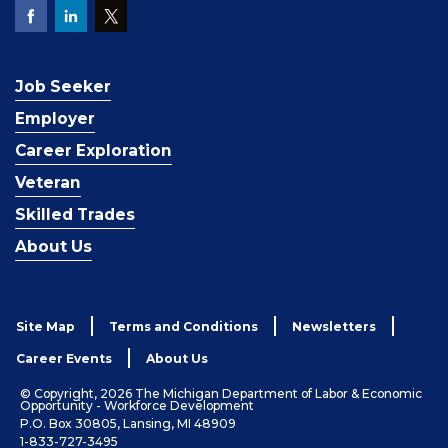
Job Seeker
Employer
Career Exploration
Veteran
Skilled Trades
About Us
Site Map
Terms and Conditions
Newsletters
Career Events
About Us
© Copyright, 2026 The Michigan Department of Labor & Economic
Opportunity - Workforce Development
P.O. Box 30805, Lansing, MI 48909
1-833-727-3495