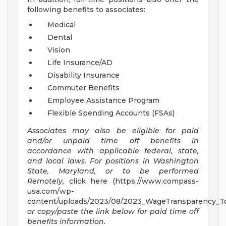
following benefits to associates:
Medical
Dental
Vision
Life Insurance/AD
Disability Insurance
Commuter Benefits
Employee Assistance Program
Flexible Spending Accounts (FSAs)
Associates may also be eligible for paid
and/or unpaid time off benefits in
accordance with applicable federal, state,
and local laws.
For positions in Washington
State, Maryland, or to be performed
Remotely,
click here (https://www.compass-
usa.com/wp-
content/uploads/2023/08/2023_WageTransparency_To
or copy/paste the link below for paid time off
benefits information.