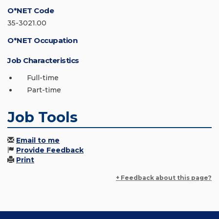
O*NET Code
35-3021.00
O*NET Occupation
Job Characteristics
Full-time
Part-time
Job Tools
Email to me
Provide Feedback
Print
+ Feedback about this page?