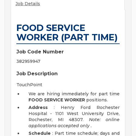
Job Details
FOOD SERVICE
WORKER (PART TIME)
Job Code Number
382959947
Job Description
TouchPoint
We are hiring immediately for part time
FOOD SERVICE WORKER
positions.
Address
: Henry Ford Rochester
Hospital - 1101 West University Drive,
Rochester, MI 48307.
Note: online
applications accepted
only
.
Schedule
: Part time schedule; days and