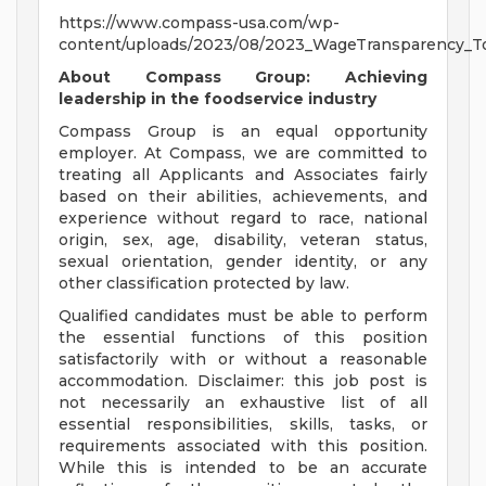
https://www.compass-usa.com/wp-
content/uploads/2023/08/2023_WageTransparency_To
About Compass Group: Achieving
leadership in the foodservice industry
Compass Group is an equal opportunity
employer. At Compass, we are committed to
treating all Applicants and Associates fairly
based on their abilities, achievements, and
experience without regard to race, national
origin, sex, age, disability, veteran status,
sexual orientation, gender identity, or any
other classification protected by law.
Qualified candidates must be able to perform
the essential functions of this position
satisfactorily with or without a reasonable
accommodation. Disclaimer: this job post is
not necessarily an exhaustive list of all
essential responsibilities, skills, tasks, or
requirements associated with this position.
While this is intended to be an accurate