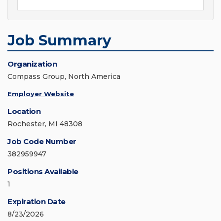
Job Summary
Organization
Compass Group, North America
Employer Website
Location
Rochester, MI 48308
Job Code Number
382959947
Positions Available
1
Expiration Date
8/23/2026