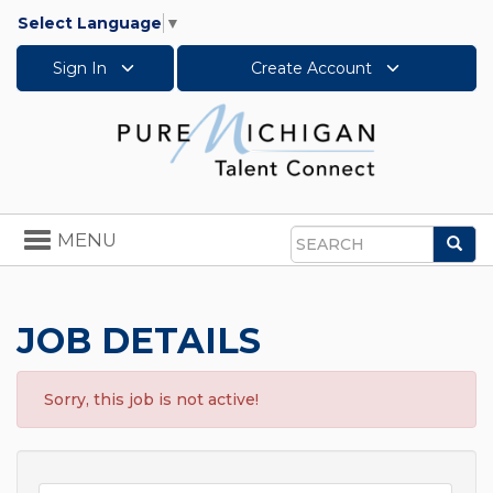
Select Language
▼
Sign In
Create Account
Toggle
MENU
Sea
navigation
Search
JOB DETAILS
Sorry, this job is not active!