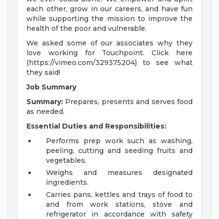
each other, grow in our careers, and have fun
while supporting the mission to improve the
health of the poor and vulnerable.
We asked some of our associates why they
love working for Touchpoint. Click here
(https://vimeo.com/329375204) to see what
they said!
Job Summary
Summary:
Prepares, presents and serves food
as needed.
Essential Duties and Responsibilities:
Performs prep work such as washing,
peeling, cutting and seeding fruits and
vegetables.
Weighs and measures designated
ingredients.
Carries pans, kettles and trays of food to
and from work stations, stove and
refrigerator in accordance with safety