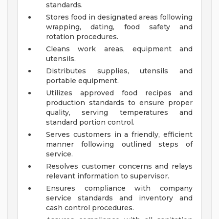
standards.
Stores food in designated areas following
wrapping, dating, food safety and
rotation procedures.
Cleans work areas, equipment and
utensils.
Distributes supplies, utensils and
portable equipment.
Utilizes approved food recipes and
production standards to ensure proper
quality, serving temperatures and
standard portion control.
Serves customers in a friendly, efficient
manner following outlined steps of
service.
Resolves customer concerns and relays
relevant information to supervisor.
Ensures compliance with company
service standards and inventory and
cash control procedures.