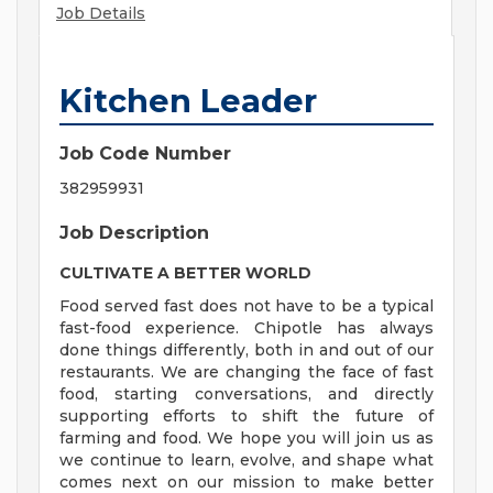
Job Details
Kitchen Leader
Job Code Number
382959931
Job Description
CULTIVATE A BETTER WORLD
Food served fast does not have to be a typical
fast-food experience. Chipotle has always
done things differently, both in and out of our
restaurants. We are changing the face of fast
food, starting conversations, and directly
supporting efforts to shift the future of
farming and food. We hope you will join us as
we continue to learn, evolve, and shape what
comes next on our mission to make better