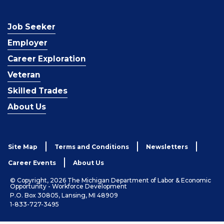
Job Seeker
Employer
Career Exploration
Veteran
Skilled Trades
About Us
Site Map
Terms and Conditions
Newsletters
Career Events
About Us
© Copyright, 2026 The Michigan Department of Labor & Economic
Opportunity - Workforce Development
P.O. Box 30805, Lansing, MI 48909
1-833-727-3495