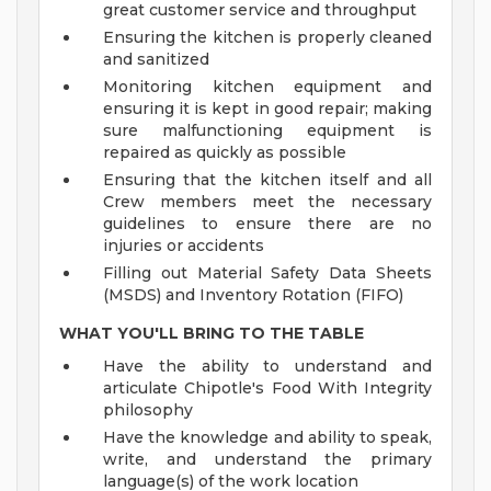
great customer service and throughput
Ensuring the kitchen is properly cleaned
and sanitized
Monitoring kitchen equipment and
ensuring it is kept in good repair; making
sure malfunctioning equipment is
repaired as quickly as possible
Ensuring that the kitchen itself and all
Crew members meet the necessary
guidelines to ensure there are no
injuries or accidents
Filling out Material Safety Data Sheets
(MSDS) and Inventory Rotation (FIFO)
WHAT YOU'LL BRING TO THE TABLE
Have the ability to understand and
articulate Chipotle's Food With Integrity
philosophy
Have the knowledge and ability to speak,
write, and understand the primary
language(s) of the work location