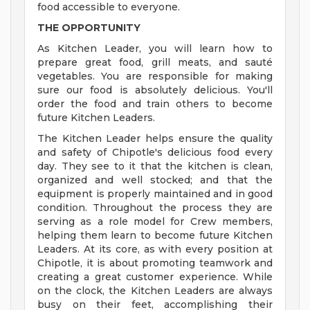
food accessible to everyone.
THE OPPORTUNITY
As Kitchen Leader, you will learn how to
prepare great food, grill meats, and sauté
vegetables. You are responsible for making
sure our food is absolutely delicious. You'll
order the food and train others to become
future Kitchen Leaders.
The Kitchen Leader helps ensure the quality
and safety of Chipotle's delicious food every
day. They see to it that the kitchen is clean,
organized and well stocked; and that the
equipment is properly maintained and in good
condition. Throughout the process they are
serving as a role model for Crew members,
helping them learn to become future Kitchen
Leaders. At its core, as with every position at
Chipotle, it is about promoting teamwork and
creating a great customer experience. While
on the clock, the Kitchen Leaders are always
busy on their feet, accomplishing their