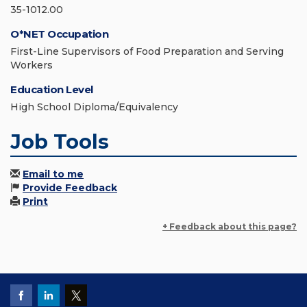
35-1012.00
O*NET Occupation
First-Line Supervisors of Food Preparation and Serving
Workers
Education Level
High School Diploma/Equivalency
Job Tools
Email to me
Provide Feedback
Print
+ Feedback about this page?