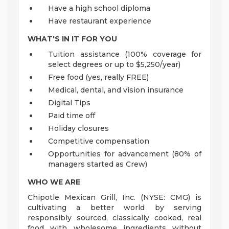
Have a high school diploma
Have restaurant experience
WHAT'S IN IT FOR YOU
Tuition assistance (100% coverage for
select degrees or up to $5,250/year)
Free food (yes, really FREE)
Medical, dental, and vision insurance
Digital Tips
Paid time off
Holiday closures
Competitive compensation
Opportunities for advancement (80% of
managers started as Crew)
WHO WE ARE
Chipotle Mexican Grill, Inc. (NYSE: CMG) is
cultivating a better world by serving
responsibly sourced, classically cooked, real
food with wholesome ingredients without