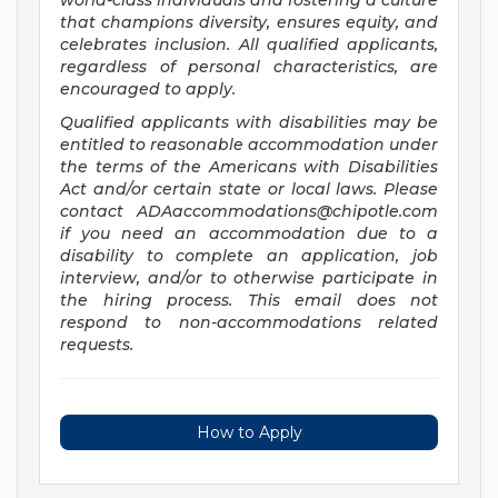
world-class individuals and fostering a culture
that champions diversity, ensures equity, and
celebrates inclusion. All qualified applicants,
regardless of personal characteristics, are
encouraged to apply.
Qualified applicants with disabilities may be
entitled to reasonable accommodation under
the terms of the Americans with Disabilities
Act and/or certain state or local laws. Please
contact
ADAaccommodations@chipotle.com
if you need an accommodation due to a
disability to complete an application, job
interview, and/or to otherwise participate in
the hiring process. This email does not
respond to non-accommodations related
requests.
How to Apply