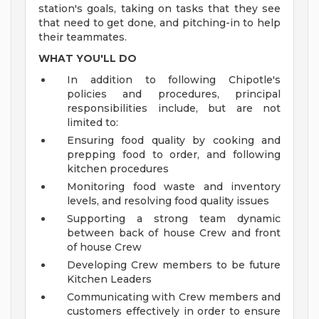
station's goals, taking on tasks that they see
that need to get done, and pitching-in to help
their teammates.
WHAT YOU'LL DO
In addition to following Chipotle's
policies and procedures, principal
responsibilities include, but are not
limited to:
Ensuring food quality by cooking and
prepping food to order, and following
kitchen procedures
Monitoring food waste and inventory
levels, and resolving food quality issues
Supporting a strong team dynamic
between back of house Crew and front
of house Crew
Developing Crew members to be future
Kitchen Leaders
Communicating with Crew members and
customers effectively in order to ensure