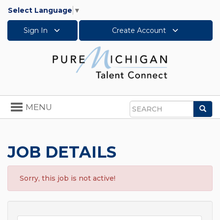
Select Language
▼
Sign In
Create Account
Toggle
MENU
Sea
navigation
Search
JOB DETAILS
Sorry, this job is not active!