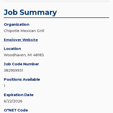
Job Summary
Organization
Chipotle Mexican Grill
Employer Website
Location
Woodhaven, MI 48183
Job Code Number
382959931
Positions Available
1
Expiration Date
6/22/2026
O*NET Code