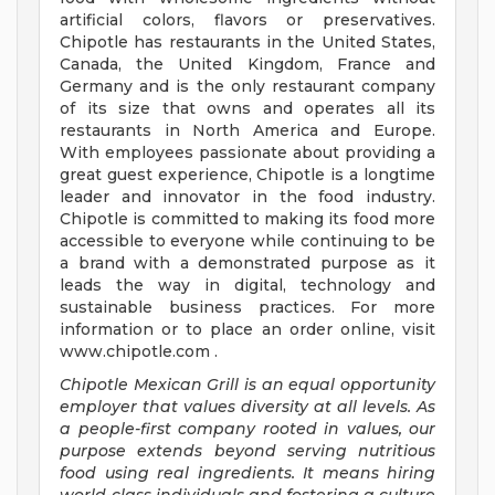
artificial colors, flavors or preservatives.
Chipotle has restaurants in the United States,
Canada, the United Kingdom, France and
Germany and is the only restaurant company
of its size that owns and operates all its
restaurants in North America and Europe.
With employees passionate about providing a
great guest experience, Chipotle is a longtime
leader and innovator in the food industry.
Chipotle is committed to making its food more
accessible to everyone while continuing to be
a brand with a demonstrated purpose as it
leads the way in digital, technology and
sustainable business practices. For more
information or to place an order online, visit
www.chipotle.com .
Chipotle Mexican Grill is an equal opportunity
employer that values diversity at all levels. As
a people-first company rooted in values, our
purpose extends beyond serving nutritious
food using real ingredients. It means hiring