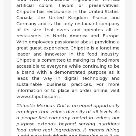
artificial colors, flavors or preservatives.
Chipotle has restaurants in the United States,
Canada, the United Kingdom, France and
Germany and is the only restaurant company
of its size that owns and operates all its
restaurants in North America and Europe.
With employees passionate about providing a
great guest experience, Chipotle is a longtime
leader and innovator in the food industry.
Chipotle is committed to making its food more
accessible to everyone while continuing to be
a brand with a demonstrated purpose as it
leads the way in digital, technology and
sustainable business practices. For more
information or to place an order online, visit
www.chipotle.com .
Chipotle Mexican Grill is an equal opportunity
employer that values diversity at all levels. As
a people-first company rooted in values, our
purpose extends beyond serving nutritious
food using real ingredients. It means hiring