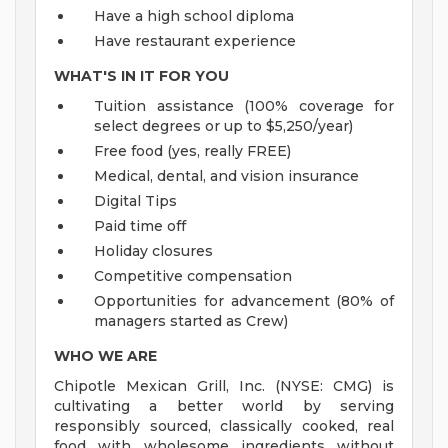
Have a high school diploma
Have restaurant experience
WHAT'S IN IT FOR YOU
Tuition assistance (100% coverage for
select degrees or up to $5,250/year)
Free food (yes, really FREE)
Medical, dental, and vision insurance
Digital Tips
Paid time off
Holiday closures
Competitive compensation
Opportunities for advancement (80% of
managers started as Crew)
WHO WE ARE
Chipotle Mexican Grill, Inc. (NYSE: CMG) is
cultivating a better world by serving
responsibly sourced, classically cooked, real
food with wholesome ingredients without