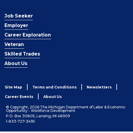
Job Seeker
Employer
Career Exploration
Veteran
Skilled Trades
About Us
Site Map
Terms and Conditions
Newsletters
Career Events
About Us
© Copyright, 2026 The Michigan Department of Labor & Economic
Opportunity - Workforce Development
P.O. Box 30805, Lansing, MI 48909
1-833-727-3495