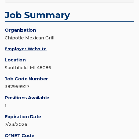
Job Summary
Organization
Chipotle Mexican Grill
Employer Website
Location
Southfield, MI 48086
Job Code Number
382959927
Positions Available
1
Expiration Date
7/23/2026
O*NET Code