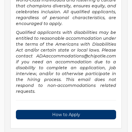
world-class individuals and fostering a culture
that champions diversity, ensures equity, and
celebrates inclusion. All qualified applicants,
regardless of personal characteristics, are
encouraged to apply.
Qualified applicants with disabilities may be
entitled to reasonable accommodation under
the terms of the Americans with Disabilities
Act and/or certain state or local laws. Please
contact
ADAaccommodations@chipotle.com
if you need an accommodation due to a
disability to complete an application, job
interview, and/or to otherwise participate in
the hiring process. This email does not
respond to non-accommodations related
requests.
How to Apply