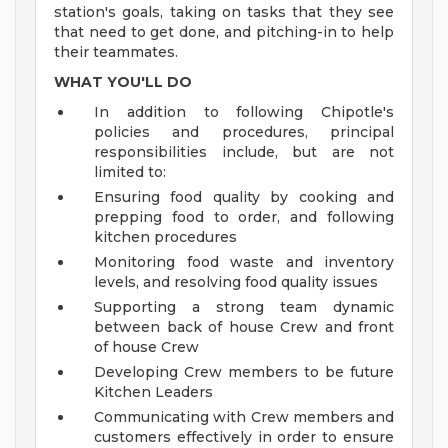
station's goals, taking on tasks that they see
that need to get done, and pitching-in to help
their teammates.
WHAT YOU'LL DO
In addition to following Chipotle's
policies and procedures, principal
responsibilities include, but are not
limited to:
Ensuring food quality by cooking and
prepping food to order, and following
kitchen procedures
Monitoring food waste and inventory
levels, and resolving food quality issues
Supporting a strong team dynamic
between back of house Crew and front
of house Crew
Developing Crew members to be future
Kitchen Leaders
Communicating with Crew members and
customers effectively in order to ensure