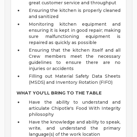
great customer service and throughput
Ensuring the kitchen is properly cleaned
and sanitized
Monitoring kitchen equipment and
ensuring it is kept in good repair; making
sure malfunctioning equipment is
repaired as quickly as possible
Ensuring that the kitchen itself and all
Crew members meet the necessary
guidelines to ensure there are no
injuries or accidents
Filling out Material Safety Data Sheets
(MSDS) and Inventory Rotation (FIFO)
WHAT YOU'LL BRING TO THE TABLE
Have the ability to understand and
articulate Chipotle's Food With Integrity
philosophy
Have the knowledge and ability to speak,
write, and understand the primary
language(s) of the work location