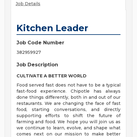
Job Details
Kitchen Leader
Job Code Number
382959927
Job Description
CULTIVATE A BETTER WORLD
Food served fast does not have to be a typical
fast-food experience. Chipotle has always
done things differently, both in and out of our
restaurants. We are changing the face of fast
food, starting conversations, and directly
supporting efforts to shift the future of
farming and food. We hope you will join us as
we continue to learn, evolve, and shape what
comes next on our mission to make better