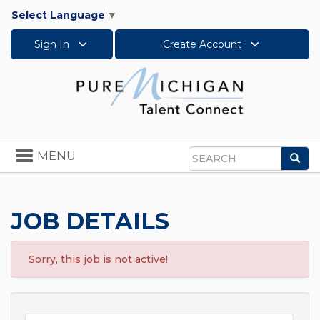
Select Language
▼
Sign In
Create Account
Toggle
MENU
Sea
navigation
Search
JOB DETAILS
Sorry, this job is not active!