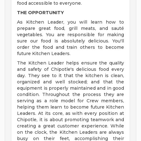
food accessible to everyone.
THE OPPORTUNITY
As Kitchen Leader, you will learn how to
prepare great food, grill meats, and sauté
vegetables. You are responsible for making
sure our food is absolutely delicious. You'll
order the food and train others to become
future Kitchen Leaders.
The Kitchen Leader helps ensure the quality
and safety of Chipotle's delicious food every
day. They see to it that the kitchen is clean,
organized and well stocked; and that the
equipment is properly maintained and in good
condition. Throughout the process they are
serving as a role model for Crew members,
helping them learn to become future Kitchen
Leaders. At its core, as with every position at
Chipotle, it is about promoting teamwork and
creating a great customer experience. While
on the clock, the Kitchen Leaders are always
busy on their feet, accomplishing their