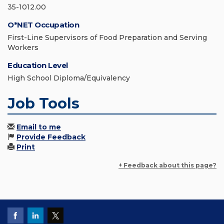
35-1012.00
O*NET Occupation
First-Line Supervisors of Food Preparation and Serving
Workers
Education Level
High School Diploma/Equivalency
Job Tools
Email to me
Provide Feedback
Print
+ Feedback about this page?