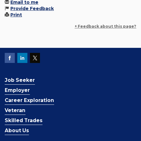
Email to me
Provide Feedback
Print
+ Feedback about this page?
Job Seeker
Employer
Career Exploration
Veteran
Skilled Trades
About Us