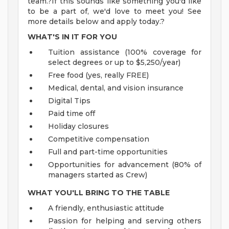
team.?If this sounds like something you'd like
to be a part of, we'd love to meet you! See
more details below and apply today.?
WHAT'S IN IT FOR YOU
Tuition assistance (100% coverage for
select degrees or up to $5,250/year)
Free food (yes, really FREE)
Medical, dental, and vision insurance
Digital Tips
Paid time off
Holiday closures
Competitive compensation
Full and part-time opportunities
Opportunities for advancement (80% of
managers started as Crew)
WHAT YOU'LL BRING TO THE TABLE
A friendly, enthusiastic attitude
Passion for helping and serving others