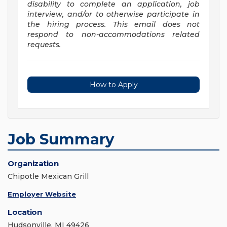
disability to complete an application, job
interview, and/or to otherwise participate in
the hiring process. This email does not
respond to non-accommodations related
requests.
How to Apply
Job Summary
Organization
Chipotle Mexican Grill
Employer Website
Location
Hudsonville, MI 49426