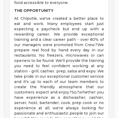
food accessible to everyone.
THE OPPORTUNITY
At Chipotle, we've created a better place to
eat and work. Many employees start just
expecting a paycheck but end up with a
rewarding career. We provide exceptional
training and a clear career path - over 80% of
our managers were promoted from Crew.?We
prepare real food by hand every day in our
restaurants. No freezers, microwaves or can
openers to be found. We'll provide the training
you need to feel confident working at any
station - grill, cashier, prep, salsa and expo. We
take pride in our exceptional customer service
and it's up to each of our team members to
create the friendly atmosphere that our
customers expect and enjoy.?So,?whether you
have experience as a dishwasher, cashier,
server, host, bartender, cook, prep cook or no
experience at all, we're always looking for
passionate and enthusiastic people to join our