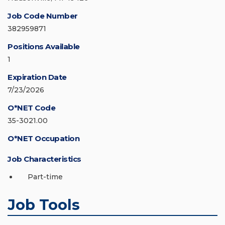
Job Code Number
382959871
Positions Available
1
Expiration Date
7/23/2026
O*NET Code
35-3021.00
O*NET Occupation
Job Characteristics
Part-time
Job Tools