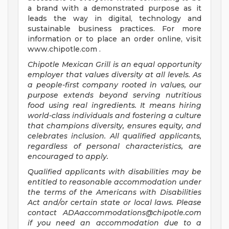
a brand with a demonstrated purpose as it
leads the way in digital, technology and
sustainable business practices. For more
information or to place an order online, visit
www.chipotle.com .
Chipotle Mexican Grill is an equal opportunity
employer that values diversity at all levels. As
a people-first company rooted in values, our
purpose extends beyond serving nutritious
food using real ingredients. It means hiring
world-class individuals and fostering a culture
that champions diversity, ensures equity, and
celebrates inclusion. All qualified applicants,
regardless of personal characteristics, are
encouraged to apply.
Qualified applicants with disabilities may be
entitled to reasonable accommodation under
the terms of the Americans with Disabilities
Act and/or certain state or local laws. Please
contact
ADAaccommodations@chipotle.com
if you need an accommodation due to a