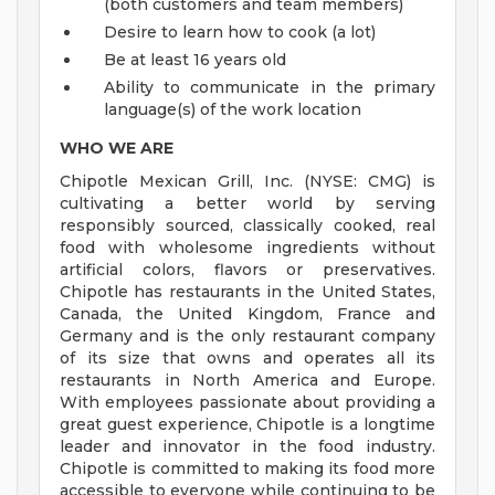
(both customers and team members)
Desire to learn how to cook (a lot)
Be at least 16 years old
Ability to communicate in the primary
language(s) of the work location
WHO WE ARE
Chipotle Mexican Grill, Inc. (NYSE: CMG) is
cultivating a better world by serving
responsibly sourced, classically cooked, real
food with wholesome ingredients without
artificial colors, flavors or preservatives.
Chipotle has restaurants in the United States,
Canada, the United Kingdom, France and
Germany and is the only restaurant company
of its size that owns and operates all its
restaurants in North America and Europe.
With employees passionate about providing a
great guest experience, Chipotle is a longtime
leader and innovator in the food industry.
Chipotle is committed to making its food more
accessible to everyone while continuing to be