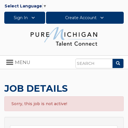
Select Language
▼
Sign In
Create Account
Toggle
MENU
Sea
navigation
Search
JOB DETAILS
Sorry, this job is not active!