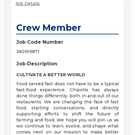
Job Details
Crew Member
Job Code Number
382959871
Job Description
CULTIVATE A BETTER WORLD
Food served fast does not have to be a typical
fast-food experience. Chipotle has always
done things differently, both in and out of our
restaurants. We are changing the face of fast
food, starting conversations, and directly
supporting efforts to shift the future of
farming and food. We hope you will join us as
we continue to learn, evolve, and shape what
comes next on our mission to make better