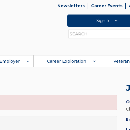
Newsletters
Career Events
Sign In
Search
Employer
Career Exploration
Veteran
O
C
E
L