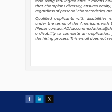
food using real ingredients. It means hiri
that champions diversity, ensures equity, 
regardless of personal characteristics, a
Qualified applicants with disabilitie
under the terms of the Americans with Dis
Please contact
ADAaccommodations@chi
a disability to complete an application, 
the hiring process. This email does not 