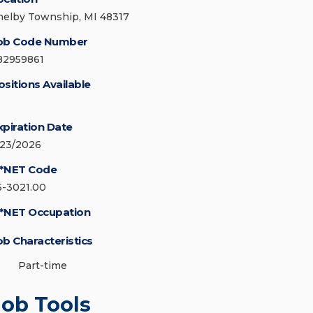
helby Township, MI 48317
ob Code Number
82959861
ositions Available
xpiration Date
/23/2026
*NET Code
5-3021.00
*NET Occupation
ob Characteristics
Part-time
Job Tools