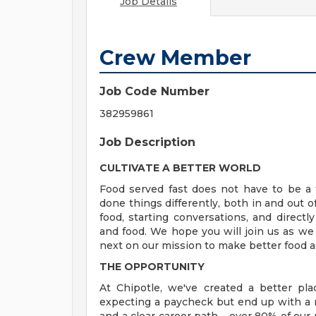
Job Details
Crew Member
Job Code Number
382959861
Job Description
CULTIVATE A BETTER WORLD
Food served fast does not have to be a t
done things differently, both in and out o
food, starting conversations, and directly
and food. We hope you will join us as we
next on our mission to make better food a
THE OPPORTUNITY
At Chipotle, we've created a better pl
expecting a paycheck but end up with a r