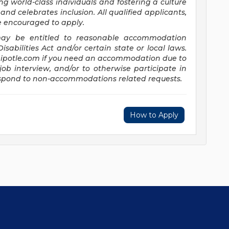
ng world-class individuals and fostering a culture
and celebrates inclusion. All qualified applicants,
re encouraged to apply.
s may be entitled to reasonable accommodation
abilities Act and/or certain state or local laws.
potle.com
if you need an accommodation due to
job interview, and/or to otherwise participate in
respond to non-accommodations related requests.
How to Apply