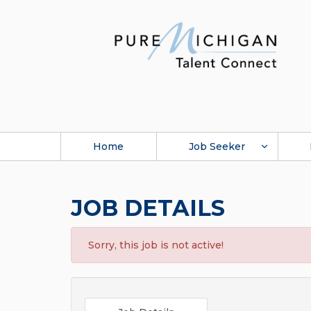
Home
Job Seeker
JOB DETAILS
Sorry, this job is not active!