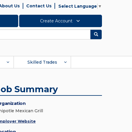
About Us
Contact Us
Select Language
▼
Create Account
Search
Skilled Trades
Job Summary
rganization
hipotle Mexican Grill
mployer Website
ocation