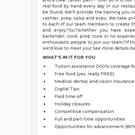
and a clear career path - over 80% of o
real food by hand every day in our resta
be found. We'll provide the training you ne
cashier, prep, salsa and expo. We take pri
to each of our team members to create t
and enjoy.?So,?whether you have exper
bartender, cook, prep cook or no experien
enthusiastic people to join our team.?If th
we'd love to meet you! See more details b
WHAT'S IN IT FOR YOU
Tuition assistance (100% coverage fo
Free food (yes, really FREE)
Medical, dental, and vision insurance
Digital Tips
Paid time off
Holiday closures
Competitive compensation
Full and part-time opportunities
Opportunities for advancement (80%