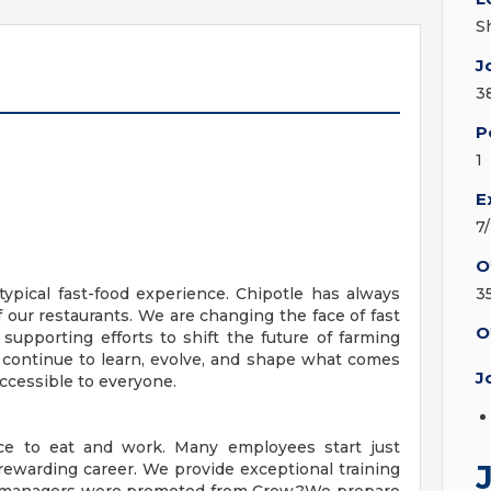
S
J
3
P
1
E
7
O
ypical fast-food experience. Chipotle has always
3
f our restaurants. We are changing the face of fast
O
 supporting efforts to shift the future of farming
 continue to learn, evolve, and shape what comes
J
ccessible to everyone.
ace to eat and work. Many employees start just
ewarding career. We provide exceptional training