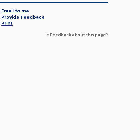
Email to me
Provide Feedback
Print
+ Feedback about this page?