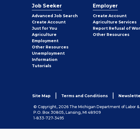
Job Seeker
Employer
Employer
Advanced Job Search
Create
Account
Job
Create
Account
Agriculture Services
Seeker
Just for You
Report Refusal of Wo
Employer
Agriculture
Other
Resources
Employment
Job
Other
Resources
Seeker
Unemployment
Information
Tutorials
Site Map
Terms and Conditions
Newslette
© Copyright, 2026 The Michigan Department of Labor 
P.O. Box 30805, Lansing, MI 48909
1-833-727-3495