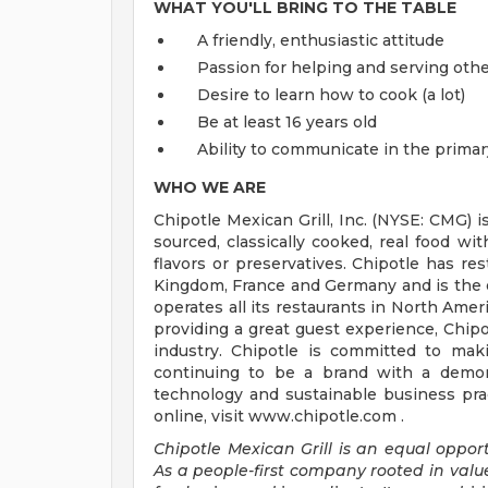
WHAT YOU'LL BRING TO THE TABLE
A friendly, enthusiastic attitude
Passion for helping and serving ot
Desire to learn how to cook (a lot)
Be at least 16 years old
Ability to communicate in the primar
WHO WE ARE
Chipotle Mexican Grill, Inc. (NYSE: CMG) i
sourced, classically cooked, real food wit
flavors or preservatives. Chipotle has re
Kingdom, France and Germany and is the o
operates all its restaurants in North Am
providing a great guest experience, Chipo
industry. Chipotle is committed to mak
continuing to be a brand with a demons
technology and sustainable business prac
online, visit www.chipotle.com .
Chipotle Mexican Grill is an equal opportu
As a people-first company rooted in valu