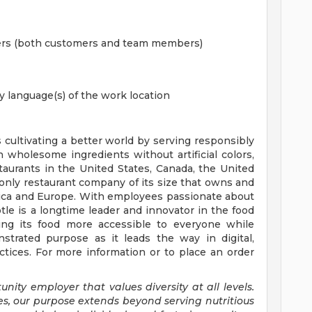
hers (both customers and team members)
y language(s) of the work location
s cultivating a better world by serving responsibly
h wholesome ingredients without artificial colors,
staurants in the United States, Canada, the United
nly restaurant company of its size that owns and
erica and Europe. With employees passionate about
tle is a longtime leader and innovator in the food
ing its food more accessible to everyone while
trated purpose as it leads the way in digital,
tices. For more information or to place an order
nity employer that values diversity at all levels.
es, our purpose extends beyond serving nutritious