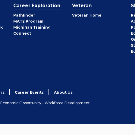
Career Exploration
Veteran
S
Pathfinder
Veteran Home
R
MAT2 Program
A
rk
Michigan Training
P
Connect
E
O
S
E
rs
Career Events
About Us
& Economic Opportunity - Workforce Development