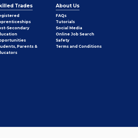
killed Trades
About Us
egistered
FAQs
pprenticeships
Tutorials
ost-Secondary
Social Media
ducation
Online Job Search
pportunities
Safety
tudents, Parents &
Terms and Conditions
ducators