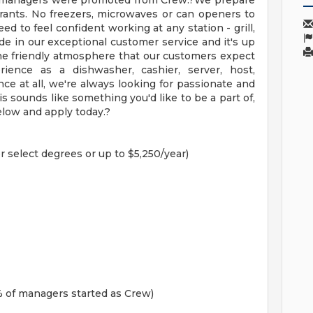
ur managers were promoted from Crew.?We prepare
urants. No freezers, microwaves or can openers to
ed to feel confident working at any station - grill,
de in our exceptional customer service and it's up
he friendly atmosphere that our customers expect
ience as a dishwasher, cashier, server, host,
ce at all, we're always looking for passionate and
is sounds like something you'd like to be a part of,
elow and apply today.?
r select degrees or up to $5,250/year)
 of managers started as Crew)