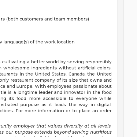
hers (both customers and team members)
y language(s) of the work location
s cultivating a better world by serving responsibly
h wholesome ingredients without artificial colors,
staurants in the United States, Canada, the United
nly restaurant company of its size that owns and
erica and Europe. With employees passionate about
tle is a longtime leader and innovator in the food
ing its food more accessible to everyone while
trated purpose as it leads the way in digital,
tices. For more information or to place an order
nity employer that values diversity at all levels.
es, our purpose extends beyond serving nutritious