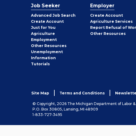
Job Seeker
Employer
Employer
Advanced Job Search
Create
Account
Job
Create
Account
Agriculture Services
Seeker
Just for You
Report Refusal of Wo
Employer
Agriculture
Other
Resources
Employment
Job
Other
Resources
Seeker
Unemployment
Information
Tutorials
Site Map
Terms and Conditions
Newslette
© Copyright, 2026 The Michigan Department of Labor 
P.O. Box 30805, Lansing, MI 48909
1-833-727-3495