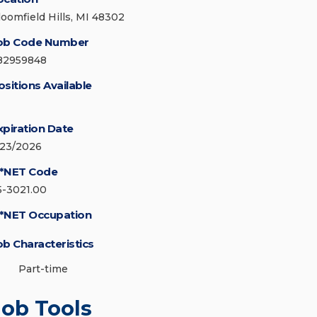
loomfield Hills, MI 48302
ob Code Number
82959848
ositions Available
xpiration Date
/23/2026
*NET Code
5-3021.00
*NET Occupation
ob Characteristics
Part-time
Job Tools