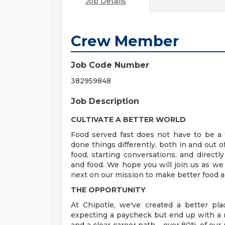
Job Details
Crew Member
Job Code Number
382959848
Job Description
CULTIVATE A BETTER WORLD
Food served fast does not have to be a t
done things differently, both in and out o
food, starting conversations, and directly
and food. We hope you will join us as we
next on our mission to make better food a
THE OPPORTUNITY
At Chipotle, we've created a better pl
expecting a paycheck but end up with a r