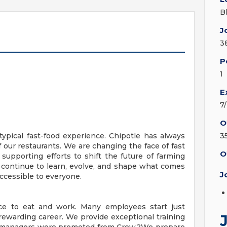
B
J
3
P
1
E
7
O
ypical fast-food experience. Chipotle has always
3
f our restaurants. We are changing the face of fast
O
 supporting efforts to shift the future of farming
 continue to learn, evolve, and shape what comes
J
ccessible to everyone.
ace to eat and work. Many employees start just
ewarding career. We provide exceptional training