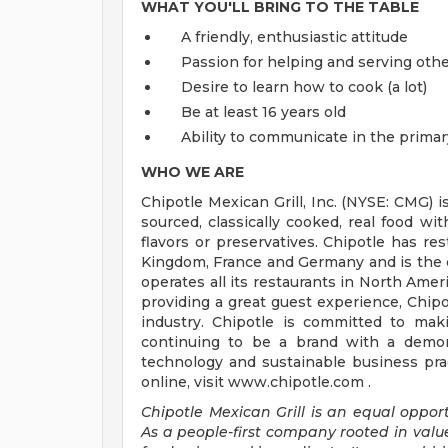
WHAT YOU'LL BRING TO THE TABLE
A friendly, enthusiastic attitude
Passion for helping and serving ot
Desire to learn how to cook (a lot)
Be at least 16 years old
Ability to communicate in the primar
WHO WE ARE
Chipotle Mexican Grill, Inc. (NYSE: CMG) i
sourced, classically cooked, real food wit
flavors or preservatives. Chipotle has re
Kingdom, France and Germany and is the o
operates all its restaurants in North Am
providing a great guest experience, Chipo
industry. Chipotle is committed to mak
continuing to be a brand with a demons
technology and sustainable business prac
online, visit www.chipotle.com .
Chipotle Mexican Grill is an equal opportu
As a people-first company rooted in valu