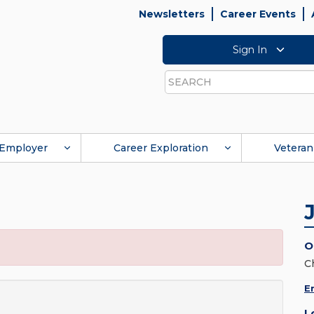
Newsletters
Career Events
Sign In
Search
Employer
Career Exploration
Veteran
O
C
E
L