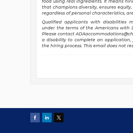
food using real ingredients. It means hiri
that champions diversity, ensures equity, 
regardless of personal characteristics, a
Qualified applicants with disabilitie
under the terms of the Americans with Dis
Please contact
ADAaccommodations@chi
a disability to complete an application, 
the hiring process. This email does not 