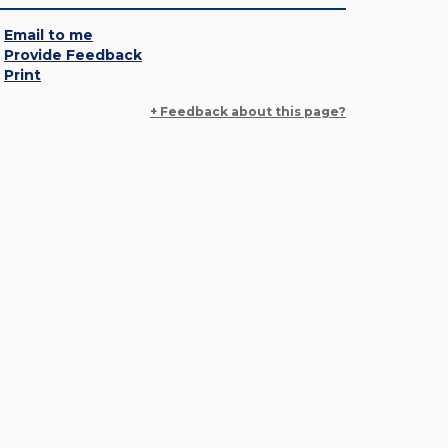
Email to me
Provide Feedback
Print
+ Feedback about this page?