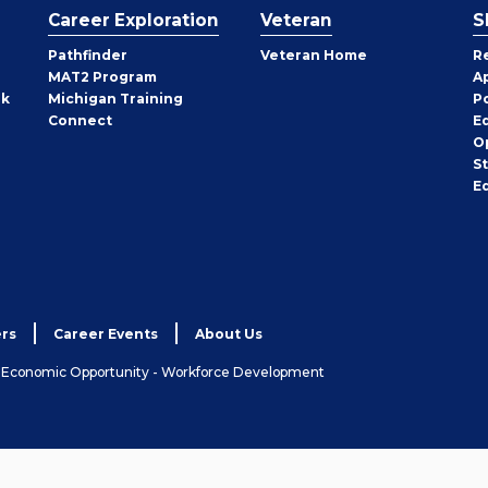
Career Exploration
Veteran
S
Pathfinder
Veteran Home
R
MAT2 Program
A
rk
Michigan Training
P
Connect
E
O
S
E
rs
Career Events
About Us
& Economic Opportunity - Workforce Development