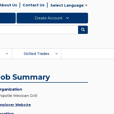
About Us
Contact Us
Select Language
▼
Create Account
Search
Skilled Trades
Job Summary
rganization
hipotle Mexican Grill
mployer Website
ocation