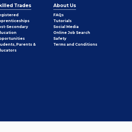
killed Trades
About Us
egistered
FAQs
pprenticeships
Tutorials
ost-Secondary
Social Media
ducation
Online Job Search
pportunities
Safety
tudents, Parents &
Terms and Conditions
ducators