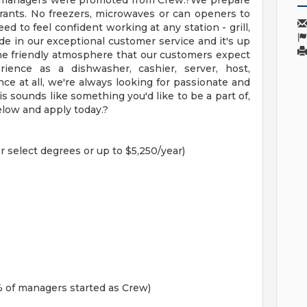
ur managers were promoted from Crew.?We prepare
urants. No freezers, microwaves or can openers to
ed to feel confident working at any station - grill,
de in our exceptional customer service and it's up
he friendly atmosphere that our customers expect
ience as a dishwasher, cashier, server, host,
ce at all, we're always looking for passionate and
is sounds like something you'd like to be a part of,
elow and apply today.?
r select degrees or up to $5,250/year)
 of managers started as Crew)