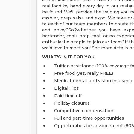
and a clear career path - over 80% of o
real food by hand every day in our resta
be found. We'll provide the training you ne
cashier, prep, salsa and expo. We take pri
to each of our team members to create t
and enjoy.?So,?whether you have exper
bartender, cook, prep cook or no experien
enthusiastic people to join our team.?If th
we'd love to meet you! See more details b
WHAT'S IN IT FOR YOU
Tuition assistance (100% coverage fo
Free food (yes, really FREE)
Medical, dental, and vision insurance
Digital Tips
Paid time off
Holiday closures
Competitive compensation
Full and part-time opportunities
Opportunities for advancement (80%