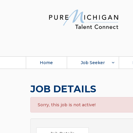
Home
Job Seeker
JOB DETAILS
Sorry, this job is not active!