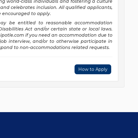
ng world-class individuals and fostering a culture
and celebrates inclusion. All qualified applicants,
re encouraged to apply.
s may be entitled to reasonable accommodation
abilities Act and/or certain state or local laws.
potle.com
if you need an accommodation due to
job interview, and/or to otherwise participate in
respond to non-accommodations related requests.
How to Apply