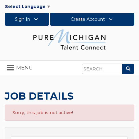
Select Language
▼
Sign In
Create Account
Toggle
MENU
Sea
navigation
Search
JOB DETAILS
Sorry, this job is not active!