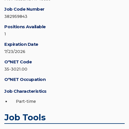
Job Code Number
382959843
Positions Available
1
Expiration Date
7/23/2026
O*NET Code
35-3021.00
O*NET Occupation
Job Characteristics
Part-time
Job Tools