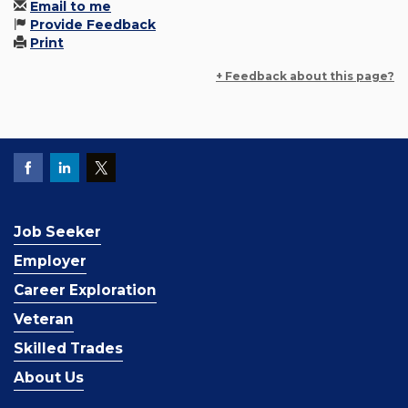
Email to me
Provide Feedback
Print
+ Feedback about this page?
Job Seeker
Employer
Career Exploration
Veteran
Skilled Trades
About Us