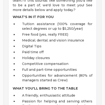
team.?If this sounds like something you'd like
to be a part of, we'd love to meet you! See
more details below and apply today.?
WHAT'S IN IT FOR YOU
Tuition assistance (100% coverage for
select degrees or up to $5,250/year)
Free food (yes, really FREE)
Medical, dental, and vision insurance
Digital Tips
Paid time off
Holiday closures
Competitive compensation
Full and part-time opportunities
Opportunities for advancement (80% of
managers started as Crew)
WHAT YOU'LL BRING TO THE TABLE
A friendly, enthusiastic attitude
Passion for helping and serving others