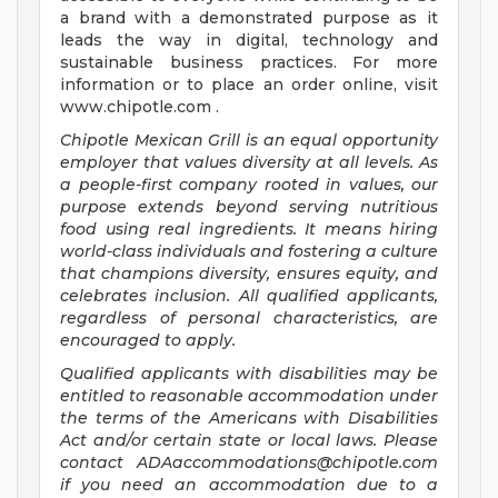
a brand with a demonstrated purpose as it
leads the way in digital, technology and
sustainable business practices. For more
information or to place an order online, visit
www.chipotle.com .
Chipotle Mexican Grill is an equal opportunity
employer that values diversity at all levels. As
a people-first company rooted in values, our
purpose extends beyond serving nutritious
food using real ingredients. It means hiring
world-class individuals and fostering a culture
that champions diversity, ensures equity, and
celebrates inclusion. All qualified applicants,
regardless of personal characteristics, are
encouraged to apply.
Qualified applicants with disabilities may be
entitled to reasonable accommodation under
the terms of the Americans with Disabilities
Act and/or certain state or local laws. Please
contact
ADAaccommodations@chipotle.com
if you need an accommodation due to a