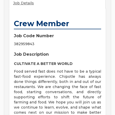
Job Details
Crew Member
Job Code Number
382959843
Job Description
CULTIVATE A BETTER WORLD
Food served fast does not have to be a typical
fast-food experience. Chipotle has always
done things differently, both in and out of our
restaurants. We are changing the face of fast
food, starting conversations, and directly
supporting efforts to shift the future of
farming and food. We hope you will join us as
we continue to learn, evolve, and shape what
comes next on our mission to make better