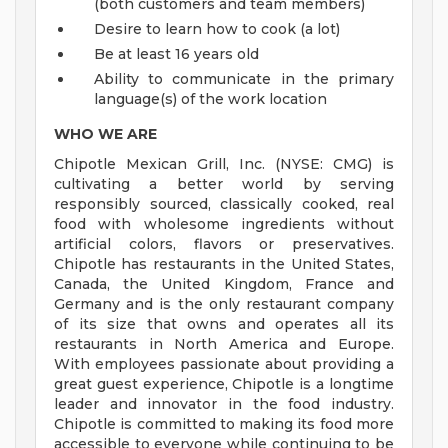
(both customers and team members)
Desire to learn how to cook (a lot)
Be at least 16 years old
Ability to communicate in the primary
language(s) of the work location
WHO WE ARE
Chipotle Mexican Grill, Inc. (NYSE: CMG) is
cultivating a better world by serving
responsibly sourced, classically cooked, real
food with wholesome ingredients without
artificial colors, flavors or preservatives.
Chipotle has restaurants in the United States,
Canada, the United Kingdom, France and
Germany and is the only restaurant company
of its size that owns and operates all its
restaurants in North America and Europe.
With employees passionate about providing a
great guest experience, Chipotle is a longtime
leader and innovator in the food industry.
Chipotle is committed to making its food more
accessible to everyone while continuing to be