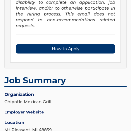
disability to complete an application, job
interview, and/or to otherwise participate in
the hiring process. This email does not
respond to non-accommodations related
requests.
How to Apply
Job Summary
Organization
Chipotle Mexican Grill
Employer Website
Location
Mt Pleasant, MI 48859