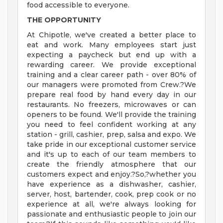
food accessible to everyone.
THE OPPORTUNITY
At Chipotle, we've created a better place to
eat and work. Many employees start just
expecting a paycheck but end up with a
rewarding career. We provide exceptional
training and a clear career path - over 80% of
our managers were promoted from Crew.?We
prepare real food by hand every day in our
restaurants. No freezers, microwaves or can
openers to be found. We'll provide the training
you need to feel confident working at any
station - grill, cashier, prep, salsa and expo. We
take pride in our exceptional customer service
and it's up to each of our team members to
create the friendly atmosphere that our
customers expect and enjoy.?So,?whether you
have experience as a dishwasher, cashier,
server, host, bartender, cook, prep cook or no
experience at all, we're always looking for
passionate and enthusiastic people to join our