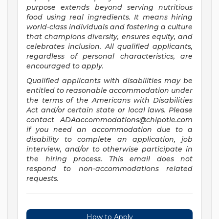
purpose extends beyond serving nutritious
food using real ingredients. It means hiring
world-class individuals and fostering a culture
that champions diversity, ensures equity, and
celebrates inclusion. All qualified applicants,
regardless of personal characteristics, are
encouraged to apply.
Qualified applicants with disabilities may be
entitled to reasonable accommodation under
the terms of the Americans with Disabilities
Act and/or certain state or local laws. Please
contact
ADAaccommodations@chipotle.com
if you need an accommodation due to a
disability to complete an application, job
interview, and/or to otherwise participate in
the hiring process. This email does not
respond to non-accommodations related
requests.
How to Apply