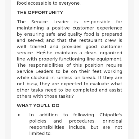
food accessible to everyone.
THE OPPORTUNITY
The Service Leader is responsible for
maintaining a positive customer experience
by ensuring safe and quality food is prepared
and served; and that the restaurant crew is
well trained and provides good customer
service. He/she maintains a clean, organized
line with properly functioning line equipment.
The responsibilities of this position require
Service Leaders to be on their feet working
while clocked in, unless on break. If they are
not busy, they are expected to evaluate what
other tasks need to be completed and assist
others with those tasks.?
WHAT YOU'LL DO
In addition to following Chipotle's
policies and procedures, principal
responsibilities include, but are not
limited to: