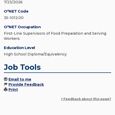
7/23/2026
O*NET Code
35-1012.00
O*NET Occupation
First-Line Supervisors of Food Preparation and Serving
Workers
Education Level
High School Diploma/Equivalency
Job Tools
Email to me
Provide Feedback
Print
+ Feedback about this page?