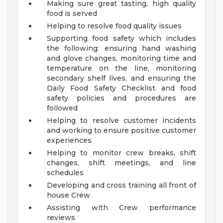
Making sure great tasting, high quality
food is served
Helping to resolve food quality issues
Supporting food safety which includes
the following: ensuring hand washing
and glove changes, monitoring time and
temperature on the line, monitoring
secondary shelf lives, and ensuring the
Daily Food Safety Checklist and food
safety policies and procedures are
followed
Helping to resolve customer incidents
and working to ensure positive customer
experiences
Helping to monitor crew breaks, shift
changes, shift meetings, and line
schedules
Developing and cross training all front of
house Crew
Assisting with Crew performance
reviews