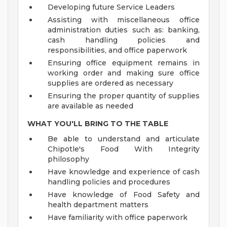
Developing future Service Leaders
Assisting with miscellaneous office
administration duties such as: banking,
cash handling policies and
responsibilities, and office paperwork
Ensuring office equipment remains in
working order and making sure office
supplies are ordered as necessary
Ensuring the proper quantity of supplies
are available as needed
WHAT YOU'LL BRING TO THE TABLE
Be able to understand and articulate
Chipotle's Food With Integrity
philosophy
Have knowledge and experience of cash
handling policies and procedures
Have knowledge of Food Safety and
health department matters
Have familiarity with office paperwork