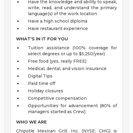
Have the knowledge and ability to speak,
write, read, and understand the primary
language(s) of the work location
Have a high school diploma
Have restaurant experience
WHAT'S IN IT FOR YOU
Tuition assistance (100% coverage for
select degrees or up to $5,250/year)
Free food (yes, really FREE)
Medical, dental, and vision insurance
Digital Tips
Paid time off
Holiday closures
Competitive compensation
Opportunities for advancement (80% of
managers started as Crew)
WHO WE ARE
Chipotle Mexican Grill, Inc. (NYSE: CMG) is