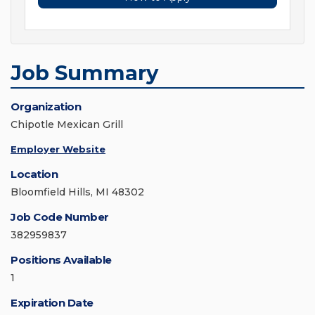
Job Summary
Organization
Chipotle Mexican Grill
Employer Website
Location
Bloomfield Hills, MI 48302
Job Code Number
382959837
Positions Available
1
Expiration Date