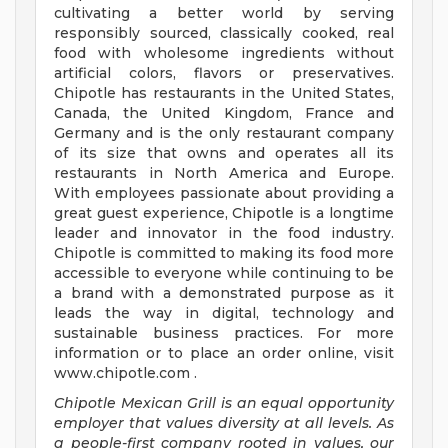
cultivating a better world by serving
responsibly sourced, classically cooked, real
food with wholesome ingredients without
artificial colors, flavors or preservatives.
Chipotle has restaurants in the United States,
Canada, the United Kingdom, France and
Germany and is the only restaurant company
of its size that owns and operates all its
restaurants in North America and Europe.
With employees passionate about providing a
great guest experience, Chipotle is a longtime
leader and innovator in the food industry.
Chipotle is committed to making its food more
accessible to everyone while continuing to be
a brand with a demonstrated purpose as it
leads the way in digital, technology and
sustainable business practices. For more
information or to place an order online, visit
www.chipotle.com .
Chipotle Mexican Grill is an equal opportunity
employer that values diversity at all levels. As
a people-first company rooted in values, our