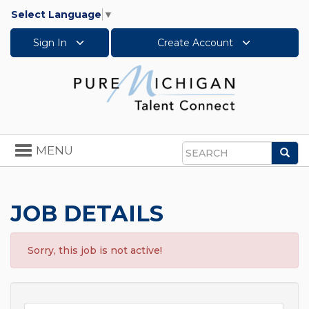
Select Language
▼
Sign In
Create Account
Toggle
MENU
Sea
navigation
Search
JOB DETAILS
Sorry, this job is not active!