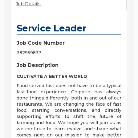
Job Details
Service Leader
Job Code Number
382959837
Job Description
CULTIVATE A BETTER WORLD
Food served fast does not have to be a typical
fast-food experience. Chipotle has always
done things differently, both in and out of our
restaurants. We are changing the face of fast
food, starting conversations, and directly
supporting efforts to shift the future of
farming and food. We hope you will join us as
we continue to learn, evolve, and shape what
comes next on our mission to make better