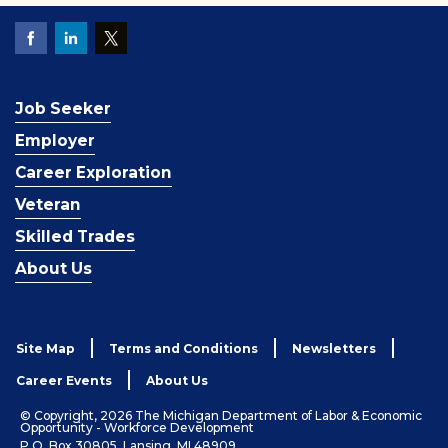
Job Seeker
Employer
Career Exploration
Veteran
Skilled Trades
About Us
Site Map
Terms and Conditions
Newsletters
Career Events
About Us
© Copyright, 2026 The Michigan Department of Labor & Economic
Opportunity - Workforce Development
P.O. Box 30805, Lansing, MI 48909