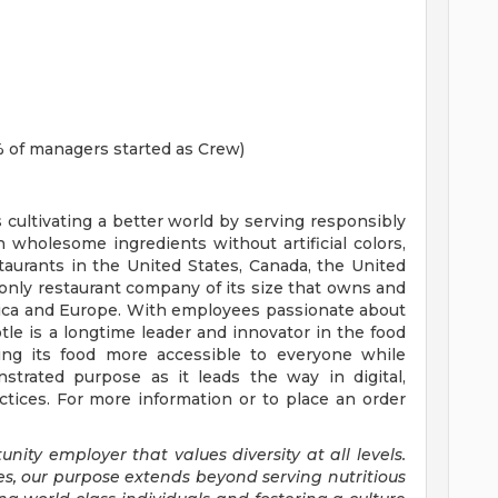
 of managers started as Crew)
s cultivating a better world by serving responsibly
h wholesome ingredients without artificial colors,
staurants in the United States, Canada, the United
nly restaurant company of its size that owns and
erica and Europe. With employees passionate about
tle is a longtime leader and innovator in the food
ing its food more accessible to everyone while
trated purpose as it leads the way in digital,
tices. For more information or to place an order
nity employer that values diversity at all levels.
es, our purpose extends beyond serving nutritious