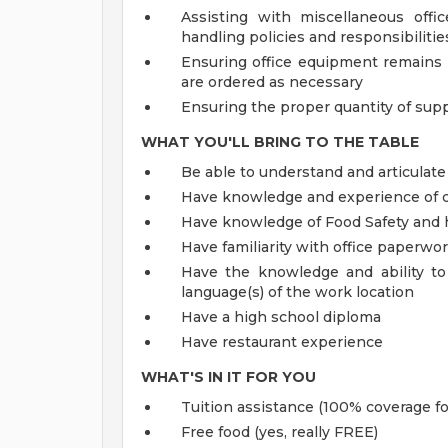
Assisting with miscellaneous offi
handling policies and responsibiliti
Ensuring office equipment remains 
are ordered as necessary
Ensuring the proper quantity of supp
WHAT YOU'LL BRING TO THE TABLE
Be able to understand and articulate
Have knowledge and experience of c
Have knowledge of Food Safety and 
Have familiarity with office paperwo
Have the knowledge and ability to
language(s) of the work location
Have a high school diploma
Have restaurant experience
WHAT'S IN IT FOR YOU
Tuition assistance (100% coverage fo
Free food (yes, really FREE)