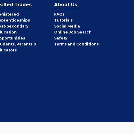
killed Trades
About Us
egistered
FAQs
pprenticeships
Tutorials
ost-Secondary
Social Media
ducation
Online Job Search
pportunities
Safety
tudents, Parents &
Terms and Conditions
ducators