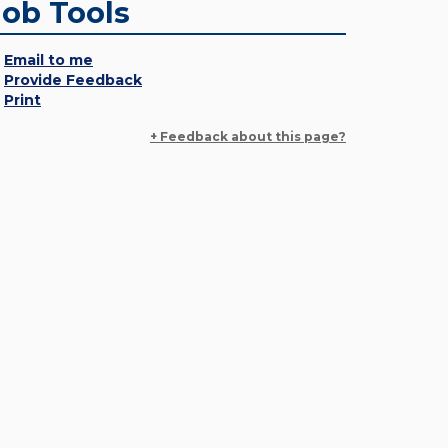
Job Tools
Email to me
Provide Feedback
Print
+ Feedback about this page?