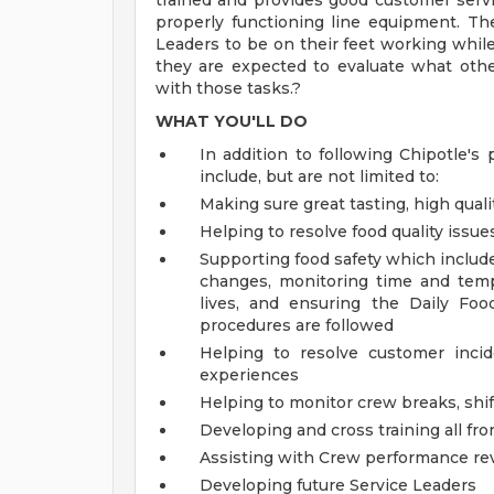
trained and provides good customer servi
properly functioning line equipment. The 
Leaders to be on their feet working while 
they are expected to evaluate what oth
with those tasks.?
WHAT YOU'LL DO
In addition to following Chipotle's 
include, but are not limited to:
Making sure great tasting, high quali
Helping to resolve food quality issue
Supporting food safety which includ
changes, monitoring time and temp
lives, and ensuring the Daily Foo
procedures are followed
Helping to resolve customer inci
experiences
Helping to monitor crew breaks, shif
Developing and cross training all fr
Assisting with Crew performance re
Developing future Service Leaders