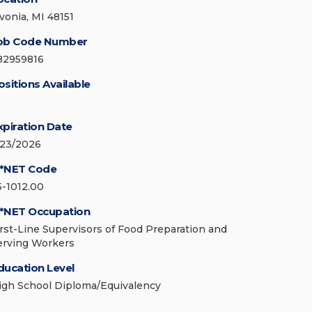
ivonia, MI 48151
ob Code Number
82959816
ositions Available
xpiration Date
/23/2026
*NET Code
5-1012.00
*NET Occupation
irst-Line Supervisors of Food Preparation and
erving Workers
ducation Level
igh School Diploma/Equivalency