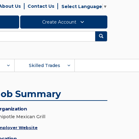
About Us
Contact Us
Select Language
▼
Create Account
Search
Skilled Trades
Job Summary
rganization
hipotle Mexican Grill
mployer Website
ocation