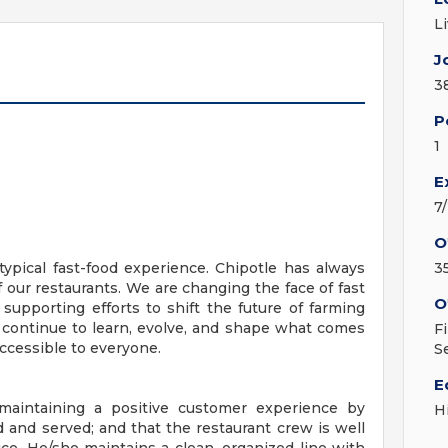
L
J
3
P
1
E
7
O
ypical fast-food experience. Chipotle has always
3
f our restaurants. We are changing the face of fast
O
 supporting efforts to shift the future of farming
 continue to learn, evolve, and shape what comes
F
ccessible to everyone.
S
E
 maintaining a positive customer experience by
H
d and served; and that the restaurant crew is well