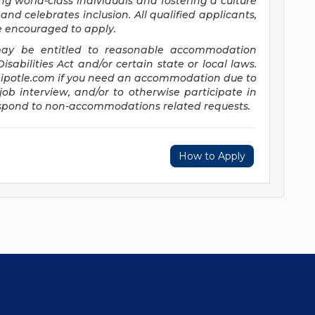
ng world-class individuals and fostering a culture
and celebrates inclusion. All qualified applicants,
re encouraged to apply.
s may be entitled to reasonable accommodation
abilities Act and/or certain state or local laws.
potle.com
if you need an accommodation due to
job interview, and/or to otherwise participate in
respond to non-accommodations related requests.
How to Apply