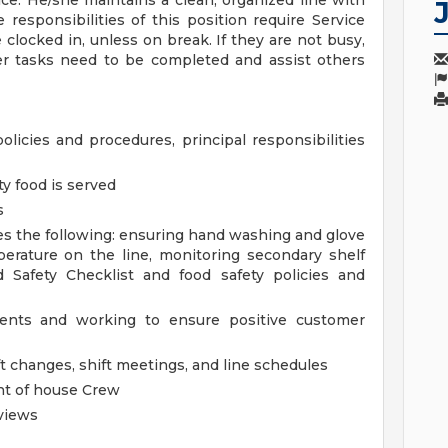
ce. He/she maintains a clean, organized line with
responsibilities of this position require Service
clocked in, unless on break. If they are not busy,
er tasks need to be completed and assist others
policies and procedures, principal responsibilities
ty food is served
s
es the following: ensuring hand washing and glove
erature on the line, monitoring secondary shelf
d Safety Checklist and food safety policies and
dents and working to ensure positive customer
t changes, shift meetings, and line schedules
ont of house Crew
views