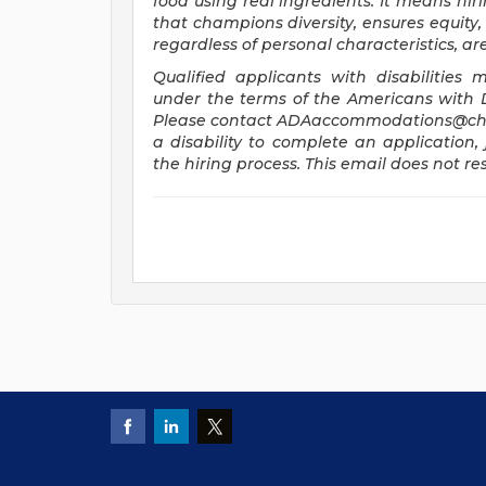
food using real ingredients. It means hiri
that champions diversity, ensures equity, 
regardless of personal characteristics, a
Qualified applicants with disabilitie
under the terms of the Americans with Dis
Please contact
ADAaccommodations@chi
a disability to complete an application, 
the hiring process. This email does not 