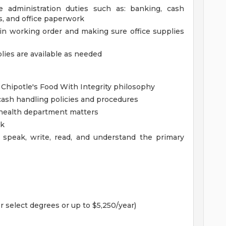
ce administration duties such as: banking, cash
es, and office paperwork
in working order and making sure office supplies
lies are available as needed
 Chipotle's Food With Integrity philosophy
ash handling policies and procedures
health department matters
rk
 speak, write, read, and understand the primary
r select degrees or up to $5,250/year)