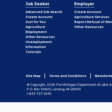
Job Seeker
Employer
Employer
Advanced Job Search
Create
Account
Job
Create
Account
Agriculture Services
Seeker
Just for You
Report Refusal of Wo
Employer
Agriculture
Other
Resources
Employment
Job
Other
Resources
Seeker
Unemployment
Information
Tutorials
Site Map
Terms and Conditions
Newslette
© Copyright, 2026 The Michigan Department of Labor 
P.O. Box 30805, Lansing, MI 48909
1-833-727-3495