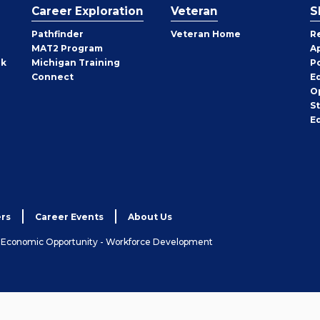
Career Exploration
Veteran
S
Pathfinder
Veteran Home
R
MAT2 Program
A
rk
Michigan Training
P
Connect
E
O
S
E
rs
Career Events
About Us
& Economic Opportunity - Workforce Development