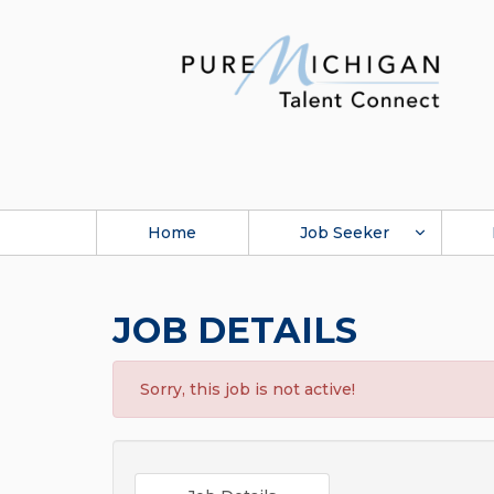
Home
Job Seeker
JOB DETAILS
Sorry, this job is not active!