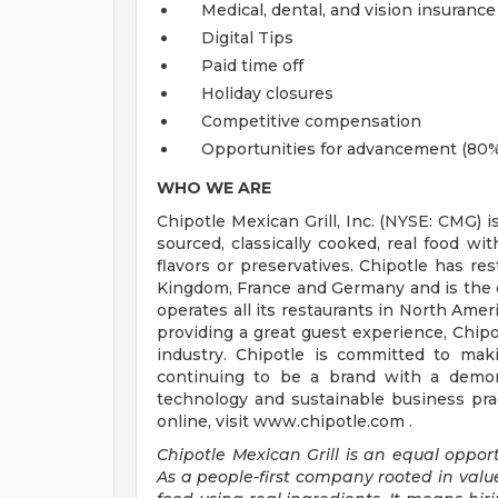
Medical, dental, and vision insurance
Digital Tips
Paid time off
Holiday closures
Competitive compensation
Opportunities for advancement (80%
WHO WE ARE
Chipotle Mexican Grill, Inc. (NYSE: CMG) i
sourced, classically cooked, real food wit
flavors or preservatives. Chipotle has re
Kingdom, France and Germany and is the o
operates all its restaurants in North Am
providing a great guest experience, Chipo
industry. Chipotle is committed to mak
continuing to be a brand with a demons
technology and sustainable business prac
online, visit www.chipotle.com .
Chipotle Mexican Grill is an equal opportu
As a people-first company rooted in valu