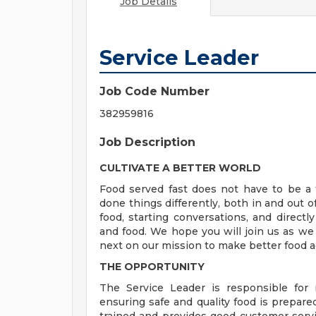
Job Details
Service Leader
Job Code Number
382959816
Job Description
CULTIVATE A BETTER WORLD
Food served fast does not have to be a t
done things differently, both in and out o
food, starting conversations, and directly
and food. We hope you will join us as we
next on our mission to make better food a
THE OPPORTUNITY
The Service Leader is responsible for
ensuring safe and quality food is prepare