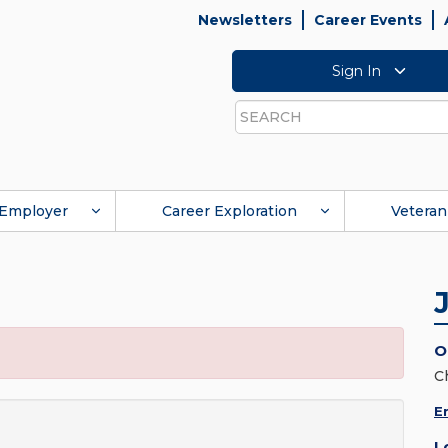
Newsletters
Career Events
Sign In
Search
Employer
Career Exploration
Veteran
O
C
E
L