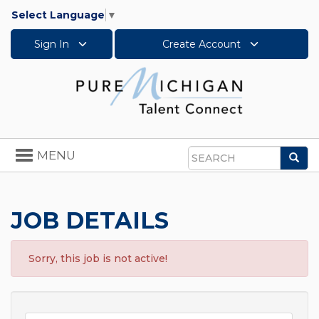
Select Language
▼
Sign In
Create Account
Toggle
MENU
Sea
navigation
Search
JOB DETAILS
Sorry, this job is not active!