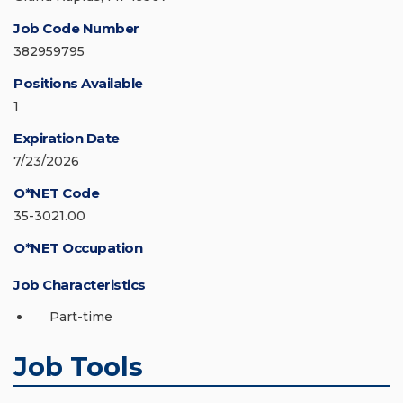
Job Code Number
382959795
Positions Available
1
Expiration Date
7/23/2026
O*NET Code
35-3021.00
O*NET Occupation
Job Characteristics
Part-time
Job Tools