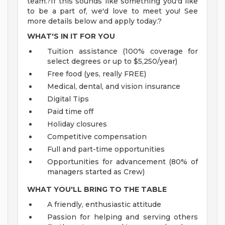
team.?If this sounds like something you'd like
to be a part of, we'd love to meet you! See
more details below and apply today.?
WHAT'S IN IT FOR YOU
Tuition assistance (100% coverage for
select degrees or up to $5,250/year)
Free food (yes, really FREE)
Medical, dental, and vision insurance
Digital Tips
Paid time off
Holiday closures
Competitive compensation
Full and part-time opportunities
Opportunities for advancement (80% of
managers started as Crew)
WHAT YOU'LL BRING TO THE TABLE
A friendly, enthusiastic attitude
Passion for helping and serving others