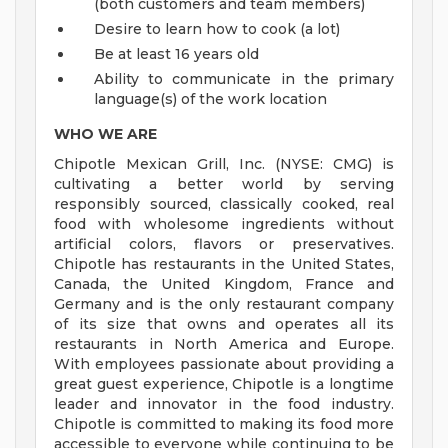
(both customers and team members)
Desire to learn how to cook (a lot)
Be at least 16 years old
Ability to communicate in the primary
language(s) of the work location
WHO WE ARE
Chipotle Mexican Grill, Inc. (NYSE: CMG) is
cultivating a better world by serving
responsibly sourced, classically cooked, real
food with wholesome ingredients without
artificial colors, flavors or preservatives.
Chipotle has restaurants in the United States,
Canada, the United Kingdom, France and
Germany and is the only restaurant company
of its size that owns and operates all its
restaurants in North America and Europe.
With employees passionate about providing a
great guest experience, Chipotle is a longtime
leader and innovator in the food industry.
Chipotle is committed to making its food more
accessible to everyone while continuing to be