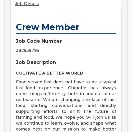
Job Details
Crew Member
Job Code Number
382959795
Job Description
CULTIVATE A BETTER WORLD
Food served fast does not have to be a typical
fast-food experience. Chipotle has always
done things differently, both in and out of our
restaurants. We are changing the face of fast
food, starting conversations, and directly
supporting efforts to shift the future of
farming and food. We hope you will join us as
we continue to learn, evolve, and shape what
comes next on our mission to make better