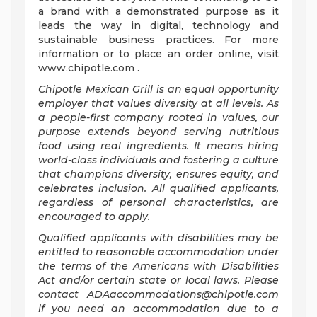
a brand with a demonstrated purpose as it
leads the way in digital, technology and
sustainable business practices. For more
information or to place an order online, visit
www.chipotle.com .
Chipotle Mexican Grill is an equal opportunity
employer that values diversity at all levels. As
a people-first company rooted in values, our
purpose extends beyond serving nutritious
food using real ingredients. It means hiring
world-class individuals and fostering a culture
that champions diversity, ensures equity, and
celebrates inclusion. All qualified applicants,
regardless of personal characteristics, are
encouraged to apply.
Qualified applicants with disabilities may be
entitled to reasonable accommodation under
the terms of the Americans with Disabilities
Act and/or certain state or local laws. Please
contact
ADAaccommodations@chipotle.com
if you need an accommodation due to a