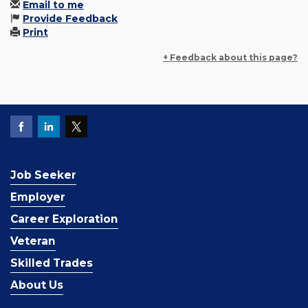
Email to me
Provide Feedback
Print
+ Feedback about this page?
Job Seeker
Employer
Career Exploration
Veteran
Skilled Trades
About Us