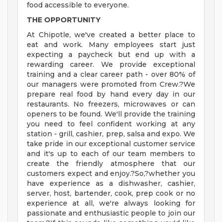
food accessible to everyone.
THE OPPORTUNITY
At Chipotle, we've created a better place to
eat and work. Many employees start just
expecting a paycheck but end up with a
rewarding career. We provide exceptional
training and a clear career path - over 80% of
our managers were promoted from Crew.?We
prepare real food by hand every day in our
restaurants. No freezers, microwaves or can
openers to be found. We'll provide the training
you need to feel confident working at any
station - grill, cashier, prep, salsa and expo. We
take pride in our exceptional customer service
and it's up to each of our team members to
create the friendly atmosphere that our
customers expect and enjoy.?So,?whether you
have experience as a dishwasher, cashier,
server, host, bartender, cook, prep cook or no
experience at all, we're always looking for
passionate and enthusiastic people to join our