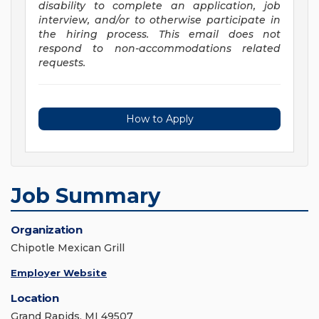
disability to complete an application, job
interview, and/or to otherwise participate in
the hiring process. This email does not
respond to non-accommodations related
requests.
How to Apply
Job Summary
Organization
Chipotle Mexican Grill
Employer Website
Location
Grand Rapids, MI 49507