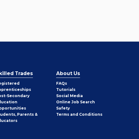
killed Trades
About Us
egistered
FAQs
pprenticeships
Tutorials
ost-Secondary
Social Media
ducation
Online Job Search
pportunities
Safety
tudents, Parents &
Terms and Conditions
ducators