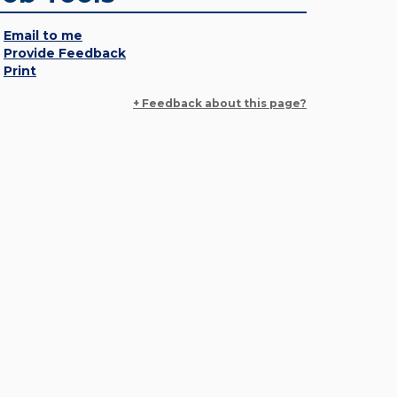
Email to me
Provide Feedback
Print
+ Feedback about this page?