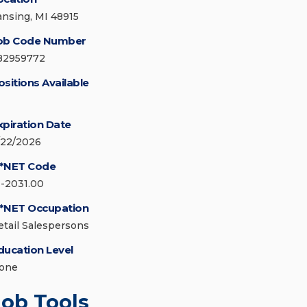
ansing, MI 48915
ob Code Number
82959772
ositions Available
xpiration Date
/22/2026
*NET Code
1-2031.00
*NET Occupation
etail Salespersons
ducation Level
one
Job Tools