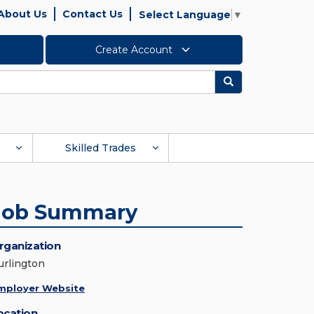
About Us
Contact Us
Select Language
▼
Create Account
Search
Skilled Trades
Job Summary
rganization
urlington
mployer Website
ocation