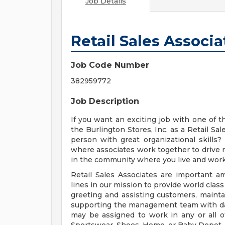
Job Details
Retail Sales Associa
Job Code Number
382959772
Job Description
If you want an exciting job with one of the
the Burlington Stores, Inc. as a Retail Sa
person with great organizational skills
where associates work together to drive re
in the community where you live and wor
Retail Sales Associates are important a
lines in our mission to provide world class
greeting and assisting customers, maintai
supporting the management team with day-
may be assigned to work in any or all o