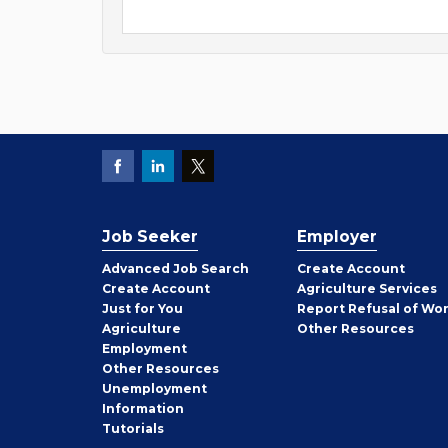
Job Seeker
Employer
Employer
Advanced Job Search
Create
Account
Job
Create
Account
Agriculture Services
Seeker
Just for You
Report Refusal of Wo
Employer
Agriculture
Other
Resources
Employment
Job
Other
Resources
Seeker
Unemployment
Information
Tutorials