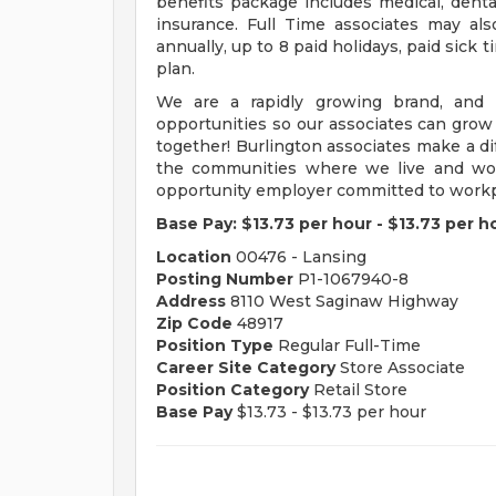
benefits package includes medical, dental,
insurance. Full Time associates may als
annually, up to 8 paid holidays, paid sick 
plan.
We are a rapidly growing brand, and p
opportunities so our associates can grow
together! Burlington associates make a dif
the communities where we live and work
opportunity employer committed to workpl
Base Pay:
$13.73 per hour
-
$13.73 per h
Location
00476 - Lansing
Posting Number
P1-1067940-8
Address
8110 West Saginaw Highway
Zip Code
48917
Position Type
Regular Full-Time
Career Site Category
Store Associate
Position Category
Retail Store
Base Pay
$13.73 - $13.73 per hour