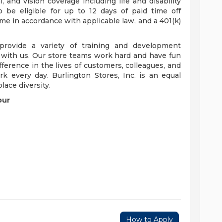
 and vision coverage including life and disability
o be eligible for up to 12 days of paid time off
time in accordance with applicable law, and a 401(k)
rovide a variety of training and development
 with us. Our store teams work hard and have fun
ference in the lives of customers, colleagues, and
 every day. Burlington Stores, Inc. is an equal
ace diversity.
our
How to Apply