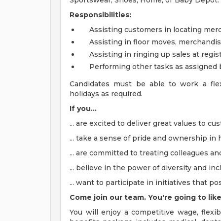
Sportswear, Shoes, Home, or Baby Depot.
Responsibilities:
Assisting customers in locating m
Assisting in floor moves, merchandi
Assisting in ringing up sales at reg
Performing other tasks as assigned
Candidates must be able to work a flex
holidays as required.
If you...
... are excited to deliver great values to c
... take a sense of pride and ownership in h
... are committed to treating colleagues a
... believe in the power of diversity and inc
... want to participate in initiatives that 
Come join our team. You're going to like
You will enjoy a competitive wage, flexib