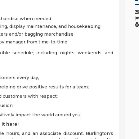
erchandise when needed
sing, display maintenance, and housekeeping
isters and/or bagging merchandise
 by manager from time-to-time
ible schedule; including nights, weekends, and
ustomers every day;
elping drive positive results for a team;
nd customers with respect;
lusion;
positively impact the world around you;
 it here!
le hours, and an associate discount. Burlington's