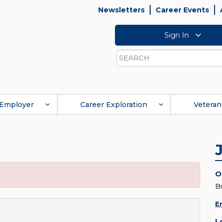
Newsletters
Career Events
Sign In
Search
Employer
Career Exploration
Veteran
O
B
E
L