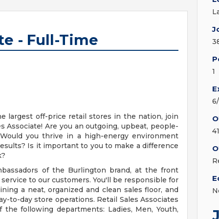
L
J
te - Full-Time
3
P
1
E
6
 largest off-price retail stores in the nation, join
O
les Associate! Are you an outgoing, upbeat, people-
4
? Would you thrive in a high-energy environment
sults? Is it important to you to make a difference
O
k?
R
mbassadors of the Burlington brand, at the front
E
 service to our customers. You'll be responsible for
ning a neat, organized and clean sales floor, and
N
to-day store operations. Retail Sales Associates
f the following departments: Ladies, Men, Youth,