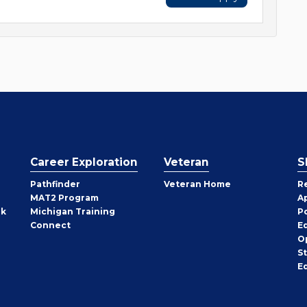
Career Exploration
Veteran
S
Pathfinder
Veteran Home
R
MAT2 Program
A
rk
Michigan Training
P
Connect
E
O
S
E