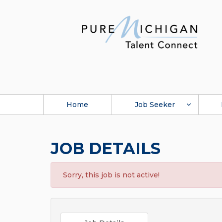
Home
Job Seeker
JOB DETAILS
Sorry, this job is not active!