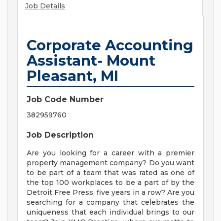
Job Details
Corporate Accounting
Assistant- Mount
Pleasant, MI
Job Code Number
382959760
Job Description
Are you looking for a career with a premier
property management company? Do you want
to be part of a team that was rated as one of
the top 100 workplaces to be a part of by the
Detroit Free Press, five years in a row? Are you
searching for a company that celebrates the
uniqueness that each individual brings to our