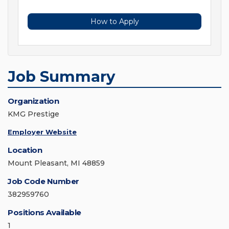
How to Apply
Job Summary
Organization
KMG Prestige
Employer Website
Location
Mount Pleasant, MI 48859
Job Code Number
382959760
Positions Available
1