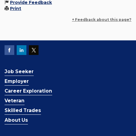
Provide Feedback
Print
+ Feedback about this page?
Job Seeker
Employer
Career Exploration
Veteran
Skilled Trades
About Us