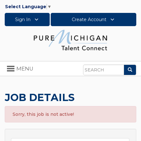
Select Language
▼
Sign In
Create Account
Toggle
MENU
Sea
navigation
Search
JOB DETAILS
Sorry, this job is not active!