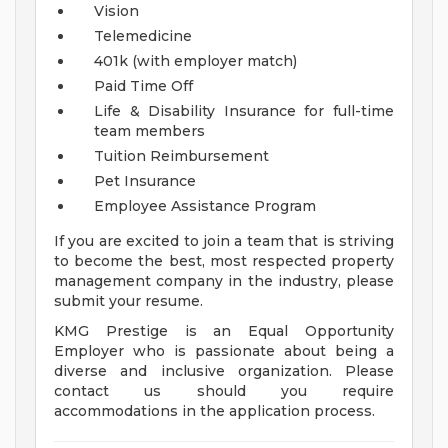
Vision
Telemedicine
401k (with employer match)
Paid Time Off
Life & Disability Insurance for full-time
team members
Tuition Reimbursement
Pet Insurance
Employee Assistance Program
If you are excited to join a team that is striving
to become the best, most respected property
management company in the industry, please
submit your resume.
KMG Prestige is an Equal Opportunity
Employer who is passionate about being a
diverse and inclusive organization. Please
contact us should you require
accommodations in the application process.