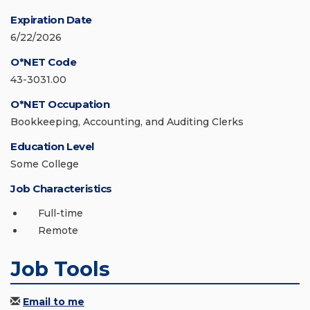
Expiration Date
6/22/2026
O*NET Code
43-3031.00
O*NET Occupation
Bookkeeping, Accounting, and Auditing Clerks
Education Level
Some College
Job Characteristics
Full-time
Remote
Job Tools
Email to me