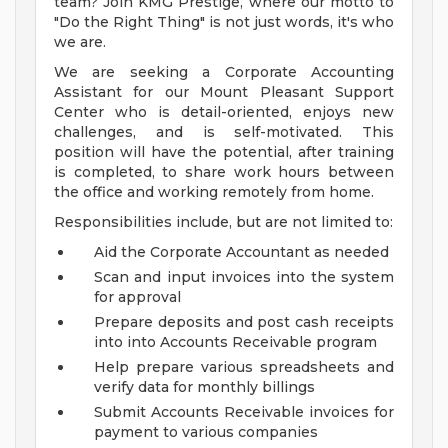
team? Join KMG Prestige, where our motto to
"Do the Right Thing" is not just words, it's who
we are.
We are seeking a Corporate Accounting
Assistant for our Mount Pleasant Support
Center who is detail-oriented, enjoys new
challenges, and is self-motivated. This
position will have the potential, after training
is completed, to share work hours between
the office and working remotely from home.
Responsibilities include, but are not limited to:
Aid the Corporate Accountant as needed
Scan and input invoices into the system
for approval
Prepare deposits and post cash receipts
into into Accounts Receivable program
Help prepare various spreadsheets and
verify data for monthly billings
Submit Accounts Receivable invoices for
payment to various companies