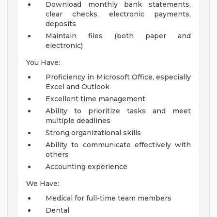
Download monthly bank statements,
clear checks, electronic payments,
deposits
Maintain files (both paper and
electronic)
You Have:
Proficiency in Microsoft Office, especially
Excel and Outlook
Excellent time management
Ability to prioritize tasks and meet
multiple deadlines
Strong organizational skills
Ability to communicate effectively with
others
Accounting experience
We Have:
Medical for full-time team members
Dental