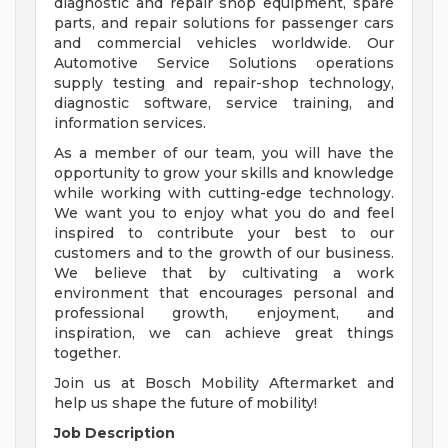
diagnostic and repair shop equipment, spare
parts, and repair solutions for passenger cars
and commercial vehicles worldwide. Our
Automotive Service Solutions operations
supply testing and repair-shop technology,
diagnostic software, service training, and
information services.
As a member of our team, you will have the
opportunity to grow your skills and knowledge
while working with cutting-edge technology.
We want you to enjoy what you do and feel
inspired to contribute your best to our
customers and to the growth of our business.
We believe that by cultivating a work
environment that encourages personal and
professional growth, enjoyment, and
inspiration, we can achieve great things
together.
Join us at Bosch Mobility Aftermarket and
help us shape the future of mobility!
Job Description