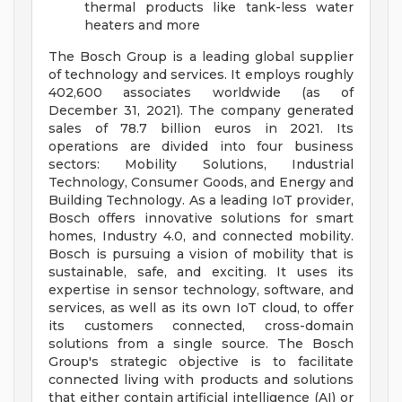
thermal products like tank-less water
heaters and more
The Bosch Group is a leading global supplier
of technology and services. It employs roughly
402,600 associates worldwide (as of
December 31, 2021). The company generated
sales of 78.7 billion euros in 2021. Its
operations are divided into four business
sectors: Mobility Solutions, Industrial
Technology, Consumer Goods, and Energy and
Building Technology. As a leading IoT provider,
Bosch offers innovative solutions for smart
homes, Industry 4.0, and connected mobility.
Bosch is pursuing a vision of mobility that is
sustainable, safe, and exciting. It uses its
expertise in sensor technology, software, and
services, as well as its own IoT cloud, to offer
its customers connected, cross-domain
solutions from a single source. The Bosch
Group's strategic objective is to facilitate
connected living with products and solutions
that either contain artificial intelligence (AI) or