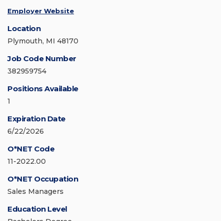
Employer Website
Location
Plymouth, MI 48170
Job Code Number
382959754
Positions Available
1
Expiration Date
6/22/2026
O*NET Code
11-2022.00
O*NET Occupation
Sales Managers
Education Level