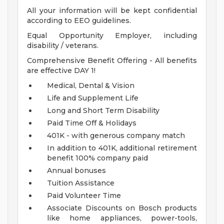
All your information will be kept confidential
according to EEO guidelines.
Equal Opportunity Employer, including
disability / veterans.
Comprehensive Benefit Offering - All benefits
are effective DAY 1!
Medical, Dental & Vision
Life and Supplement Life
Long and Short Term Disability
Paid Time Off & Holidays
401K - with generous company match
In addition to 401K, additional retirement
benefit 100% company paid
Annual bonuses
Tuition Assistance
Paid Volunteer Time
Associate Discounts on Bosch products
like home appliances, power-tools,