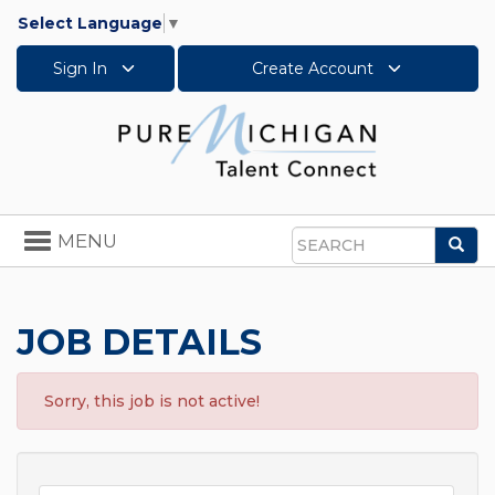
Select Language
▼
Sign In
Create Account
Toggle
MENU
Sea
navigation
Search
JOB DETAILS
Sorry, this job is not active!