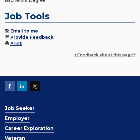
Bachelors Degree
Job Tools
Email to me
Provide Feedback
Print
+ Feedback about this page?
Job Seeker
Employer
Career Exploration
Veteran