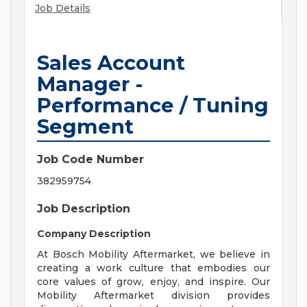
Job Details
Sales Account
Manager -
Performance / Tuning
Segment
Job Code Number
382959754
Job Description
Company Description
At Bosch Mobility Aftermarket, we believe in
creating a work culture that embodies our
core values of grow, enjoy, and inspire. Our
Mobility Aftermarket division provides