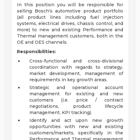
In this position you will be responsible for
selling Bosch's automotive product portfolio
(all product lines including fuel injection
systems, electrical drives, chassis control, and
more) to new and existing Performance and
Thermal management customers, both in the
OE and OES channels.
Responsibilities:
Cross-functional and cross-divisional
coordination with regards to strategy,
market development, management of
requirements in key growth areas.
Strategic and operational account
management for existing and new
customers (i.e. price / contract
negotiations, product lifecycle
management, KPI tracking).
Identify and act upon new growth
opportunities with new and existing
customers/markets, specifically in the
Performance and Thermal management