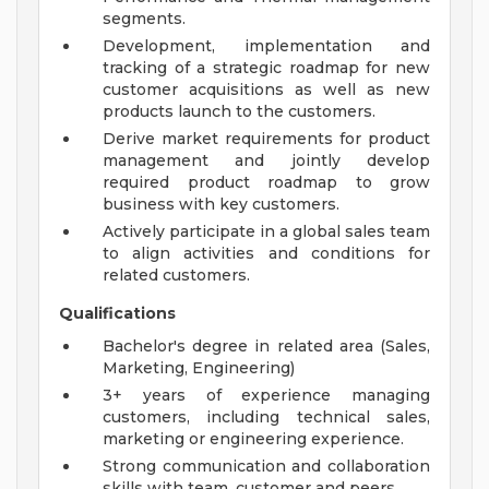
segments.
Development, implementation and
tracking of a strategic roadmap for new
customer acquisitions as well as new
products launch to the customers.
Derive market requirements for product
management and jointly develop
required product roadmap to grow
business with key customers.
Actively participate in a global sales team
to align activities and conditions for
related customers.
Qualifications
Bachelor's degree in related area (Sales,
Marketing, Engineering)
3+ years of experience managing
customers, including technical sales,
marketing or engineering experience.
Strong communication and collaboration
skills with team, customer and peers