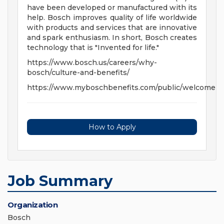
have been developed or manufactured with its
help. Bosch improves quality of life worldwide
with products and services that are innovative
and spark enthusiasm. In short, Bosch creates
technology that is "Invented for life."
https://www.bosch.us/careers/why-
bosch/culture-and-benefits/
https://www.myboschbenefits.com/public/welcome
How to Apply
Job Summary
Organization
Bosch