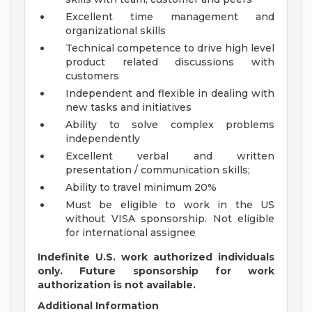
Excellent time management and
organizational skills
Technical competence to drive high level
product related discussions with
customers
Independent and flexible in dealing with
new tasks and initiatives
Ability to solve complex problems
independently
Excellent verbal and written
presentation / communication skills;
Ability to travel minimum 20%
Must be eligible to work in the US
without VISA sponsorship. Not eligible
for international assignee
Indefinite U.S. work authorized individuals
only. Future sponsorship for work
authorization is not available.
Additional Information