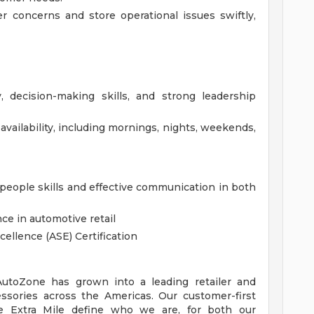
 concerns and store operational issues swiftly,
, decision-making skills, and strong leadership
availability, including mornings, nights, weekends,
eople skills and effective communication in both
ce in automotive retail
cellence (ASE) Certification
 AutoZone has grown into a leading retailer and
essories across the Americas. Our customer-first
 Extra Mile define who we are, for both our