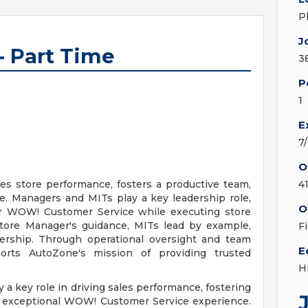
P
J
- Part Time
3
P
1
E
7
O
s store performance, fosters a productive team,
4
e. Managers and MITs play a key leadership role,
O
er WOW! Customer Service while executing store
Store Manager's guidance, MITs lead by example,
F
dership. Through operational oversight and team
E
rts AutoZone's mission of providing trusted
H
y a key role in driving sales performance, fostering
n exceptional WOW! Customer Service experience.