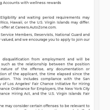
ng Accounts with wellness rewards
ligibility and waiting period requirements may
ico, Hawaii, or the U.S. Virgin Islands may differ.
 offer at Careers.AutoZone.com.
 Service Members, Reservists, National Guard and
ly valued, and we encourage you to apply to join our
a disqualification from employment and will be
s such as the relationship between the position
 nature of the offense, any documentation or
tion of the applicant, the time elapsed since the
mation. This includes compliance with the San
 of Los Angeles' Fair Chance Initiative for Hiring
hance Ordinance for Employers, the New York City
ance Hiring Act, and the U.S. Virgin Islands Fair
ne may consider certain offenses to be relevant to