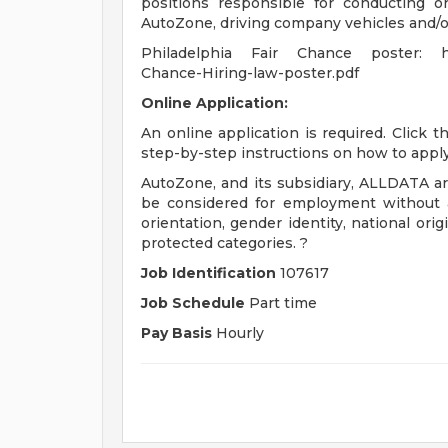
positions responsible for conducting or
AutoZone, driving company vehicles and/or
Philadelphia Fair Chance poster: http
Chance-Hiring-law-poster.pdf
Online Application:
An online application is required. Click 
step-by-step instructions on how to apply
AutoZone, and its subsidiary, ALLDATA are
be considered for employment without att
orientation, gender identity, national origi
protected categories. ?
Job Identification
107617
Job Schedule
Part time
Pay Basis
Hourly