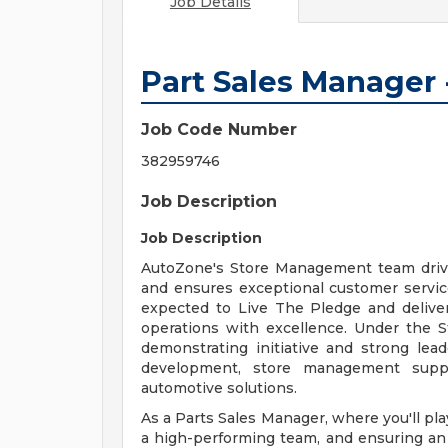
Job Details
Part Sales Manager 
Job Code Number
382959746
Job Description
Job Description
AutoZone's Store Management team drive
and ensures exceptional customer servic
expected to Live The Pledge and deliv
operations with excellence. Under the 
demonstrating initiative and strong lea
development, store management suppo
automotive solutions.
As a Parts Sales Manager, where you'll pla
a high-performing team, and ensuring a