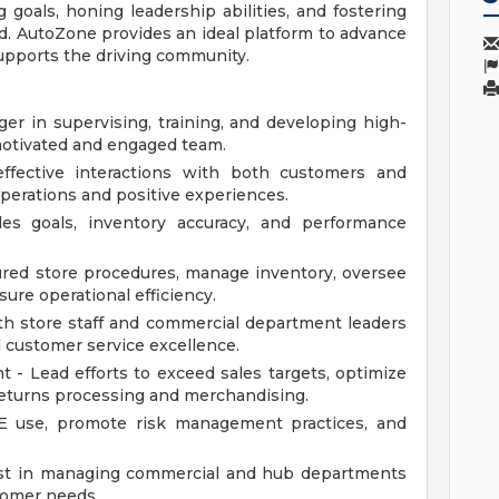
 goals, honing leadership abilities, and fostering
ld. AutoZone provides an ideal platform to advance
supports the driving community.
er in supervising, training, and developing high-
motivated and engaged team.
effective interactions with both customers and
erations and positive experiences.
es goals, inventory accuracy, and performance
ured store procedures, manage inventory, oversee
ure operational efficiency.
th store staff and commercial department leaders
 customer service excellence.
- Lead efforts to exceed sales targets, optimize
 returns processing and merchandising.
E use, promote risk management practices, and
ist in managing commercial and hub departments
tomer needs.