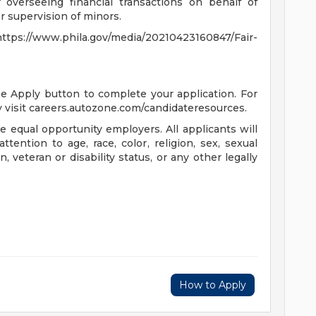
 overseeing financial transactions on behalf of
 supervision of minors.
s://www.phila.gov/media/20210423160847/Fair-
the Apply button to complete your application. For
 visit careers.autozone.com/candidateresources.
 equal opportunity employers. All applicants will
ention to age, race, color, religion, sex, sexual
n, veteran or disability status, or any other legally
How to Apply