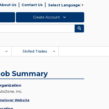
About Us
Contact Us
Select Language
▼
Create Account
Search
Skilled Trades
Job Summary
rganization
utoZone, Inc.
mployer Website
ocation