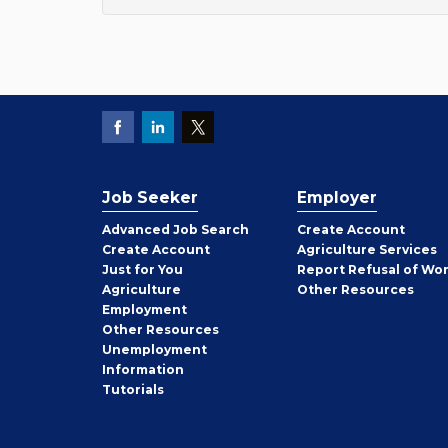
Job Seeker
Employer
Employer
Advanced Job Search
Create
Account
Job
Create
Account
Agriculture Services
Seeker
Just for You
Report Refusal of Wo
Employer
Agriculture
Other
Resources
Employment
Job
Other
Resources
Seeker
Unemployment
Information
Tutorials