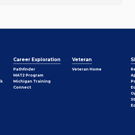
Career Exploration
Veteran
S
Pathfinder
Veteran Home
R
MAT2 Program
A
rk
Michigan Training
P
Connect
E
O
S
E