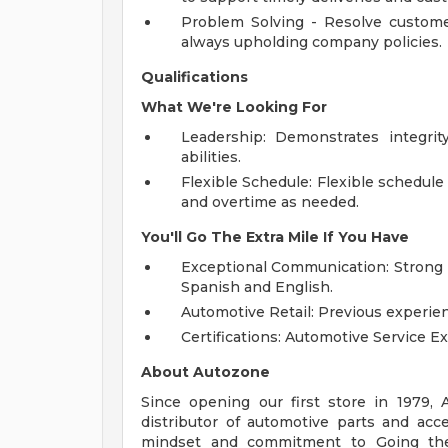
Problem Solving - Resolve customer
always upholding company policies.
Qualifications
What We're Looking For
Leadership: Demonstrates integrity
abilities.
Flexible Schedule: Flexible schedule 
and overtime as needed.
You'll Go The Extra Mile If You Have
Exceptional Communication: Strong p
Spanish and English.
Automotive Retail: Previous experien
Certifications: Automotive Service Ex
About Autozone
Since opening our first store in 1979,
distributor of automotive parts and acc
mindset and commitment to Going the