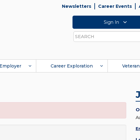
Newsletters
Career Events
Sign In
Search
Employer
Career Exploration
Veteran
O
A
E
L