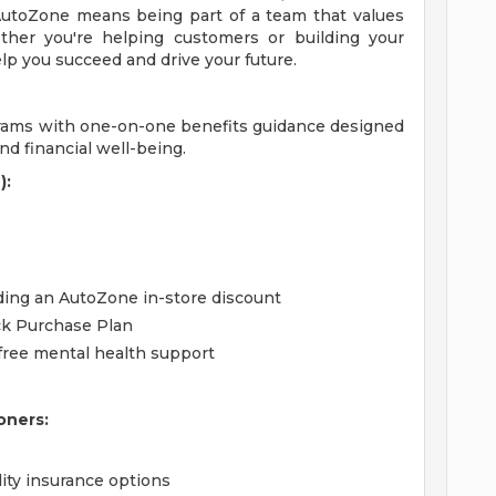
utoZone means being part of a team that values
ther you're helping customers or building your
lp you succeed and drive your future.
grams with one-on-one benefits guidance designed
d financial well-being.
):
uding an AutoZone in-store discount
ck Purchase Plan
free mental health support
oners:
lity insurance options