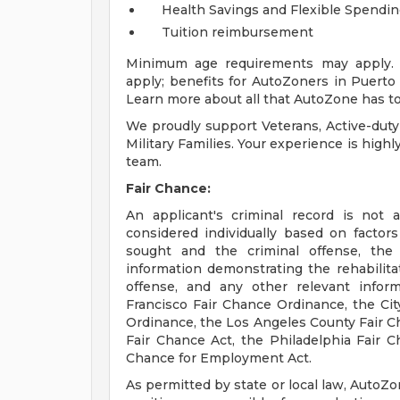
Health Savings and Flexible Spendi
Tuition reimbursement
Minimum age requirements may apply. E
apply; benefits for AutoZoners in Puerto R
Learn more about all that AutoZone has to
We proudly support Veterans, Active-duty
Military Families. Your experience is high
team.
Fair Chance:
An applicant's criminal record is not 
considered individually based on factor
sought and the criminal offense, the
information demonstrating the rehabilita
offense, and any other relevant infor
Francisco Fair Chance Ordinance, the City
Ordinance, the Los Angeles County Fair C
Fair Chance Act, the Philadelphia Fair Ch
Chance for Employment Act.
As permitted by state or local law, AutoZo