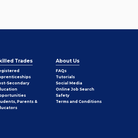
killed Trades
About Us
egistered
FAQs
pprenticeships
Tutorials
ost-Secondary
Social Media
ducation
Online Job Search
pportunities
Safety
tudents, Parents &
Terms and Conditions
ducators