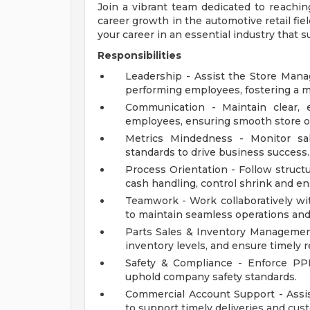
Join a vibrant team dedicated to reaching
career growth in the automotive retail fie
your career in an essential industry that 
Responsibilities
Leadership - Assist the Store Manag
performing employees, fostering a 
Communication - Maintain clear, 
employees, ensuring smooth store op
Metrics Mindedness - Monitor sal
standards to drive business success.
Process Orientation - Follow struct
cash handling, control shrink and ens
Teamwork - Work collaboratively wi
to maintain seamless operations and
Parts Sales & Inventory Management 
inventory levels, and ensure timely
Safety & Compliance - Enforce PP
uphold company safety standards.
Commercial Account Support - Ass
to support timely deliveries and cus