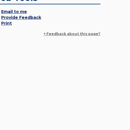
Email to me
Provide Feedback
Print
+ Feedback about this page?