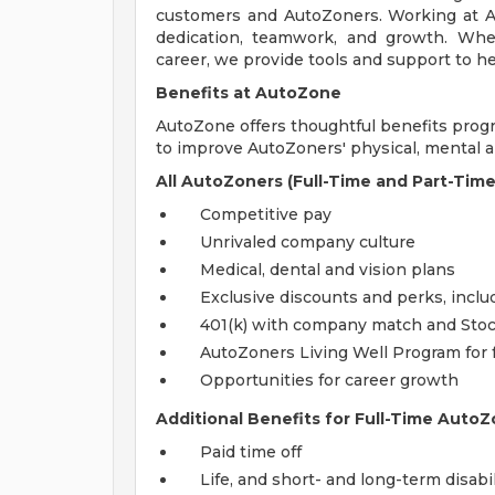
customers and AutoZoners. Working at A
dedication, teamwork, and growth. Whe
career, we provide tools and support to he
Benefits at AutoZone
AutoZone offers thoughtful benefits pro
to improve AutoZoners' physical, mental an
All AutoZoners (Full-Time and Part-Time
Competitive pay
Unrivaled company culture
Medical, dental and vision plans
Exclusive discounts and perks, incl
401(k) with company match and Sto
AutoZoners Living Well Program for 
Opportunities for career growth
Additional Benefits for Full-Time AutoZ
Paid time off
Life, and short- and long-term disabi