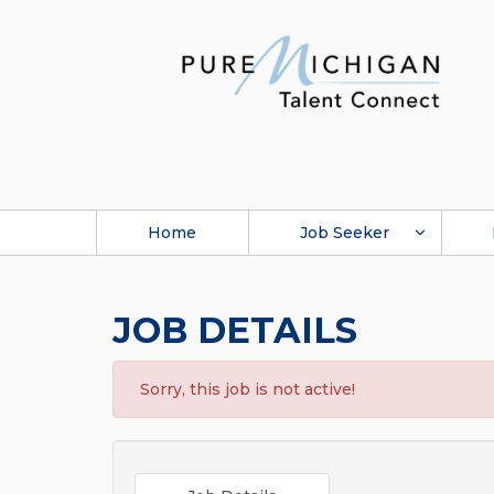
Home
Job Seeker
JOB DETAILS
Sorry, this job is not active!