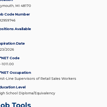
lymouth, MI 48170
ob Code Number
82959746
ositions Available
xpiration Date
/23/2026
*NET Code
1-1011.00
*NET Occupation
irst-Line Supervisors of Retail Sales Workers
ducation Level
igh School Diploma/Equivalency
Job Tools