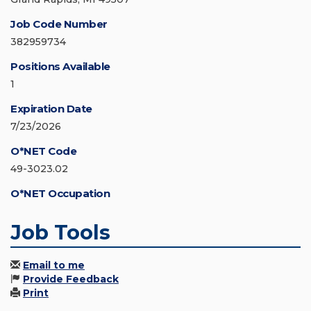
Job Code Number
382959734
Positions Available
1
Expiration Date
7/23/2026
O*NET Code
49-3023.02
O*NET Occupation
Job Tools
Email to me
Provide Feedback
Print