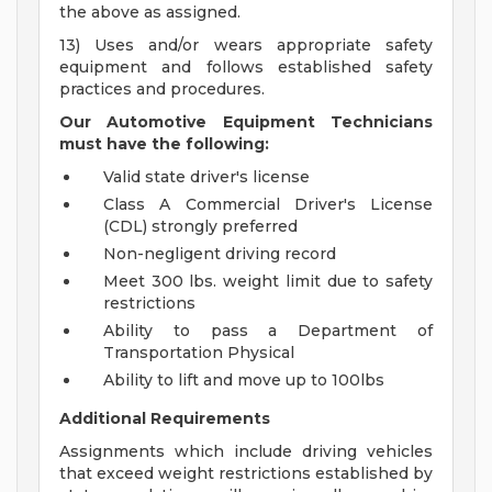
the above as assigned.
13) Uses and/or wears appropriate safety
equipment and follows established safety
practices and procedures.
Our Automotive Equipment Technicians
must have the following:
Valid state driver's license
Class A Commercial Driver's License
(CDL) strongly preferred
Non-negligent driving record
Meet 300 lbs. weight limit due to safety
restrictions
Ability to pass a Department of
Transportation Physical
Ability to lift and move up to 100lbs
Additional Requirements
Assignments which include driving vehicles
that exceed weight restrictions established by