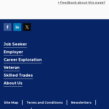
+ Feedback about this page?
Job Seeker
Employer
Career Exploration
Veteran
Skilled Trades
About Us
Site Map
Terms and Conditions
Newsletters