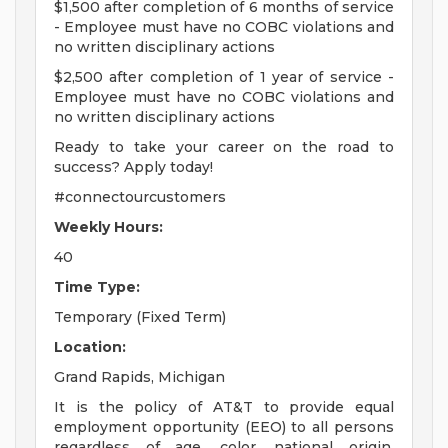
$1,500 after completion of 6 months of service
- Employee must have no COBC violations and
no written disciplinary actions
$2,500 after completion of 1 year of service -
Employee must have no COBC violations and
no written disciplinary actions
Ready to take your career on the road to
success? Apply today!
#connectourcustomers
Weekly Hours:
40
Time Type:
Temporary (Fixed Term)
Location:
Grand Rapids, Michigan
It is the policy of AT&T to provide equal
employment opportunity (EEO) to all persons
regardless of age, color, national origin,