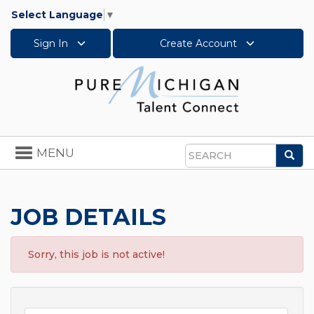
Select Language
▼
Sign In
Create Account
Toggle
MENU
Sea
navigation
Search
JOB DETAILS
Sorry, this job is not active!