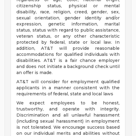
citizenship status, physical or mental
disability, race, religion, creed, gender, sex,
sexual orientation, gender identity and/or
expression, genetic information, marital
status, status with regard to public assistance,
veteran status, or any other characteristic
protected by federal, state or local law. In
addition, AT&T will provide reasonable
accommodations for qualified individuals with
disabilities. AT&T is a fair chance employer
and does not initiate a background check until
an offer is made.
AT&T will consider for employment qualified
applicants in a manner consistent with the
requirements of federal, state and local laws
We expect employees to be honest,
trustworthy, and operate with integrity.
Discrimination and all unlawful harassment
(including sexual harassment) in employment
is not tolerated. We encourage success based
on our individual merits and abilities without