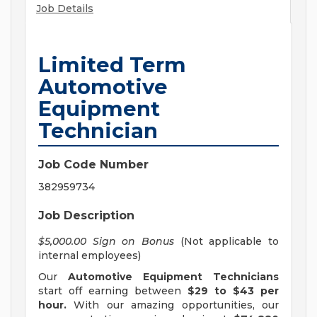
Job Details
Limited Term
Automotive
Equipment
Technician
Job Code Number
382959734
Job Description
$5,000.00 Sign on Bonus
(Not applicable to
internal employees)
Our
Automotive Equipment Technicians
start off earning between
$29 to $43 per
hour.
With our amazing opportunities, our