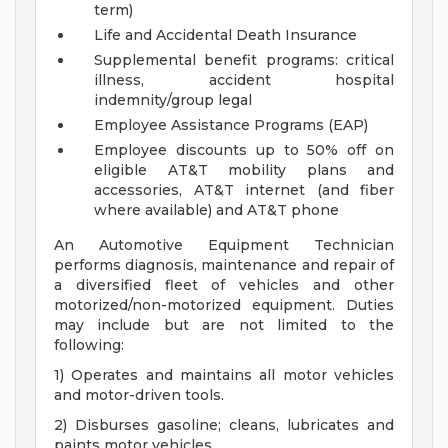
term)
Life and Accidental Death Insurance
Supplemental benefit programs: critical
illness, accident hospital
indemnity/group legal
Employee Assistance Programs (EAP)
Employee discounts up to 50% off on
eligible AT&T mobility plans and
accessories, AT&T internet (and fiber
where available) and AT&T phone
An Automotive Equipment Technician
performs diagnosis, maintenance and repair of
a diversified fleet of vehicles and other
motorized/non-motorized equipment. Duties
may include but are not limited to the
following:
1) Operates and maintains all motor vehicles
and motor-driven tools.
2) Disburses gasoline; cleans, lubricates and
paints motor vehicles.