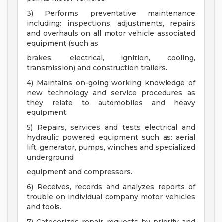
3) Performs preventative maintenance
including: inspections, adjustments, repairs
and overhauls on all motor vehicle associated
equipment (such as
brakes, electrical, ignition, cooling,
transmission) and construction trailers.
4) Maintains on-going working knowledge of
new technology and service procedures as
they relate to automobiles and heavy
equipment.
5) Repairs, services and tests electrical and
hydraulic powered equipment such as: aerial
lift, generator, pumps, winches and specialized
underground
equipment and compressors.
6) Receives, records and analyzes reports of
trouble on individual company motor vehicles
and tools.
7) Categorizes repair requests by priority and