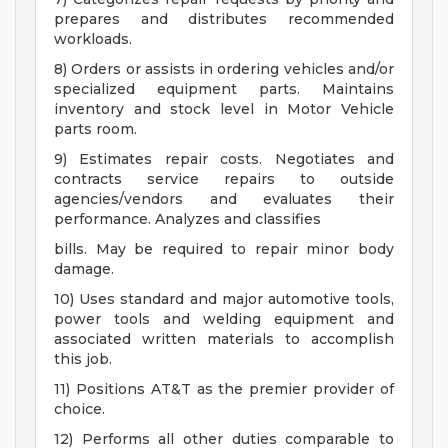
prepares and distributes recommended
workloads.
8) Orders or assists in ordering vehicles and/or
specialized equipment parts. Maintains
inventory and stock level in Motor Vehicle
parts room.
9) Estimates repair costs. Negotiates and
contracts service repairs to outside
agencies/vendors and evaluates their
performance. Analyzes and classifies
bills. May be required to repair minor body
damage.
10) Uses standard and major automotive tools,
power tools and welding equipment and
associated written materials to accomplish
this job.
11) Positions AT&T as the premier provider of
choice.
12) Performs all other duties comparable to