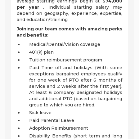
average starting earnings begin at
$74,880
per year
. Individual starting salary may
depend on geography, experience, expertise,
and education/training.
Joining our team comes with amazing perks
and benefits:
Medical/Dental/Vision coverage
401(k) plan
Tuition reimbursement program
Paid Time off and holidays (With some
exceptions bargained employees qualify
for one week of PTO after 6 months of
service and 2 weeks after the first year).
At least 6 company designated holidays
and additional PTO (based on bargaining
group to which you are hired.
Sick leave
Paid Parental Leave
Adoption Reimbursement
Disability Benefits (short term and long