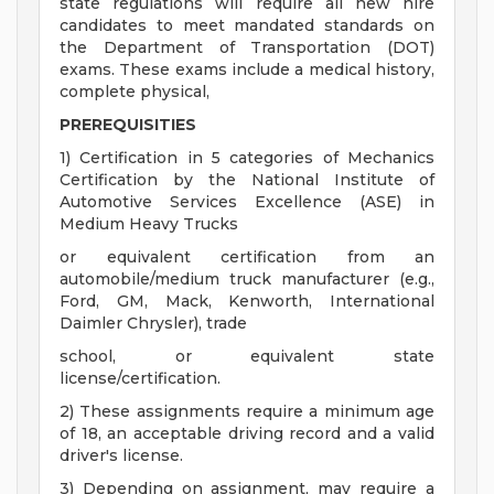
state regulations will require all new hire
candidates to meet mandated standards on
the Department of Transportation (DOT)
exams. These exams include a medical history,
complete physical,
PREREQUISITIES
1) Certification in 5 categories of Mechanics
Certification by the National Institute of
Automotive Services Excellence (ASE) in
Medium Heavy Trucks
or equivalent certification from an
automobile/medium truck manufacturer (e.g.,
Ford, GM, Mack, Kenworth, International
Daimler Chrysler), trade
school, or equivalent state
license/certification.
2) These assignments require a minimum age
of 18, an acceptable driving record and a valid
driver's license.
3) Depending on assignment, may require a