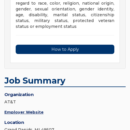
regard to race, color, religion, national origin,
gender, sexual orientation, gender identity,
age, disability, marital status, citizenship
status, military status, protected veteran
status or employment status
How to Apply
Job Summary
Organization
AT&T
Employer Website
Location
Grand Rapids, MI 49507