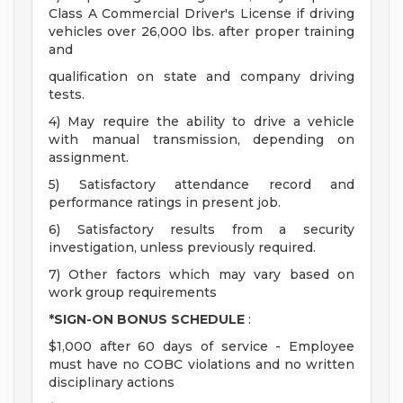
Class A Commercial Driver's License if driving
vehicles over 26,000 lbs. after proper training
and
qualification on state and company driving
tests.
4) May require the ability to drive a vehicle
with manual transmission, depending on
assignment.
5) Satisfactory attendance record and
performance ratings in present job.
6) Satisfactory results from a security
investigation, unless previously required.
7) Other factors which may vary based on
work group requirements
*SIGN-ON BONUS SCHEDULE
:
$1,000 after 60 days of service - Employee
must have no COBC violations and no written
disciplinary actions