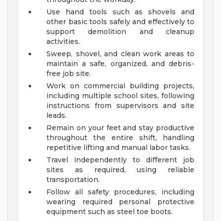
Use hand tools such as shovels and
other basic tools safely and effectively to
support demolition and cleanup
activities.
Sweep, shovel, and clean work areas to
maintain a safe, organized, and debris-
free job site.
Work on commercial building projects,
including multiple school sites, following
instructions from supervisors and site
leads.
Remain on your feet and stay productive
throughout the entire shift, handling
repetitive lifting and manual labor tasks.
Travel independently to different job
sites as required, using reliable
transportation.
Follow all safety procedures, including
wearing required personal protective
equipment such as steel toe boots.