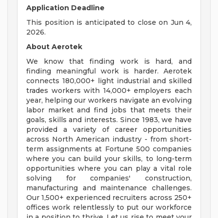
Application Deadline
This position is anticipated to close on Jun 4,
2026.
About Aerotek
We know that finding work is hard, and
finding meaningful work is harder. Aerotek
connects 180,000+ light industrial and skilled
trades workers with 14,000+ employers each
year, helping our workers navigate an evolving
labor market and find jobs that meets their
goals, skills and interests. Since 1983, we have
provided a variety of career opportunities
across North American industry - from short-
term assignments at Fortune 500 companies
where you can build your skills, to long-term
opportunities where you can play a vital role
solving for companies' construction,
manufacturing and maintenance challenges.
Our 1,500+ experienced recruiters across 250+
offices work relentlessly to put our workforce
in a position to thrive. Let us rise to meet your