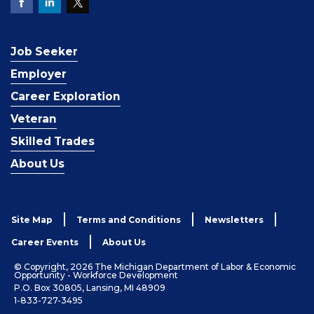
Job Seeker
Employer
Career Exploration
Veteran
Skilled Trades
About Us
Site Map
Terms and Conditions
Newsletters
Career Events
About Us
© Copyright, 2026 The Michigan Department of Labor & Economic
Opportunity - Workforce Development
P.O. Box 30805, Lansing, MI 48909
1-833-727-3495