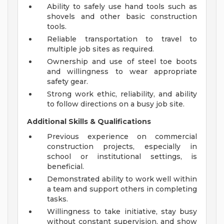
Ability to safely use hand tools such as
shovels and other basic construction
tools.
Reliable transportation to travel to
multiple job sites as required.
Ownership and use of steel toe boots
and willingness to wear appropriate
safety gear.
Strong work ethic, reliability, and ability
to follow directions on a busy job site.
Additional Skills & Qualifications
Previous experience on commercial
construction projects, especially in
school or institutional settings, is
beneficial.
Demonstrated ability to work well within
a team and support others in completing
tasks.
Willingness to take initiative, stay busy
without constant supervision, and show