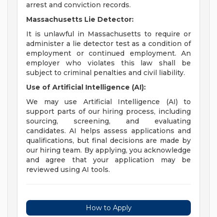
arrest and conviction records.
Massachusetts Lie Detector:
It is unlawful in Massachusetts to require or
administer a lie detector test as a condition of
employment or continued employment. An
employer who violates this law shall be
subject to criminal penalties and civil liability.
Use of Artificial Intelligence (AI):
We may use Artificial Intelligence (AI) to
support parts of our hiring process, including
sourcing, screening, and evaluating
candidates. AI helps assess applications and
qualifications, but final decisions are made by
our hiring team. By applying, you acknowledge
and agree that your application may be
reviewed using AI tools.
How to Apply