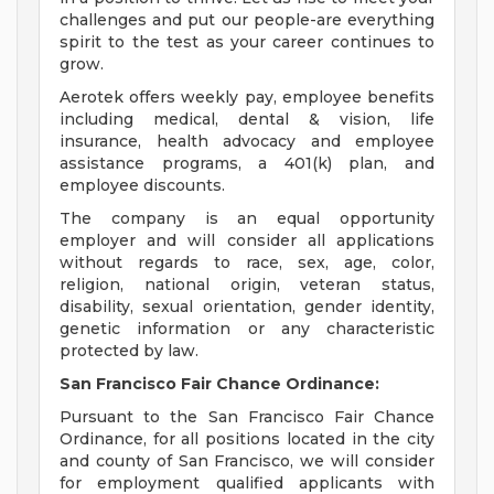
challenges and put our people-are everything
spirit to the test as your career continues to
grow.
Aerotek offers weekly pay, employee benefits
including medical, dental & vision, life
insurance, health advocacy and employee
assistance programs, a 401(k) plan, and
employee discounts.
The company is an equal opportunity
employer and will consider all applications
without regards to race, sex, age, color,
religion, national origin, veteran status,
disability, sexual orientation, gender identity,
genetic information or any characteristic
protected by law.
San Francisco Fair Chance Ordinance:
Pursuant to the San Francisco Fair Chance
Ordinance, for all positions located in the city
and county of San Francisco, we will consider
for employment qualified applicants with