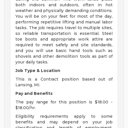
both indoors and outdoors, often in hot
weather and physically demanding conditions.
You will be on your feet for most of the day,
performing repetitive lifting and manual labor
tasks. The job requires travel to multiple sites,
so reliable transportation is essential. Steel
toe boots and appropriate work attire are
required to meet safety and site standards,
and you will use basic hand tools such as
shovels and other demolition tools as part of
your daily tasks.
Job Type & Location
This is a Contract position based out of
Lansing, MI.
Pay and Benefits
The pay range for this position is $18.00 -
$18.00/hr.
Eligibility requirements apply to some
benefits and may depend on your job
classification and length of employment.