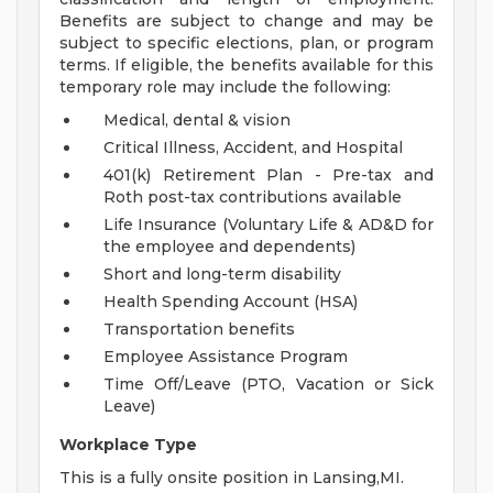
Benefits are subject to change and may be
subject to specific elections, plan, or program
terms. If eligible, the benefits available for this
temporary role may include the following:
Medical, dental & vision
Critical Illness, Accident, and Hospital
401(k) Retirement Plan - Pre-tax and
Roth post-tax contributions available
Life Insurance (Voluntary Life & AD&D for
the employee and dependents)
Short and long-term disability
Health Spending Account (HSA)
Transportation benefits
Employee Assistance Program
Time Off/Leave (PTO, Vacation or Sick
Leave)
Workplace Type
This is a fully onsite position in Lansing,MI.