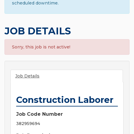
scheduled downtime.
JOB DETAILS
Sorry, this job is not active!
Job Details
Construction Laborer
Job Code Number
382959694