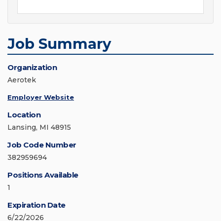
Job Summary
Organization
Aerotek
Employer Website
Location
Lansing, MI 48915
Job Code Number
382959694
Positions Available
1
Expiration Date
6/22/2026