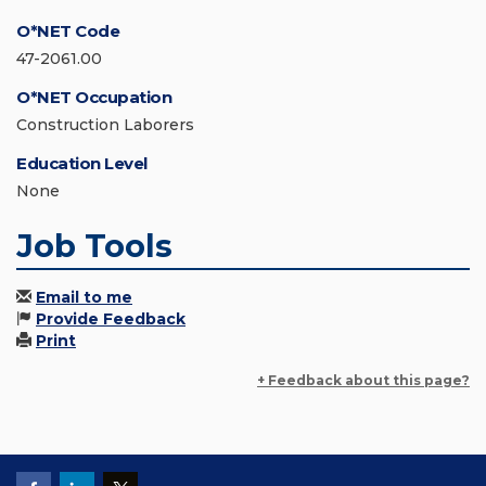
O*NET Code
47-2061.00
O*NET Occupation
Construction Laborers
Education Level
None
Job Tools
Email to me
Provide Feedback
Print
+ Feedback about this page?