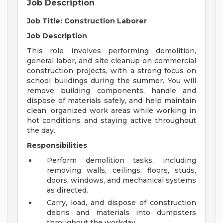
Job Description
Job Title: Construction Laborer
Job Description
This role involves performing demolition,
general labor, and site cleanup on commercial
construction projects, with a strong focus on
school buildings during the summer. You will
remove building components, handle and
dispose of materials safely, and help maintain
clean, organized work areas while working in
hot conditions and staying active throughout
the day.
Responsibilities
Perform demolition tasks, including
removing walls, ceilings, floors, studs,
doors, windows, and mechanical systems
as directed.
Carry, load, and dispose of construction
debris and materials into dumpsters
throughout the workday.