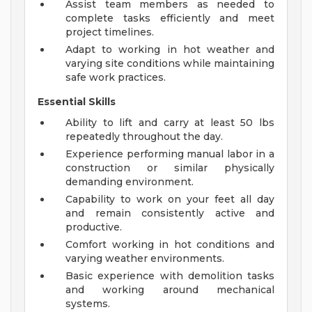
Assist team members as needed to
complete tasks efficiently and meet
project timelines.
Adapt to working in hot weather and
varying site conditions while maintaining
safe work practices.
Essential Skills
Ability to lift and carry at least 50 lbs
repeatedly throughout the day.
Experience performing manual labor in a
construction or similar physically
demanding environment.
Capability to work on your feet all day
and remain consistently active and
productive.
Comfort working in hot conditions and
varying weather environments.
Basic experience with demolition tasks
and working around mechanical
systems.