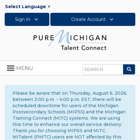
Select Language
▼
Sign In
Create Account
Toggle
MENU
Sea
navigation
Search
Please be aware that on Thursday, August 6, 2026,
between 3:00 p.m. - 4:00 p.m. EST, there will be
scheduled downtime for users of the Michigan
Postsecondary Schools (MIPSS) and the Michigan
Training Connect (MiTC) systems. We are using
this time to enhance our overall service delivery.
Thank you for choosing MIPSS and MiTC.
MiTalent (PMTC) users are NOT affected by this