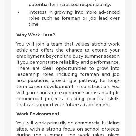
potential for increased responsibility.
Interest in growing into more advanced
roles such as foreman or job lead over
time.
Why Work Here?
You will join a team that values strong work
ethic and offers the chance to extend your
employment beyond the busy summer season
if you demonstrate reliability and performance.
There are clear opportunities to grow into
leadership roles, including foreman and job
lead positions, providing a pathway for long-
term career development in construction. You
will gain hands-on experience across multiple
commercial projects, building practical skills
that can support your future advancement.
Work Environment
You will work primarily on commercial building
sites, with a strong focus on school projects
during the summer. The work takes place