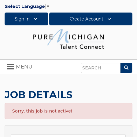
Select Language
▼
Sign In
Create Account
Toggle
MENU
Sea
navigation
Search
JOB DETAILS
Sorry, this job is not active!