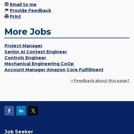
Email to me
Provide Feedback
Print
More Jobs
Project Manager
Senior AI Context Engineer
Controls Engineer
Mechanical Engineering CoOp
Account Manager Amazon Core Fulfillment
+ Feedback about this page?
Job Seeker