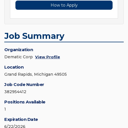
How to Apply
Job Summary
Organization
Dematic Corp
View Profile
Location
Grand Rapids, Michigan 49505
Job Code Number
382954412
Positions Available
1
Expiration Date
6/22/2026