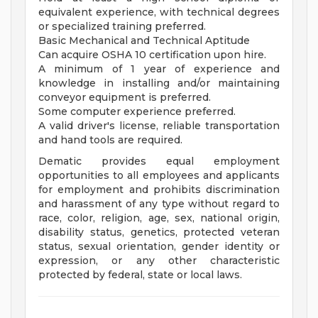
equivalent experience, with technical degrees
or specialized training preferred.
Basic Mechanical and Technical Aptitude
Can acquire OSHA 10 certification upon hire.
A minimum of 1 year of experience and
knowledge in installing and/or maintaining
conveyor equipment is preferred.
Some computer experience preferred.
A valid driver's license, reliable transportation
and hand tools are required.
Dematic provides equal employment
opportunities to all employees and applicants
for employment and prohibits discrimination
and harassment of any type without regard to
race, color, religion, age, sex, national origin,
disability status, genetics, protected veteran
status, sexual orientation, gender identity or
expression, or any other characteristic
protected by federal, state or local laws.