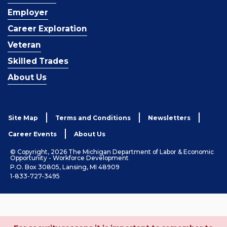
Employer
Career Exploration
Veteran
Skilled Trades
About Us
Site Map
Terms and Conditions
Newsletters
Career Events
About Us
© Copyright, 2026 The Michigan Department of Labor & Economic
Opportunity - Workforce Development
P.O. Box 30805, Lansing, MI 48909
1-833-727-3495