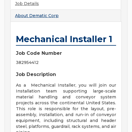
Job Details
About
Dematic Corp
Mechanical Installer 1
Job Code Number
382954412
Job Description
As a Mechanical Installer, you will join our
Installation team supporting large-scale
material handling and conveyor system
projects across the continental United States.
This role is responsible for the layout, pre-
assembly, installation, and run-in of conveyor
equipment, including structural and header
steel, platforms, guardrail, rack systems, and air