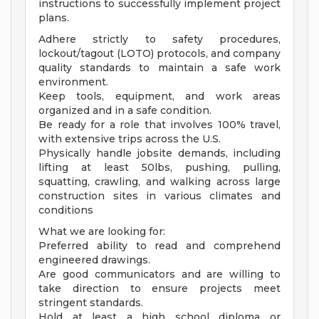
instructions to successfully implement project
plans.
Adhere strictly to safety procedures,
lockout/tagout (LOTO) protocols, and company
quality standards to maintain a safe work
environment.
Keep tools, equipment, and work areas
organized and in a safe condition.
Be ready for a role that involves 100% travel,
with extensive trips across the U.S.
Physically handle jobsite demands, including
lifting at least 50lbs, pushing, pulling,
squatting, crawling, and walking across large
construction sites in various climates and
conditions
What we are looking for:
Preferred ability to read and comprehend
engineered drawings.
Are good communicators and are willing to
take direction to ensure projects meet
stringent standards.
Hold at least a high school diploma or