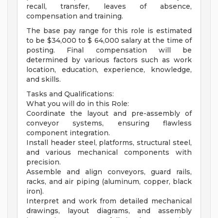
recall, transfer, leaves of absence,
compensation and training.
The base pay range for this role is estimated
to be $34,000 to $ 64,000 salary at the time of
posting. Final compensation will be
determined by various factors such as work
location, education, experience, knowledge,
and skills.
Tasks and Qualifications:
What you will do in this Role:
Coordinate the layout and pre-assembly of
conveyor systems, ensuring flawless
component integration.
Install header steel, platforms, structural steel,
and various mechanical components with
precision.
Assemble and align conveyors, guard rails,
racks, and air piping (aluminum, copper, black
iron).
Interpret and work from detailed mechanical
drawings, layout diagrams, and assembly