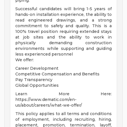
piping.
Successful candidates will bring 1-5 years of
hands-on installation experience, the ability to
read engineered drawings, and a strong
commitment to safety and quality. This is a
100% travel position requiring extended stays
at job sites and the ability to work in
physically demanding construction
environments while supporting and guiding
less experienced personnel
We offer:
Career Development
Competitive Compensation and Benefits
Pay Transparency
Global Opportunities
Learn More Here:
https://www.dematic.com/en-
us/about/careers/what-we-offer/
This policy applies to all terms and conditions
of employment, including recruiting, hiring,
placement, promotion, termination, layoff,