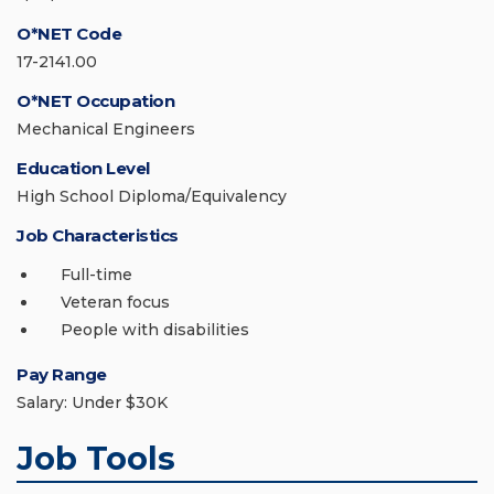
O*NET Code
17-2141.00
O*NET Occupation
Mechanical Engineers
Education Level
High School Diploma/Equivalency
Job Characteristics
Full-time
Veteran focus
People with disabilities
Pay Range
Salary: Under $30K
Job Tools