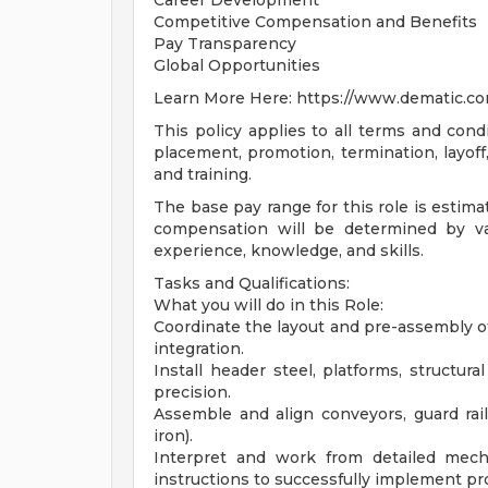
Career Development
Competitive Compensation and Benefits
Pay Transparency
Global Opportunities
Learn More Here: https://www.dematic.co
This policy applies to all terms and condi
placement, promotion, termination, layoff,
and training.
The base pay range for this role is estimat
compensation will be determined by var
experience, knowledge, and skills.
Tasks and Qualifications:
What you will do in this Role:
Coordinate the layout and pre-assembly 
integration.
Install header steel, platforms, structu
precision.
Assemble and align conveyors, guard rail
iron).
Interpret and work from detailed mech
instructions to successfully implement pro