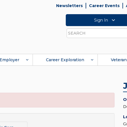
Newsletters
Career Events
Sign In
Search
Employer
Career Exploration
Veteran
O
D
L
G