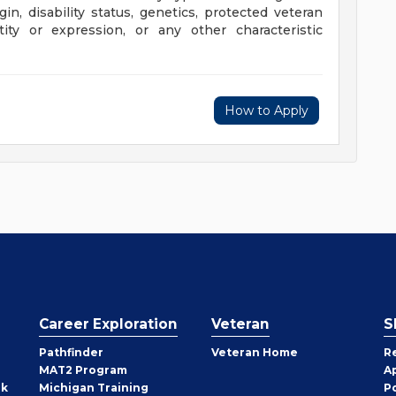
rigin, disability status, genetics, protected veteran
tity or expression, or any other characteristic
How to Apply
Career Exploration
Veteran
S
Pathfinder
Veteran Home
R
MAT2 Program
A
rk
Michigan Training
P