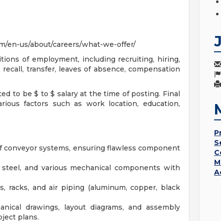
m/en-us/about/careers/what-we-offer/
tions of employment, including recruiting, hiring,
 recall, transfer, leaves of absence, compensation
ed to be $ to $ salary at the time of posting. Final
ious factors such as work location, education,
P
S
of conveyor systems, ensuring flawless component
C
M
ral steel, and various mechanical components with
A
s, racks, and air piping (aluminum, copper, black
anical drawings, layout diagrams, and assembly
ject plans.