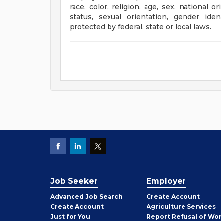
race, color, religion, age, sex, national o
status, sexual orientation, gender iden
protected by federal, state or local laws.
Job Seeker
Employer
Employer
Advanced Job Search
Create
Account
Job
Create
Account
Agriculture Services
Seeker
Just for You
Report Refusal of Wo