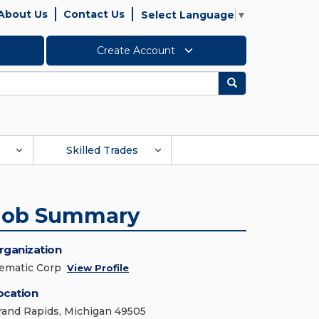
About Us
Contact Us
Select Language
▼
Create Account
Search
Skilled Trades
Job Summary
rganization
ematic Corp
View Profile
ocation
rand Rapids, Michigan 49505