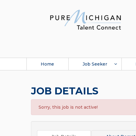
Home
Job Seeker
JOB DETAILS
Sorry, this job is not active!