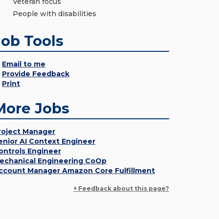
Veteran focus
People with disabilities
Job Tools
Email to me
Provide Feedback
Print
More Jobs
roject Manager
enior AI Context Engineer
ontrols Engineer
echanical Engineering CoOp
ccount Manager Amazon Core Fulfillment
+ Feedback about this page?