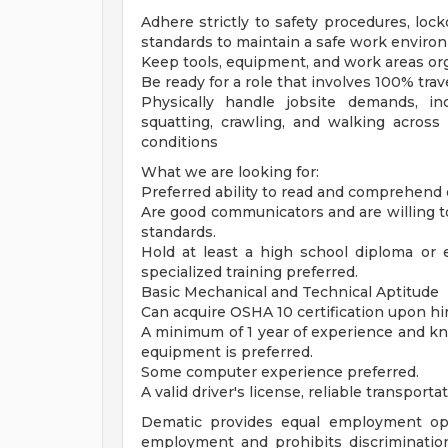
Adhere strictly to safety procedures, loc
standards to maintain a safe work enviro
Keep tools, equipment, and work areas org
Be ready for a role that involves 100% trav
Physically handle jobsite demands, incl
squatting, crawling, and walking across 
conditions
What we are looking for:
Preferred ability to read and comprehend
Are good communicators and are willing to
standards.
Hold at least a high school diploma or 
specialized training preferred.
Basic Mechanical and Technical Aptitude
Can acquire OSHA 10 certification upon hir
A minimum of 1 year of experience and kn
equipment is preferred.
Some computer experience preferred.
A valid driver's license, reliable transport
Dematic provides equal employment opp
employment and prohibits discriminatio