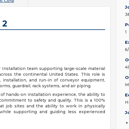
c Corp
J
3
 2
P
1
E
6
O
4
ur Installation team supporting large-scale material
ross the continental United States. This role is
O
, installation, and run-in of conveyor equipment,
M
orms, guardrail, rack systems, and air piping.
 of hands-on installation experience, the ability to
E
commitment to safety and quality. This is a 100%
H
at job sites and the ability to work in physically
hile supporting and guiding less experienced
J