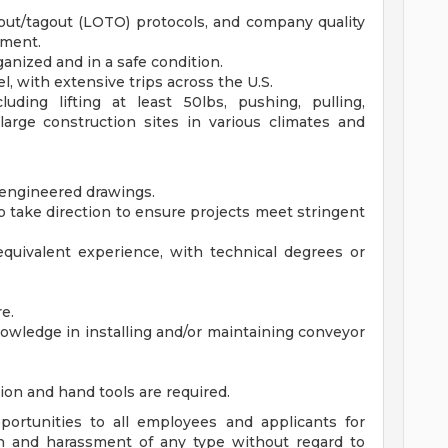
kout/tagout (LOTO) protocols, and company quality
nment.
anized and in a safe condition.
el, with extensive trips across the U.S.
uding lifting at least 50lbs, pushing, pulling,
large construction sites in various climates and
 engineered drawings.
 take direction to ensure projects meet stringent
equivalent experience, with technical degrees or
e.
owledge in installing and/or maintaining conveyor
ation and hand tools are required.
ortunities to all employees and applicants for
n and harassment of any type without regard to