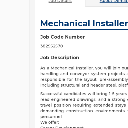
Job Details
About
Demati
Mechanical Installer
Job Code Number
382952578
Job Description
As a Mechanical Installer, you will join o
handling and conveyor system projects ac
responsible for the layout, pre-assembly
including structural and header steel, platf
Successful candidates will bring 1-5 years
read engineered drawings, and a strong 
travel position requiring extended stays 
demanding construction environments w
personnel.
We offer: