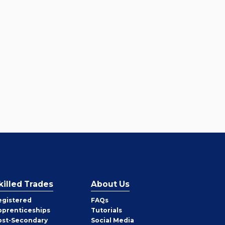
killed Trades
About Us
egistered
FAQs
pprenticeships
Tutorials
ost-Secondary
Social Media