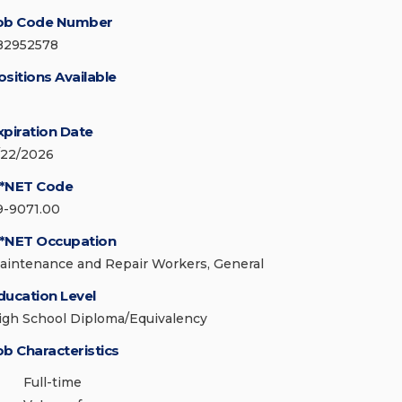
ob Code Number
82952578
ositions Available
xpiration Date
/22/2026
*NET Code
9-9071.00
*NET Occupation
aintenance and Repair Workers, General
ducation Level
igh School Diploma/Equivalency
ob Characteristics
Full-time