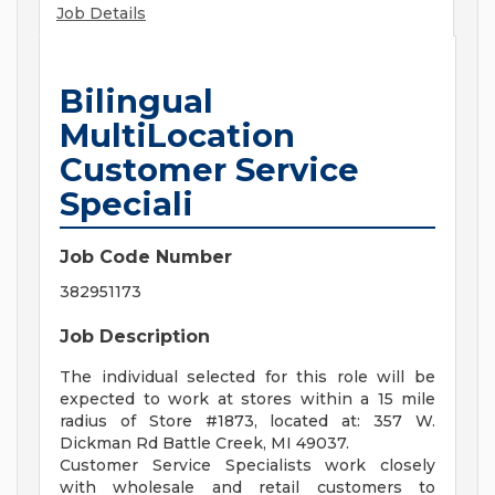
Job Details
Bilingual
MultiLocation
Customer Service
Speciali
Job Code Number
382951173
Job Description
The individual selected for this role will be
expected to work at stores within a 15 mile
radius of Store #1873, located at: 357 W.
Dickman Rd Battle Creek, MI 49037.
Customer Service Specialists work closely
with wholesale and retail customers to