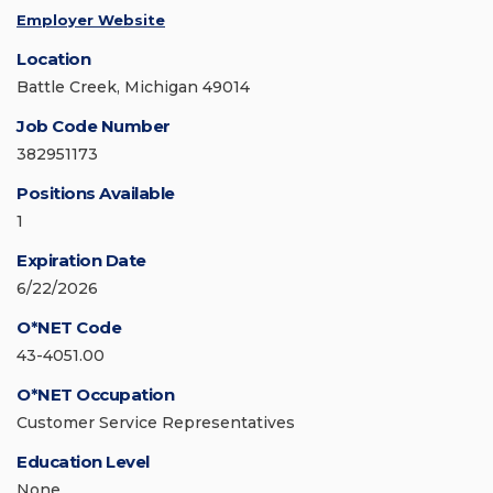
Employer Website
Location
Battle Creek, Michigan 49014
Job Code Number
382951173
Positions Available
1
Expiration Date
6/22/2026
O*NET Code
43-4051.00
O*NET Occupation
Customer Service Representatives
Education Level
None