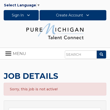
Select Language
▼
Sign In
Create Account
Toggle
MENU
Sea
navigation
Search
JOB DETAILS
Sorry, this job is not active!