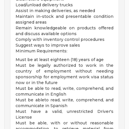
Load/unload delivery trucks
Assist in making deliveries, as needed
Maintain in-stock and presentable condition
assigned areas
Remain knowledgeable on products offered
and discuss available options
Comply with inventory control procedures
Suggest ways to improve sales
Minimum Requirements:
Must be at least eighteen (18) years of age
Must be legally authorized to work in the
country of employment without needing
sponsorship for employment work visa status
now or in the future
Must be able to read, write, comprehend, and
communicate in English
Must be ableto read, write, comprehend, and
communicate in Spanish
Must have a valid, unrestricted Driver's
License
Must be able, with or without reasonable
accommodation, to retrieve material from