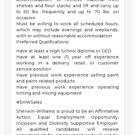
shelves and floor stacks and lift and carry up
to 50 lbs. frequently and up to 70 lbs. on
occasion
Must be willing to work all scheduled hours,
which may include evenings and weekends,
with or without reasonable accommodation
Preferred Qualifications:
Have at least a High School diploma or GED
Have at least one (1) year off experience
working in a delivery, retail, or customer
service position
Have previous work experience selling paint
and paint-related products
Have previous work experience operating
tinting and mixing equipment
#SHWSales
Sherwin-Williams is proud to be an Affirmative
Action, Equal Employment Opportunity,
Inclusion and Diversity Supportive Employer.
All qualified candidates will receive