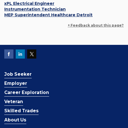
xPL Electrical Engineer
Instrumentation Technician
MEP Superintendent Healthcare Detroit
+ Feedback about this page?
Job Seeker
Employer
Career Exploration
Veteran
Skilled Trades
About Us