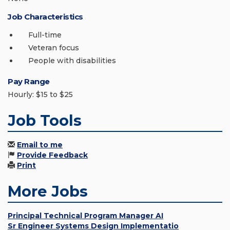
Job Characteristics
Full-time
Veteran focus
People with disabilities
Pay Range
Hourly: $15 to $25
Job Tools
Email to me
Provide Feedback
Print
More Jobs
Principal Technical Program Manager AI
Sr Engineer Systems Design Implementatio