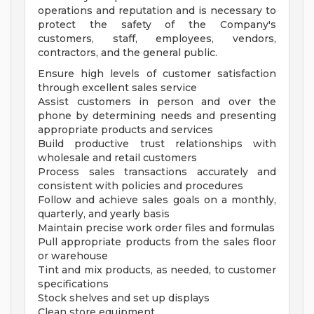
operations and reputation and is necessary to
protect the safety of the Company's
customers, staff, employees, vendors,
contractors, and the general public.
Ensure high levels of customer satisfaction
through excellent sales service
Assist customers in person and over the
phone by determining needs and presenting
appropriate products and services
Build productive trust relationships with
wholesale and retail customers
Process sales transactions accurately and
consistent with policies and procedures
Follow and achieve sales goals on a monthly,
quarterly, and yearly basis
Maintain precise work order files and formulas
Pull appropriate products from the sales floor
or warehouse
Tint and mix products, as needed, to customer
specifications
Stock shelves and set up displays
Clean store equipment