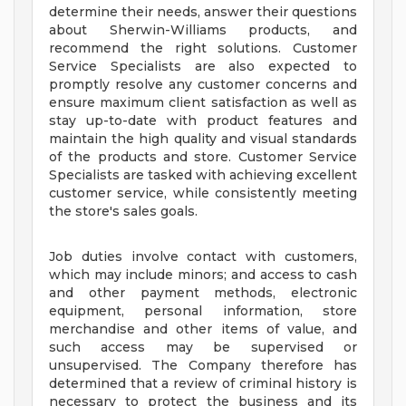
determine their needs, answer their questions
about Sherwin-Williams products, and
recommend the right solutions. Customer
Service Specialists are also expected to
promptly resolve any customer concerns and
ensure maximum client satisfaction as well as
stay up-to-date with product features and
maintain the high quality and visual standards
of the products and store. Customer Service
Specialists are tasked with achieving excellent
customer service, while consistently meeting
the store's sales goals.
Job duties involve contact with customers,
which may include minors; and access to cash
and other payment methods, electronic
equipment, personal information, store
merchandise and other items of value, and
such access may be supervised or
unsupervised. The Company therefore has
determined that a review of criminal history is
necessary to protect the business and its