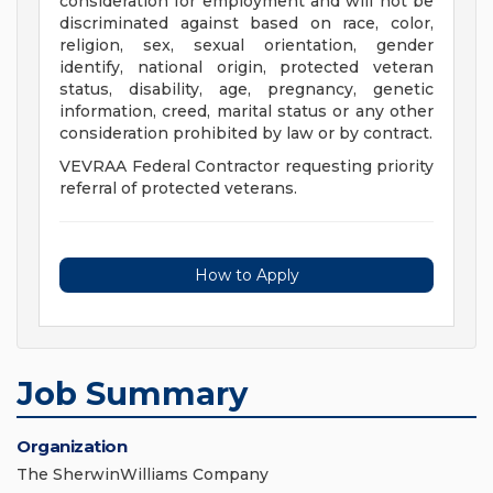
consideration for employment and will not be
discriminated against based on race, color,
religion, sex, sexual orientation, gender
identify, national origin, protected veteran
status, disability, age, pregnancy, genetic
information, creed, marital status or any other
consideration prohibited by law or by contract.
VEVRAA Federal Contractor requesting priority
referral of protected veterans.
How to Apply
Job Summary
Organization
The SherwinWilliams Company