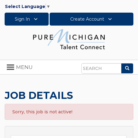
Select Language
▼
Sign In
Create Account
Toggle
MENU
Sea
navigation
Search
JOB DETAILS
Sorry, this job is not active!