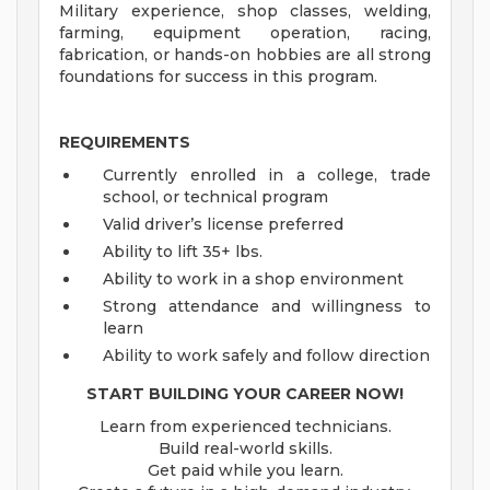
Military experience, shop classes, welding,
farming, equipment operation, racing,
fabrication, or hands-on hobbies are all strong
foundations for success in this program.
REQUIREMENTS
Currently enrolled in a college, trade
school, or technical program
Valid driver’s license preferred
Ability to lift 35+ lbs.
Ability to work in a shop environment
Strong attendance and willingness to
learn
Ability to work safely and follow direction
START BUILDING YOUR CAREER NOW!
Learn from experienced technicians.
Build real-world skills.
Get paid while you learn.