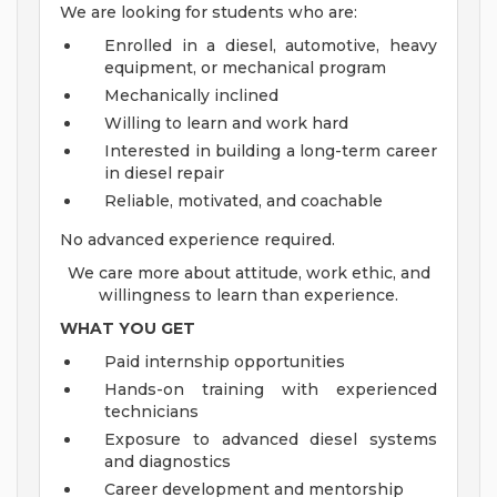
We are looking for students who are:
Enrolled in a diesel, automotive, heavy
equipment, or mechanical program
Mechanically inclined
Willing to learn and work hard
Interested in building a long-term career
in diesel repair
Reliable, motivated, and coachable
No advanced experience required.
We care more about attitude, work ethic, and
willingness to learn than experience.
WHAT YOU GET
Paid internship opportunities
Hands-on training with experienced
technicians
Exposure to advanced diesel systems
and diagnostics
Career development and mentorship