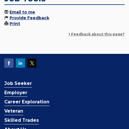
Email to me
Provide Feedback
Print
+ Feedback about this page?
Job Seeker
Employer
Career Exploration
Veteran
Skilled Trades