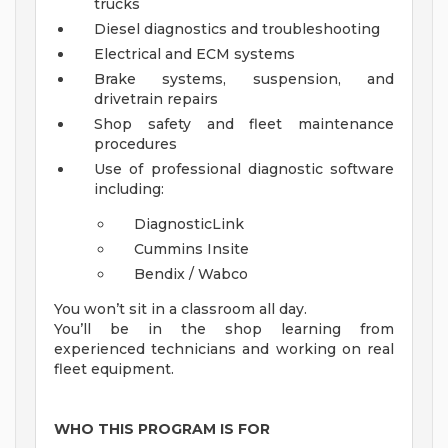
trucks
Diesel diagnostics and troubleshooting
Electrical and ECM systems
Brake systems, suspension, and
drivetrain repairs
Shop safety and fleet maintenance
procedures
Use of professional diagnostic software
including:
DiagnosticLink
Cummins Insite
Bendix / Wabco
You won’t sit in a classroom all day.
You’ll be in the shop learning from
experienced technicians and working on real
fleet equipment.
WHO THIS PROGRAM IS FOR