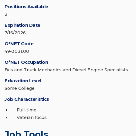
Positions Available
2
Expiration Date
7/16/2026
O*NET Code
49-3031.00
O*NET Occupation
Bus and Truck Mechanics and Diesel Engine Specialists
Education Level
Some College
Job Characteristics
Full-time
Veteran focus
Job Tools