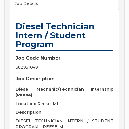
Job Details
Diesel Technician
Intern / Student
Program
Job Code Number
382951049
Job Description
Diesel Mechanic/Technician Internship
(Reese)
Location:
Reese, MI
Description
DIESEL TECHNICIAN INTERN / STUDENT
PROGRAM – REESE, MI