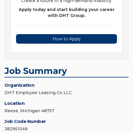
Create a future in a high-demand industry.
Apply today and start building your career
with DHT Group.
How to Apply
Job Summary
Organization
DHT Employee Leasing Co LLC
Location
Reese, Michigan 48757
Job Code Number
382951049