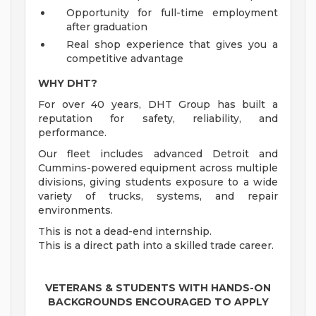
Opportunity for full-time employment
after graduation
Real shop experience that gives you a
competitive advantage
WHY DHT?
For over 40 years, DHT Group has built a
reputation for safety, reliability, and
performance.
Our fleet includes advanced Detroit and
Cummins-powered equipment across multiple
divisions, giving students exposure to a wide
variety of trucks, systems, and repair
environments.
This is not a dead-end internship.
This is a direct path into a skilled trade career.
VETERANS & STUDENTS WITH HANDS-ON
BACKGROUNDS ENCOURAGED TO APPLY