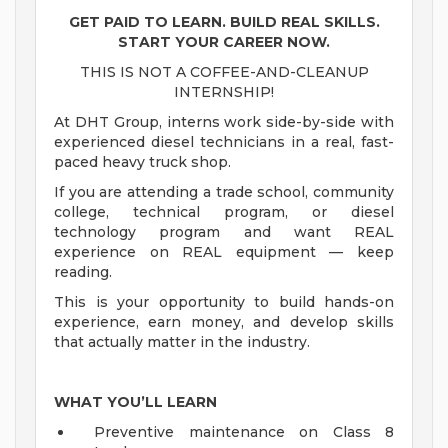
GET PAID TO LEARN. BUILD REAL SKILLS.
START YOUR CAREER NOW.
THIS IS NOT A COFFEE-AND-CLEANUP
INTERNSHIP!
At DHT Group, interns work side-by-side with
experienced diesel technicians in a real, fast-
paced heavy truck shop.
If you are attending a trade school, community
college, technical program, or diesel
technology program and want REAL
experience on REAL equipment — keep
reading.
This is your opportunity to build hands-on
experience, earn money, and develop skills
that actually matter in the industry.
WHAT YOU’LL LEARN
Preventive maintenance on Class 8