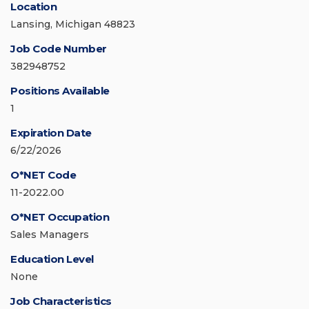
Location
Lansing, Michigan 48823
Job Code Number
382948752
Positions Available
1
Expiration Date
6/22/2026
O*NET Code
11-2022.00
O*NET Occupation
Sales Managers
Education Level
None
Job Characteristics