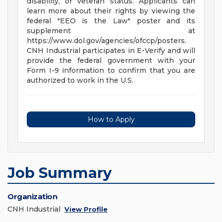
disability, or veteran status. Applicants can
learn more about their rights by viewing the
federal "EEO is the Law" poster and its
supplement at
https://www.dol.gov/agencies/ofccp/posters.
CNH Industrial participates in E-Verify and will
provide the federal government with your
Form I-9 information to confirm that you are
authorized to work in the U.S.
How to Apply
Job Summary
Organization
CNH Industrial
View Profile