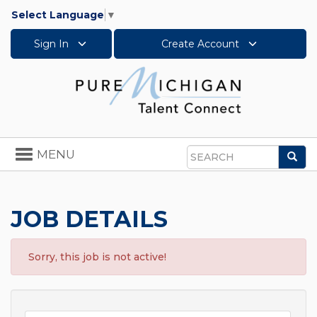
Select Language
▼
Sign In
Create Account
Toggle
MENU
Sea
navigation
Search
JOB DETAILS
Sorry, this job is not active!