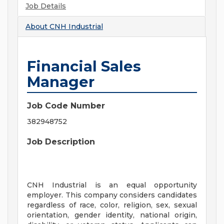
Job Details
About
CNH Industrial
Financial Sales
Manager
Job Code Number
382948752
Job Description
CNH Industrial is an equal opportunity
employer. This company considers candidates
regardless of race, color, religion, sex, sexual
orientation, gender identity, national origin,