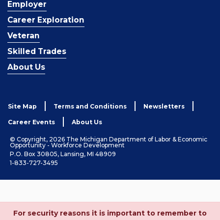
Employer
Career Exploration
Veteran
Skilled Trades
About Us
Site Map
Terms and Conditions
Newsletters
Career Events
About Us
© Copyright, 2026 The Michigan Department of Labor & Economic
Opportunity - Workforce Development
P.O. Box 30805, Lansing, MI 48909
1-833-727-3495
For security reasons it is important to remember to