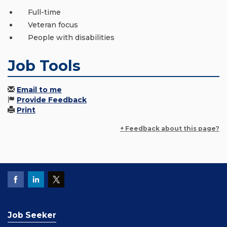
Full-time
Veteran focus
People with disabilities
Job Tools
Email to me
Provide Feedback
Print
+ Feedback about this page?
Job Seeker