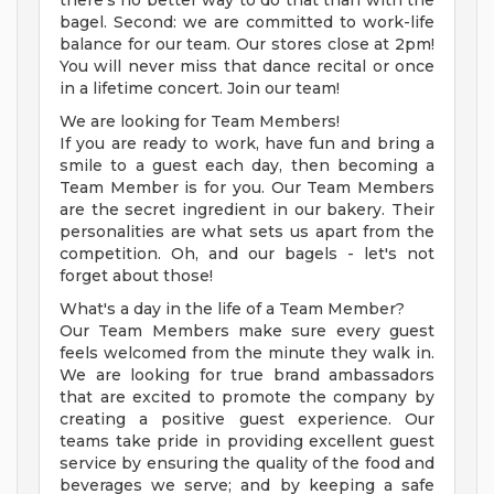
there's no better way to do that than with the
bagel. Second: we are committed to work-life
balance for our team. Our stores close at 2pm!
You will never miss that dance recital or once
in a lifetime concert. Join our team!
We are looking for Team Members!
If you are ready to work, have fun and bring a
smile to a guest each day, then becoming a
Team Member is for you. Our Team Members
are the secret ingredient in our bakery. Their
personalities are what sets us apart from the
competition. Oh, and our bagels - let's not
forget about those!
What's a day in the life of a Team Member?
Our Team Members make sure every guest
feels welcomed from the minute they walk in.
We are looking for true brand ambassadors
that are excited to promote the company by
creating a positive guest experience. Our
teams take pride in providing excellent guest
service by ensuring the quality of the food and
beverages we serve; and by keeping a safe