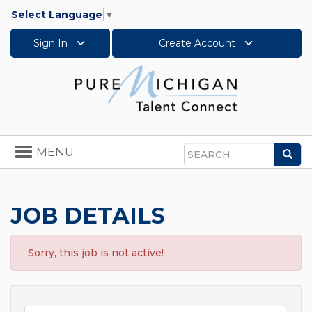
Select Language
▼
Sign In
Create Account
Toggle
MENU
Sea
navigation
Search
JOB DETAILS
Sorry, this job is not active!