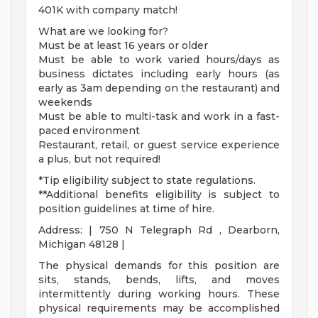
401K with company match!
What are we looking for?
Must be at least 16 years or older
Must be able to work varied hours/days as
business dictates including early hours (as
early as 3am depending on the restaurant) and
weekends
Must be able to multi-task and work in a fast-
paced environment
Restaurant, retail, or guest service experience
a plus, but not required!
*Tip eligibility subject to state regulations.
**Additional benefits eligibility is subject to
position guidelines at time of hire.
Address: | 750 N Telegraph Rd , Dearborn,
Michigan 48128 |
The physical demands for this position are
sits, stands, bends, lifts, and moves
intermittently during working hours. These
physical requirements may be accomplished