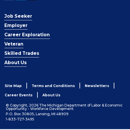
Job Seeker
Employer
Career Exploration
Veteran
Skilled Trades
About Us
Site Map
Terms and Conditions
Newsletters
Career Events
About Us
© Copyright, 2026 The Michigan Department of Labor & Economic
Opportunity - Workforce Development
P.O. Box 30805, Lansing, MI 48909
1-833-727-3495