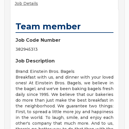
Job Details
Team member
Job Code Number
382945313
Job Description
Brand: Einstein Bros. Bagels
Breakfast with us, and dinner with your loved
ones! At Einstein Bros. Bagels, we believe in
the bagel, and we've been baking bagels fresh
daily since 1995. We believe that our bakeries
do more than just make the best breakfast in
the neighborhood. We guarantee two things:
First, to spread a little more joy and happiness
in the world. To laugh, smile, and enjoy each
other's company that much more. And to us,