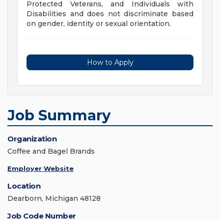
Protected Veterans, and Individuals with
Disabilities and does not discriminate based
on gender, identity or sexual orientation.
How to Apply
Job Summary
Organization
Coffee and Bagel Brands
Employer Website
Location
Dearborn, Michigan 48128
Job Code Number