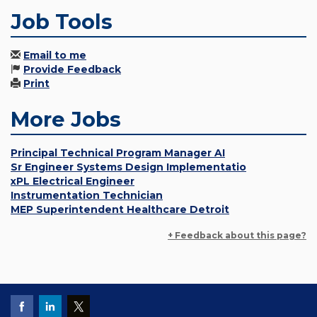
Job Tools
Email to me
Provide Feedback
Print
More Jobs
Principal Technical Program Manager AI
Sr Engineer Systems Design Implementatio
xPL Electrical Engineer
Instrumentation Technician
MEP Superintendent Healthcare Detroit
+ Feedback about this page?