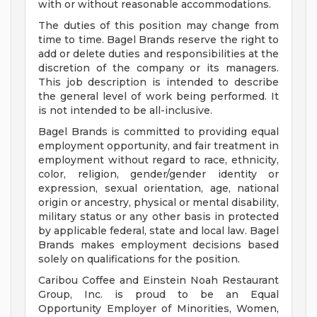
with or without reasonable accommodations.
The duties of this position may change from
time to time. Bagel Brands reserve the right to
add or delete duties and responsibilities at the
discretion of the company or its managers.
This job description is intended to describe
the general level of work being performed. It
is not intended to be all-inclusive.
Bagel Brands is committed to providing equal
employment opportunity, and fair treatment in
employment without regard to race, ethnicity,
color, religion, gender/gender identity or
expression, sexual orientation, age, national
origin or ancestry, physical or mental disability,
military status or any other basis in protected
by applicable federal, state and local law. Bagel
Brands makes employment decisions based
solely on qualifications for the position.
Caribou Coffee and Einstein Noah Restaurant
Group, Inc. is proud to be an Equal
Opportunity Employer of Minorities, Women,