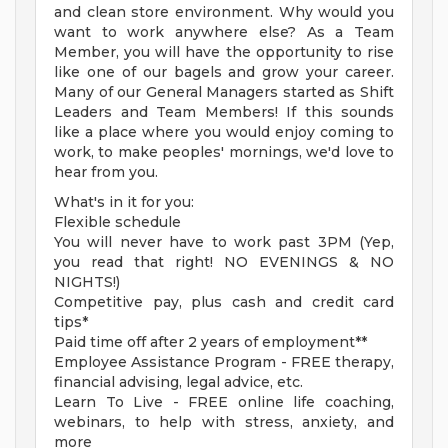
and clean store environment. Why would you
want to work anywhere else? As a Team
Member, you will have the opportunity to rise
like one of our bagels and grow your career.
Many of our General Managers started as Shift
Leaders and Team Members! If this sounds
like a place where you would enjoy coming to
work, to make peoples' mornings, we'd love to
hear from you.
What's in it for you:
Flexible schedule
You will never have to work past 3PM (Yep,
you read that right! NO EVENINGS & NO
NIGHTS!)
Competitive pay, plus cash and credit card
tips*
Paid time off after 2 years of employment**
Employee Assistance Program - FREE therapy,
financial advising, legal advice, etc.
Learn To Live - FREE online life coaching,
webinars, to help with stress, anxiety, and
more