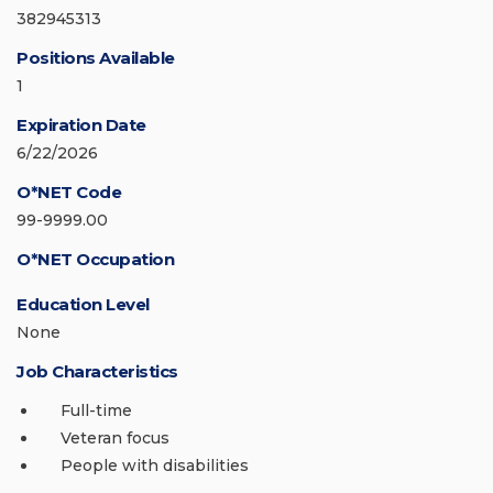
382945313
Positions Available
1
Expiration Date
6/22/2026
O*NET Code
99-9999.00
O*NET Occupation
Education Level
None
Job Characteristics
Full-time
Veteran focus
People with disabilities