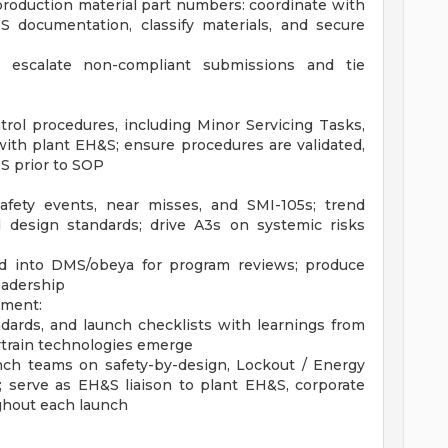
production material part numbers: coordinate with
 documentation, classify materials, and secure
; escalate non-compliant submissions and tie
rol procedures, including Minor Servicing Tasks,
ith plant EH&S; ensure procedures are validated,
S prior to SOP
safety events, near misses, and SMI-105s; trend
d design standards; drive A3s on systemic risks
ad into DMS/obeya for program reviews; produce
eadership
ement:
ards, and launch checklists with learnings from
rtrain technologies emerge
ch teams on safety-by-design, Lockout / Energy
; serve as EH&S liaison to plant EH&S, corporate
ghout each launch