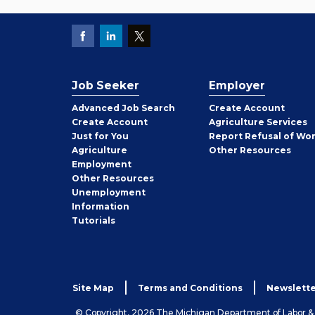
Job Seeker
Employer
Employer
Advanced Job Search
Create
Account
Job
Create
Account
Agriculture Services
Seeker
Just for You
Report Refusal of Wo
Employer
Agriculture
Other
Resources
Employment
Job
Other
Resources
Seeker
Unemployment
Information
Tutorials
Site Map
Terms and Conditions
Newslette
© Copyright, 2026 The Michigan Department of Labor 