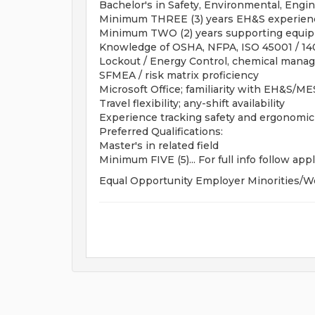
Bachelor's in Safety, Environmental, Engin
Minimum THREE (3) years EH&S experienc
Minimum TWO (2) years supporting equip
Knowledge of OSHA, NFPA, ISO 45001 / 14
Lockout / Energy Control, chemical manage
SFMEA / risk matrix proficiency
Microsoft Office; familiarity with EH&S/M
Travel flexibility; any-shift availability
Experience tracking safety and ergonomi
Preferred Qualifications:
Master's in related field
Minimum FIVE (5)... For full info follow appl
Equal Opportunity Employer Minorities/W