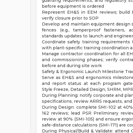
guarding requirements, and regulatory s
before equipment is ordered
Represent EH&S in EEM reviews; build E
verify closure prior to SOP
Develop and maintain equipment design sa
fences (e.g., tamperproof fasteners, 
standards updates to launch and enginee
Coordinate safety training requirements f
with plant-specific training coordination 
Manage contractor coordination for all EH
and commissioning phases; verify contra
before and during site work
Safety & Ergonomic Launch Milestone Tra
Serve as EH&S and ergonomics milestone
and report status at each program gate
Style Freeze, Detailed Design, SHRM, M
During Planning: notify corporate and plan
specifications, review ARRS requests, and 
During Design: complete SMI-102 at 40%
162 reviews; lead PSR Preliminary review
review at 90% (SMI-105) and ensure ergono
safe-distance calculations (SMI-171) are 
During Physical/Build & Validate: attend