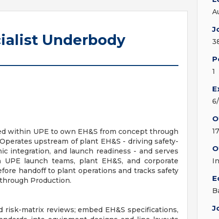
A
J
ialist Underbody
3
P
1
E
6
O
1
ed within UPE to own EH&S from concept through
 Operates upstream of plant EH&S - driving safety-
O
c integration, and launch readiness - and serves
 UPE launch teams, plant EH&S, and corporate
I
fore handoff to plant operations and tracks safety
E
through Production.
B
J
risk-matrix reviews; embed EH&S specifications,