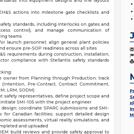
tandards into equipment designs and line layouts
H&S actions into milestone gate checklists and
fety standards, including interlocks on gates and
access control), and manage communication of
ring teams
or launch personnel; align general plant policies
and ensure pre-SOP readiness across all sites
&S requirements during construction, installation,
ctor compliance with Stellantis safety standards
cking:
 owner from Planning through Production; track
 (Intention, Pre-Contract, Contract Commitment,
PRM, LRM, SODM)
P
t safety representatives, define project scope and
S
initiate SMI-105 with the project engineer
x
 design; coordinate SPARC submissions and SMI-
I
 for Canadian facilities; support detailed design
M
mic assessments, virtual reality simulations, and
completed and uploaded
 OEM build reviews and provide safety approval to