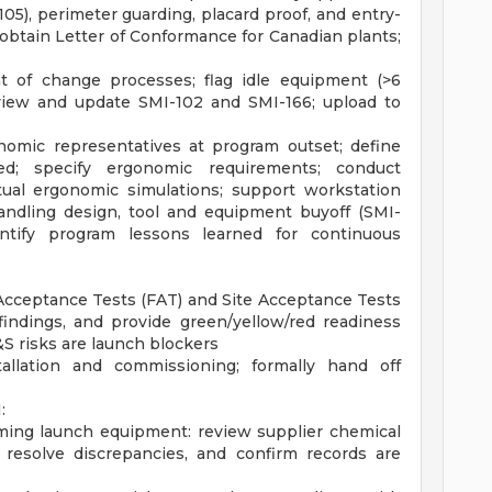
05), perimeter guarding, placard proof, and entry-
obtain Letter of Conformance for Canadian plants;
 of change processes; flag idle equipment (>6
eview and update SMI-102 and SMI-166; upload to
nomic representatives at program outset; define
ed; specify ergonomic requirements; conduct
rtual ergonomic simulations; support workstation
 handling design, tool and equipment buyoff (SMI-
dentify program lessons learned for continuous
 Acceptance Tests (FAT) and Site Acceptance Tests
findings, and provide green/yellow/red readiness
&S risks are launch blockers
llation and commissioning; formally hand off
:
ming launch equipment: review supplier chemical
s, resolve discrepancies, and confirm records are