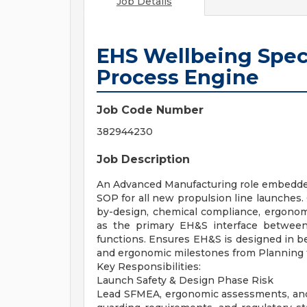
Job Details
EHS Wellbeing Spec
Process Engine
Job Code Number
382944230
Job Description
An Advanced Manufacturing role embedd
SOP for all new propulsion line launches.
by-design, chemical compliance, ergonomi
as the primary EH&S interface between
functions. Ensures EH&S is designed in be
and ergonomic milestones from Planning 
Key Responsibilities:
Launch Safety & Design Phase Risk
Lead SFMEA, ergonomic assessments, and 