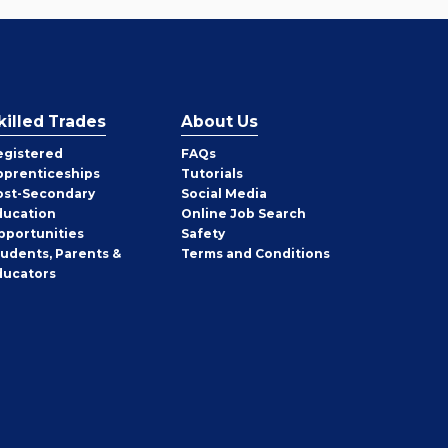
killed Trades
About Us
egistered
FAQs
pprenticeships
Tutorials
ost-Secondary
Social Media
ducation
Online Job Search
pportunities
Safety
tudents, Parents &
Terms and Conditions
ducators