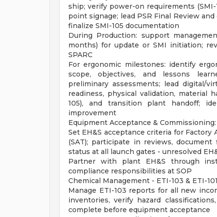
ship; verify power-on requirements (SMI-1
point signage; lead PSR Final Review and 
finalize SMI-105 documentation
During Production: support management
months) for update or SMI initiation; r
SPARC
For ergonomic milestones: identify ergo
scope, objectives, and lessons learn
preliminary assessments; lead digital/vi
readiness, physical validation, material
105), and transition plant handoff; i
improvement
Equipment Acceptance & Commissioning:
Set EH&S acceptance criteria for Factory
(SAT); participate in reviews, document 
status at all launch gates - unresolved EH
Partner with plant EH&S through insta
compliance responsibilities at SOP
Chemical Management - ETI-103 & ETI-101
Manage ETI-103 reports for all new inco
inventories, verify hazard classification
complete before equipment acceptance