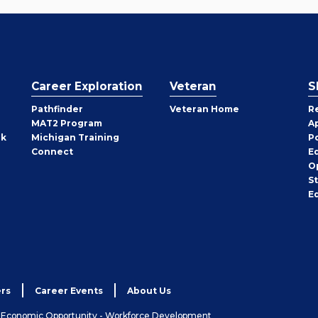
Career Exploration
Veteran
S
Pathfinder
Veteran Home
R
MAT2 Program
A
rk
Michigan Training
P
Connect
E
O
S
E
rs
Career Events
About Us
& Economic Opportunity - Workforce Development