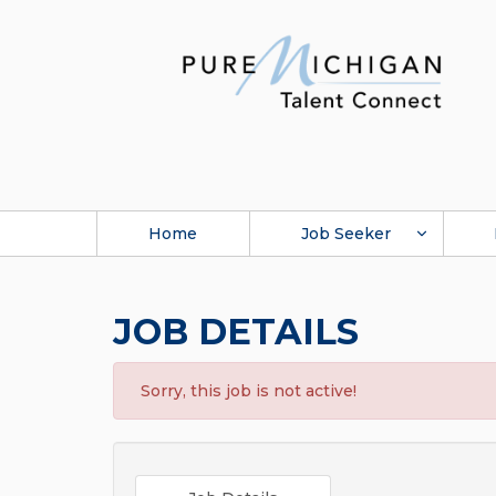
Home
Job Seeker
JOB DETAILS
Sorry, this job is not active!