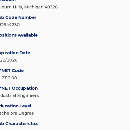
uburn Hills, Michigan 48326
ob Code Number
82944230
ositions Available
xpiration Date
/22/2026
*NET Code
7-2112.00
*NET Occupation
ndustrial Engineers
ducation Level
achelors Degree
ob Characteristics