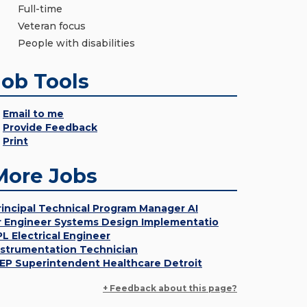
Full-time
Veteran focus
People with disabilities
Job Tools
Email to me
Provide Feedback
Print
More Jobs
rincipal Technical Program Manager AI
r Engineer Systems Design Implementatio
PL Electrical Engineer
nstrumentation Technician
EP Superintendent Healthcare Detroit
+ Feedback about this page?