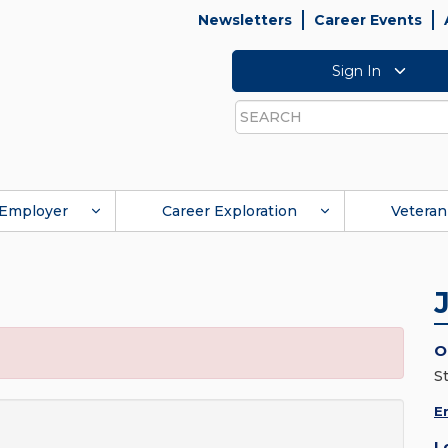
Newsletters
Career Events
Sign In
Search
Employer
Career Exploration
Veteran
O
St
E
L