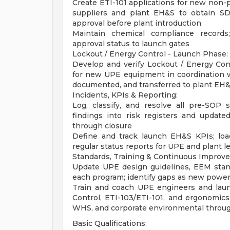
Create ETI-101 applications for new non-
suppliers and plant EH&S to obtain SDS
approval before plant introduction
Maintain chemical compliance records
approval status to launch gates
Lockout / Energy Control - Launch Phase:
Develop and verify Lockout / Energy Cont
for new UPE equipment in coordination w
documented, and transferred to plant EH&
Incidents, KPIs & Reporting:
Log, classify, and resolve all pre-SOP 
findings into risk registers and update
through closure
Define and track launch EH&S KPIs; lo
regular status reports for UPE and plant l
Standards, Training & Continuous Improv
Update UPE design guidelines, EEM stand
each program; identify gaps as new powe
Train and coach UPE engineers and laun
Control, ETI-103/ETI-101, and ergonomics
WHS, and corporate environmental throu
Basic Qualifications: