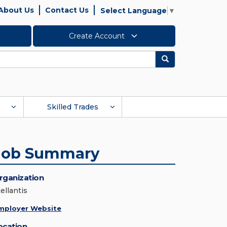
About Us
Contact Us
Select Language
▼
Create Account
Search
Skilled Trades
Job Summary
rganization
ellantis
mployer Website
ocation