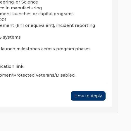
eering, or Science
e in manufacturing
ment launches or capital programs
001
ment (ETI or equivalent), incident reporting
ES systems
c launch milestones across program phases
ication link.
omen/Protected Veterans/Disabled.
How to Apply