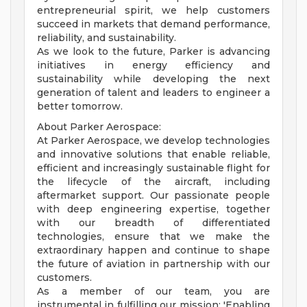
entrepreneurial spirit, we help customers
succeed in markets that demand performance,
reliability, and sustainability.
As we look to the future, Parker is advancing
initiatives in energy efficiency and
sustainability while developing the next
generation of talent and leaders to engineer a
better tomorrow.
About Parker Aerospace:
At Parker Aerospace, we develop technologies
and innovative solutions that enable reliable,
efficient and increasingly sustainable flight for
the lifecycle of the aircraft, including
aftermarket support. Our passionate people
with deep engineering expertise, together
with our breadth of differentiated
technologies, ensure that we make the
extraordinary happen and continue to shape
the future of aviation in partnership with our
customers.
As a member of our team, you are
instrumental in fulfilling our mission: 'Enabling