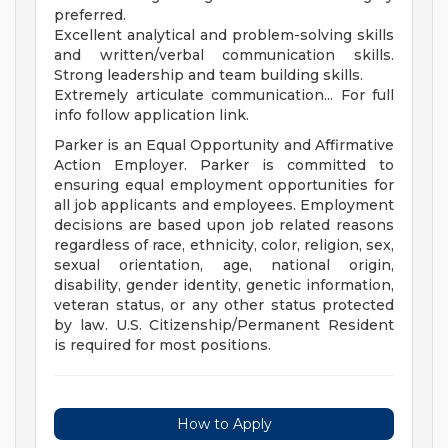
preferred.
Excellent analytical and problem-solving skills
and written/verbal communication skills.
Strong leadership and team building skills.
Extremely articulate communication... For full
info follow application link.
Parker is an Equal Opportunity and Affirmative
Action Employer. Parker is committed to
ensuring equal employment opportunities for
all job applicants and employees. Employment
decisions are based upon job related reasons
regardless of race, ethnicity, color, religion, sex,
sexual orientation, age, national origin,
disability, gender identity, genetic information,
veteran status, or any other status protected
by law. U.S. Citizenship/Permanent Resident
is required for most positions.
How to Apply