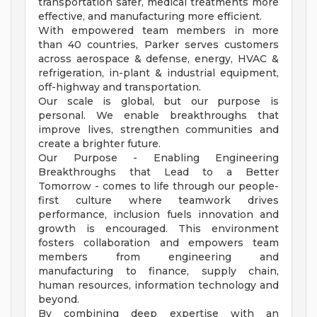
transportation safer, medical treatments more
effective, and manufacturing more efficient.
With empowered team members in more
than 40 countries, Parker serves customers
across aerospace & defense, energy, HVAC &
refrigeration, in-plant & industrial equipment,
off-highway and transportation.
Our scale is global, but our purpose is
personal. We enable breakthroughs that
improve lives, strengthen communities and
create a brighter future.
Our Purpose - Enabling Engineering
Breakthroughs that Lead to a Better
Tomorrow - comes to life through our people-
first culture where teamwork drives
performance, inclusion fuels innovation and
growth is encouraged. This environment
fosters collaboration and empowers team
members from engineering and
manufacturing to finance, supply chain,
human resources, information technology and
beyond.
By combining deep expertise with an