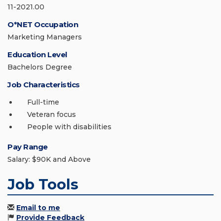
11-2021.00
O*NET Occupation
Marketing Managers
Education Level
Bachelors Degree
Job Characteristics
Full-time
Veteran focus
People with disabilities
Pay Range
Salary: $90K and Above
Job Tools
Email to me
Provide Feedback