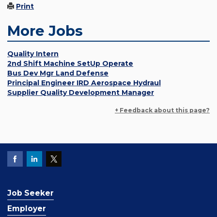
Print
More Jobs
Quality Intern
2nd Shift Machine SetUp Operate
Bus Dev Mgr Land Defense
Principal Engineer IRD Aerospace Hydraul
Supplier Quality Development Manager
+ Feedback about this page?
Job Seeker
Employer