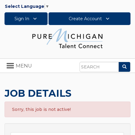
Select Language
▼
Sign In
Create Account
Toggle
MENU
Sea
navigation
Search
JOB DETAILS
Sorry, this job is not active!