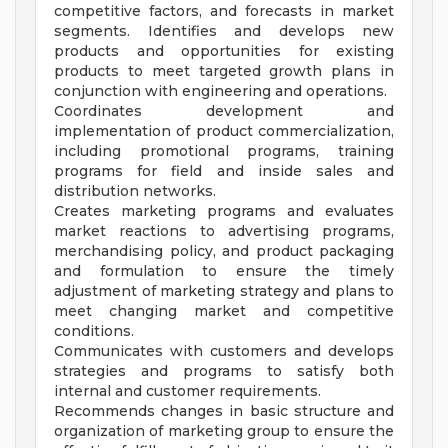
competitive factors, and forecasts in market
segments. Identifies and develops new
products and opportunities for existing
products to meet targeted growth plans in
conjunction with engineering and operations.
Coordinates development and
implementation of product commercialization,
including promotional programs, training
programs for field and inside sales and
distribution networks.
Creates marketing programs and evaluates
market reactions to advertising programs,
merchandising policy, and product packaging
and formulation to ensure the timely
adjustment of marketing strategy and plans to
meet changing market and competitive
conditions.
Communicates with customers and develops
strategies and programs to satisfy both
internal and customer requirements.
Recommends changes in basic structure and
organization of marketing group to ensure the