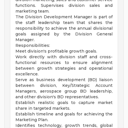
functions. Supervises division sales and
marketing team.
The Division Development Manager is part of
the staff leadership team that shares the
responsibility to achieve the annual divisional
goals assigned by the Division General
Manager.
Responsibilities:
Meet division's profitable growth goals.
Work directly with division staff and cross-
functional resources to ensure alignment
between growth strategies and operational
excellence.
Serve as business development (BD) liaison
between division, Key/Strategic Account
Managers, aerospace group BD leadership,
and other division's BD representatives.
Establish realistic goals to capture market
share in targeted markets.
Establish timeline and goals for achieving the
Marketing Plan.
Identifies technology, growth trends, global