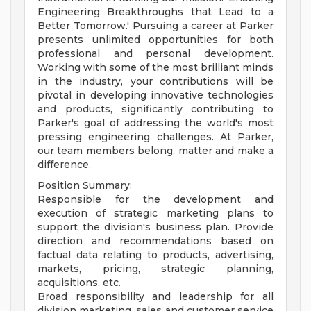
Engineering Breakthroughs that Lead to a
Better Tomorrow.' Pursuing a career at Parker
presents unlimited opportunities for both
professional and personal development.
Working with some of the most brilliant minds
in the industry, your contributions will be
pivotal in developing innovative technologies
and products, significantly contributing to
Parker's goal of addressing the world's most
pressing engineering challenges. At Parker,
our team members belong, matter and make a
difference.
Position Summary:
Responsible for the development and
execution of strategic marketing plans to
support the division's business plan. Provide
direction and recommendations based on
factual data relating to products, advertising,
markets, pricing, strategic planning,
acquisitions, etc.
Broad responsibility and leadership for all
division marketing, sales and customer service