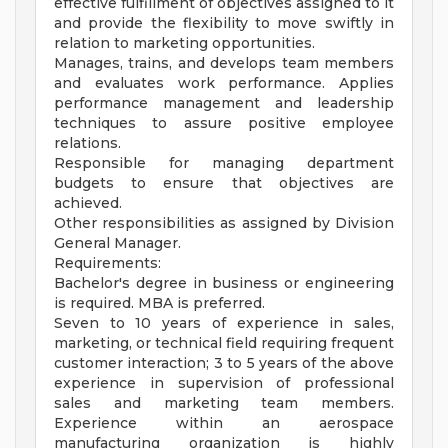
effective fulfillment of objectives assigned to it
and provide the flexibility to move swiftly in
relation to marketing opportunities.
Manages, trains, and develops team members
and evaluates work performance. Applies
performance management and leadership
techniques to assure positive employee
relations.
Responsible for managing department
budgets to ensure that objectives are
achieved.
Other responsibilities as assigned by Division
General Manager.
Requirements:
Bachelor's degree in business or engineering
is required. MBA is preferred.
Seven to 10 years of experience in sales,
marketing, or technical field requiring frequent
customer interaction; 3 to 5 years of the above
experience in supervision of professional
sales and marketing team members.
Experience within an aerospace
manufacturing organization is highly