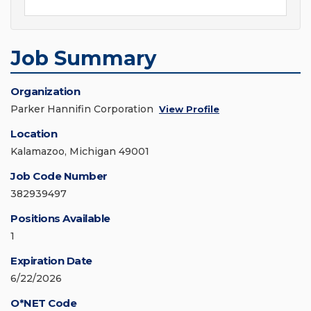
Job Summary
Organization
Parker Hannifin Corporation
View Profile
Location
Kalamazoo, Michigan 49001
Job Code Number
382939497
Positions Available
1
Expiration Date
6/22/2026
O*NET Code