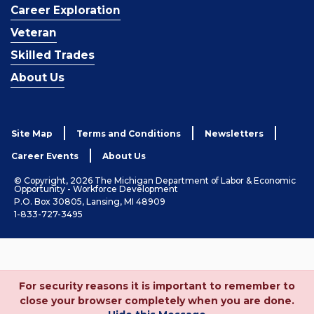
Career Exploration
Veteran
Skilled Trades
About Us
Site Map
Terms and Conditions
Newsletters
Career Events
About Us
© Copyright, 2026 The Michigan Department of Labor & Economic
Opportunity - Workforce Development
P.O. Box 30805, Lansing, MI 48909
1-833-727-3495
For security reasons it is important to remember to
close your browser completely when you are done.