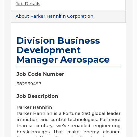
Job Details
About
Parker Hannifin Corporation
Division Business
Development
Manager Aerospace
Job Code Number
382939497
Job Description
Parker Hannifin
Parker Hannifin is a Fortune 250 global leader
in motion and control technologies. For more
than a century, we've enabled engineering
breakthroughs that make energy cleaner,