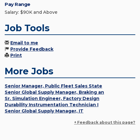
Pay Range
Salary: $90K and Above
Job Tools
Email to me
Provide Feedback
Print
More Jobs
Senior Manager, Public Fleet Sales State
Senior Global Supply Manager, Braking an
Sr. Simulation Engineer, Factory Design
Durability Instrumentation Technician I
Senior Global Supply Manager, IT
+ Feedback about this page?