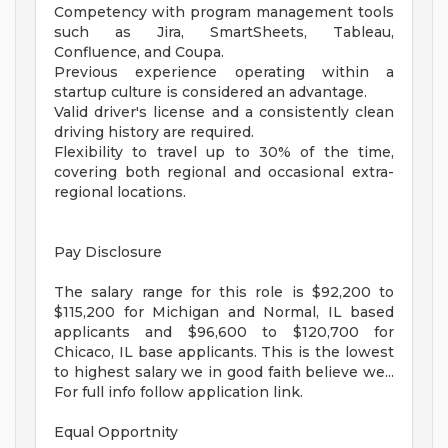
Competency with program management tools
such as Jira, SmartSheets, Tableau,
Confluence, and Coupa.
Previous experience operating within a
startup culture is considered an advantage.
Valid driver's license and a consistently clean
driving history are required.
Flexibility to travel up to 30% of the time,
covering both regional and occasional extra-
regional locations.
Pay Disclosure
The salary range for this role is $92,200 to
$115,200 for Michigan and Normal, IL based
applicants and $96,600 to $120,700 for
Chicaco, IL base applicants. This is the lowest
to highest salary we in good faith believe we...
For full info follow application link.
Equal Opportnity