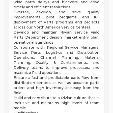
wide parts delays and blockers and drive
timely and efficient resolutions
Oversee, develop, and drive quality
improvements, pilot programs, and full
deployment of Parts programs and projects
across our North America Service Centers
Develop and maintain Rivian Service Field
Parts Department design, market entry plan,
operational standards
Collaborate with Regional Service Managers,
Service Parts, Logistics and Distribution
Operations, Channel Planning, Material
Planning, Quality & Containments, and
Delivery teams to improve processes, and
maximize Field operations
Ensure a fast and predictable parts flow from
distribution centers as well as accurate parts
orders and high inventory accuracy from the
field
Build and contribute to a Rivian culture that is
inclusive and maintains high levels of team
morale