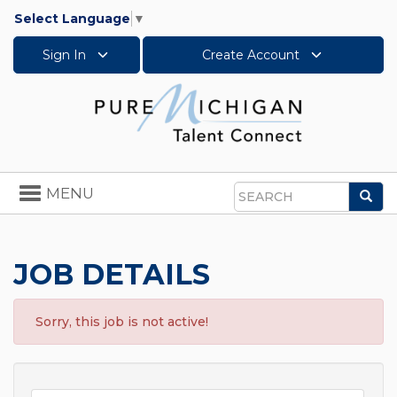
Select Language
▼
Sign In
Create Account
Toggle
MENU
Sea
navigation
Search
JOB DETAILS
Sorry, this job is not active!