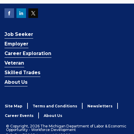
Job Seeker
Employer
Career Exploration
Veteran
Skilled Trades
About Us
Site Map
Terms and Conditions
Newsletters
Career Events
About Us
© Copyright, 2026 The Michigan Department of Labor & Economic
Opportunity - Workforce Development