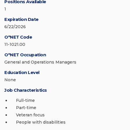
Positions Available
1
Expiration Date
6/22/2026
O*NET Code
11-1021.00
O*NET Occupation
General and Operations Managers
Education Level
None
Job Characteristics
Full-time
Part-time
Veteran focus
People with disabilities