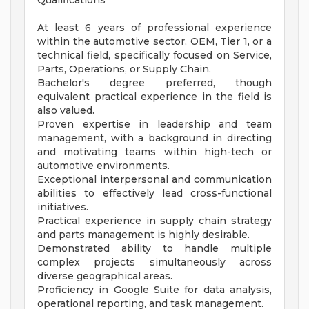
Qualifications
At least 6 years of professional experience
within the automotive sector, OEM, Tier 1, or a
technical field, specifically focused on Service,
Parts, Operations, or Supply Chain.
Bachelor's degree preferred, though
equivalent practical experience in the field is
also valued.
Proven expertise in leadership and team
management, with a background in directing
and motivating teams within high-tech or
automotive environments.
Exceptional interpersonal and communication
abilities to effectively lead cross-functional
initiatives.
Practical experience in supply chain strategy
and parts management is highly desirable.
Demonstrated ability to handle multiple
complex projects simultaneously across
diverse geographical areas.
Proficiency in Google Suite for data analysis,
operational reporting, and task management.