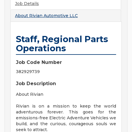
Job Details
About
Rivian Automotive LLC
Staff, Regional Parts
Operations
Job Code Number
382929739
Job Description
About Rivian
Rivian is on a mission to keep the world
adventurous forever. This goes for the
emissions-free Electric Adventure Vehicles we
build, and the curious, courageous souls we
seek to attract.