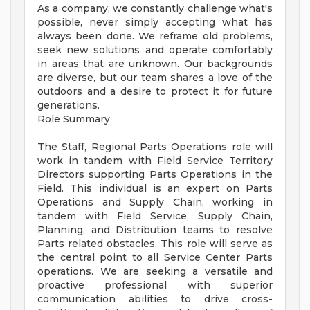
As a company, we constantly challenge what's
possible, never simply accepting what has
always been done. We reframe old problems,
seek new solutions and operate comfortably
in areas that are unknown. Our backgrounds
are diverse, but our team shares a love of the
outdoors and a desire to protect it for future
generations.
Role Summary
The Staff, Regional Parts Operations role will
work in tandem with Field Service Territory
Directors supporting Parts Operations in the
Field. This individual is an expert on Parts
Operations and Supply Chain, working in
tandem with Field Service, Supply Chain,
Planning, and Distribution teams to resolve
Parts related obstacles. This role will serve as
the central point to all Service Center Parts
operations. We are seeking a versatile and
proactive professional with superior
communication abilities to drive cross-