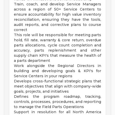
Train, coach, and develop Service Managers
across a region of 50+ Service Centers to
ensure accountability for high value inventory
reconciliation, ensuring they have the tools,
audit reports, and corrective plans to course
correct
This role will be responsible for meeting parts
hold, fill rate, warranty & core return, overdue
parts allocations, cycle count completion and
accuracy, parts replenishment and other
supply chain KPI's that measure the health of
a parts department
Work alongside the Regional Directors in
building and developing goals & KPI's for
Service Centers in your regions
Develops cross-functional strategic plans that
meet objectives that align with company-wide
goals, projects, and initiatives
Defines the program roadmap, tracking,
controls, processes, procedures, and reporting
to manage the Field Parts Operations
Support in resolution for all North America