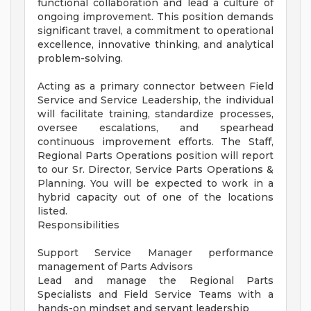
functional collaboration and lead a culture of
ongoing improvement. This position demands
significant travel, a commitment to operational
excellence, innovative thinking, and analytical
problem-solving.
Acting as a primary connector between Field
Service and Service Leadership, the individual
will facilitate training, standardize processes,
oversee escalations, and spearhead
continuous improvement efforts. The Staff,
Regional Parts Operations position will report
to our Sr. Director, Service Parts Operations &
Planning. You will be expected to work in a
hybrid capacity out of one of the locations
listed.
Responsibilities
Support Service Manager performance
management of Parts Advisors
Lead and manage the Regional Parts
Specialists and Field Service Teams with a
hands-on mindset and servant leadership