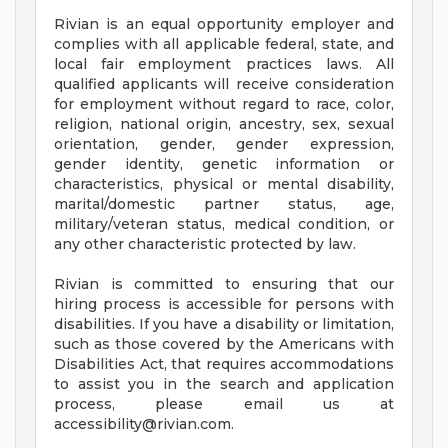
Rivian is an equal opportunity employer and
complies with all applicable federal, state, and
local fair employment practices laws. All
qualified applicants will receive consideration
for employment without regard to race, color,
religion, national origin, ancestry, sex, sexual
orientation, gender, gender expression,
gender identity, genetic information or
characteristics, physical or mental disability,
marital/domestic partner status, age,
military/veteran status, medical condition, or
any other characteristic protected by law.
Rivian is committed to ensuring that our
hiring process is accessible for persons with
disabilities. If you have a disability or limitation,
such as those covered by the Americans with
Disabilities Act, that requires accommodations
to assist you in the search and application
process, please email us at
accessibility@rivian.com
.