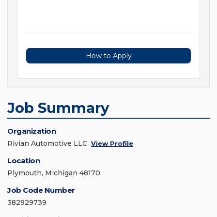
How to Apply
Job Summary
Organization
Rivian Automotive LLC
View Profile
Location
Plymouth, Michigan 48170
Job Code Number
382929739