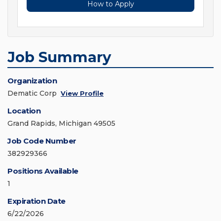
How to Apply
Job Summary
Organization
Dematic Corp
View Profile
Location
Grand Rapids, Michigan 49505
Job Code Number
382929366
Positions Available
1
Expiration Date
6/22/2026