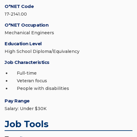
O*NET Code
17-2141.00
O*NET Occupation
Mechanical Engineers
Education Level
High School Diploma/Equivalency
Job Characteristics
Full-time
Veteran focus
People with disabilities
Pay Range
Salary: Under $30K
Job Tools