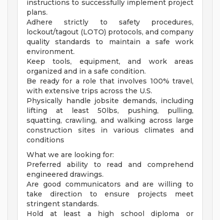
instructions to successfully implement project
plans.
Adhere strictly to safety procedures,
lockout/tagout (LOTO) protocols, and company
quality standards to maintain a safe work
environment.
Keep tools, equipment, and work areas
organized and in a safe condition.
Be ready for a role that involves 100% travel,
with extensive trips across the U.S.
Physically handle jobsite demands, including
lifting at least 50lbs, pushing, pulling,
squatting, crawling, and walking across large
construction sites in various climates and
conditions
What we are looking for:
Preferred ability to read and comprehend
engineered drawings.
Are good communicators and are willing to
take direction to ensure projects meet
stringent standards.
Hold at least a high school diploma or