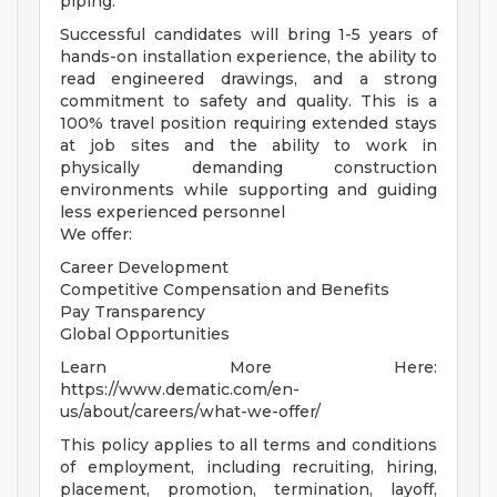
piping.
Successful candidates will bring 1-5 years of
hands-on installation experience, the ability to
read engineered drawings, and a strong
commitment to safety and quality. This is a
100% travel position requiring extended stays
at job sites and the ability to work in
physically demanding construction
environments while supporting and guiding
less experienced personnel
We offer:
Career Development
Competitive Compensation and Benefits
Pay Transparency
Global Opportunities
Learn More Here:
https://www.dematic.com/en-
us/about/careers/what-we-offer/
This policy applies to all terms and conditions
of employment, including recruiting, hiring,
placement, promotion, termination, layoff,