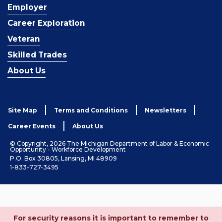
Employer
Career Exploration
Veteran
Skilled Trades
About Us
Site Map
Terms and Conditions
Newsletters
Career Events
About Us
© Copyright, 2026 The Michigan Department of Labor & Economic
Opportunity - Workforce Development
P.O. Box 30805, Lansing, MI 48909
1-833-727-3495
For security reasons it is important to remember to