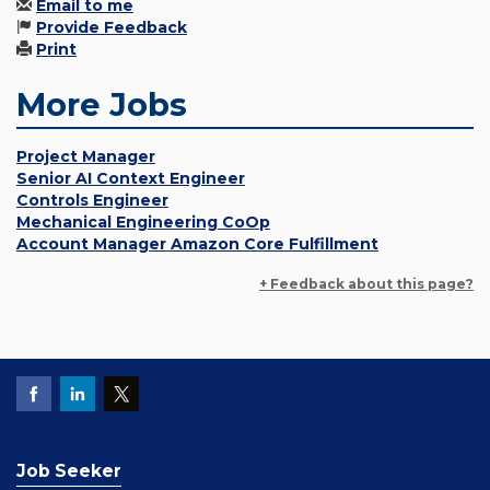
Email to me
Provide Feedback
Print
More Jobs
Project Manager
Senior AI Context Engineer
Controls Engineer
Mechanical Engineering CoOp
Account Manager Amazon Core Fulfillment
+ Feedback about this page?
Job Seeker