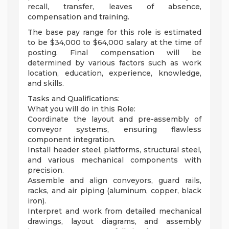
recall, transfer, leaves of absence,
compensation and training.
The base pay range for this role is estimated
to be $34,000 to $64,000 salary at the time of
posting. Final compensation will be
determined by various factors such as work
location, education, experience, knowledge,
and skills.
Tasks and Qualifications:
What you will do in this Role:
Coordinate the layout and pre-assembly of
conveyor systems, ensuring flawless
component integration.
Install header steel, platforms, structural steel,
and various mechanical components with
precision.
Assemble and align conveyors, guard rails,
racks, and air piping (aluminum, copper, black
iron).
Interpret and work from detailed mechanical
drawings, layout diagrams, and assembly