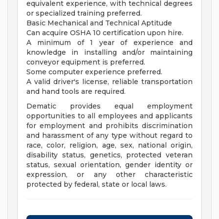
equivalent experience, with technical degrees
or specialized training preferred.
Basic Mechanical and Technical Aptitude
Can acquire OSHA 10 certification upon hire.
A minimum of 1 year of experience and
knowledge in installing and/or maintaining
conveyor equipment is preferred.
Some computer experience preferred.
A valid driver's license, reliable transportation
and hand tools are required.
Dematic provides equal employment
opportunities to all employees and applicants
for employment and prohibits discrimination
and harassment of any type without regard to
race, color, religion, age, sex, national origin,
disability status, genetics, protected veteran
status, sexual orientation, gender identity or
expression, or any other characteristic
protected by federal, state or local laws.