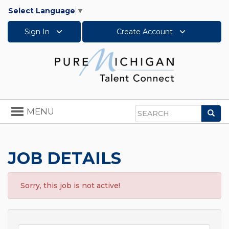
Select Language
▼
Sign In
Create Account
Toggle
MENU
Sea
navigation
Search
JOB DETAILS
Sorry, this job is not active!