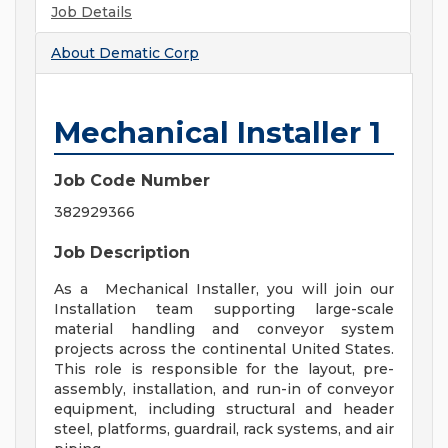
Job Details
About
Dematic Corp
Mechanical Installer 1
Job Code Number
382929366
Job Description
As a Mechanical Installer, you will join our
Installation team supporting large-scale
material handling and conveyor system
projects across the continental United States.
This role is responsible for the layout, pre-
assembly, installation, and run-in of conveyor
equipment, including structural and header
steel, platforms, guardrail, rack systems, and air