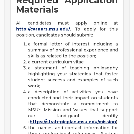
Required Application
Materials
All candidates must apply online at
http://careers.msu.edu/
. To apply for this
position, candidates should submit:
a formal letter of interest including a
summary of professional experience and
skills as related to the position;
a current curriculum vitae;
a statement of teaching philosophy
highlighting your strategies that foster
student success and examples of such
work;
a description of activities you have
conducted and their impact on students
that demonstrate a commitment to
MSU’s Mission and Values that support
our land-grant identity
(
https://strategicplan.msu.edu/mission
)
the names and contact information for
three professional references. (Letters