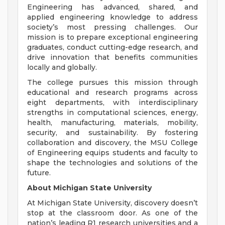
Engineering has advanced, shared, and
applied engineering knowledge to address
society’s most pressing challenges. Our
mission is to prepare exceptional engineering
graduates, conduct cutting-edge research, and
drive innovation that benefits communities
locally and globally.
The college pursues this mission through
educational and research programs across
eight departments, with interdisciplinary
strengths in computational sciences, energy,
health, manufacturing, materials, mobility,
security, and sustainability. By fostering
collaboration and discovery, the MSU College
of Engineering equips students and faculty to
shape the technologies and solutions of the
future.
About Michigan State University
At Michigan State University, discovery doesn’t
stop at the classroom door. As one of the
nation’s leading R1 research universities and a