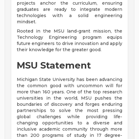
projects anchor the curriculum, ensuring
graduates are ready to integrate modern
technologies with a solid engineering
mindset.
Rooted in the MSU land-grant mission, the
Technology Engineering program equips
future engineers to drive innovation and apply
their knowledge for the greater good.
MSU Statement
Michigan State University has been advancing
the common good with uncommon will for
more than 160 years. One of the top research
universities in the world, MSU pushes the
boundaries of discovery and forges enduring
partnerships to solve the most pressing
global challenges while providing life-
changing opportunities to a diverse and
inclusive academic community through more
than 200 programs of study in 17 degree-