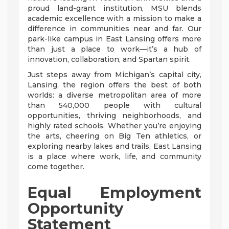
proud land-grant institution, MSU blends
academic excellence with a mission to make a
difference in communities near and far. Our
park-like campus in East Lansing offers more
than just a place to work—it’s a hub of
innovation, collaboration, and Spartan spirit.
Just steps away from Michigan’s capital city,
Lansing, the region offers the best of both
worlds: a diverse metropolitan area of more
than 540,000 people with cultural
opportunities, thriving neighborhoods, and
highly rated schools. Whether you’re enjoying
the arts, cheering on Big Ten athletics, or
exploring nearby lakes and trails, East Lansing
is a place where work, life, and community
come together.
Equal Employment
Opportunity
Statement