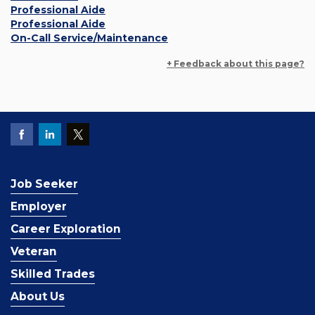
Professional Aide
Professional Aide
On-Call Service/Maintenance
+ Feedback about this page?
Job Seeker
Employer
Career Exploration
Veteran
Skilled Trades
About Us