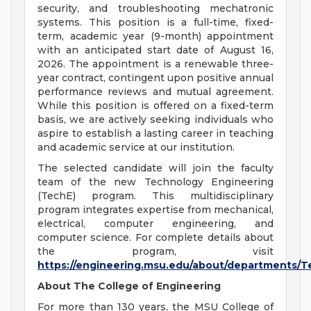
security, and troubleshooting mechatronic
systems. This position is a full-time, fixed-
term, academic year (9-month) appointment
with an anticipated start date of August 16,
2026. The appointment is a renewable three-
year contract, contingent upon positive annual
performance reviews and mutual agreement.
While this position is offered on a fixed-term
basis, we are actively seeking individuals who
aspire to establish a lasting career in teaching
and academic service at our institution.
The selected candidate will join the faculty
team of the new Technology Engineering
(TechE) program. This multidisciplinary
program integrates expertise from mechanical,
electrical, computer engineering, and
computer science. For complete details about
the program, visit
https://engineering.msu.edu/about/departments/T
About The College of Engineering
For more than 130 years, the MSU College of