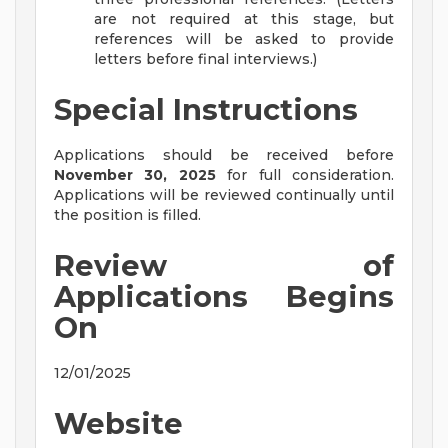
are not required at this stage, but
references will be asked to provide
letters before final interviews.)
Special Instructions
Applications should be received before
November 30, 2025
for full consideration.
Applications will be reviewed continually until
the position is filled.
Review of
Applications Begins
On
12/01/2025
Website