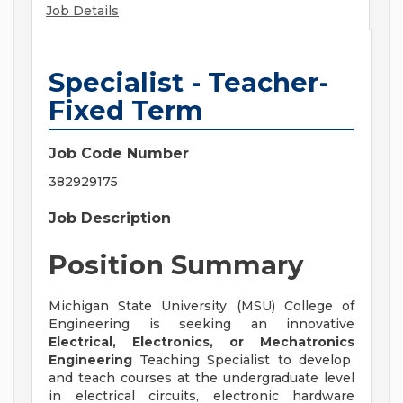
Job Details
Specialist - Teacher-
Fixed Term
Job Code Number
382929175
Job Description
Position Summary
Michigan State University (MSU) College of
Engineering is seeking an innovative
Electrical, Electronics, or Mechatronics
Engineering
Teaching Specialist to develop
and teach courses at the undergraduate level
in electrical circuits, electronic hardware