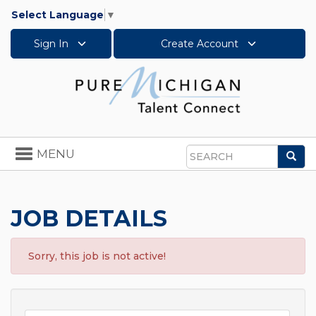
Select Language
▼
Sign In
Create Account
Toggle
MENU
Sea
navigation
Search
JOB DETAILS
Sorry, this job is not active!