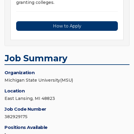
granting colleges.
How to Apply
Job Summary
Organization
Michigan State University(MSU)
Location
East Lansing, MI 48823
Job Code Number
382929175
Positions Available