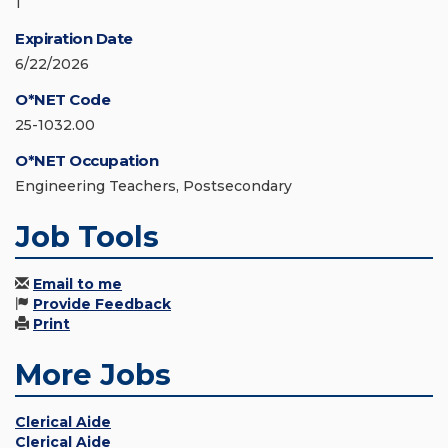
1
Expiration Date
6/22/2026
O*NET Code
25-1032.00
O*NET Occupation
Engineering Teachers, Postsecondary
Job Tools
Email to me
Provide Feedback
Print
More Jobs
Clerical Aide
Clerical Aide