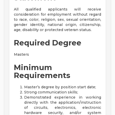
All qualified applicants will receive
consideration for employment without regard
to race, color, religion, sex, sexual orientation,
gender identity, national origin, citizenship,
age, disability or protected veteran status.
Required Degree
Masters
Minimum
Requirements
Master’s degree by position start date;
Strong communication skills;
Demonstrated experience in working
directly with the application/instruction
of circuits, electronics, electronic
hardware security, and/or system