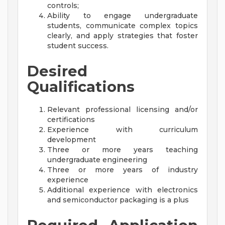
controls;
Ability to engage undergraduate
students, communicate complex topics
clearly, and apply strategies that foster
student success.
Desired
Qualifications
Relevant professional licensing and/or
certifications
Experience with curriculum
development
Three or more years teaching
undergraduate engineering
Three or more years of industry
experience
Additional experience with electronics
and semiconductor packaging is a plus