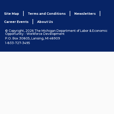
Site Map
Terms and Conditions
Newsletters
Career Events
About Us
© Copyright, 2026 The Michigan Department of Labor & Economic
Opportunity - Workforce Development
P.O. Box 30805, Lansing, MI 48909
1-833-727-3495