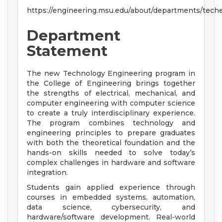
https://engineering.msu.edu/about/departments/tech
Department
Statement
The new Technology Engineering program in
the College of Engineering brings together
the strengths of electrical, mechanical, and
computer engineering with computer science
to create a truly interdisciplinary experience.
The program combines technology and
engineering principles to prepare graduates
with both the theoretical foundation and the
hands-on skills needed to solve today’s
complex challenges in hardware and software
integration.
Students gain applied experience through
courses in embedded systems, automation,
data science, cybersecurity, and
hardware/software development. Real-world