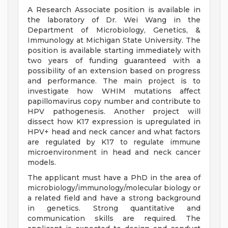
A Research Associate position is available in
the laboratory of Dr. Wei Wang in the
Department of Microbiology, Genetics, &
Immunology at Michigan State University. The
position is available starting immediately with
two years of funding guaranteed with a
possibility of an extension based on progress
and performance. The main project is to
investigate how WHIM mutations affect
papillomavirus copy number and contribute to
HPV pathogenesis. Another project will
dissect how K17 expression is upregulated in
HPV+ head and neck cancer and what factors
are regulated by K17 to regulate immune
microenvironment in head and neck cancer
models.
The applicant must have a PhD in the area of
microbiology/immunology/molecular biology or
a related field and have a strong background
in genetics. Strong quantitative and
communication skills are required. The