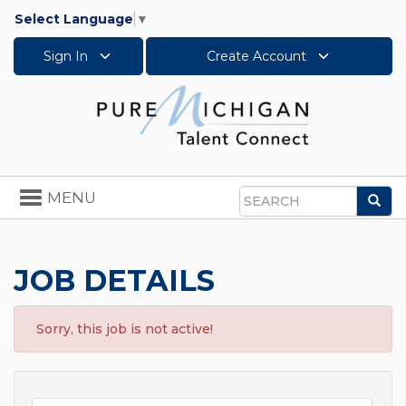
Select Language
▼
Sign In
Create Account
Toggle
MENU
Sea
navigation
Search
JOB DETAILS
Sorry, this job is not active!