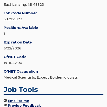
East Lansing, MI 48823
Job Code Number
382929173
Positions Available
1
Expiration Date
6/22/2026
O*NET Code
19-1042.00
O*NET Occupation
Medical Scientists, Except Epidemiologists
Job Tools
Email to me
Provide Feedback