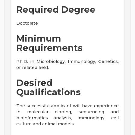
Required Degree
Doctorate
Minimum
Requirements
Ph.D. in Microbiology, Immunology, Genetics,
or related field.
Desired
Qualifications
The successful applicant will have experience
in molecular cloning, sequencing and
bioinformatics analysis, immunology, cell
culture and animal models.