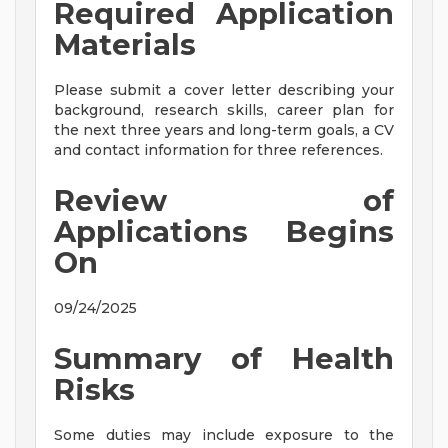
Required Application
Materials
Please submit a cover letter describing your
background, research skills, career plan for
the next three years and long-term goals, a CV
and contact information for three references.
Review of
Applications Begins
On
09/24/2025
Summary of Health
Risks
Some duties may include exposure to the