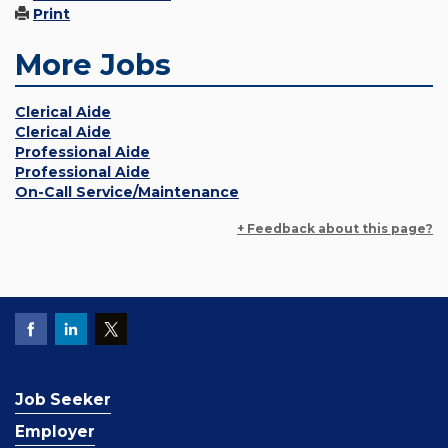
Print
More Jobs
Clerical Aide
Clerical Aide
Professional Aide
Professional Aide
On-Call Service/Maintenance
+ Feedback about this page?
Job Seeker
Employer