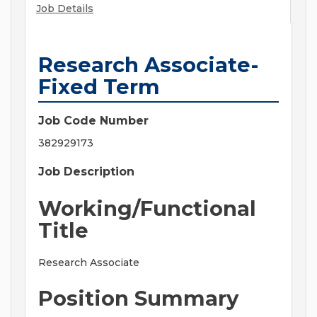
Job Details
Research Associate-
Fixed Term
Job Code Number
382929173
Job Description
Working/Functional
Title
Research Associate
Position Summary