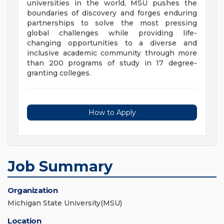
universities in the world, MSU pushes the
boundaries of discovery and forges enduring
partnerships to solve the most pressing
global challenges while providing life-
changing opportunities to a diverse and
inclusive academic community through more
than 200 programs of study in 17 degree-
granting colleges.
How to Apply
Job Summary
Organization
Michigan State University(MSU)
Location