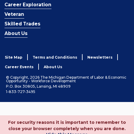
Career Exploration
Veteran
Skilled Trades
About Us
Site Map
Terms and Conditions
Newsletters
Career Events
About Us
© Copyright, 2026 The Michigan Department of Labor & Economic
Opportunity - Workforce Development
P.O. Box 30805, Lansing, MI 48909
1-833-727-3495
For security reasons it is important to remember to
close your browser completely when you are done.