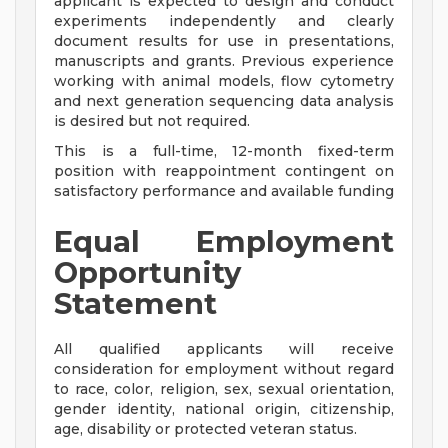
applicant is expected to design and conduct
experiments independently and clearly
document results for use in presentations,
manuscripts and grants. Previous experience
working with animal models, flow cytometry
and next generation sequencing data analysis
is desired but not required.
This is a full-time, 12-month fixed-term
position with reappointment contingent on
satisfactory performance and available funding
Equal Employment
Opportunity
Statement
All qualified applicants will receive
consideration for employment without regard
to race, color, religion, sex, sexual orientation,
gender identity, national origin, citizenship,
age, disability or protected veteran status.