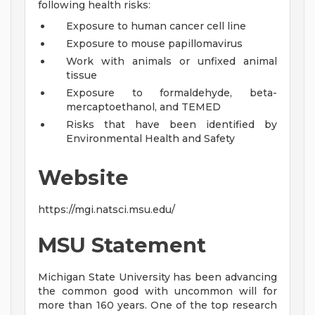
following health risks:
Exposure to human cancer cell line
Exposure to mouse papillomavirus
Work with animals or unfixed animal
tissue
Exposure to formaldehyde, beta-
mercaptoethanol, and TEMED
Risks that have been identified by
Environmental Health and Safety
Website
https://mgi.natsci.msu.edu/
MSU Statement
Michigan State University has been advancing
the common good with uncommon will for
more than 160 years. One of the top research