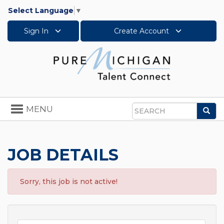
Select Language
▼
Sign In
Create Account
Toggle
MENU
Sea
navigation
Search
JOB DETAILS
Sorry, this job is not active!