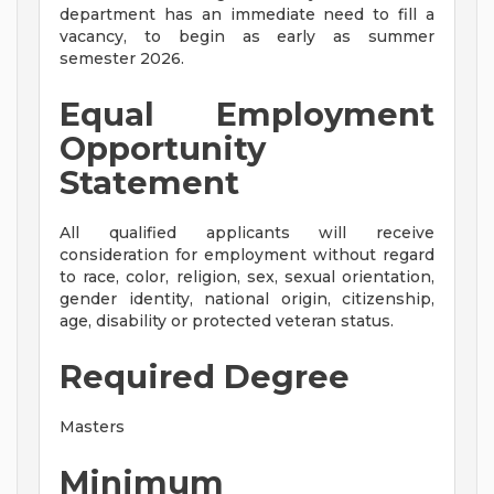
department has an immediate need to fill a
vacancy, to begin as early as summer
semester 2026.
Equal Employment
Opportunity
Statement
All qualified applicants will receive
consideration for employment without regard
to race, color, religion, sex, sexual orientation,
gender identity, national origin, citizenship,
age, disability or protected veteran status.
Required Degree
Masters
Minimum