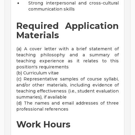
Strong interpersonal and cross-cultural
communication skills
Required Application
Materials
(a) A cover letter with a brief statement of
teaching philosophy and a summary of
teaching experience as it relates to this
position's requirements
(b) Curriculum vitae
(c) Representative samples of course syllabi,
and/or other materials, including evidence of
teaching effectiveness (i.e., student evaluation
summaries), if available
(d) The names and email addresses of three
professional references
Work Hours