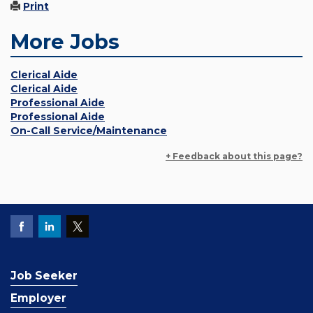
Print
More Jobs
Clerical Aide
Clerical Aide
Professional Aide
Professional Aide
On-Call Service/Maintenance
+ Feedback about this page?
Job Seeker
Employer