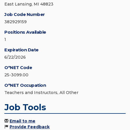
East Lansing, MI 48823
Job Code Number
382929159
Positions Available
1
Expiration Date
6/22/2026
O*NET Code
25-3099.00
O*NET Occupation
Teachers and Instructors, All Other
Job Tools
Email to me
Provide Feedback