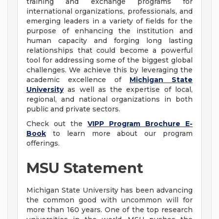
training and exchange programs for
international organizations, professionals, and
emerging leaders in a variety of fields for the
purpose of enhancing the institution and
human capacity and forging long lasting
relationships that could become a powerful
tool for addressing some of the biggest global
challenges. We achieve this by leveraging the
academic excellence of
Michigan State
University
as well as the expertise of local,
regional, and national organizations in both
public and private sectors.
Check out the
VIPP Program Brochure E-
Book
to learn more about our program
offerings.
MSU Statement
Michigan State University has been advancing
the common good with uncommon will for
more than 160 years. One of the top research