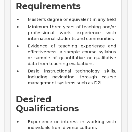
Requirements
Master’s degree or equivalent in any field
Minimum three years of teaching and/or
professional work experience with
international students and communities
Evidence of teaching experience and
effectiveness: a sample course syllabus
or sample of quantitative or qualitative
data from teaching evaluations
Basic instructional technology skills,
including navigating through course
management systems such as D2L
Desired
Qualifications
Experience or interest in working with
individuals from diverse cultures