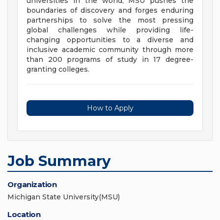
universities in the world, MSU pushes the
boundaries of discovery and forges enduring
partnerships to solve the most pressing
global challenges while providing life-
changing opportunities to a diverse and
inclusive academic community through more
than 200 programs of study in 17 degree-
granting colleges.
How to Apply
Job Summary
Organization
Michigan State University(MSU)
Location