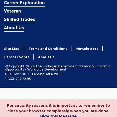
Career Exploration
Veteran
Skilled Trades
About Us
Site Map
Terms and Conditions
Newsletters
Career Events
About Us
© Copyright, 2026 The Michigan Department of Labor & Economic
Opportunity - Workforce Development
P.O. Box 30805, Lansing, MI 48909
1-833-727-3495
For security reasons it is important to remember to
close your browser completely when you are done.
Hide this Message