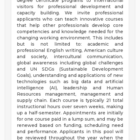
degree certificate programs to international
visitors for professional development and
capacity building. We invite professional
applicants who can teach innovative courses
that help other professionals develop core
competencies and knowledge needed for the
changing working environment. This includes
but is not limited to: academic and
professional English writing, American culture
and society, intercultural communication,
global awareness including global challenges
and UN SDGs (Sustainable Development
Goals), understanding and applications of new
technologies such as big data and artificial
intelligence (AI), leadership and Human
Resources management, management and
supply chain. Each course is typically 21 total
instructional hours over seven weeks, making
up a half-semester. Appointments are initially
for one course paid in a lump sum, and may be
renewed based on funding, scheduling need
and performance. Applicants in this pool will
be reviewed throughout the year when the