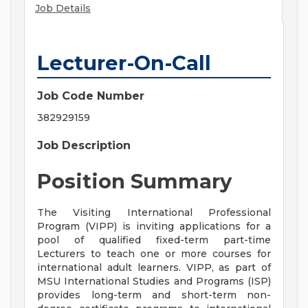
Job Details
Lecturer-On-Call
Job Code Number
382929159
Job Description
Position Summary
The Visiting International Professional
Program (VIPP) is inviting applications for a
pool of qualified fixed-term part-time
Lecturers to teach one or more courses for
international adult learners. VIPP, as part of
MSU International Studies and Programs (ISP)
provides long-term and short-term non-