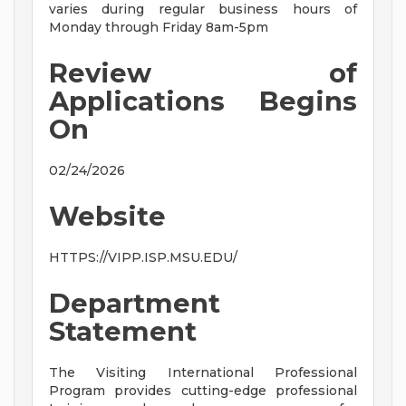
varies during regular business hours of
Monday through Friday 8am-5pm
Review of
Applications Begins
On
02/24/2026
Website
HTTPS://VIPP.ISP.MSU.EDU/
Department
Statement
The Visiting International Professional
Program provides cutting-edge professional