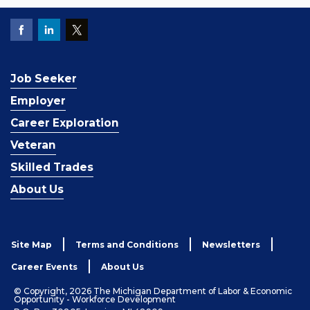
Job Seeker
Employer
Career Exploration
Veteran
Skilled Trades
About Us
Site Map
Terms and Conditions
Newsletters
Career Events
About Us
© Copyright, 2026 The Michigan Department of Labor & Economic
Opportunity - Workforce Development