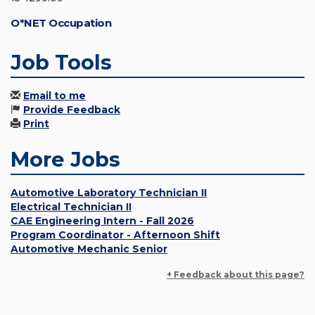
O*NET Occupation
Job Tools
Email to me
Provide Feedback
Print
More Jobs
Automotive Laboratory Technician II
Electrical Technician II
CAE Engineering Intern - Fall 2026
Program Coordinator - Afternoon Shift
Automotive Mechanic Senior
+ Feedback about this page?