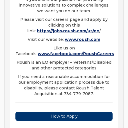
innovative solutions to complex challenges,
we want you on our team.
Please visit our careers page and apply by
clicking on this
link:
https://jobs.roush.com/us/en
/
Visit our website:
www.roush.com
Like us on
Facebook:
www.facebook.com/RoushCareers
Roush is an EO employer – Veterans/Disabled
and other protected categories
If you need a reasonable accommodation for
our employment application process due to
disability, please contact Roush Talent
Acquisition at 734-779-7087.
How to Apply