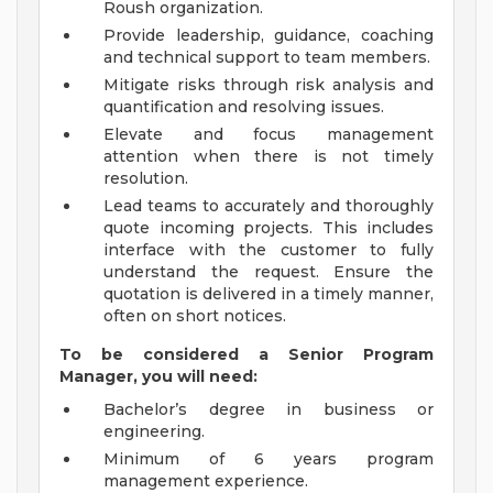
Roush organization.
Provide leadership, guidance, coaching
and technical support to team members.
Mitigate risks through risk analysis and
quantification and resolving issues.
Elevate and focus management
attention when there is not timely
resolution.
Lead teams to accurately and thoroughly
quote incoming projects. This includes
interface with the customer to fully
understand the request. Ensure the
quotation is delivered in a timely manner,
often on short notices.
To be considered a Senior Program
Manager, you will need:
Bachelor’s degree in business or
engineering.
Minimum of 6 years program
management experience.