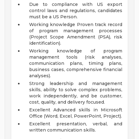
Due to compliance with US export
control laws and regulations, candidates
must be a US Person.
Working knowledge Proven track record
of program management processes
(Project Scope Amendment (PSA), risk
identification).
Working knowledge of program
management tools (risk analyses,
communication plans, timing plans,
business cases, comprehensive financial
analyses).
Strong leadership and management
skills, ability to solve complex problems,
work independently, and be customer,
cost, quality, and delivery focused.
Excellent Advanced skills in Microsoft
Office (Word, Excel, PowerPoint, Project).
Excellent presentation, verbal, and
written communication skills.