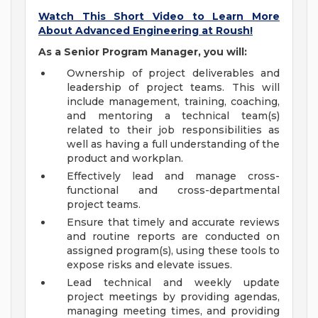
Watch This Short Video to Learn More
About Advanced Engineering at Roush!
As a Senior Program Manager, you will:
Ownership of project deliverables and
leadership of project teams. This will
include management, training, coaching,
and mentoring a technical team(s)
related to their job responsibilities as
well as having a full understanding of the
product and workplan.
Effectively lead and manage cross-
functional and cross-departmental
project teams.
Ensure that timely and accurate reviews
and routine reports are conducted on
assigned program(s), using these tools to
expose risks and elevate issues.
Lead technical and weekly update
project meetings by providing agendas,
managing meeting times, and providing