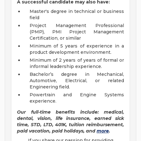
A successful candidate may also have:
Master's degree in technical or business
field
Project Management Professional
(PMP), PMI Project Management
Certification, or similar
Minimum of 5 years of experience in a
product development environment.
Minimum of 2 years of years of formal or
informal leadership experience.
Bachelor’s degree in Mechanical,
Automotive, Electrical, or related
Engineering field.
Powertrain and Engine Systems
experience.
Our full-time benefits include: medical,
dental, vision, life insurance, earned sick
time, STD, LTD, 401K, tuition reimbursement,
paid vacation, paid holidays, and
more
.
If you share our passion for providing