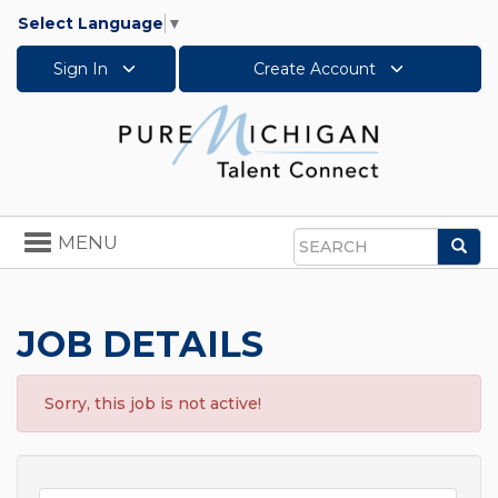
Select Language
▼
Sign In
Create Account
Toggle
MENU
Sea
navigation
Search
JOB DETAILS
Sorry, this job is not active!