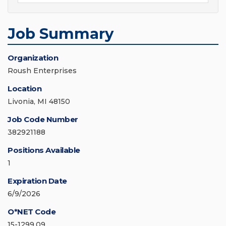
Job Summary
Organization
Roush Enterprises
Location
Livonia, MI 48150
Job Code Number
382921188
Positions Available
1
Expiration Date
6/9/2026
O*NET Code
15-1299.09