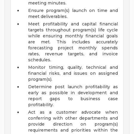
meeting minutes.
Ensure program(s) launch on time and
meet deliverables.
Meet profitability and capital financial
targets throughout program(s) life cycle
while ensuring monthly financial goals
are met. This includes accurately
forecasting project monthly spends
rates, revenue targets, and invoice
schedules.
Monitor timing, quality, technical and
financial risks, and issues on assigned
program(s).
Determine post launch profitability as
early as possible in development and
report gaps to business case
profitability.
Act as a customer advocate when
conferring with other departments and
provide direction on program(s)
requirements and priorities within the