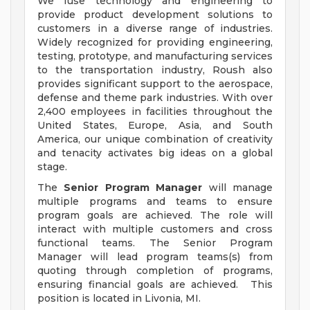
We fuse technology and engineering to
provide product development solutions to
customers in a diverse range of industries.
Widely recognized for providing engineering,
testing, prototype, and manufacturing services
to the transportation industry, Roush also
provides significant support to the aerospace,
defense and theme park industries. With over
2,400 employees in facilities throughout the
United States, Europe, Asia, and South
America, our unique combination of creativity
and tenacity activates big ideas on a global
stage.
The
Senior Program Manager
will manage
multiple programs and teams to ensure
program goals are achieved. The role will
interact with multiple customers and cross
functional teams. The Senior Program
Manager will lead program teams(s) from
quoting through completion of programs,
ensuring financial goals are achieved. This
position is located in Livonia, MI.