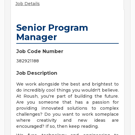
Job Details
Senior Program
Manager
Job Code Number
382921188
Job Description
We work alongside the best and brightest to
do incredibly cool things you wouldn't believe.
At Roush, you're part of building the future.
Are you someone that has a passion for
providing innovated solutions to complex
challenges? Do you want to work someplace
where creativity and new ideas are
encouraged? If so, then keep reading.