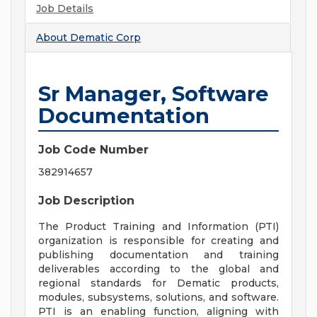
Job Details
About
Dematic Corp
Sr Manager, Software
Documentation
Job Code Number
382914657
Job Description
The Product Training and Information (PTI)
organization is responsible for creating and
publishing documentation and training
deliverables according to the global and
regional standards for Dematic products,
modules, subsystems, solutions, and software.
PTI is an enabling function, aligning with