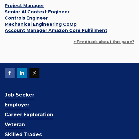
Project Manager
Senior AI Context Engineer
Controls Engineer
Mechanical Engineering CoOp
Account Manager Amazon Core Fulfillment
+ Feedback about this page?
Job Seeker
Employer
Career Exploration
Veteran
Skilled Trades