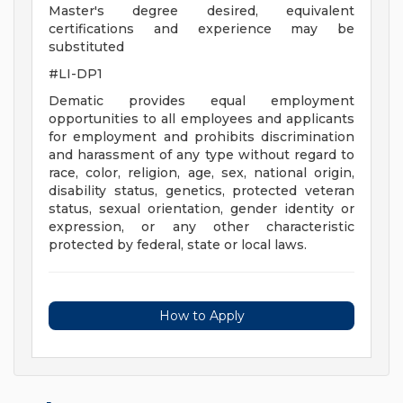
Master's degree desired, equivalent
certifications and experience may be
substituted
#LI-DP1
Dematic provides equal employment
opportunities to all employees and applicants
for employment and prohibits discrimination
and harassment of any type without regard to
race, color, religion, age, sex, national origin,
disability status, genetics, protected veteran
status, sexual orientation, gender identity or
expression, or any other characteristic
protected by federal, state or local laws.
How to Apply