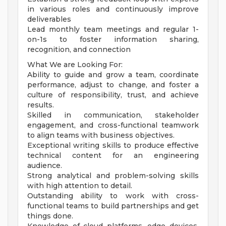
in various roles and continuously improve
deliverables
Lead monthly team meetings and regular 1-
on-1s to foster information sharing,
recognition, and connection
What We are Looking For:
Ability to guide and grow a team, coordinate
performance, adjust to change, and foster a
culture of responsibility, trust, and achieve
results.
Skilled in communication, stakeholder
engagement, and cross-functional teamwork
to align teams with business objectives.
Exceptional writing skills to produce effective
technical content for an engineering
audience.
Strong analytical and problem-solving skills
with high attention to detail.
Outstanding ability to work with cross-
functional teams to build partnerships and get
things done.