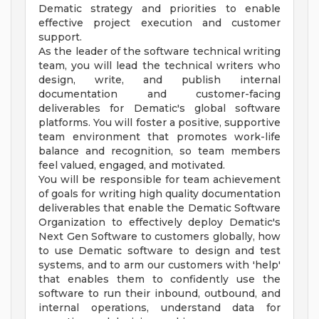
Dematic strategy and priorities to enable
effective project execution and customer
support.
As the leader of the software technical writing
team, you will lead the technical writers who
design, write, and publish internal
documentation and customer-facing
deliverables for Dematic's global software
platforms. You will foster a positive, supportive
team environment that promotes work-life
balance and recognition, so team members
feel valued, engaged, and motivated.
You will be responsible for team achievement
of goals for writing high quality documentation
deliverables that enable the Dematic Software
Organization to effectively deploy Dematic's
Next Gen Software to customers globally, how
to use Dematic software to design and test
systems, and to arm our customers with 'help'
that enables them to confidently use the
software to run their inbound, outbound, and
internal operations, understand data for