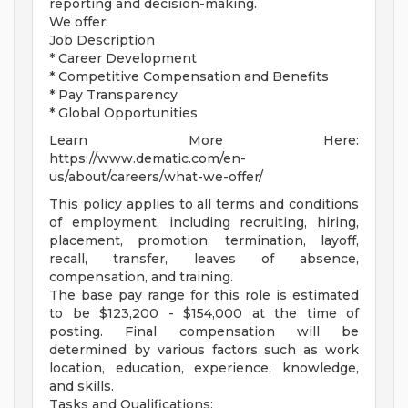
reporting and decision-making.
We offer:
Job Description
* Career Development
* Competitive Compensation and Benefits
* Pay Transparency
* Global Opportunities
Learn More Here:
https://www.dematic.com/en-
us/about/careers/what-we-offer/
This policy applies to all terms and conditions
of employment, including recruiting, hiring,
placement, promotion, termination, layoff,
recall, transfer, leaves of absence,
compensation, and training.
The base pay range for this role is estimated
to be $123,200 - $154,000 at the time of
posting. Final compensation will be
determined by various factors such as work
location, education, experience, knowledge,
and skills.
Tasks and Qualifications: