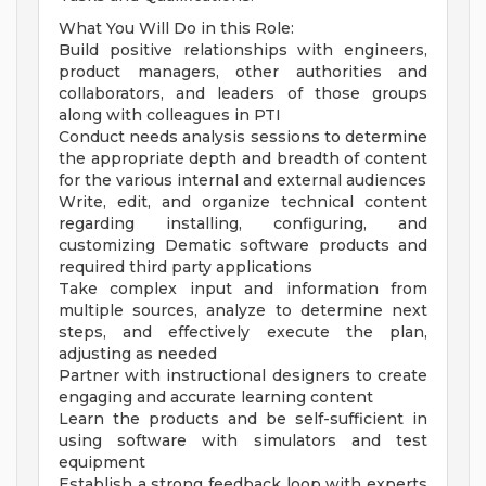
What You Will Do in this Role:
Build positive relationships with engineers,
product managers, other authorities and
collaborators, and leaders of those groups
along with colleagues in PTI
Conduct needs analysis sessions to determine
the appropriate depth and breadth of content
for the various internal and external audiences
Write, edit, and organize technical content
regarding installing, configuring, and
customizing Dematic software products and
required third party applications
Take complex input and information from
multiple sources, analyze to determine next
steps, and effectively execute the plan,
adjusting as needed
Partner with instructional designers to create
engaging and accurate learning content
Learn the products and be self-sufficient in
using software with simulators and test
equipment
Establish a strong feedback loop with experts