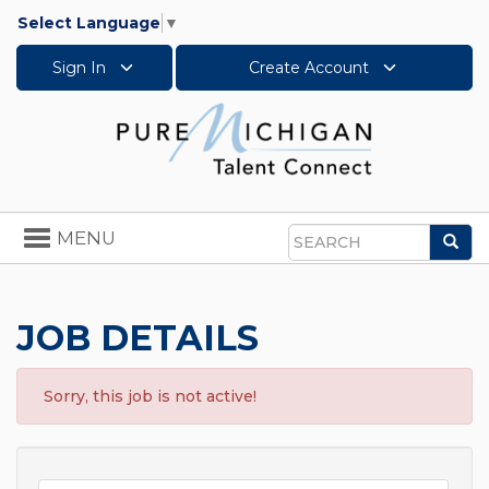
Select Language
▼
Sign In
Create Account
Toggle
MENU
Sea
navigation
Search
JOB DETAILS
Sorry, this job is not active!