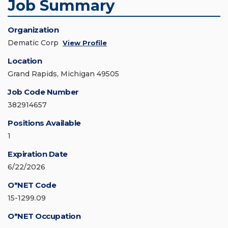
Job Summary
Organization
Dematic Corp
View Profile
Location
Grand Rapids, Michigan 49505
Job Code Number
382914657
Positions Available
1
Expiration Date
6/22/2026
O*NET Code
15-1299.09
O*NET Occupation