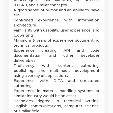
Knowledge of cloud platforms, edge devices,
IOT 4.0, and similar concepts.
A good sense of humor and an ability to have
fun!
Confirmed experience with information
architecture
Familiarity with usability, user experience, and
UX writing
Minimum 6 years of experience documenting
technical products.
Experience creating API and code
documentation and other developer
deliverables.
Proficiency with content authoring,
publishing, and multimedia development
using a variety of applications.
Experience with DITA and structured
authoring.
Experience in material handling systems or
similar industry would be an asset
Bachelor's degree in technical writing,
English, communications, computer science,
or similar field.