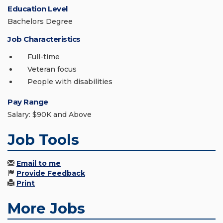
Education Level
Bachelors Degree
Job Characteristics
Full-time
Veteran focus
People with disabilities
Pay Range
Salary: $90K and Above
Job Tools
Email to me
Provide Feedback
Print
More Jobs