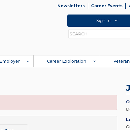
Newsletters
Career Events
Sign In
Search
Employer
Career Exploration
Veteran
O
D
L
G