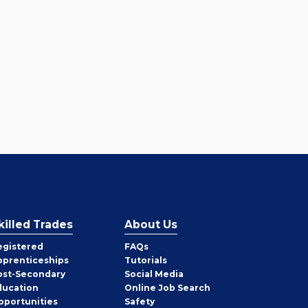
killed Trades
About Us
egistered
FAQs
pprenticeships
Tutorials
ost-Secondary
Social Media
ducation
Online Job Search
pportunities
Safety