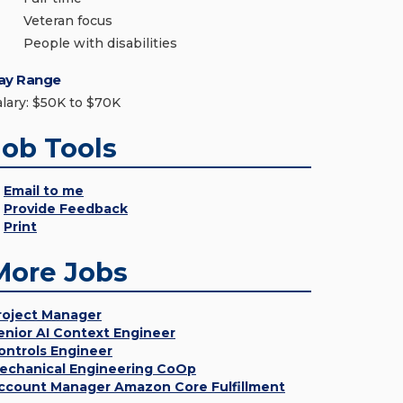
Veteran focus
People with disabilities
ay Range
alary: $50K to $70K
Job Tools
Email to me
Provide Feedback
Print
More Jobs
roject Manager
enior AI Context Engineer
ontrols Engineer
echanical Engineering CoOp
ccount Manager Amazon Core Fulfillment