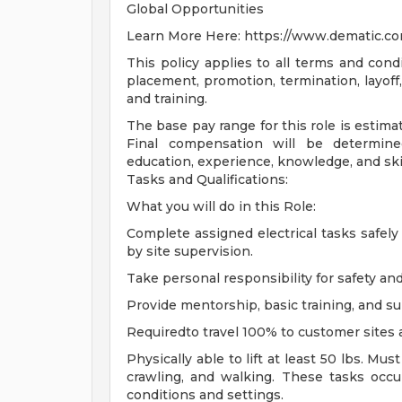
Global Opportunities
Learn More Here: https://www.dematic.co
This policy applies to all terms and condi
placement, promotion, termination, layoff,
and training.
The base pay range for this role is estima
Final compensation will be determined
education, experience, knowledge, and skil
Tasks and Qualifications:
What you will do in this Role:
Complete assigned electrical tasks safely 
by site supervision.
Take personal responsibility for safety a
Provide mentorship, basic training, and s
Requiredto travel 100% to customer sites 
Physically able to lift at least 50 lbs. Mus
crawling, and walking. These tasks occu
conditions and settings.