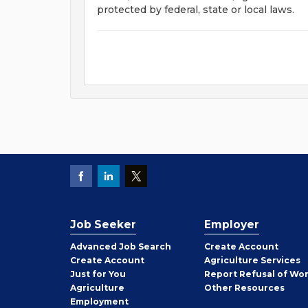
protected by federal, state or local laws.
Job Seeker
Employer
Employer
Advanced Job Search
Create
Account
Job
Create
Account
Agriculture Services
Seeker
Just for You
Report Refusal of Wo
Employer
Agriculture
Other
Resources
Employment