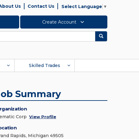
About Us
Contact Us
Select Language
▼
Create Account
Search
Skilled Trades
Job Summary
rganization
ematic Corp
View Profile
ocation
rand Rapids, Michigan 49505