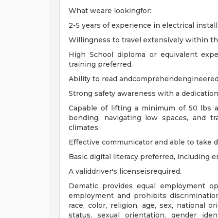
What weare lookingfor:
2-5 years of experience in electrical install
Willingness to travel extensively within t
High School diploma or equivalent exper
training preferred.
Ability to read andcomprehendengineered
Strong safety awareness with a dedication
Capable of lifting a minimum of 50 lbs 
bending, navigating low spaces, and tra
climates.
Effective communicator and able to take d
Basic digital literacy preferred, including 
A validdriver's licenseisrequired.
Dematic provides equal employment opp
employment and prohibits discriminatio
race, color, religion, age, sex, national o
status, sexual orientation, gender iden