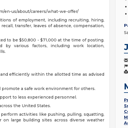
m/en-us/about/careers/what-we-offer/
tions of employment, including recruiting, hiring,
P
 recall, transfer, leaves of absence, compensation,
S
ted to be $50,800 - $71,000 at the time of posting.
 by various factors, including work location,
ls.
and efficiently within the allotted time as advised
nd promote a safe work environment for others.
upport to less experienced personnel.
P
across the United States.
S
C
t perform activities like pushing, pulling, squatting,
M
r on large building sites across diverse weather
A