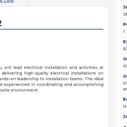
c Corp
J
3
2
P
1
E
6
O
4
 will lead electrical installation and activities at
elivering high-quality electrical installations on
O
nds-on leadership to installation teams. The ideal
F
and experienced in coordinating and accomplishing
a
obsite environment.
E
H
J