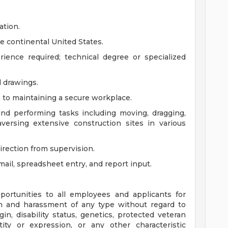
ation.
he continental United States.
ience required; technical degree or specialized
 drawings.
 to maintaining a secure workplace.
and performing tasks including moving, dragging,
versing extensive construction sites in various
irection from supervision.
email, spreadsheet entry, and report input.
ortunities to all employees and applicants for
n and harassment of any type without regard to
rigin, disability status, genetics, protected veteran
tity or expression, or any other characteristic