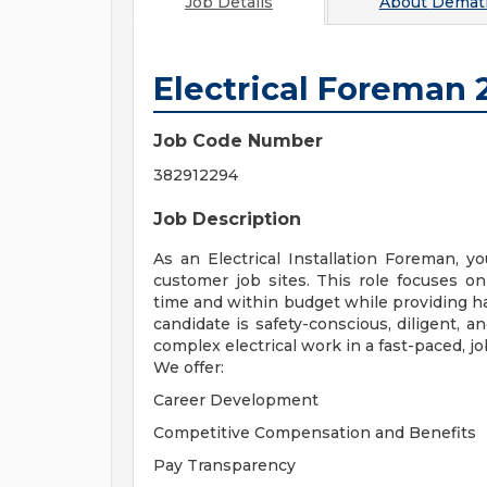
Job Details
About
Demati
Electrical Foreman 
Job Code Number
382912294
Job Description
As an Electrical Installation Foreman, you
customer job sites. This role focuses on d
time and within budget while providing ha
candidate is safety-conscious, diligent, 
complex electrical work in a fast-paced, j
We offer:
Career Development
Competitive Compensation and Benefits
Pay Transparency