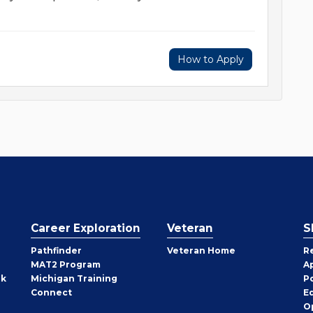
How to Apply
Career Exploration
Veteran
S
Pathfinder
Veteran Home
R
MAT2 Program
A
rk
Michigan Training
P
Connect
E
O