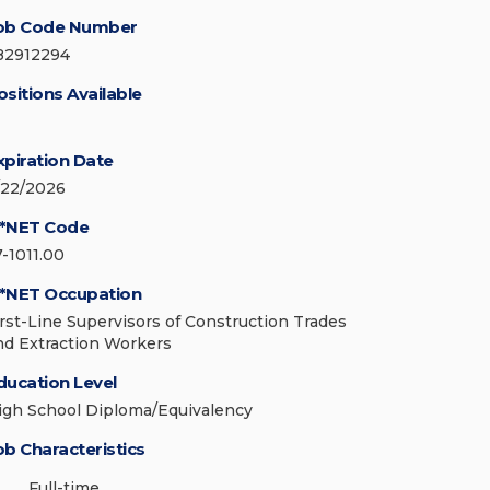
ob Code Number
82912294
ositions Available
xpiration Date
/22/2026
*NET Code
7-1011.00
*NET Occupation
irst-Line Supervisors of Construction Trades
nd Extraction Workers
ducation Level
igh School Diploma/Equivalency
ob Characteristics
Full-time