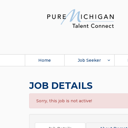
Home
Job Seeker
JOB DETAILS
Sorry, this job is not active!