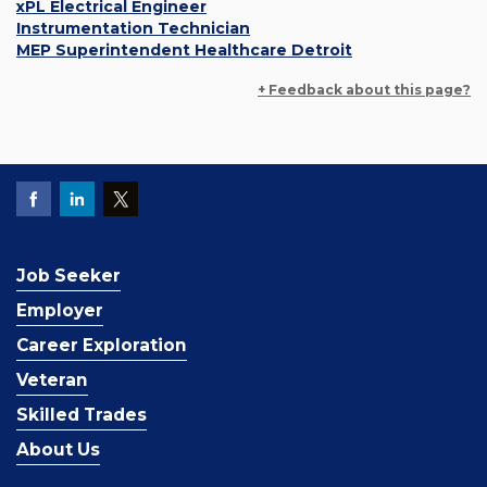
xPL Electrical Engineer
Instrumentation Technician
MEP Superintendent Healthcare Detroit
+ Feedback about this page?
Job Seeker
Employer
Career Exploration
Veteran
Skilled Trades
About Us