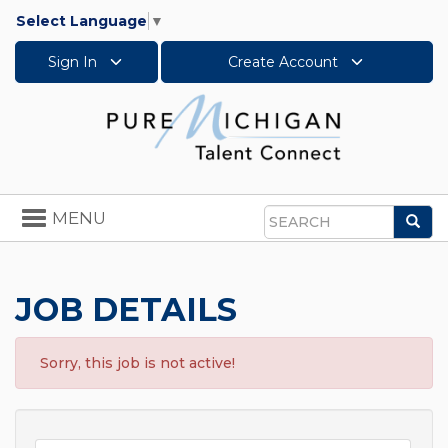
Select Language
▼
Sign In
Create Account
Toggle
MENU
Sea
navigation
Search
JOB DETAILS
Sorry, this job is not active!