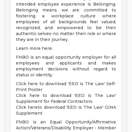
intended employee experience is Belonging.
Belonging means we are committed to
fostering a workplace culture where
employees of all backgrounds feel valued,
recognized, and empowered to be their
authentic selves-no matter their role or where
they are in their journey.
Learn more here.
FNBO is an equal opportunity employer for all
employees and applicants and makes
employment decisions without regard to
status or identity.
Click here to download 'EEO is The Law' Self-
Print Poster
Click here to download 'EEO is The Law'
Supplement for Federal Contractors
Click hereto download 'EEO is The Law' GINA
Supplement
FNBO is an Equal Opportunity/Affirmative
Action/Veterans/Disability Employer - Member