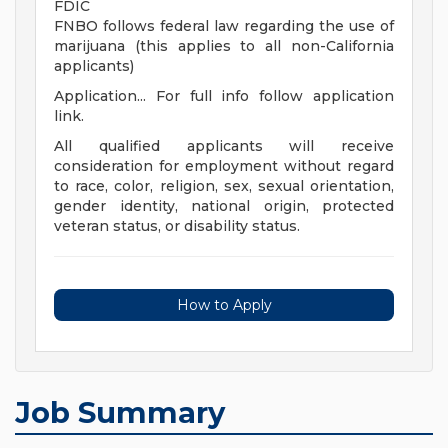
FDIC
FNBO follows federal law regarding the use of
marijuana (this applies to all non-California
applicants)
Application... For full info follow application
link.
All qualified applicants will receive
consideration for employment without regard
to race, color, religion, sex, sexual orientation,
gender identity, national origin, protected
veteran status, or disability status.
How to Apply
Job Summary