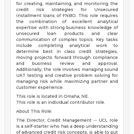
for creating, maintaining, and monitoring the
credit risk strategies for Unsecured
Installment loans of FNBO. This role requires
the combination of excellent analytical
expertise with strong business knowledge of
unsecured loan products and clear
communication of complex topics. Key tasks
include completing analytical work to
determine best in class credit strategies,
moving projects forward through compliance
and business review and approval.
Additionally, the role involves managing sound
UAT testing and creative problem solving for
managing risk while maximizing partner and
customer experience.
This role is located in Omaha, NE.
This role is an individual contributor role.
About This Role:
The Director, Credit Management -- UCL role
is a self-starter who has a deep understanding
of advanced credit risk concepts, is able to put