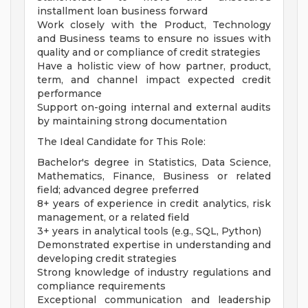
installment loan business forward
Work closely with the Product, Technology
and Business teams to ensure no issues with
quality and or compliance of credit strategies
Have a holistic view of how partner, product,
term, and channel impact expected credit
performance
Support on-going internal and external audits
by maintaining strong documentation
The Ideal Candidate for This Role:
Bachelor's degree in Statistics, Data Science,
Mathematics, Finance, Business or related
field; advanced degree preferred
8+ years of experience in credit analytics, risk
management, or a related field
3+ years in analytical tools (e.g., SQL, Python)
Demonstrated expertise in understanding and
developing credit strategies
Strong knowledge of industry regulations and
compliance requirements
Exceptional communication and leadership