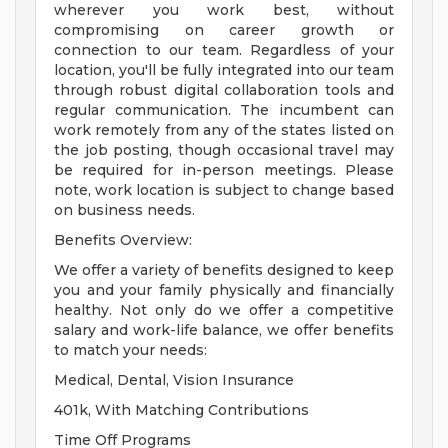
wherever you work best, without
compromising on career growth or
connection to our team. Regardless of your
location, you'll be fully integrated into our team
through robust digital collaboration tools and
regular communication. The incumbent can
work remotely from any of the states listed on
the job posting, though occasional travel may
be required for in-person meetings. Please
note, work location is subject to change based
on business needs.
Benefits Overview:
We offer a variety of benefits designed to keep
you and your family physically and financially
healthy. Not only do we offer a competitive
salary and work-life balance, we offer benefits
to match your needs:
Medical, Dental, Vision Insurance
401k, With Matching Contributions
Time Off Programs