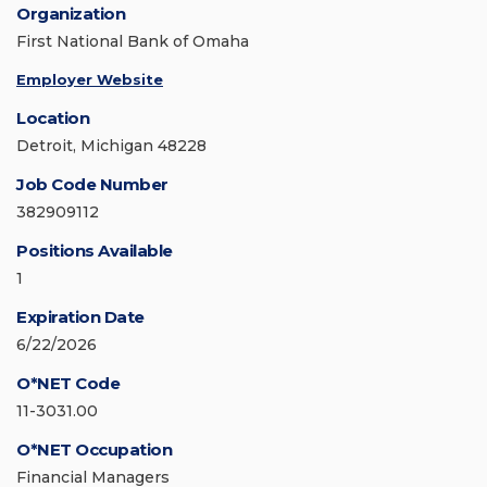
Organization
First National Bank of Omaha
Employer Website
Location
Detroit, Michigan 48228
Job Code Number
382909112
Positions Available
1
Expiration Date
6/22/2026
O*NET Code
11-3031.00
O*NET Occupation
Financial Managers