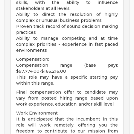
skills, with the ability to influence
stakeholders at all levels.
Ability to direct the resolution of highly
complex or unusual business problems
Proven track record of sound decision making
practices
Ability to manage competing and at time
complex priorities - experience in fast paced
environments
Compensation:
Compensation range (base pay):
$97,774.00-$166,216.00
This role may have a specific starting pay
within this range.
Final compensation offer to candidate may
vary from posted hiring range based upon
work experience, education, and/or skill level.
Work Environment:
It is anticipated that the incumbent in this
role will work remotely, offering you the
freedom to contribute to our mission from