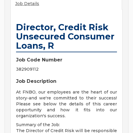
Job Details
Director, Credit Risk
Unsecured Consumer
Loans, R
Job Code Number
382909112
Job Description
At FNBO, our employees are the heart of our
story-and we're committed to their success!
Please see below the details of this career
opportunity and how it fits into our
organization's success.
Summary of the Job:
The Director of Credit Risk will be responsible