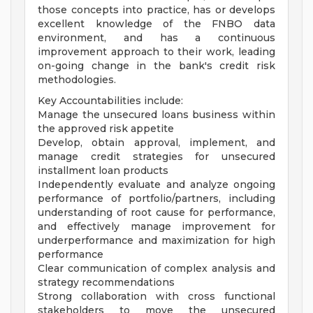
those concepts into practice, has or develops
excellent knowledge of the FNBO data
environment, and has a continuous
improvement approach to their work, leading
on-going change in the bank's credit risk
methodologies.
Key Accountabilities include:
Manage the unsecured loans business within
the approved risk appetite
Develop, obtain approval, implement, and
manage credit strategies for unsecured
installment loan products
Independently evaluate and analyze ongoing
performance of portfolio/partners, including
understanding of root cause for performance,
and effectively manage improvement for
underperformance and maximization for high
performance
Clear communication of complex analysis and
strategy recommendations
Strong collaboration with cross functional
stakeholders to move the unsecured