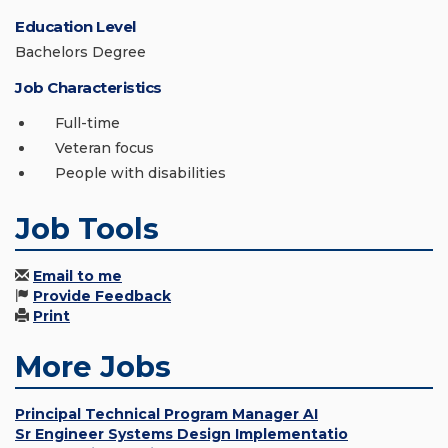
Education Level
Bachelors Degree
Job Characteristics
Full-time
Veteran focus
People with disabilities
Job Tools
Email to me
Provide Feedback
Print
More Jobs
Principal Technical Program Manager AI
Sr Engineer Systems Design Implementatio