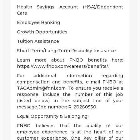
Health Savings Account (HSA)/Dependent
Care
Employee Banking
Growth Opportunities
Tuition Assistance
Short-Term/Long-Term Disability Insurance
Learn more about FNBO benefits here:
https://www.fnbo.com/careers/benefits/.
For additional information regarding
compensation and benefits, e-mail FNBO at
TAGAdmin@fnni.com
. To ensure you receive a
response, include the number of this job
(listed below) in the subject line of your
message.Job number: R-20260550
Equal Opportunity & Belonging:
FNBO believes that the quality of our
employee experience is at the heart of our
customer experience. One key pillar of our