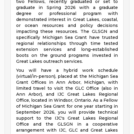
two Fellows, recently graduated or set to
graduate in Spring 2026 with a graduate
degree or professional program with
demonstrated interest in Great Lakes, coastal,
or ocean resources and policy decisions
impacting these resources. The GLSGN and
specifically Michigan Sea Grant have trusted
regional relationships through time tested
extension services and long-established
boots on the ground programs invested in
Great Lakes outreach services.
You will have a hybrid work schedule
(virtual/in-person), placed at the Michigan Sea
Grant Offices in Ann Arbor, Michigan, with
limited travel to visit the GLC Office (also in
Ann Arbor), and IJC Great Lakes Regional
Office, located in Windsor, Ontario. As a Fellow
of Michigan Sea Grant for one year starting in
September 2026, you will provide technical
support to the IJC's Great Lakes Regional
Office and the GLSGN in a cooperative
arrangement with IJC, GLC and Great Lakes