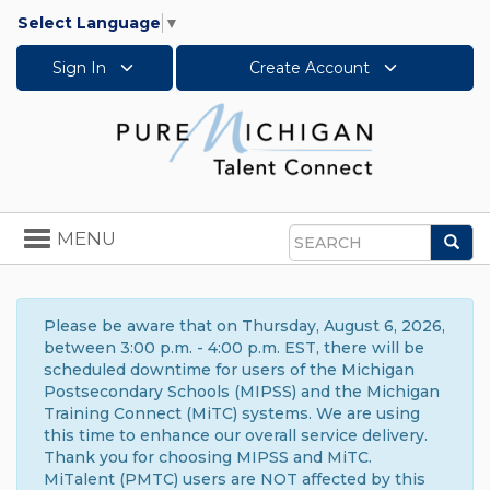
Select Language
▼
Sign In
Create Account
Toggle
MENU
Sea
navigation
Search
Please be aware that on Thursday, August 6, 2026,
between 3:00 p.m. - 4:00 p.m. EST, there will be
scheduled downtime for users of the Michigan
Postsecondary Schools (MIPSS) and the Michigan
Training Connect (MiTC) systems. We are using
this time to enhance our overall service delivery.
Thank you for choosing MIPSS and MiTC.
MiTalent (PMTC) users are NOT affected by this