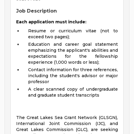
Job Description
Each application must include:
Resume or curriculum vitae (not to
exceed two pages);
Education and career goal statement
emphasizing the applicant's abilities and
expectations for the fellowship
experience (1,000 words or less);
Contact information for three references,
including the student's advisor or major
professor
A clear scanned copy of undergraduate
and graduate student transcripts
The Great Lakes Sea Grant Network (GLSGN),
International Joint Commission (IJC), and
Great Lakes Commission (GLC), are seeking