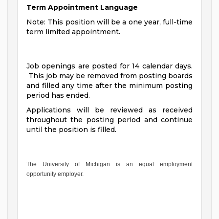
Term Appointment Language
Note: This position will be a one year, full-time
term limited appointment.
Job openings are posted for 14 calendar days.
This job may be removed from posting boards
and filled any time after the minimum posting
period has ended.
Applications will be reviewed as received
throughout the posting period and continue
until the position is filled.
The University of Michigan is an equal employment
opportunity employer.