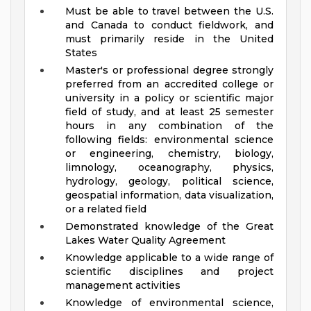
Must be able to travel between the U.S.
and Canada to conduct fieldwork, and
must primarily reside in the United
States
Master's or professional degree strongly
preferred from an accredited college or
university in a policy or scientific major
field of study, and at least 25 semester
hours in any combination of the
following fields: environmental science
or engineering, chemistry, biology,
limnology, oceanography, physics,
hydrology, geology, political science,
geospatial information, data visualization,
or a related field
Demonstrated knowledge of the Great
Lakes Water Quality Agreement
Knowledge applicable to a wide range of
scientific disciplines and project
management activities
Knowledge of environmental science,