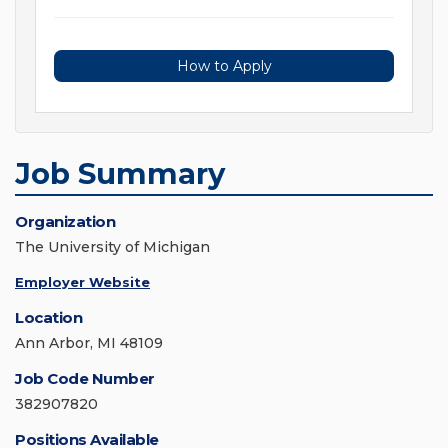
How to Apply
Job Summary
Organization
The University of Michigan
Employer Website
Location
Ann Arbor, MI 48109
Job Code Number
382907820
Positions Available