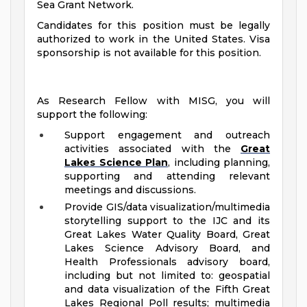
Sea Grant Network.
Candidates for this position must be legally
authorized to work in the United States. Visa
sponsorship is not available for this position.
As Research Fellow with MISG, you will
support the following:
Support engagement and outreach
activities associated with the
Great
Lakes Science Plan
, including planning,
supporting and attending relevant
meetings and discussions.
Provide GIS/data visualization/multimedia
storytelling support to the IJC and its
Great Lakes Water Quality Board, Great
Lakes Science Advisory Board, and
Health Professionals advisory board,
including but not limited to: geospatial
and data visualization of the Fifth Great
Lakes Regional Poll results; multimedia