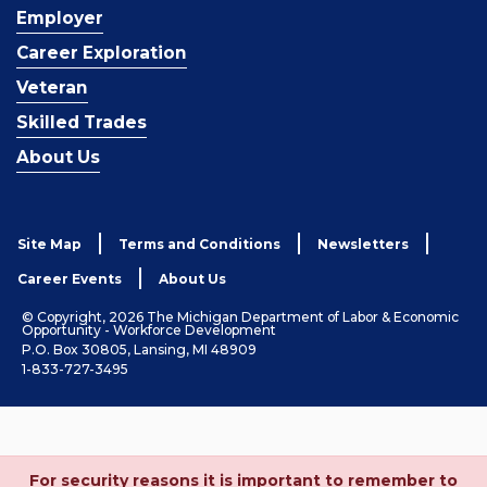
Employer
Career Exploration
Veteran
Skilled Trades
About Us
Site Map
Terms and Conditions
Newsletters
Career Events
About Us
© Copyright, 2026 The Michigan Department of Labor & Economic
Opportunity - Workforce Development
P.O. Box 30805, Lansing, MI 48909
1-833-727-3495
For security reasons it is important to remember to