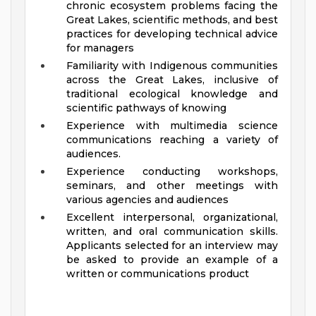
chronic ecosystem problems facing the
Great Lakes, scientific methods, and best
practices for developing technical advice
for managers
Familiarity with Indigenous communities
across the Great Lakes, inclusive of
traditional ecological knowledge and
scientific pathways of knowing
Experience with multimedia science
communications reaching a variety of
audiences.
Experience conducting workshops,
seminars, and other meetings with
various agencies and audiences
Excellent interpersonal, organizational,
written, and oral communication skills.
Applicants selected for an interview may
be asked to provide an example of a
written or communications product