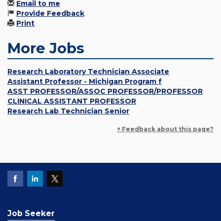
Email to me
Provide Feedback
Print
More Jobs
Research Laboratory Technician Associate
Assistant Professor - Michigan Program f
ASST PROFESSOR/ASSOC PROFESSOR/PROFESSOR
CLINICAL ASSISTANT PROFESSOR
Research Lab Technician Senior
+ Feedback about this page?
Job Seeker