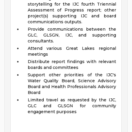
storytelling for the IJC fourth Triennial
Assessment of Progress report; other
project(s) supporting IJC and board
communications outputs.
Provide communications between the
GLC, GLSGN, IJC, and supporting
consultants.
Attend various Great Lakes regional
meetings
Distribute report findings with relevant
boards and committees
Support other priorities of the IJC's
Water Quality Board, Science Advisory
Board and Health Professionals Advisory
Board
Limited travel as requested by the IJC,
GLC and GLSGN for community
engagement purposes