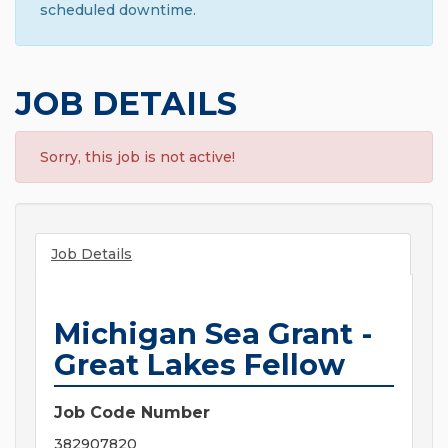
scheduled downtime.
JOB DETAILS
Sorry, this job is not active!
Job Details
Michigan Sea Grant -
Great Lakes Fellow
Job Code Number
382907820