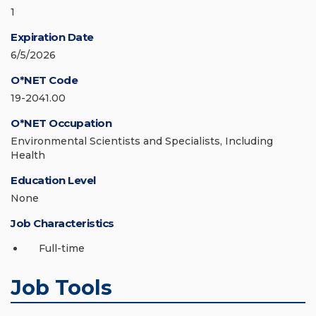
1
Expiration Date
6/5/2026
O*NET Code
19-2041.00
O*NET Occupation
Environmental Scientists and Specialists, Including
Health
Education Level
None
Job Characteristics
Full-time
Job Tools