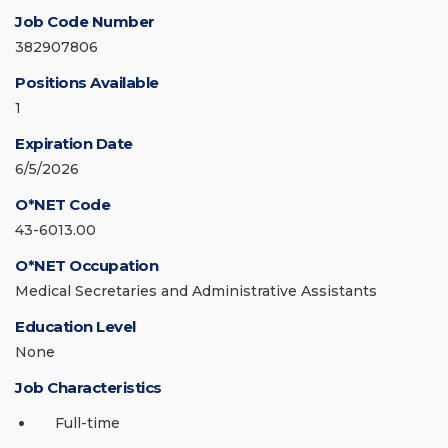
Job Code Number
382907806
Positions Available
1
Expiration Date
6/5/2026
O*NET Code
43-6013.00
O*NET Occupation
Medical Secretaries and Administrative Assistants
Education Level
None
Job Characteristics
Full-time