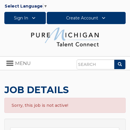
Select Language
▼
Sign In
Create Account
Toggle
MENU
Sea
navigation
Search
JOB DETAILS
Sorry, this job is not active!