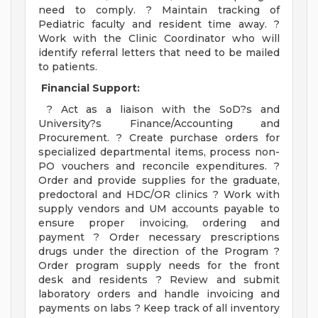
need to comply. ? Maintain tracking of
Pediatric faculty and resident time away. ?
Work with the Clinic Coordinator who will
identify referral letters that need to be mailed
to patients.
Financial Support:
? Act as a liaison with the SoD?s and
University?s Finance/Accounting and
Procurement. ? Create purchase orders for
specialized departmental items, process non-
PO vouchers and reconcile expenditures. ?
Order and provide supplies for the graduate,
predoctoral and HDC/OR clinics ? Work with
supply vendors and UM accounts payable to
ensure proper invoicing, ordering and
payment ? Order necessary prescriptions
drugs under the direction of the Program ?
Order program supply needs for the front
desk and residents ? Review and submit
laboratory orders and handle invoicing and
payments on labs ? Keep track of all inventory