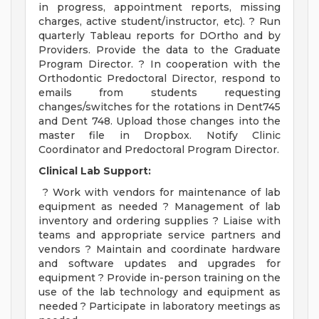
in progress, appointment reports, missing
charges, active student/instructor, etc). ? Run
quarterly Tableau reports for DOrtho and by
Providers. Provide the data to the Graduate
Program Director. ? In cooperation with the
Orthodontic Predoctoral Director, respond to
emails from students requesting
changes/switches for the rotations in Dent745
and Dent 748. Upload those changes into the
master file in Dropbox. Notify Clinic
Coordinator and Predoctoral Program Director.
Clinical Lab Support:
? Work with vendors for maintenance of lab
equipment as needed ? Management of lab
inventory and ordering supplies ? Liaise with
teams and appropriate service partners and
vendors ? Maintain and coordinate hardware
and software updates and upgrades for
equipment ? Provide in-person training on the
use of the lab technology and equipment as
needed ? Participate in laboratory meetings as