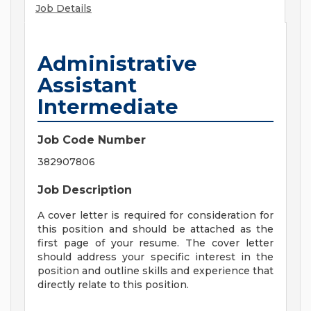
Job Details
Administrative
Assistant
Intermediate
Job Code Number
382907806
Job Description
A cover letter is required for consideration for
this position and should be attached as the
first page of your resume. The cover letter
should address your specific interest in the
position and outline skills and experience that
directly relate to this position.