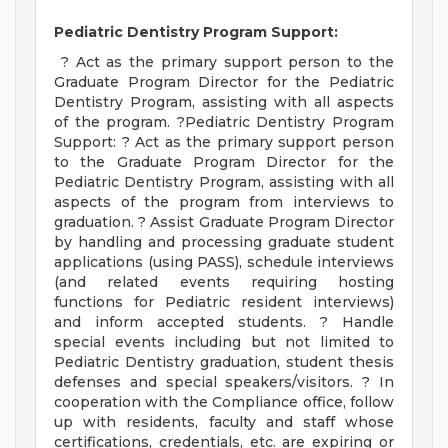
Pediatric Dentistry Program Support:
? Act as the primary support person to the
Graduate Program Director for the Pediatric
Dentistry Program, assisting with all aspects
of the program. ?Pediatric Dentistry Program
Support: ? Act as the primary support person
to the Graduate Program Director for the
Pediatric Dentistry Program, assisting with all
aspects of the program from interviews to
graduation. ? Assist Graduate Program Director
by handling and processing graduate student
applications (using PASS), schedule interviews
(and related events requiring hosting
functions for Pediatric resident interviews)
and inform accepted students. ? Handle
special events including but not limited to
Pediatric Dentistry graduation, student thesis
defenses and special speakers/visitors. ? In
cooperation with the Compliance office, follow
up with residents, faculty and staff whose
certifications, credentials, etc. are expiring or