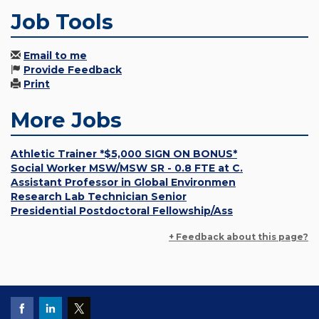
Job Tools
Email to me
Provide Feedback
Print
More Jobs
Athletic Trainer *$5,000 SIGN ON BONUS*
Social Worker MSW/MSW SR - 0.8 FTE at C.
Assistant Professor in Global Environmen
Research Lab Technician Senior
Presidential Postdoctoral Fellowship/Ass
+ Feedback about this page?