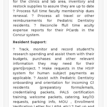
for the clinics and lab area, inventory and
restock supplies to assure they are up to date
? Process full time faculty membership dues
renewal. ? Process all travel or other
reimbursements for Pediatric Dentistry
residents. ? Reconcile ffull time aculty
expense reports for their PCards in the
Concur system.
Resident Support:
? Track, monitor and record student?s
research spending and assist them with their
budgets, purchases and other relevant
information they may need for their
grant/project. ? Make requests in the HSIP
system for human subject payments as
applicable. ? Assist with Pediatric Dentistry
onboarding and orientation for incoming G1
residents (preparatory forms/emails,
credentialing packets, PALS certification
training, welcome packets, catering, key/ID
requests, parking info, MOU , Enrollment
Verification Letter for LARA, etc.) ? Set up and