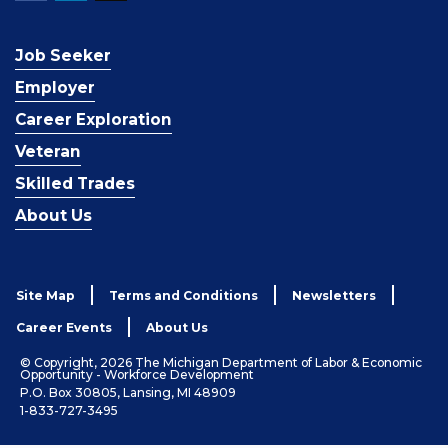
Job Seeker
Employer
Career Exploration
Veteran
Skilled Trades
About Us
Site Map
Terms and Conditions
Newsletters
Career Events
About Us
© Copyright, 2026 The Michigan Department of Labor & Economic
Opportunity - Workforce Development
P.O. Box 30805, Lansing, MI 48909
1-833-727-3495