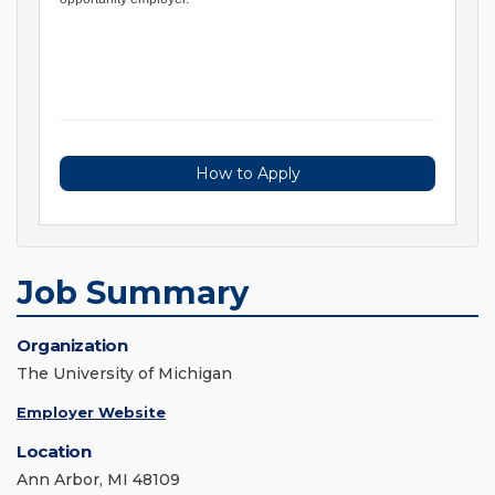
How to Apply
Job Summary
Organization
The University of Michigan
Employer Website
Location
Ann Arbor, MI 48109