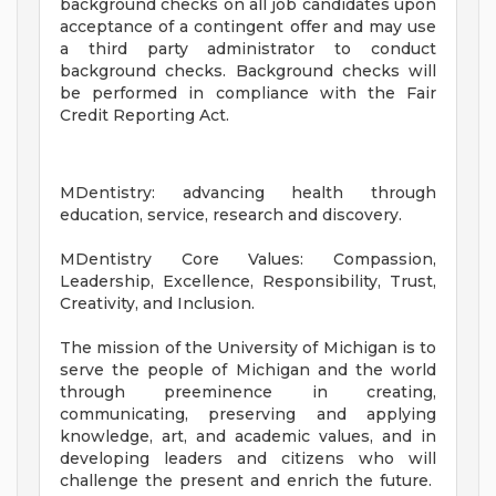
background checks on all job candidates upon
acceptance of a contingent offer and may use
a third party administrator to conduct
background checks. Background checks will
be performed in compliance with the Fair
Credit Reporting Act.
MDentistry: advancing health through
education, service, research and discovery.
MDentistry Core Values: Compassion,
Leadership, Excellence, Responsibility, Trust,
Creativity, and Inclusion.
The mission of the University of Michigan is to
serve the people of Michigan and the world
through preeminence in creating,
communicating, preserving and applying
knowledge, art, and academic values, and in
developing leaders and citizens who will
challenge the present and enrich the future.