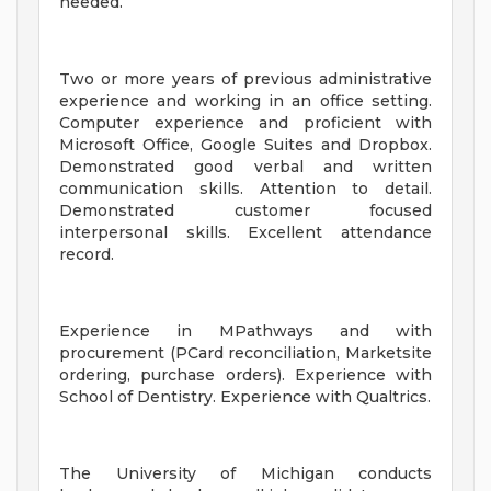
needed.
Two or more years of previous administrative
experience and working in an office setting.
Computer experience and proficient with
Microsoft Office, Google Suites and Dropbox.
Demonstrated good verbal and written
communication skills. Attention to detail.
Demonstrated customer focused
interpersonal skills. Excellent attendance
record.
Experience in MPathways and with
procurement (PCard reconciliation, Marketsite
ordering, purchase orders). Experience with
School of Dentistry. Experience with Qualtrics.
The University of Michigan conducts