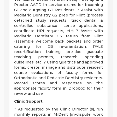
Proctor AAPD In-service exams for Incoming
G1 and outgoing G3 Residents. ? Assist with
Pediatric Dentistry G2 prep for Flint (process
detached study requests, track dental &
controlled substance license applications,
coordinate NPI requests, etc) ? Assist with
Pediatric Dentistry G3 return from Flint
(assemble welcome back packets and order
catering for G3 re-orientation, PALS
recertification training, pre-doc graduate
teaching permits, research spending
guidelines, etc) ? Using Qualtrics and approved
forms, create, manage and distribute resident
course evaluations of faculty forms for
Orthodontic and Pediatric Dentistry residents.
Record scores and responses on the
appropriate faculty form in Dropbox for their
review and use.
Clinic Support:
? As requested by the Clinic Director (s), run
monthly reports in MiDent (in-dispute, work