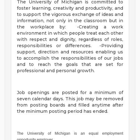
The University of Michigan is committed to
foster learning, creativity and productivity, and
to support the vigorous exchange of ideas and
information, not only in the classroom but in
the workplace by: -Creating a work
environment in which people treat each other
with respect and dignity, regardless of roles,
responsibilities or differences. -Providing
support, direction and resources enabling us
to accomplish the responsibilities of our jobs
and to reach the goals that are set for
professional and personal growth.
Job openings are posted for a minimum of
seven calendar days. This job may be removed
from posting boards and filled anytime after
the minimum posting period has ended.
The University of Michigan is an equal employment
opportunity employer.