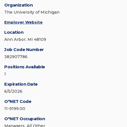
Organization
The University of Michigan
Employer Website
Location
Ann Arbor, MI 48109
Job Code Number
382907786
Positions Available
1
Expiration Date
6/5/2026
O*NET Code
11-9199.00
O*NET Occupation
Managers, All Other