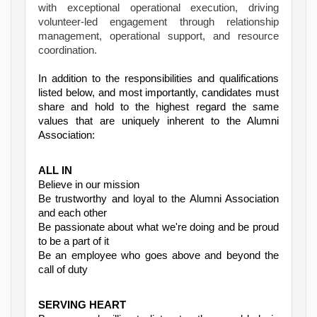
with exceptional operational execution, driving
volunteer-led engagement through relationship
management, operational support, and resource
coordination.
In addition to the responsibilities and qualifications
listed below, and most importantly, candidates must
share and hold to the highest regard the same
values that are uniquely inherent to the Alumni
Association:
ALL IN
Believe in our mission
Be trustworthy and loyal to the Alumni Association
and each other
Be passionate about what we're doing and be proud
to be a part of it
Be an employee who goes above and beyond the
call of duty
SERVING HEART