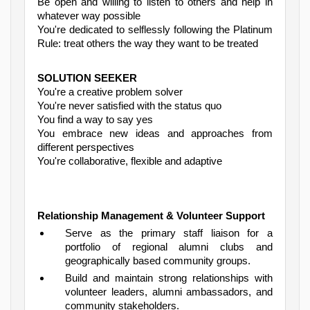
Be open and willing to listen to others and help in
whatever way possible
You're dedicated to selflessly following the Platinum
Rule: treat others the way they want to be treated
SOLUTION SEEKER
You're a creative problem solver
You're never satisfied with the status quo
You find a way to say yes
You embrace new ideas and approaches from
different perspectives
You're collaborative, flexible and adaptive
Relationship Management & Volunteer Support
Serve as the primary staff liaison for a
portfolio of regional alumni clubs and
geographically based community groups.
Build and maintain strong relationships with
volunteer leaders, alumni ambassadors, and
community stakeholders.