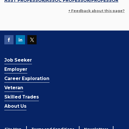
ASST PROFESSOR/ASSOC PROFESSOR/PROFESSOR
+ Feedback about this page?
Job Seeker
Employer
Career Exploration
Veteran
Skilled Trades
About Us