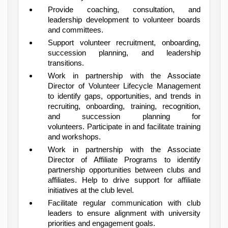
Provide coaching, consultation, and
leadership development to volunteer boards
and committees.
Support volunteer recruitment, onboarding,
succession planning, and leadership
transitions.
Work in partnership with the Associate
Director of Volunteer Lifecycle Management
to identify gaps, opportunities, and trends in
recruiting, onboarding, training, recognition,
and succession planning for
volunteers. Participate in and facilitate training
and workshops.
Work in partnership with the Associate
Director of Affiliate Programs to identify
partnership opportunities between clubs and
affiliates. Help to drive support for affiliate
initiatives at the club level.
Facilitate regular communication with club
leaders to ensure alignment with university
priorities and engagement goals.