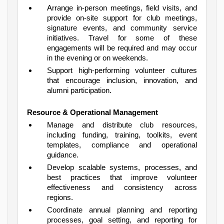
Arrange in-person meetings, field visits, and
provide on-site support for club meetings,
signature events, and community service
initiatives. Travel for some of these
engagements will be required and may occur
in the evening or on weekends.
Support high-performing volunteer cultures
that encourage inclusion, innovation, and
alumni participation.
Resource & Operational Management
Manage and distribute club resources,
including funding, training, toolkits, event
templates, compliance and operational
guidance.
Develop scalable systems, processes, and
best practices that improve volunteer
effectiveness and consistency across
regions.
Coordinate annual planning and reporting
processes, goal setting, and reporting for