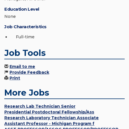
Education Level
None
Job Characteristics
Full-time
Job Tools
Email to me
Provide Feedback
Print
More Jobs
Research Lab Technician Senior
Presidential Postdoctoral Fellowship/Ass
Research Laboratory Technician Associate
Assistant Professor - Michigan Program f