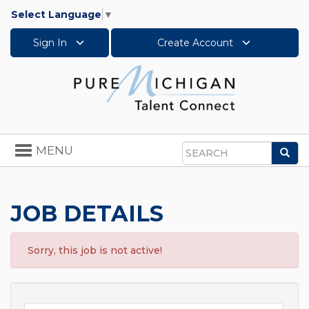
Select Language
▼
Sign In
Create Account
Toggle
MENU
Sea
navigation
Search
JOB DETAILS
Sorry, this job is not active!