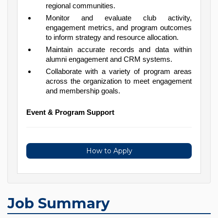
regional communities.
Monitor and evaluate club activity,
engagement metrics, and program outcomes
to inform strategy and resource allocation.
Maintain accurate records and data within
alumni engagement and CRM systems.
Collaborate with a variety of program areas
across the organization to meet engagement
and membership goals.
Event & Program Support
How to Apply
Job Summary