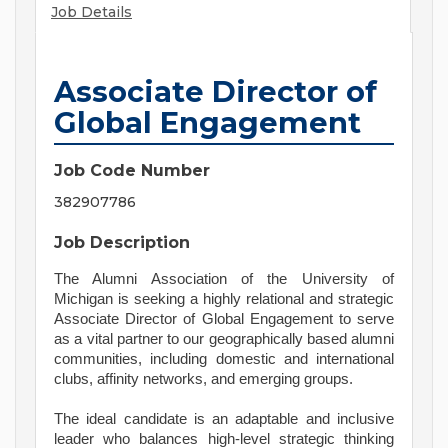
Job Details
Associate Director of
Global Engagement
Job Code Number
382907786
Job Description
The Alumni Association of the University of
Michigan is seeking a highly relational and strategic
Associate Director of Global Engagement to serve
as a vital partner to our geographically based alumni
communities, including domestic and international
clubs, affinity networks, and emerging groups.
The ideal candidate is an adaptable and inclusive
leader who balances high-level strategic thinking