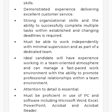
skills.
Demonstrated experience delivering
excellent customer service.
Strong organizational skills and the
ability to successfully complete multiple
tasks within established and changing
deadlines is required.
Must be able to work independently
with minimal supervision and as part of a
dedicated team.
Ideal candidate will have experience
working in a team-oriented atmosphere
and can manage a fast-paced work
environment with the ability to promote
professional relationships within a team
environment.
Attention to detail is essential.
Must be proficient in use of PC and
software including Microsoft Word, Excel,
PowerPoint, Acrobat and Acrobat
Reader.