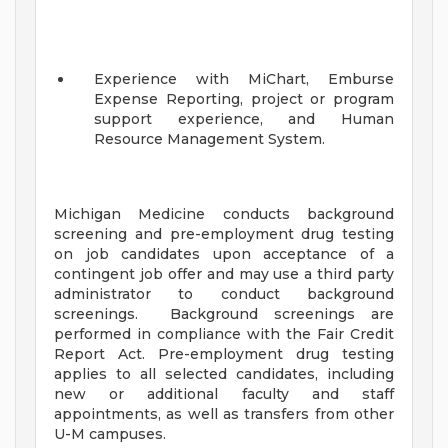
Experience with MiChart, Emburse
Expense Reporting, project or program
support experience, and Human
Resource Management System.
Michigan Medicine conducts background
screening and pre-employment drug testing
on job candidates upon acceptance of a
contingent job offer and may use a third party
administrator to conduct background
screenings. Background screenings are
performed in compliance with the Fair Credit
Report Act. Pre-employment drug testing
applies to all selected candidates, including
new or additional faculty and staff
appointments, as well as transfers from other
U-M campuses.