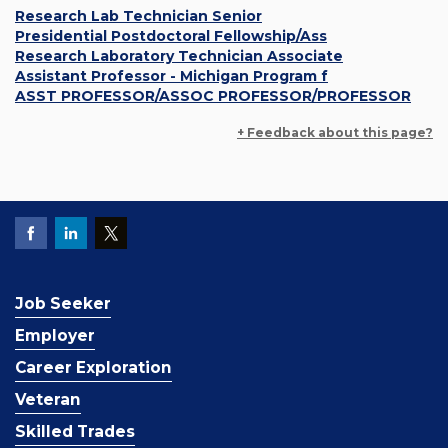
Research Lab Technician Senior
Presidential Postdoctoral Fellowship/Ass
Research Laboratory Technician Associate
Assistant Professor - Michigan Program f
ASST PROFESSOR/ASSOC PROFESSOR/PROFESSOR
+ Feedback about this page?
Job Seeker
Employer
Career Exploration
Veteran
Skilled Trades