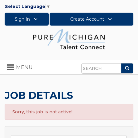
Select Language
▼
Sign In
Create Account
Toggle
MENU
Sea
navigation
Search
JOB DETAILS
Sorry, this job is not active!