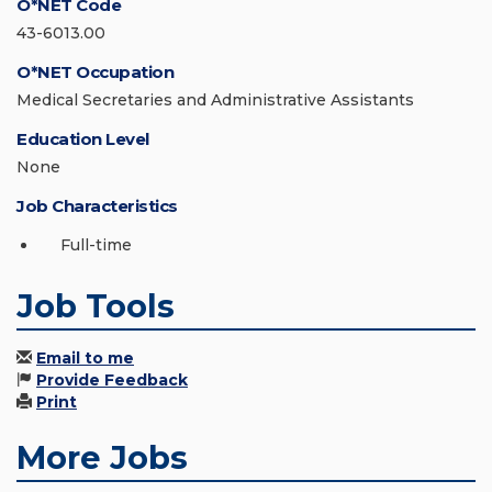
O*NET Code
43-6013.00
O*NET Occupation
Medical Secretaries and Administrative Assistants
Education Level
None
Job Characteristics
Full-time
Job Tools
Email to me
Provide Feedback
Print
More Jobs