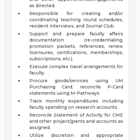
as directed.
Responsible for creating and/or
coordinating teaching round schedules,
resident interviews, and Journal Club.
Support and prepare faculty affairs
documentation (re-credentialing,
promotion packets, references, renew
licensures, certifications, memberships,
subscriptions, etc.).
Execute complex travel arrangements for
faculty.
Procure goods/services using UM
Purchasing Card; reconcile P-Card
statements using M-Pathways.
Track monthly expenditures including
faculty spending on research accounts.
Reconcile Statement of Activity for CME
and other project/grants and accounts as
assigned.
Utilize discretion and appropriate