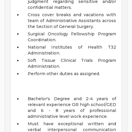
judgment regarding sensitive and/or
confidential matters.
Cross cover breaks and vacations with
team of Administrative Assistants across
the Section of General Surgery.
Surgical Oncology Fellowship Program
Coordination.
National Institutes of Health T32
Administration.
Soft Tissue Clinical Trials Program
Administration.
Perform other duties as assigned.
Bachelor's Degree and 2-4 years of
relevant experience OR high school/GED
and 6 - 8 years of professional
administrative level work experience.
Must have exceptional written and
verbal interpersonal communication