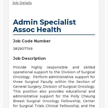
Job Details
Admin Specialist
Assoc Health
Job Code Number
382907749
Job Description
Provide highly responsible and skilled
operational support to the Division of Surgical
Oncology. Perform administrative support for
three Surgical Faculty within the Section of
General Surgery, Division of Surgical Oncology.
This position also provides educational and
administrative support for the Polly Cheung
Breast Surgical Oncology Fellowship, Center
for Surgical Trials Clinical Fellowship, and the