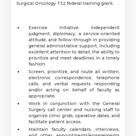
Surgical Oncology T32 federal training grant.
Exercise initiative, independent
judgment, diplomacy, a service-oriented
attitude, and follow-through in providing
general administrative support; including
excellent attention to detail, the ability to
prioritize and meet deadlines in a timely
fashion.
Screen, prioritize, and route all written,
electronic correspondence, telephone
calls, and verbal requests responding
and/or acting on behalf of faculty as
appropriate.
Work in conjunction with the General
Surgery call center and nursing staff to
organize clinic grids, operative dates, and
facilitate patient access.
Maintain faculty calendars, interviews,
and other appointments/engagements