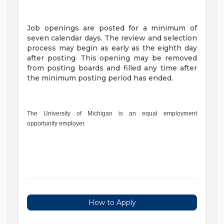
Job openings are posted for a minimum of
seven calendar days. The review and selection
process may begin as early as the eighth day
after posting. This opening may be removed
from posting boards and filled any time after
the minimum posting period has ended.
The University of Michigan is an equal employment
opportunity employer.
How to Apply