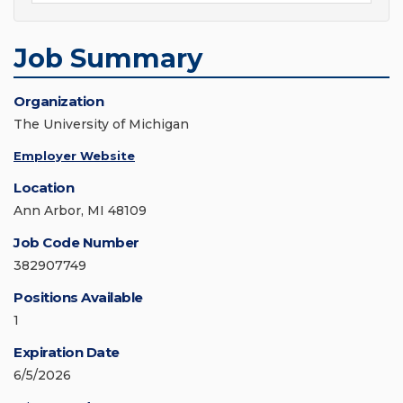
Job Summary
Organization
The University of Michigan
Employer Website
Location
Ann Arbor, MI 48109
Job Code Number
382907749
Positions Available
1
Expiration Date
6/5/2026