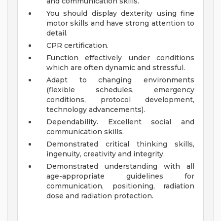
and communication skills.
You should display dexterity using fine
motor skills and have strong attention to
detail.
CPR certification.
Function effectively under conditions
which are often dynamic and stressful.
Adapt to changing environments
(flexible schedules, emergency
conditions, protocol development,
technology advancements).
Dependability. Excellent social and
communication skills.
Demonstrated critical thinking skills,
ingenuity, creativity and integrity.
Demonstrated understanding with all
age-appropriate guidelines for
communication, positioning, radiation
dose and radiation protection.