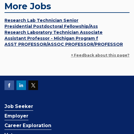
More Jobs
Research Lab Technician Senior
Presidential Postdoctoral Fellowship/Ass
Research Laboratory Technician Associate
Assistant Professor - Michigan Program f
ASST PROFESSOR/ASSOC PROFESSOR/PROFESSOR
+ Feedback about this page?
Job Seeker
Employer
Career Exploration