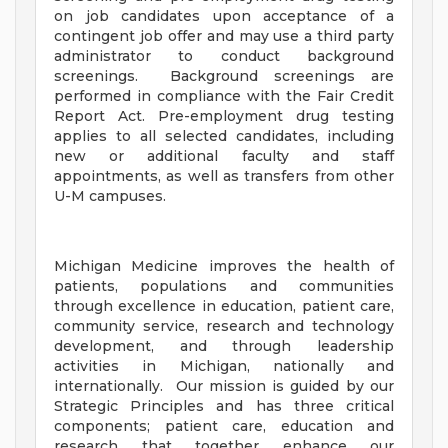
on job candidates upon acceptance of a
contingent job offer and may use a third party
administrator to conduct background
screenings. Background screenings are
performed in compliance with the Fair Credit
Report Act. Pre-employment drug testing
applies to all selected candidates, including
new or additional faculty and staff
appointments, as well as transfers from other
U-M campuses.
Michigan Medicine improves the health of
patients, populations and communities
through excellence in education, patient care,
community service, research and technology
development, and through leadership
activities in Michigan, nationally and
internationally. Our mission is guided by our
Strategic Principles and has three critical
components; patient care, education and
research that together enhance our