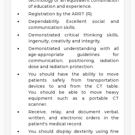
technology or an equivalent combination
of education and experience.
Registration by the ARRT (R).
Dependability. Excellent social and
communication skills.
Demonstrated critical thinking skills,
ingenuity, creativity and integrity.
Demonstrated understanding with all
age-appropriate guidelines for
communication, positioning, radiation
dose and radiation protection.
You should have the ability to move
patients safely from transportation
devices to and from the CT table.
You should be able to move heavy
equipment such as a portable CT
scanner.
Receive, relay, and document verbal,
written, and electronic orders in the
patient's medical record.
You should display dexterity using fine