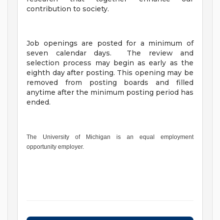
contribution to society.
Job openings are posted for a minimum of
seven calendar days. The review and
selection process may begin as early as the
eighth day after posting. This opening may be
removed from posting boards and filled
anytime after the minimum posting period has
ended.
The University of Michigan is an equal employment
opportunity employer.