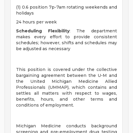
(1) 0.6 position 7p-7am rotating weekends and
holidays
24 hours per week
Scheduling Flexibility
: The department
makes every effort to provide consistent
schedules; however, shifts and schedules may
be adjusted as necessary
This position is covered under the collective
bargaining agreement between the U-M and
the United Michigan Medicine Allied
Professionals (UMMAP), which contains and
settles all matters with respect to wages,
benefits, hours, and other terms and
conditions of employment.
Michigan Medicine conducts background
screening and pre-employment drug testing