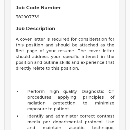
Job Code Number
382907739
Job Description
A cover letter is required for consideration for
this position and should be attached as the
first page of your resume. The cover letter
should address your specific interest in the
position and outline skills and experience that
directly relate to this position.
Perform high quality Diagnostic CT
procedures applying principles of
radiation protection to minimize
exposure to patient.
Identify and administer correct contrast
media per departmental protocol. Use
and maintain aseptic technique,