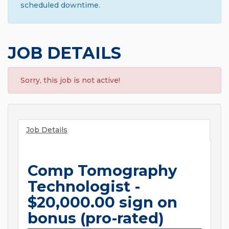
scheduled downtime.
JOB DETAILS
Sorry, this job is not active!
Job Details
Comp Tomography
Technologist -
$20,000.00 sign on
bonus (pro-rated)