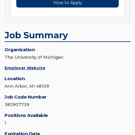
How to Apply
Job Summary
Organization
The University of Michigan
Employer Website
Location
Ann Arbor, MI 48109
Job Code Number
382907739
Positions Available
1
Expiration Date