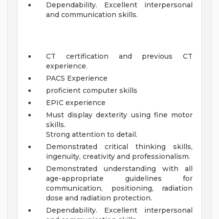
Dependability. Excellent interpersonal
and communication skills.
CT certification and previous CT
experience.
PACS Experience
proficient computer skills
EPIC experience
Must display dexterity using fine motor
skills.
Strong attention to detail.
Demonstrated critical thinking skills,
ingenuity, creativity and professionalism.
Demonstrated understanding with all
age-appropriate guidelines for
communication, positioning, radiation
dose and radiation protection.
Dependability. Excellent interpersonal