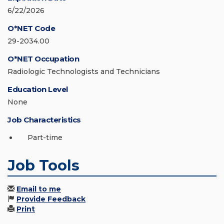
6/22/2026
O*NET Code
29-2034.00
O*NET Occupation
Radiologic Technologists and Technicians
Education Level
None
Job Characteristics
Part-time
Job Tools
Email to me
Provide Feedback
Print