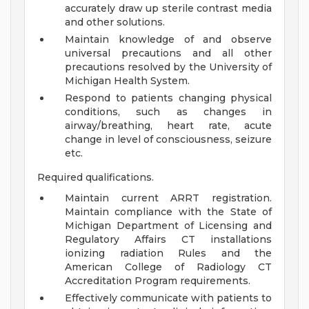
accurately draw up sterile contrast media
and other solutions.
Maintain knowledge of and observe
universal precautions and all other
precautions resolved by the University of
Michigan Health System.
Respond to patients changing physical
conditions, such as changes in
airway/breathing, heart rate, acute
change in level of consciousness, seizure
etc.
Required qualifications.
Maintain current ARRT registration.
Maintain compliance with the State of
Michigan Department of Licensing and
Regulatory Affairs CT installations
ionizing radiation Rules and the
American College of Radiology CT
Accreditation Program requirements.
Effectively communicate with patients to