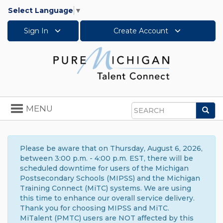
Select Language
▼
Sign In
Create Account
Toggle
MENU
Sea
navigation
Search
Please be aware that on Thursday, August 6, 2026,
between 3:00 p.m. - 4:00 p.m. EST, there will be
scheduled downtime for users of the Michigan
Postsecondary Schools (MIPSS) and the Michigan
Training Connect (MiTC) systems. We are using
this time to enhance our overall service delivery.
Thank you for choosing MIPSS and MiTC.
MiTalent (PMTC) users are NOT affected by this