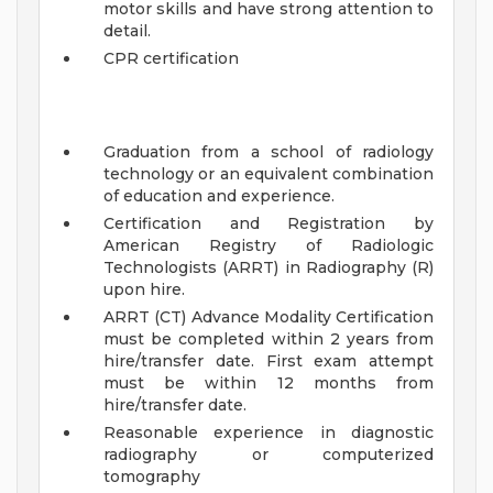
motor skills and have strong attention to
detail.
CPR certification
Graduation from a school of radiology
technology or an equivalent combination
of education and experience.
Certification and Registration by
American Registry of Radiologic
Technologists (ARRT) in Radiography (R)
upon hire.
ARRT (CT) Advance Modality Certification
must be completed within 2 years from
hire/transfer date. First exam attempt
must be within 12 months from
hire/transfer date.
Reasonable experience in diagnostic
radiography or computerized
tomography