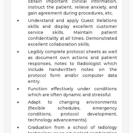
obtain important clinical information,
instruct the patient, relieve anxiety, and
gain agreement during procedures, etc.
Understand and apply Guest Relations
skills and display excellent customer
service skills. Maintain patient
confidentiality at all times. Demonstrated
excellent collaboration skills.
Legibly complete protocol sheets as well
as document own actions and patient
responses, notes to Radiologist which
include handwritten notes on the
protocol form and/or computer data
entry.
Function effectively under conditions
which are often dynamic and stressful.
Adapt to changing environments
(flexible schedules, emergency
conditions, protocol development,
technology advancements).
Graduation from a school of radiology