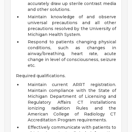
accurately draw up sterile contrast media
and other solutions.
Maintain knowledge of and observe
universal precautions and all other
precautions resolved by the University of
Michigan Health System.
Respond to patients changing physical
conditions, such as changes in
airway/breathing, heart rate, acute
change in level of consciousness, seizure
etc.
Required qualifications.
Maintain current ARRT registration.
Maintain compliance with the State of
Michigan Department of Licensing and
Regulatory Affairs CT installations
ionizing radiation Rules and the
American College of Radiology CT
Accreditation Program requirements.
Effectively communicate with patients to