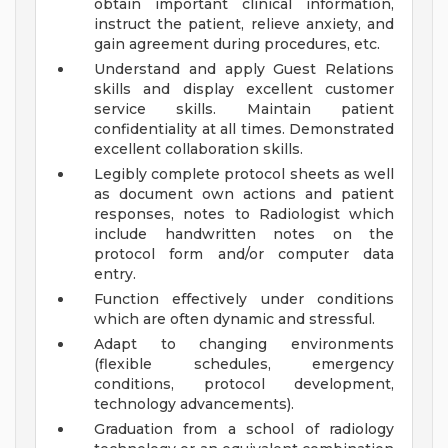
obtain important clinical information,
instruct the patient, relieve anxiety, and
gain agreement during procedures, etc.
Understand and apply Guest Relations
skills and display excellent customer
service skills. Maintain patient
confidentiality at all times. Demonstrated
excellent collaboration skills.
Legibly complete protocol sheets as well
as document own actions and patient
responses, notes to Radiologist which
include handwritten notes on the
protocol form and/or computer data
entry.
Function effectively under conditions
which are often dynamic and stressful.
Adapt to changing environments
(flexible schedules, emergency
conditions, protocol development,
technology advancements).
Graduation from a school of radiology