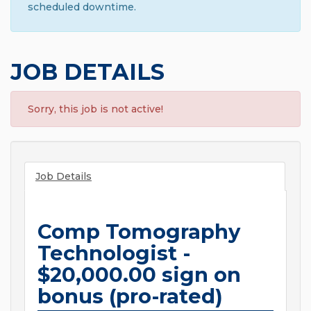
scheduled downtime.
JOB DETAILS
Sorry, this job is not active!
Job Details
Comp Tomography
Technologist -
$20,000.00 sign on
bonus (pro-rated)