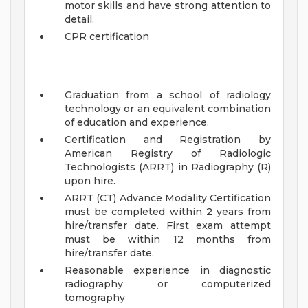
motor skills and have strong attention to
detail.
CPR certification
Graduation from a school of radiology
technology or an equivalent combination
of education and experience.
Certification and Registration by
American Registry of Radiologic
Technologists (ARRT) in Radiography (R)
upon hire.
ARRT (CT) Advance Modality Certification
must be completed within 2 years from
hire/transfer date. First exam attempt
must be within 12 months from
hire/transfer date.
Reasonable experience in diagnostic
radiography or computerized
tomography