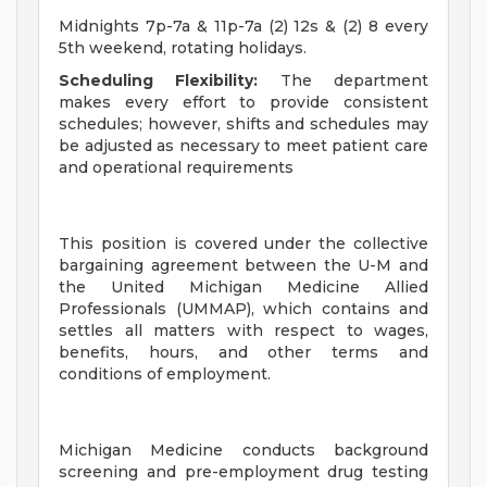
Midnights 7p-7a & 11p-7a (2) 12s & (2) 8 every
5th weekend, rotating holidays.
Scheduling Flexibility:
The department
makes every effort to provide consistent
schedules; however, shifts and schedules may
be adjusted as necessary to meet patient care
and operational requirements
This position is covered under the collective
bargaining agreement between the U-M and
the United Michigan Medicine Allied
Professionals (UMMAP), which contains and
settles all matters with respect to wages,
benefits, hours, and other terms and
conditions of employment.
Michigan Medicine conducts background
screening and pre-employment drug testing