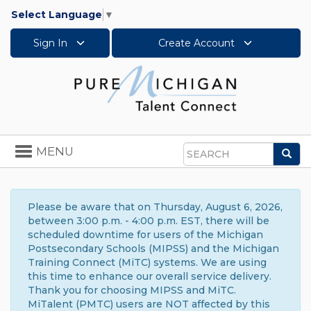
Select Language
▼
Sign In
Create Account
Toggle
MENU
Sea
navigation
Search
Please be aware that on Thursday, August 6, 2026,
between 3:00 p.m. - 4:00 p.m. EST, there will be
scheduled downtime for users of the Michigan
Postsecondary Schools (MIPSS) and the Michigan
Training Connect (MiTC) systems. We are using
this time to enhance our overall service delivery.
Thank you for choosing MIPSS and MiTC.
MiTalent (PMTC) users are NOT affected by this