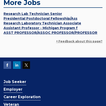
More Jobs
Research Lab Technician Senior
Presidential Postdoctoral Fellowship/Ass
Research Laboratory Technician Associate
Assistant Professor - Michigan Program f
ASST PROFESSOR/ASSOC PROFESSOR/PROFESSOR
+ Feedback about this page?
Job Seeker
Employer
Career Exploration
Veteran