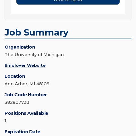
Job Summary
Organization
The University of Michigan
Employer Website
Location
Ann Arbor, MI 48109
Job Code Number
382907733
Positions Available
1
Expiration Date