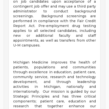
on job candidates upon acceptance of a
contingent job offer and may use a third party
administrator to conduct background
screenings. Background screenings are
performed in compliance with the Fair Credit
Report Act. Pre-employment drug testing
applies to all selected candidates, including
new or additional faculty and staff
appointments, as well as transfers from other
U-M campuses.
Michigan Medicine improves the health of
patients, populations and communities
through excellence in education, patient care,
community service, research and technology
development, and through leadership
activities in Michigan, nationally and
internationally. Our mission is guided by our
Strategic Principles and has three critical
components; patient care, education and
research that together enhance our