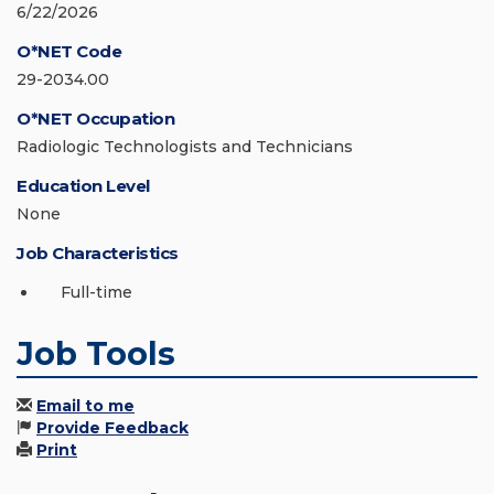
6/22/2026
O*NET Code
29-2034.00
O*NET Occupation
Radiologic Technologists and Technicians
Education Level
None
Job Characteristics
Full-time
Job Tools
Email to me
Provide Feedback
Print