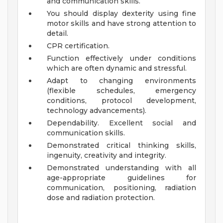
and communication skills.
You should display dexterity using fine
motor skills and have strong attention to
detail.
CPR certification.
Function effectively under conditions
which are often dynamic and stressful.
Adapt to changing environments
(flexible schedules, emergency
conditions, protocol development,
technology advancements).
Dependability. Excellent social and
communication skills.
Demonstrated critical thinking skills,
ingenuity, creativity and integrity.
Demonstrated understanding with all
age-appropriate guidelines for
communication, positioning, radiation
dose and radiation protection.