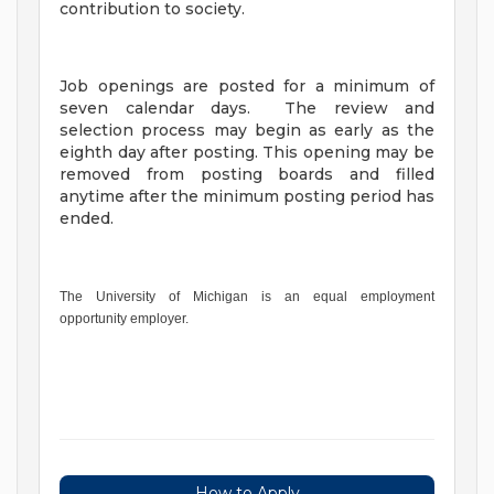
contribution to society.
Job openings are posted for a minimum of
seven calendar days. The review and
selection process may begin as early as the
eighth day after posting. This opening may be
removed from posting boards and filled
anytime after the minimum posting period has
ended.
The University of Michigan is an equal employment
opportunity employer.
How to Apply