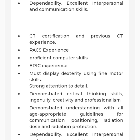
Dependability. Excellent interpersonal
and communication skills.
CT certification and previous CT
experience.
PACS Experience
proficient computer skills
EPIC experience
Must display dexterity using fine motor
skills.
Strong attention to detail.
Demonstrated critical thinking skills,
ingenuity, creativity and professionalism.
Demonstrated understanding with all
age-appropriate guidelines for
communication, positioning, radiation
dose and radiation protection.
Dependability. Excellent interpersonal