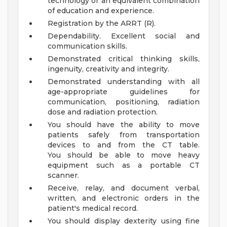
technology or an equivalent combination
of education and experience.
Registration by the ARRT (R).
Dependability. Excellent social and
communication skills.
Demonstrated critical thinking skills,
ingenuity, creativity and integrity.
Demonstrated understanding with all
age-appropriate guidelines for
communication, positioning, radiation
dose and radiation protection.
You should have the ability to move
patients safely from transportation
devices to and from the CT table.
You should be able to move heavy
equipment such as a portable CT
scanner.
Receive, relay, and document verbal,
written, and electronic orders in the
patient's medical record.
You should display dexterity using fine