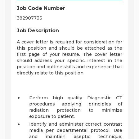
Job Code Number
382907733
Job Description
A cover letter is required for consideration for
this position and should be attached as the
first page of your resume. The cover letter
should address your specific interest in the
position and outline skills and experience that
directly relate to this position.
Perform high quality Diagnostic CT
procedures applying principles of
radiation protection to minimize
exposure to patient.
Identify and administer correct contrast
media per departmental protocol. Use
and maintain aseptic technique,